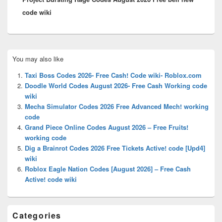
code wiki
Primary
You may also like
Sidebar
Widget
Taxi Boss Codes 2026- Free Cash! Code wiki- Roblox.com
Area
Doodle World Codes August 2026- Free Cash Working code
wiki
Mecha Simulator Codes 2026 Free Advanced Mech! working
code
Grand Piece Online Codes August 2026 – Free Fruits!
working code
Dig a Brainrot Codes 2026 Free Tickets Active! code [Upd4]
wiki
Roblox Eagle Nation Codes [August 2026] – Free Cash
Active! code wiki
Categories