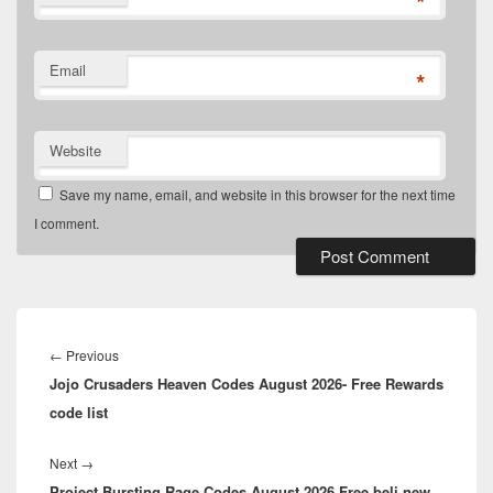
*
Email
*
Website
Save my name, email, and website in this browser for the next time
I comment.
Post
navigation
Previous
←
Previous
Jojo Crusaders Heaven Codes August 2026- Free Rewards
post:
code list
Next
Next
→
Project Bursting Rage Codes August 2026 Free beli new
post: