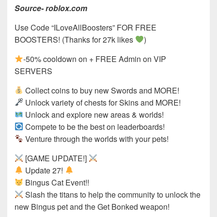
Source- roblox.com
Use Code “ILoveAllBoosters” FOR FREE
BOOSTERS! (Thanks for 27k likes
)
-50% cooldown on + FREE Admin on VIP
SERVERS
Collect coins to buy new Swords and MORE!
Unlock variety of chests for Skins and MORE!
Unlock and explore new areas & worlds!
Compete to be the best on leaderboards!
Venture through the worlds with your pets!
[GAME UPDATE!]
Update 27!
Bingus Cat Event!!
Slash the titans to help the community to unlock the
new Bingus pet and the Get Bonked weapon!