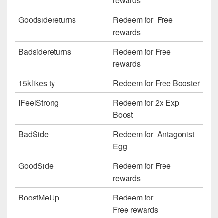
rewards
Goodsidereturns
Redeem for Free
rewards
Badsidereturns
Redeem for Free
rewards
15klikes ty
Redeem for Free Booster
IFeelStrong
Redeem for 2x Exp
Boost
BadSide
Redeem for Antagonist
Egg
GoodSide
Redeem for Free
rewards
BoostMeUp
Redeem for
Free rewards