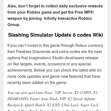
Also, don’t forget to collect daily exclusive rewards
from your Roblox game and get the Free MP9!
weapon by joining Infinity Interactive Roblox
Group.
Slashing Simulator Update 6 codes Wiki
If you can’t invest in this game through Robux currency
then Freebies Diamonds and coins codes are the best
options that Imaginationz Studio developers release
on like targets, events, occasions or any special
achievements, Below you can check the latest wiki for
more code updates and game new features that have
recently been added on the game:
You can also get Game Pass, VIP Server, X2 COINS, X2
DIAMONDS, Faster Auto Slash, VIP, X2 Speed, Infinite
Backpack, Quick Hatch, X2 EXP, Ultra Luck, Super Luck,
Equip 8 Pets, Triple Hatch, Teleport, Pet Storage, Super Pet