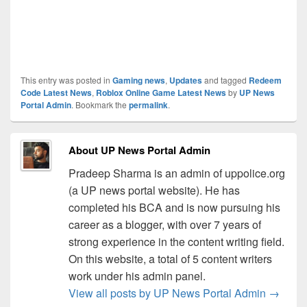
This entry was posted in
Gaming news
,
Updates
and tagged
Redeem
Code Latest News
,
Roblox Online Game Latest News
by
UP News
Portal Admin
. Bookmark the
permalink
.
About UP News Portal Admin
Pradeep Sharma is an admin of uppolice.org
(a UP news portal website). He has
completed his BCA and is now pursuing his
career as a blogger, with over 7 years of
strong experience in the content writing field.
On this website, a total of 5 content writers
work under his admin panel.
View all posts by UP News Portal Admin
→