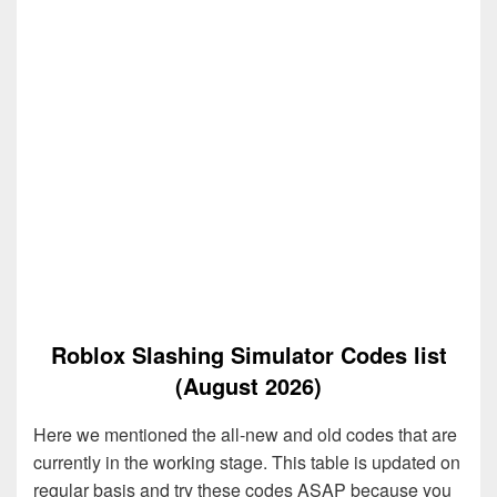
Roblox Slashing Simulator Codes list
(August 2026)
Here we mentioned the all-new and old codes that are
currently in the working stage. This table is updated on
regular basis and try these codes ASAP because you