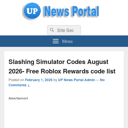
uppolice.org
Search
uppolice.org UP News Portal, Latest Result, Gaming, Tech, Sports news
Search
for:
Menu
Slashing Simulator Codes August
2026- Free Roblox Rewards code list
Posted on
February 1, 2026
by
UP News Portal Admin
—
No
Comments ↓
Advertisement