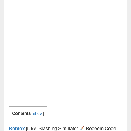
Contents
[
show
]
Roblox
[DIA!] Slashing Simulator
Redeem Code