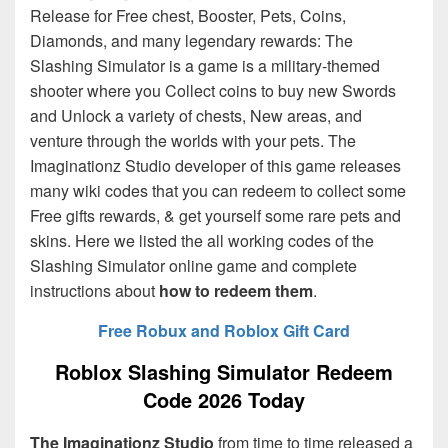
Release for Free chest, Booster, Pets, Coins,
Diamonds, and many legendary rewards: The
Slashing Simulator is a game is a military-themed
shooter where you Collect coins to buy new Swords
and Unlock a variety of chests, New areas, and
venture through the worlds with your pets. The
Imaginationz Studio
developer of this game releases
many wiki codes that you can redeem to collect some
Free gifts rewards, & get yourself some rare pets and
skins. Here we listed the all working codes of the
Slashing Simulator online game and complete
instructions about
how to redeem them
.
Free Robux and Roblox Gift Card
Roblox Slashing Simulator Redeem
Code 2026 Today
The Imaginationz Studio
from time to time released a