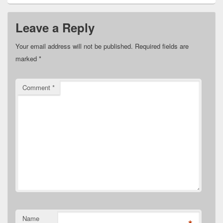
Leave a Reply
Your email address will not be published.
Required fields are
marked
*
Comment
*
Name