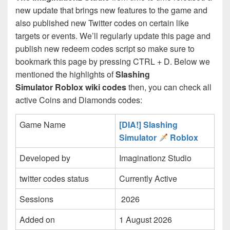
new update that brings new features to the game and
also published new Twitter codes on certain like
targets or events. We’ll regularly update this page and
publish new redeem codes script so make sure to
bookmark this page by pressing CTRL + D. Below we
mentioned the highlights of
Slashing
Simulator Roblox wiki codes
then, you can check all
active Coins and Diamonds codes:
Game Name
[DIA!] Slashing
Simulator
Roblox
Developed by
Imaginationz Studio
twitter codes status
Currently Active
Sessions
2026
Added on
1 August 2026