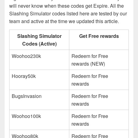
will never know when these codes get Expire. All the
Slashing Simulator codes listed here are tested by our
team and active at the time we updated this article.
Slashing Simulator
Get Free rewards
Codes (Active)
Woohoo230k
Redeem for Free
rewards (NEW)
Hooray50k
Redeem for Free
rewards
BugsInvasion
Redeem for Free
rewards
Woohoo100k
Redeem for Free
rewards
Woohoo80k
Redeem for Free