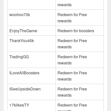
rewards
woohoo70k
Redeem for Free
rewards
EnjoyTheGame
Redeem for boosters
ThankYou45k
Redeem for Free
rewards
TradingGG
Redeem for Free
rewards
ILoveAllBoosters
Redeem for Free
rewards
ISeeUpsideDown
Redeem for Free
rewards
17klikesTY
Redeem for Free