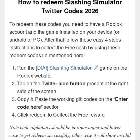
How to redeem Slashing Simulator
Twitter Codes 2026
To redeem these codes you need to have a Roblox
account and the game installed on your device (on
android or PC). After that follow these easy 4 steps
instructions to collect the Free cash by using these
redeem codes i.e mentioned here:
Run the
[DIA!] Slashing Simulator
game on the
Roblox website
Tap on the
Twitter icon button
present at the right
side of the screen
Copy & Paste the working gift codes on the “
Enter
code here
” section
Click redeem to Collect the Free reward
Note code alphabats should be in same upper and lower
case to get redeem succussfuly, other wise it will show invalid