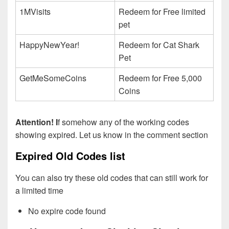
1MVisits
Redeem for Free limited
pet
HappyNewYear!
Redeem for Cat Shark
Pet
GetMeSomeCoins
Redeem for Free 5,000
Coins
Attention! I
f somehow any of the working codes
showing expired. Let us know in the comment section
Expired Old Codes list
You can also try these old codes that can still work for
a limited time
No expire code found