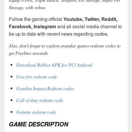
Storage, with robux
Follow the gaming official
Youtube, Twitter, Reddit,
Facebook, Instagram
and all social media channel to
be up to date with recent news regarding codes.
Also, don’t forget to explore popular games redeem codes to
get Freebies rewards
Download Roblox APK for PC/ Android
Free fire redeem code
Genshin Impact Redeem codes
Call of duty redeem code
Fortnite redeem code
GAME DESCRIPTION