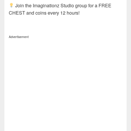
Join the Imaginationz Studio group for a FREE
CHEST and coins every 12 hours!
Advertisement