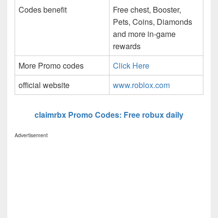
Codes benefit
Free chest, Booster,
Pets, Coins, Diamonds
and more in-game
rewards
More Promo codes
Click Here
official website
www.roblox.com
claimrbx Promo Codes: Free robux daily
Advertisement