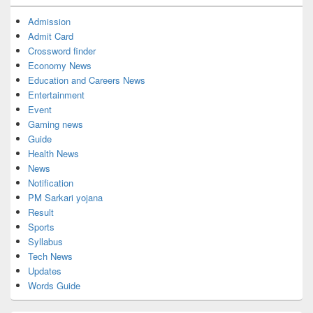
Admission
Admit Card
Crossword finder
Economy News
Education and Careers News
Entertainment
Event
Gaming news
Guide
Health News
News
Notification
PM Sarkari yojana
Result
Sports
Syllabus
Tech News
Updates
Words Guide