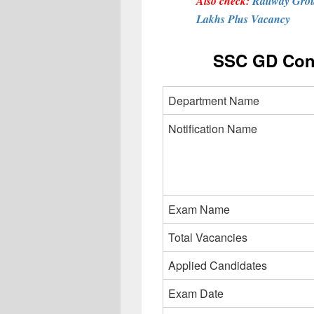
Also check:
Railway Grou
Lakhs Plus Vacancy
SSC GD Cons
Department Name
Notification Name
Exam Name
Total Vacancies
Applied Candidates
Exam Date