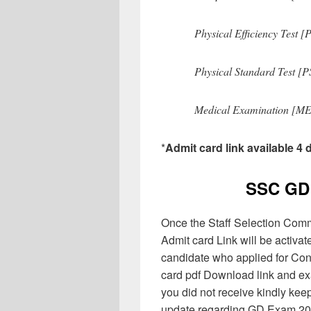
Physical Efficiency Test 
Physical Standard Test [P
Medical Examination [ME
*
Admit card link available 4
SSC GD 
Once the Staff Selection Com
Admit card Link will be activa
candidate who applied for Cons
card pdf Download link and ex
you did not receive kindly kee
update regarding GD Exam 20