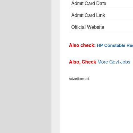
Admit Card Date
Admit Card Link
Official Website
Also check:
HP Constable Rec
Also, Check
More Govt Jobs
Advertisement