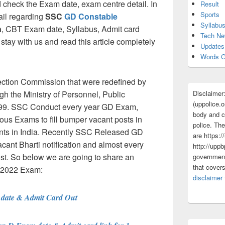
check the Exam date, exam centre detail. In
Result
Sports
tail regarding
SSC
GD Constable
Syllabu
n
, CBT Exam date, Syllabus, Admit card
Tech N
stay with us and read this article completely
Updates
Words G
ction Commission that were redefined by
Disclaimer
h the Ministry of Personnel, Public
(uppolice.o
99. SSC Conduct every year GD Exam,
body and ce
s Exams to fill bumper vacant posts in
police. The
ts in India. Recently SSC Released GD
are https:/
ant Bharti notification and almost every
http://uppb
post. So below we are going to share an
government
that cover
e 2022 Exam:
disclaimer
ate & Admit Card Out