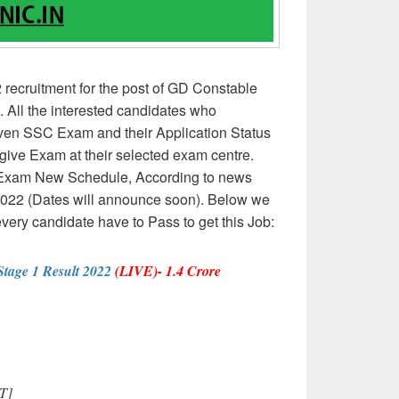
ecruitment for the post of GD Constable
 All the interested candidates who
given SSC Exam and their Application Status
ive Exam at their selected exam centre.
Exam New Schedule, According to news
2022 (Dates will announce soon). Below we
every candidate have to Pass to get this Job:
age 1 Result 2022
(LIVE)- 1.4 Crore
T]