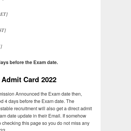
[PET]
ST]
]
 days before the Exam date.
Admit Card 2022
mission Announced the Exam date then,
ted 4 days before the Exam date. The
table recruitment will also get a direct admit
am date update in their Email. If somehow
p checking this page so you do not miss any
22.