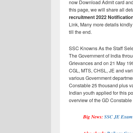
now Download Admit card and 
this page, we will share all de
recruitment 2022 Notificatio
Link, Many more details kindly 
till the end.
SSC Knowns As the Staff Sele
The Government of India throug
Grievances and on 21 May 19
CGL, MTS, CHSL, JE and variou
various Government departmen
Constable 25 thousand plus vac
Indian youth applied for this 
overview of the GD Constabl
Big News:
SSC JE Exam d