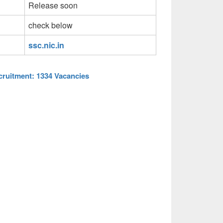
Release soon
check below
ssc.nic.in
ruitment: 1334 Vacancies