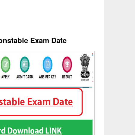
nstable Exam Date