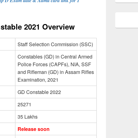
p D Exam date & Admit card link for 1
table 2021 Overview
Staff Selection Commission (SSC)
Constables (GD) in Central Armed
Police Forces (CAPFs), NIA, SSF
and Rifleman (GD) in Assam Rifles
Examination, 2021
GD Constable 2022
25271
35 Lakhs
Release soon