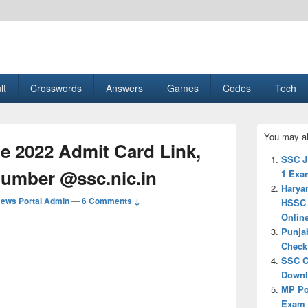
esult, Gaming, Tech, Sports news
lt
Crosswords
Answers
Games
Codes
Tech
Primary
You may al
Sidebar
 2022 Admit Card Link,
Widget
SSC J
Area
Number @ssc.nic.in
1 Exam
Harya
ews Portal Admin
—
6 Comments ↓
HSSC 
Onlin
Punja
Check 
SSC C
Downlo
MP Po
Exam d