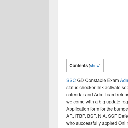
Contents
[
show
]
SSC
GD Constable Exam
Adm
status checker link activate 
calendar and Admit card releas
we come with a big update reg
Application form for the bum
AR, ITBP, BSF, NIA, SSF Defen
who successfully applied Onli