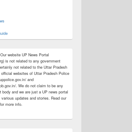
s
ews
uide
:Our website UP News Portal
rg) is not related to any government
rtainly not related to the Uttar Pradesh
 official websites of Uttar Pradesh Police
/uppolice.gov.in/ and
pb.gov.in/. We do not claim to be any
 body and we are just a UP news portal
s various updates and stories. Read our
for more info.