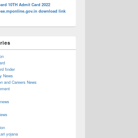
ard 10TH Admit Card 2022
e.mponline.gov.in download link
ries
on
ard
d finder
y News
on and Careers News
inment
 news
News
ion
ari yojana