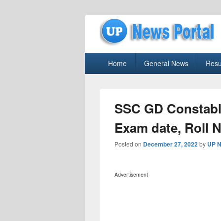
uppolice.org
Primary
uppolice.org UP News Portal, Latest R
Home
General News
Resu
menu
SSC GD Constable
Exam date, Roll 
Posted on
December 27, 2022
by
UP N
Advertisement