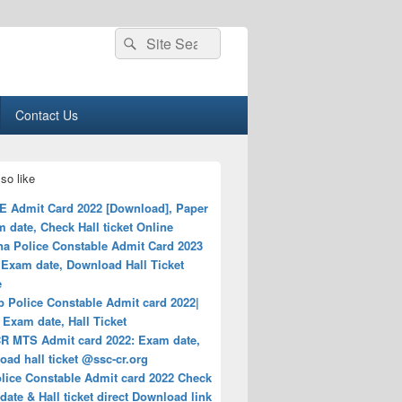
Search
Search
for:
Contact Us
so like
E Admit Card 2022 [Download], Paper
 date, Check Hall ticket Online
na Police Constable Admit Card 2023
Exam date, Download Hall Ticket
e
b Police Constable Admit card 2022|
Exam date, Hall Ticket
R MTS Admit card 2022: Exam date,
ad hall ticket @ssc-cr.org
lice Constable Admit card 2022 Check
ate & Hall ticket direct Download link