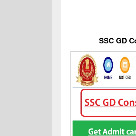
SSC GD Co