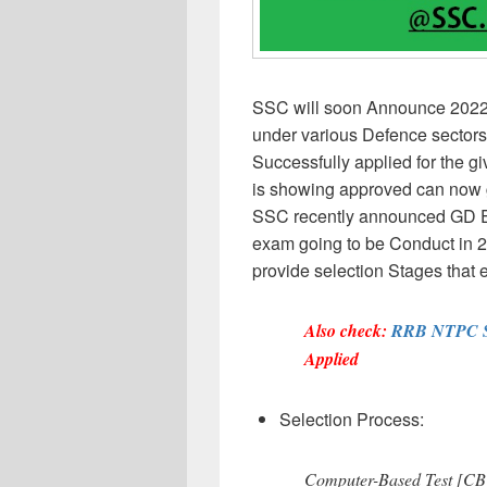
SSC will soon Announce 2022 r
under various Defence sectors.
Successfully applied for the 
is showing approved can now g
SSC recently announced GD 
exam going to be Conduct in 
provide selection Stages that 
Also check:
RRB NTPC St
Applied
Selection Process:
Computer-Based Test [CB