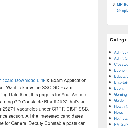
MP Bo
@mpbs
Catego
Admissi
Admit C
Crosswor
Econom
Educati
it card Download Link
:& Exam Application
Enterta
soon. Want to know the SSC GD Exam
Event
ing Date then, this page is for You. As here
Gaming
Guide
arding GD Constable Bharti 2022 that’s an
Health 
per 25271 Vacancies under CRPF, CISF, SSB,
News
ce section. All the interested candidates
Notificat
ne for General Deputy Constable posts can
PM Sark