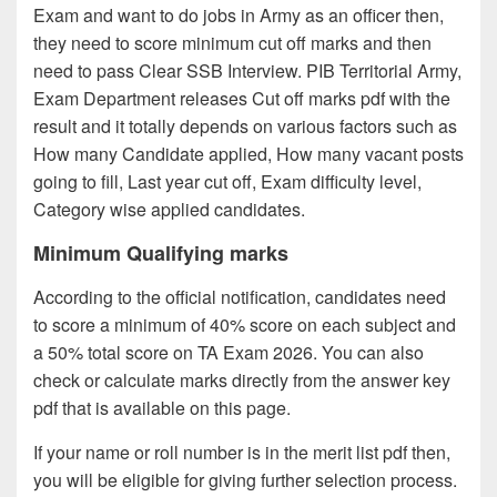
Exam and want to do jobs in Army as an officer then,
they need to score minimum cut off marks and then
need to pass Clear SSB Interview. PIB Territorial Army,
Exam Department releases Cut off marks pdf with the
result and it totally depends on various factors such as
How many Candidate applied, How many vacant posts
going to fill, Last year cut off, Exam difficulty level,
Category wise applied candidates.
Minimum Qualifying marks
According to the official notification, candidates need
to score a minimum of 40% score on each subject and
a 50% total score on TA Exam 2026. You can also
check or calculate marks directly from the answer key
pdf that is available on this page.
If your name or roll number is in the merit list pdf then,
you will be eligible for giving further selection process.