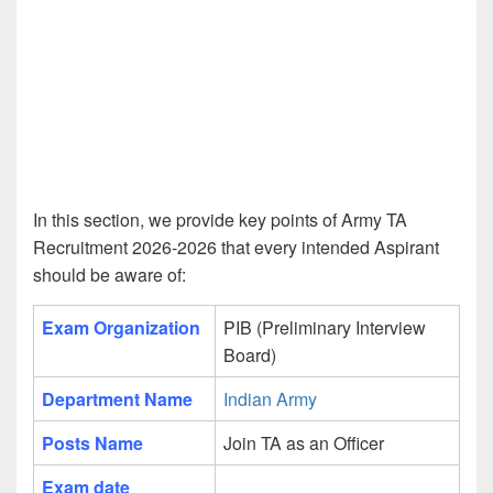
In this section, we provide key points of Army TA
Recruitment 2026-2026 that every intended Aspirant
should be aware of:
Exam Organization
PIB (Preliminary Interview
Board)
Department Name
Indian Army
Posts Name
Join TA as an Officer
Exam date
____