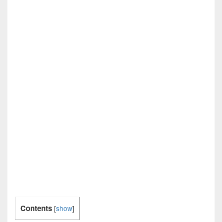
Contents
[
show
]