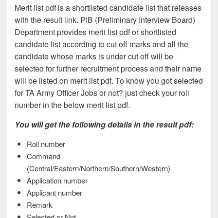
Merit list pdf is a shortlisted candidate list that releases
with the result link. PIB (Preliminary Interview Board)
Department provides merit list pdf or shortlisted
candidate list according to cut off marks and all the
candidate whose marks is under cut off will be
selected for further recruitment process and their name
will be listed on merit list pdf. To know you got selected
for TA Army Officer Jobs or not? just check your roll
number in the below merit list pdf.
You will get the following details in the result pdf:
Roll number
Command
(Central/Eastern/Northern/Southern/Western)
Application number
Applicant number
Remark
Selected or Not