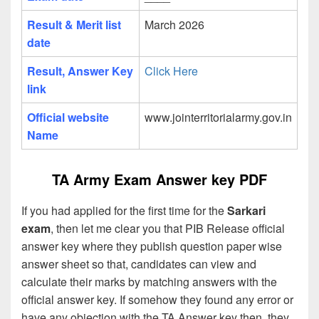
Result & Merit list
March 2026
date
Result, Answer Key
Click Here
link
Official website
www.jointerritorialarmy.gov.in
Name
TA Army Exam Answer key PDF
If you had applied for the first time for the
Sarkari
exam
, then let me clear you that PIB Release official
answer key where they publish question paper wise
answer sheet so that, candidates can view and
calculate their marks by matching answers with the
official answer key. If somehow they found any error or
have any objection with the TA Answer key then, they