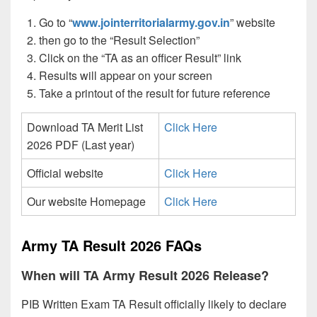
Go to “
www.jointerritorialarmy.gov.in
” website
then go to the “Result Selection”
Click on the “TA as an officer Result” link
Results will appear on your screen
Take a printout of the result for future reference
Download TA Merit List
Click Here
2026 PDF (Last year)
Official website
Click Here
Our website Homepage
Click Here
Army TA Result 2026 FAQs
When will TA Army Result 2026 Release?
PIB Written Exam TA Result officially likely to declare