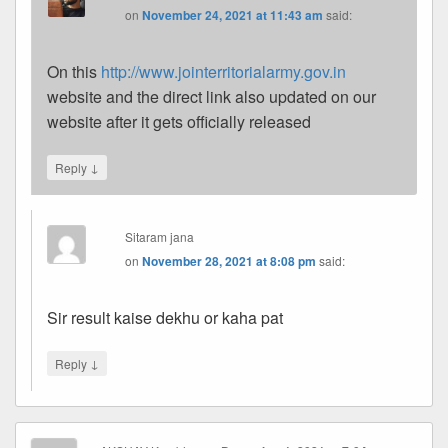
on
November 24, 2021 at 11:43 am
said:
On this
http://www.jointerritorialarmy.gov.in
website and the direct link also updated on our
website after it gets officially released
↓
Reply
Sitaram jana
on
November 28, 2021 at 8:08 pm
said:
Sir result kaise dekhu or kaha pat
↓
Reply