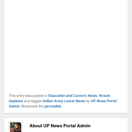
This entry was posted in
Education and Careers News
,
Result
,
Updates
and tagged
Indian Army Latest News
by
UP News Portal
Admin
. Bookmark the
permalink
.
About UP News Portal Admin