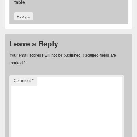
table
↓
Reply
Leave a Reply
Your email address will not be published.
Required fields are
marked
*
Comment
*