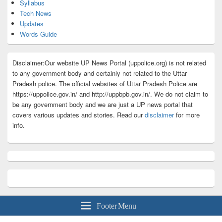
Syllabus
Tech News
Updates
Words Guide
Disclaimer:Our website UP News Portal (uppolice.org) is not related
to any government body and certainly not related to the Uttar
Pradesh police. The official websites of Uttar Pradesh Police are
https://uppolice.gov.in/ and http://uppbpb.gov.in/. We do not claim to
be any government body and we are just a UP news portal that
covers various updates and stories. Read our
disclaimer
for more
info.
Footer Menu