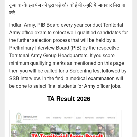
कृपा करके इस पेज को पूरा पड़े और कोई भी अमुलिये जानकार मिस ना
करे
Indian Army, PIB Board every year conduct Territorial
Army office exam to select well-qualified candidates for
the further selection process that will be held by a
Preliminary Interview Board (PIB) by the respective
Territorial Army Group Headquarters. If you score
minimum qualifying marks as mentioned on this page
then you will be called for a Screening test followed by
SSB Interview. In the find, a medical examination will
be done to select final students for Army officer jobs.
TA Result 2026