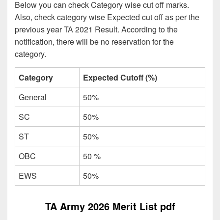
Below you can check Category wise cut off marks.
Also, check category wise Expected cut off as per the
previous year TA 2021 Result. According to the
notification, there will be no reservation for the
category.
Category
Expected Cutoff (%)
General
50%
SC
50%
ST
50%
OBC
50 %
EWS
50%
TA Army 2026 Merit List pdf