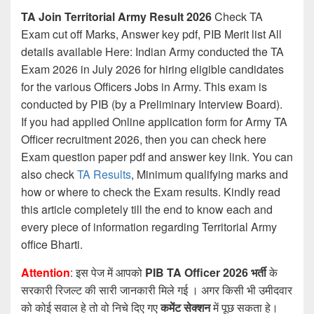
TA Join Territorial Army Result 2026
Check TA
Exam cut off Marks, Answer key pdf, PIB Merit list All
details available Here: Indian Army conducted the TA
Exam 2026 in July 2026 for hiring eligible candidates
for the various Officers Jobs in Army. This exam is
conducted by PIB (by a Preliminary Interview Board).
If you had applied Online application form for Army TA
Officer recruitment 2026, then you can check here
Exam question paper pdf and answer key link. You can
also check
TA Results
, Minimum qualifying marks and
how or where to check the Exam results. Kindly read
this article completely till the end to know each and
every piece of information regarding Territorial Army
office Bharti.
Attention
: इस पेज में आपको
PIB TA Officer 2026 भर्ती
के
सरकारी रिजल्ट की सारी जानकारी मिले गई । अगर किसी भी उमीदवार
को कोई सवाल हे तो वो निचे दिए गए
कमेंट सेक्शन
में पूछ सकता हे।