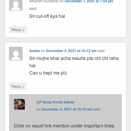
AKSHAY Kumbhar
on
December 1, 2021 at 7:04 pm
said:
Sir cut-off kya hai
↓
Reply
Anshu
on
December 4, 2021 at 10:12 am
said:
Sir mujhe bhai acha results pta nhi chl raha
hai
Can u hepl me plz
↓
Reply
UP News Portal Admin
on
December 4, 2021 at 10:16 am
said:
Click on result link mention under important links