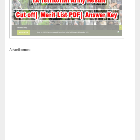
Advertisement