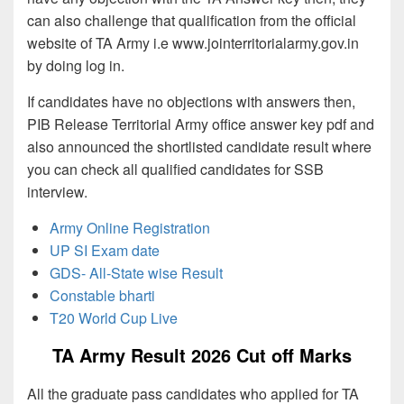
can also challenge that qualification from the official
website of TA Army i.e www.jointerritorialarmy.gov.in
by doing log in.
If candidates have no objections with answers then,
PIB Release Territorial Army office answer key pdf and
also announced the shortlisted candidate result where
you can check all qualified candidates for SSB
interview.
Army Online Registration
UP SI Exam date
GDS- All-State wise Result
Constable bharti
T20 World Cup Live
TA Army Result 2026 Cut off Marks
All the graduate pass candidates who applied for TA