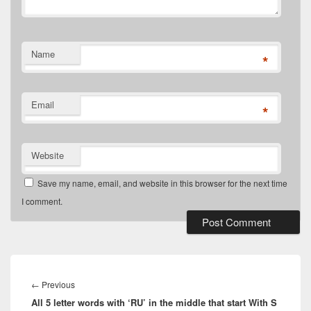
Name
*
Email
*
Website
Save my name, email, and website in this browser for the next time
I comment.
Post
navigation
Previous
←
Previous
All 5 letter words with ‘RU’ in the middle that start With S
post: