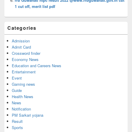
rrb Guwahati ntpc result 2022 @www.rrbguwahati.gov.in cbt
1 cut off, merit list pdf
Categories
Admission
Admit Card
Crossword finder
Economy News
Education and Careers News
Entertainment
Event
Gaming news
Guide
Health News
News
Notification
PM Sarkari yojana
Result
Sports