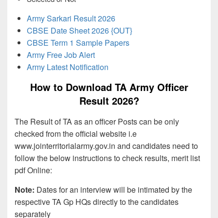
Army Sarkari Result 2026
CBSE Date Sheet 2026 {OUT}
CBSE Term 1 Sample Papers
Army Free Job Alert
Army Latest Notification
How to Download TA Army Officer
Result 2026?
The Result of TA as an officer Posts can be only
checked from the official website i.e
www.jointerritorialarmy.gov.in and candidates need to
follow the below instructions to check results, merit list
pdf Online:
Note:
Dates for an interview will be intimated by the
respective TA Gp HQs directly to the candidates
separately