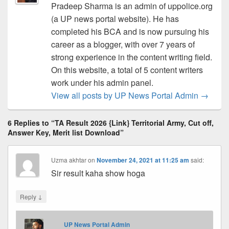
Pradeep Sharma is an admin of uppolice.org
(a UP news portal website). He has
completed his BCA and is now pursuing his
career as a blogger, with over 7 years of
strong experience in the content writing field.
On this website, a total of 5 content writers
work under his admin panel.
View all posts by UP News Portal Admin
→
6 Replies to “TA Result 2026 {Link} Territorial Army, Cut off,
Answer Key, Merit list Download”
Uzma akhtar
on
November 24, 2021 at 11:25 am
said:
Sir result kaha show hoga
↓
Reply
UP News Portal Admin