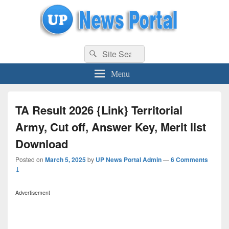
uppolice.org
Search
uppolice.org UP News Portal, Latest Result, Gaming, Tech, Sports news
Search
for:
Menu
TA Result 2026 {Link} Territorial
Army, Cut off, Answer Key, Merit list
Download
Posted on
March 5, 2025
by
UP News Portal Admin
—
6 Comments
↓
Advertisement