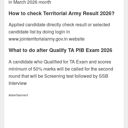
in March 2026 month
How to check Territorial Army Result 2026?
Applied candidate directly check result or selected
candidate list by doing login in
www.jointerritorialarmy.gov.in website
What to do after Qualify TA PIB Exam 2026
A candidate who Qualified for TA Exam and scores
minimum of 50% marks will be called for the second
round that will be Screening test followed by SSB
Interview
Advertisement