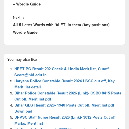
– Wordle Guide
Next
Next
→
All 5 Letter Words with ‘ALET’ in them (Any positions) -
post:
Wordle Guide
Primary
You may also like
Sidebar
Widget
NEET PG Result 202 Check All India Merit list, Cutoff
Area
Score@nbi.edu.in
Haryana Police Constable Result 2024 HSSC cut off, Key,
Merit list detail
Bihar Police Constable Result 2026 (Link)- CSBC 8415 Posts
Cut off, Merit list pdf
Bihar GDS Result 2026- 1940 Posts Cut off, Merit list pdf
Download
UPPSC Staff Nurse Result 2026 (Link)- 3012 Posts Cut off
Marks, Merit list