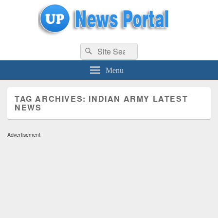
uppolice.org
Search
uppolice.org UP News Portal, Latest Result, Gaming, Tech, Sports news
Search
for:
Menu
TAG ARCHIVES:
INDIAN ARMY LATEST
NEWS
Advertisement