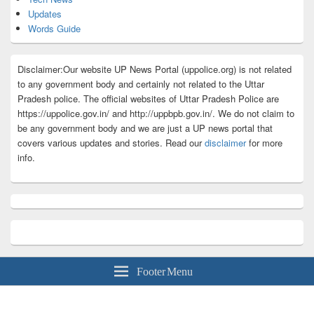
Updates
Words Guide
Disclaimer:Our website UP News Portal (uppolice.org) is not related
to any government body and certainly not related to the Uttar
Pradesh police. The official websites of Uttar Pradesh Police are
https://uppolice.gov.in/ and http://uppbpb.gov.in/. We do not claim to
be any government body and we are just a UP news portal that
covers various updates and stories. Read our
disclaimer
for more
info.
Footer Menu