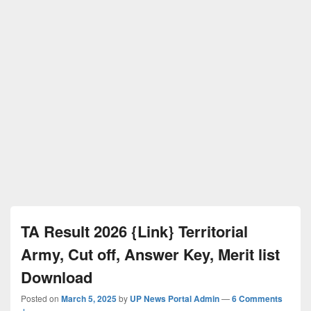
TA Result 2026 {Link} Territorial
Army, Cut off, Answer Key, Merit list
Download
Posted on
March 5, 2025
by
UP News Portal Admin
—
6 Comments
↓