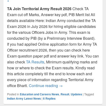
TA Join Territorial Army Result 2026
Check TA
Exam cut off Marks, Answer key pdf, PIB Merit list All
details available Here: Indian Army conducted the TA
Exam 2026 in July 2026 for hiring eligible candidates
for the various Officers Jobs in Army. This exam is
conducted by PIB (by a Preliminary Interview Board).
If you had applied Online application form for Army TA
Officer recruitment 2026, then you can check here
Exam question paper pdf and answer key link. You can
also check
TA Results
, Minimum qualifying marks and
how or where to check the Exam results. Kindly read
this article completely till the end to know each and
every piece of information regarding Territorial Army
TA Result 2026 {Link} Territ
office Bharti.
Continue reading
→
Posted in
Education and Careers News
,
Result
,
Updates
|
Tagged
Indian Army Latest News
|
6
Replies