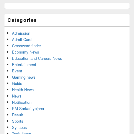
Primary
Sidebar
Widget
Categories
Area
Admission
Admit Card
Crossword finder
Economy News
Education and Careers News
Entertainment
Event
Gaming news
Guide
Health News
News
Notification
PM Sarkari yojana
Result
Sports
Syllabus
Tech News