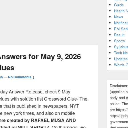
Guide
Health 
News
Notificat
PM Sark
Result
Sports
Syllabu
Tech N
swers for May 9, 2026
Updates
Clues
Words G
ma
—
No Comments ↓
Disclaimer
rday Answer Release, check 9 May
(uppolice.o
body and ce
ues with solution list Crossword Clue- The
police. The
e that is published in newspapers, NYT
are https:/
e new york times, and also on mobile
http://uppb
er
e created by RAFAEL MUSA AND
government
ited by WILL SHORTZ
. On this page, we
that cover