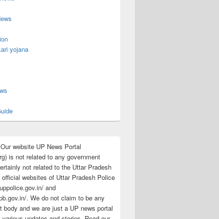
News
ion
ari yojana
s
ews
uide
:Our website UP News Portal
rg) is not related to any government
rtainly not related to the Uttar Pradesh
 official websites of Uttar Pradesh Police
/uppolice.gov.in/ and
pb.gov.in/. We do not claim to be any
 body and we are just a UP news portal
s various updates and stories. Read our