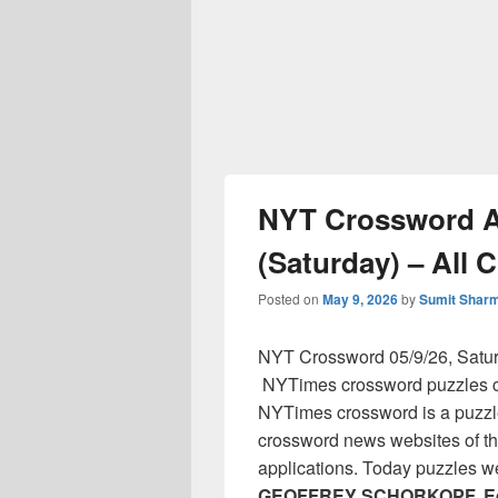
NYT Crossword An
(Saturday) – All 
Posted on
May 9, 2026
by
Sumit Shar
NYT Crossword 05/9/26, Satu
NYTimes crossword puzzles cl
NYTimes crossword is a puzzl
crossword news websites of th
applications. Today puzzles w
GEOFFREY SCHORKOPF, Ed