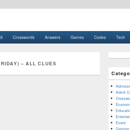
esult, Gaming, Tech, Sports news
lt
Crosswords
Answers
Games
Codes
Tech
Primary
Sidebar
FRIDAY) – ALL CLUES
Widget
Area
Catego
Admissi
Admit C
Crosswor
Econom
Educati
Enterta
Event
Gaming