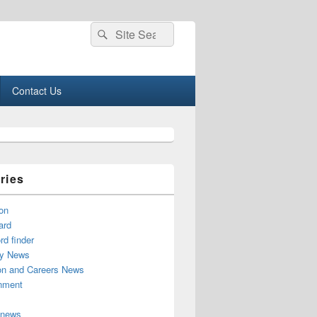
Search
Search
for:
Contact Us
ries
on
ard
d finder
y News
on and Careers News
inment
 news