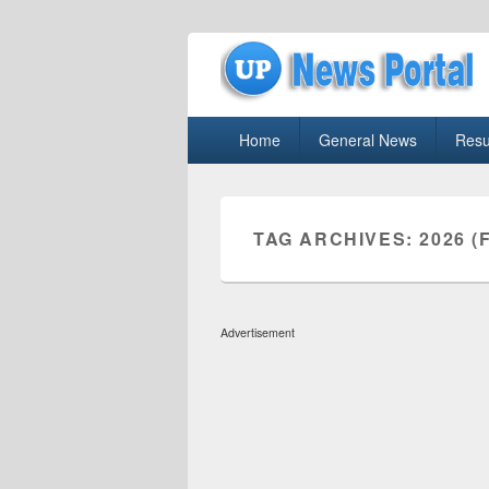
uppolice.org
Primary
uppolice.org UP News Portal, Latest R
Home
General News
Resu
menu
TAG ARCHIVES:
2026 (
Advertisement