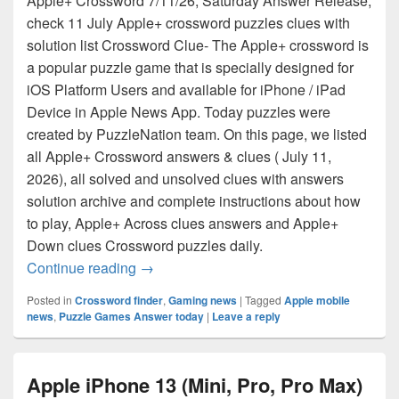
Apple+ Crossword 7/11/26, Saturday Answer Release,
check 11 July Apple+ crossword puzzles clues with
solution list Crossword Clue- The Apple+ crossword is
a popular puzzle game that is specially designed for
iOS Platform Users and available for iPhone / iPad
Device in Apple News App. Today puzzles were
created by PuzzleNation team. On this page, we listed
all Apple+ Crossword answers & clues ( July 11,
2026), all solved and unsolved clues with answers
solution archive and complete instructions about how
to play, Apple+ Across clues answers and Apple+
Down clues Crossword puzzles daily.
Apple+ Crossword Answers for July 11, 2
Continue reading
→
Posted in
Crossword finder
,
Gaming news
|
Tagged
Apple mobile
news
,
Puzzle Games Answer today
|
Leave a reply
Apple iPhone 13 (Mini, Pro, Pro Max)