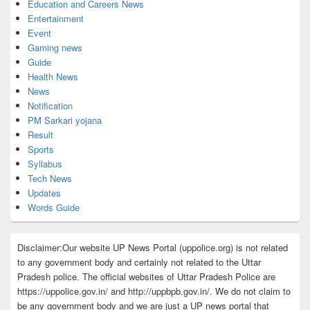
Education and Careers News
Entertainment
Event
Gaming news
Guide
Health News
News
Notification
PM Sarkari yojana
Result
Sports
Syllabus
Tech News
Updates
Words Guide
Disclaimer:Our website UP News Portal (uppolice.org) is not related
to any government body and certainly not related to the Uttar
Pradesh police. The official websites of Uttar Pradesh Police are
https://uppolice.gov.in/ and http://uppbpb.gov.in/. We do not claim to
be any government body and we are just a UP news portal that