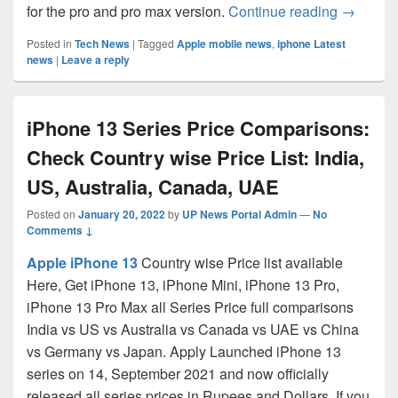
Apple iP
for the pro and pro max version.
Continue reading
→
Posted in
Tech News
|
Tagged
Apple mobile news
,
iphone Latest
news
|
Leave a reply
iPhone 13 Series Price Comparisons:
Check Country wise Price List: India,
US, Australia, Canada, UAE
Posted on
January 20, 2022
by
UP News Portal Admin
—
No
Comments ↓
Apple iPhone 13
Country wise Price list available
Here, Get iPhone 13, iPhone Mini, iPhone 13 Pro,
iPhone 13 Pro Max all Series Price full comparisons
India vs US vs Australia vs Canada vs UAE vs China
vs Germany vs Japan. Apply Launched iPhone 13
series on 14, September 2021 and now officially
released all series prices in Rupees and Dollars. If you