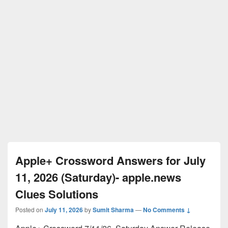
Apple+ Crossword Answers for July
11, 2026 (Saturday)- apple.news
Clues Solutions
Posted on
July 11, 2026
by
Sumit Sharma
—
No Comments ↓