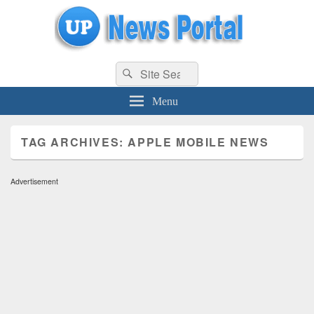
uppolice.org
Search
uppolice.org UP News Portal, Latest Result, Gaming, Tech, Sports news
Search
for:
Menu
TAG ARCHIVES:
APPLE MOBILE NEWS
Advertisement