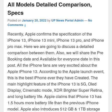
All Models Detailed Comparison,
Specs
Posted on
January 20, 2022
by
UP News Portal Admin
—
No
Comments ↓
Recently, Apple confirms the specification of the
iPhone 13, iPhone 13 mini, iPhone 13 pro, and iPhone
pro max. Here we are going to discuss a detailed
comparison between them. Also, we will share the Pre
Booking date and Available for everyone date in this
post. All the iPhone fans are very excited about the
Apple iPhone 13. According to the Apple launch event,
this is the best iPhone ever they have Created. The
main highlight feature of the iPhone 13 is 5G, Oled
Display, Cinematic mode, XDR Brighter Super Retina,
and long battery life. Apple claims that iPhone 13 has
1.5 hours more battery life than the previous iPhone
model. Apple also introduces 512 GB & 1TB storage