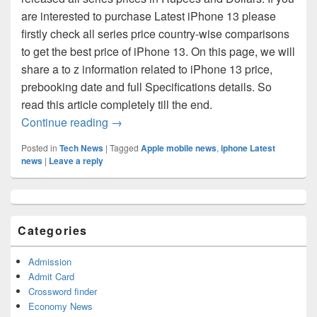
are interested to purchase Latest iPhone 13 please
firstly check all series price country-wise comparisons
to get the best price of iPhone 13. On this page, we will
share a to z information related to iPhone 13 price,
prebooking date and full Specifications details. So
read this article completely till the end.
iPhone 13 Series Price Comparisons: Che
Continue reading
→
Posted in
Tech News
|
Tagged
Apple mobile news
,
iphone Latest
news
|
Leave a reply
Primary
Sidebar
Widget
Categories
Area
Admission
Admit Card
Crossword finder
Economy News