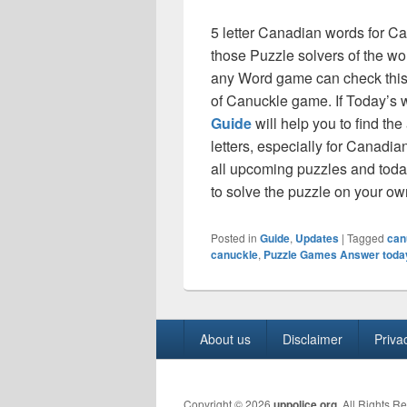
5 letter Canadian words for C
those Puzzle solvers of the 
any Word game can check this 
of Canuckle game. If Today’s 
Guide
will help you to find th
letters, especially for Canadia
all upcoming puzzles and today
to solve the puzzle on your o
Posted in
Guide
,
Updates
|
Tagged
can
canuckle
,
Puzzle Games Answer toda
Footer
About us
Disclaimer
Priva
menu
Copyright © 2026
uppolice.org
. All Rights R