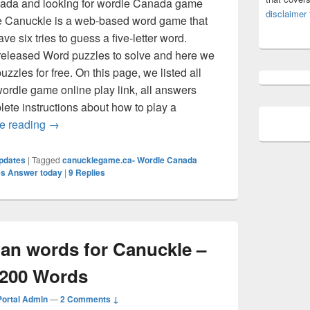
anada and looking for wordle Canada game
disclaimer
The Canuckle is a web-based word game that
ve six tries to guess a five-letter word.
eleased Word puzzles to solve and here we
uzzles for free. On this page, we listed all
ordle game online play link, all answers
lete instructions about how to play a
Canuckle Answer Today (July 2026) All Wordle Canad
e reading
→
pdates
|
Tagged
canucklegame.ca- Wordle Canada
s Answer today
|
9
Replies
dian words for Canuckle –
 200 Words
ortal Admin
—
2 Comments ↓