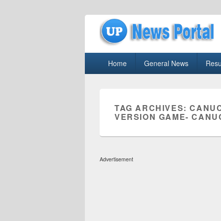
uppolice.org
Primary
uppolice.org UP News Portal, Latest R
Home
General News
Resu
menu
TAG ARCHIVES:
CANUC
VERSION GAME- CANU
Advertisement