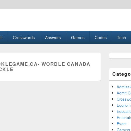
esult, Gaming, Tech, Sports news
lt
Crosswords
Answers
Games
Codes
Tech
Primary
Sidebar
KLEGAME.CA- WORDLE CANADA
Widget
CKLE
Area
Catego
Admissi
Admit C
Crosswor
Econom
Educati
Enterta
Event
Gaming