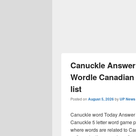
Canuckle Answer 
Wordle Canadian
list
Posted on
August 5, 2026
by
UP News 
Canuckle word Today Answer R
Canuckle 5 letter word game pu
where words are related to C