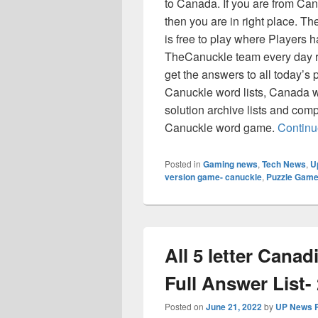
to Canada. If you are from C
then you are in right place. 
is free to play where Players ha
TheCanuckle team every day r
get the answers to all today’s p
Canuckle word lists, Canada w
solution archive lists and comp
Canuckle word game.
Continu
Posted in
Gaming news
,
Tech News
,
U
version game- canuckle
,
Puzzle Game
All 5 letter Cana
Full Answer List-
Posted on
June 21, 2022
by
UP News P