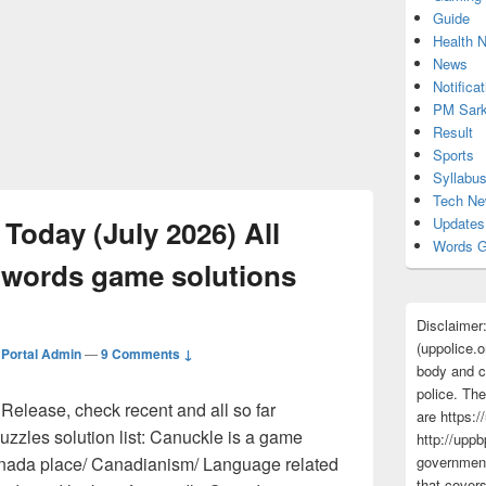
Guide
Health 
News
Notificat
PM Sark
Result
Sports
Syllabu
Tech N
Today (July 2026) All
Updates
Words G
 words game solutions
Disclaimer
(uppolice.o
Portal Admin
—
9 Comments ↓
body and ce
police. The
elease, check recent and all so far
are https:/
zzles solution list: Canuckle is a game
http://uppb
anada place/ Canadianism/ Language related
government
that cover