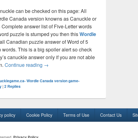
anuckle can be checked on this page: All
wordle Canada version knowns as Canuckle or
Complete answer list of Five-Letter words
word puzzle is stumped you then this
Wordle
e all Canadian puzzle answer of Word of 5
n words. This is a big spoiler alert so check
’s canuckle answer only if you are not able
All 5 letter Canadian words for Canuckle –
wn.
Continue reading
→
ucklegame.ca- Wordle Canada version game-
y
|
2
Replies
cy policy
Cookie Policy
Terms of Use
Contact Us
Si
eserved.
Privacy Policy