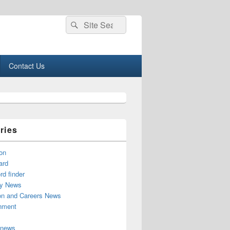
Search
Search
for:
Contact Us
ries
on
ard
d finder
y News
on and Careers News
inment
 news