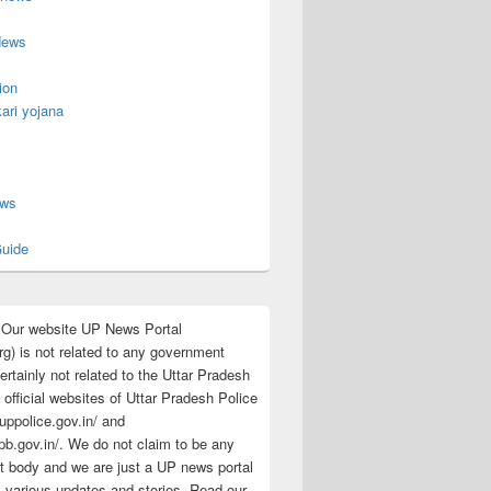
News
ion
ari yojana
s
ews
uide
:Our website UP News Portal
rg) is not related to any government
rtainly not related to the Uttar Pradesh
 official websites of Uttar Pradesh Police
/uppolice.gov.in/ and
pb.gov.in/. We do not claim to be any
 body and we are just a UP news portal
s various updates and stories. Read our