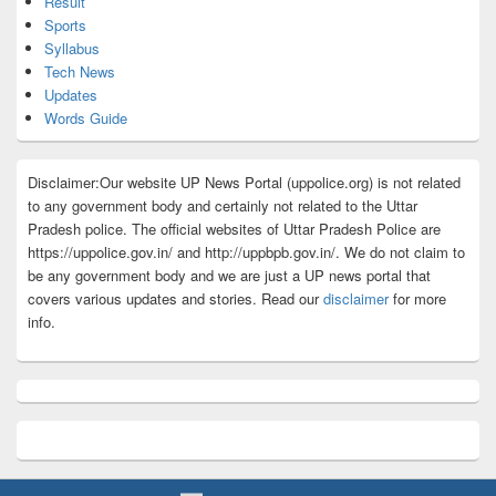
Result
Sports
Syllabus
Tech News
Updates
Words Guide
Disclaimer:Our website UP News Portal (uppolice.org) is not related
to any government body and certainly not related to the Uttar
Pradesh police. The official websites of Uttar Pradesh Police are
https://uppolice.gov.in/ and http://uppbpb.gov.in/. We do not claim to
be any government body and we are just a UP news portal that
covers various updates and stories. Read our
disclaimer
for more
info.