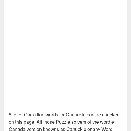
5 letter Canadian words for Canuckle can be checked
on this page: All those Puzzle solvers of the wordle
Canada version knowns as Canuckle or any Word