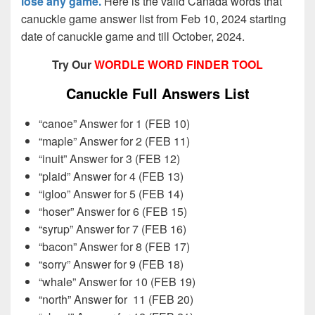
lose any game.
Here is the valid Canada words that
canuckle game answer list from Feb 10, 2024 starting
date of canuckle game and till October, 2024.
Try Our
WORDLE WORD FINDER TOOL
Canuckle Full Answers List
“canoe” Answer for 1 (FEB 10)
“maple” Answer for 2 (FEB 11)
“inuit” Answer for 3 (FEB 12)
“plaid” Answer for 4 (FEB 13)
“igloo” Answer for 5 (FEB 14)
“hoser” Answer for 6 (FEB 15)
“syrup” Answer for 7 (FEB 16)
“bacon” Answer for 8 (FEB 17)
“sorry” Answer for 9 (FEB 18)
“whale” Answer for 10 (FEB 19)
“north” Answer for
11 (FEB 20)