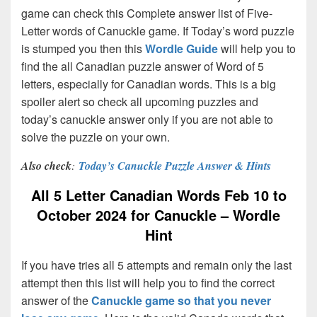
game can check this Complete answer list of Five-
Letter words of Canuckle game. If Today’s word puzzle
is stumped you then this
Wordle Guide
will help you to
find the all Canadian puzzle answer of Word of 5
letters, especially for Canadian words. This is a big
spoiler alert so check all upcoming puzzles and
today’s canuckle answer only if you are not able to
solve the puzzle on your own.
Also check
:
Today’s Canuckle Puzzle Answer & Hints
All 5 Letter Canadian Words Feb 10 to
October 2024 for Canuckle – Wordle
Hint
If you have tries all 5 attempts and remain only the last
attempt then this list will help you to find the correct
answer of the
Canuckle game so that you never