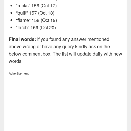
“rocks” 156 (Oct 17)
“quilt” 157 (Oct 18)
“flame” 158 (Oct 19)
“larch” 159 (Oct 20)
Final words:
If you found any answer mentioned
above wrong or have any query kindly ask on the
below comment box. The list will update daily with new
words.
Advertisement