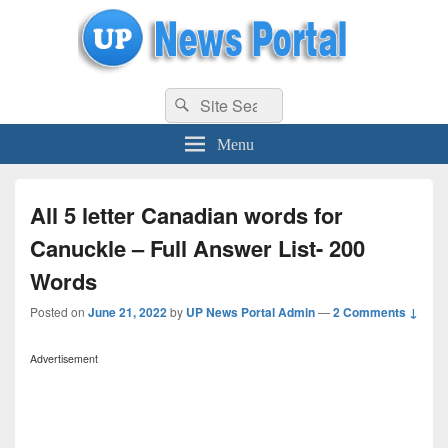
uppolice.org
Search
uppolice.org UP News Portal, Latest Result, Gaming, Tech, Sports news
Search
for:
Menu
All 5 letter Canadian words for
Canuckle – Full Answer List- 200
Words
Posted on
June 21, 2022
by
UP News Portal Admin
—
2 Comments ↓
Advertisement