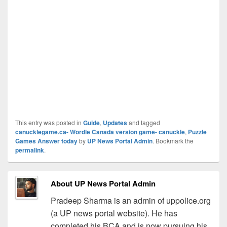
This entry was posted in
Guide
,
Updates
and tagged
canucklegame.ca- Wordle Canada version game- canuckle
,
Puzzle
Games Answer today
by
UP News Portal Admin
. Bookmark the
permalink
.
About UP News Portal Admin
Pradeep Sharma is an admin of uppolice.org
(a UP news portal website). He has
completed his BCA and is now pursuing his