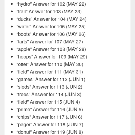
“hydro” Answer for 102 (MAY 22)
“trail” Answer for 103 (MAY 23)
“ducks” Answer for 104 (MAY 24)
“water” Answer for 105 (MAY 25)
“boots” Answer for 106 (MAY 26)
“tarts” Answer for 107 (MAY 27)
“apple” Answer for 108 (MAY 28)
“hoops” Answer for 109 (MAY 29)
“otter” Answer for 110 (MAY 30)
“field” Answer for 111 (MAY 31)
“games” Answer for 112 (JUN 1)
“sleds” Answer for 113 (JUN 2)
“trees” Answer for 114 (JUN 3)
“field” Answer for 115 (JUN 4)
“prime” Answer for 116 (JUN 5)
“chips” Answer for 117 (JUN 6)
“pager” Answer for 118 (JUN 7)
“donut” Answer for 119 (JUN 8)