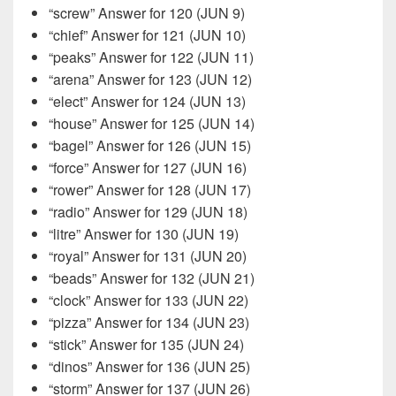
“screw” Answer for 120 (JUN 9)
“chief” Answer for 121 (JUN 10)
“peaks” Answer for 122 (JUN 11)
“arena” Answer for 123 (JUN 12)
“elect” Answer for 124 (JUN 13)
“house” Answer for 125 (JUN 14)
“bagel” Answer for 126 (JUN 15)
“force” Answer for 127 (JUN 16)
“rower” Answer for 128 (JUN 17)
“radio” Answer for 129 (JUN 18)
“litre” Answer for 130 (JUN 19)
“royal” Answer for 131 (JUN 20)
“beads” Answer for 132 (JUN 21)
“clock” Answer for 133 (JUN 22)
“pizza” Answer for 134 (JUN 23)
“stick” Answer for 135 (JUN 24)
“dinos” Answer for 136 (JUN 25)
“storm” Answer for 137 (JUN 26)