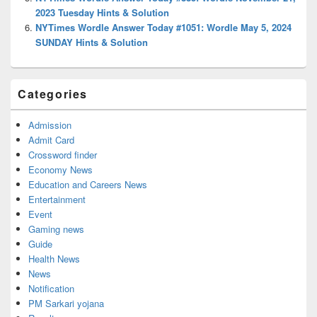
2023 Tuesday Hints & Solution
NYTimes Wordle Answer Today #1051: Wordle May 5, 2024
SUNDAY Hints & Solution
Categories
Admission
Admit Card
Crossword finder
Economy News
Education and Careers News
Entertainment
Event
Gaming news
Guide
Health News
News
Notification
PM Sarkari yojana