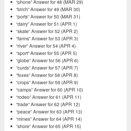
“phone” Answer for 48 (MAR 29)
“birch” Answer for 49 (MAR 30)
“ports” Answer for 50 (MAR 31)
“dairy” Answer for 51 (APR 1)
“skate” Answer for 52 (APR 2)
“farms” Answer for 53 (APR 3)
“river” Answer for 54 (APR 4)
“sport” Answer for 55 (APR 5)
“globe” Answer for 56 (APR 6)
“curds” Answer for 57 (APR 7)
“foxes” Answer for 58 (APR 8)
“crops” Answer for 59 (APR 9)
“camps” Answer for 60 (APR 10)
“rodeo” Answer for 61 (APR 11)
“trade” Answer for 62 (APR 12)
“peace” Answer for 63 (APR 13)
“mines” Answer for 64 (APR 14)
“shore” Answer for 65 (APR 15)