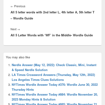
Post
navigation
Previous
←
Previous
All 5 letter words with 2nd letter L, 4th letter A, 5th letter T
post:
– Wordle Guide
Next
Next
→
All 5 Letter Words with ‘WF’ in the Middle- Wordle Guide
post:
Primary
You may also like
Sidebar
Widget
Nerdle Answer (May 12, 2022): Check Classic, Mini, Instant
Area
& Speed Nerdle Solution
LA Times Crossword Answers (Thursday, May 12th, 2022)
Los Angeles Times Clues Solutions
NYTimes Wordle Answer Today #376: Wordle June 30, 2022
Thursday Hints
NYTimes Wordle Answer Today #884: Wordle November 20,
2023 Monday Hints & Solution
NYTimes Wordle Answer Today #885: Wordle November 21,