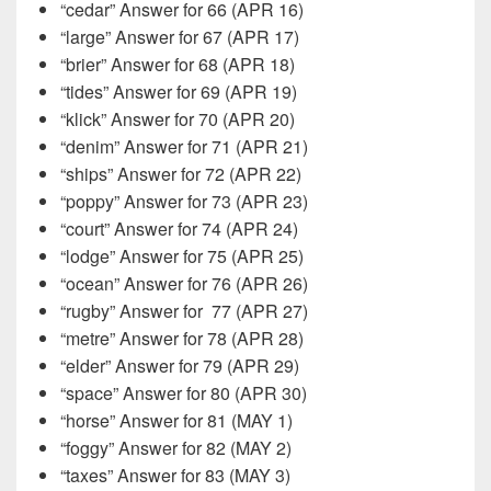
“cedar” Answer for 66 (APR 16)
“large” Answer for 67 (APR 17)
“brier” Answer for 68 (APR 18)
“tides” Answer for 69 (APR 19)
“klick” Answer for 70 (APR 20)
“denim” Answer for 71 (APR 21)
“ships” Answer for 72 (APR 22)
“poppy” Answer for 73 (APR 23)
“court” Answer for 74 (APR 24)
“lodge” Answer for 75 (APR 25)
“ocean” Answer for 76 (APR 26)
“rugby” Answer for
77 (APR 27)
“metre” Answer for 78 (APR 28)
“elder” Answer for 79 (APR 29)
“space” Answer for 80 (APR 30)
“horse” Answer for 81 (MAY 1)
“foggy” Answer for 82 (MAY 2)
“taxes” Answer for 83 (MAY 3)