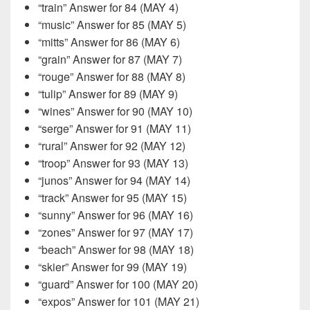
“train” Answer for 84 (MAY 4)
“music” Answer for 85 (MAY 5)
“mitts” Answer for 86 (MAY 6)
“grain” Answer for 87 (MAY 7)
“rouge” Answer for 88 (MAY 8)
“tulip” Answer for 89 (MAY 9)
“wines” Answer for 90 (MAY 10)
“serge” Answer for 91 (MAY 11)
“rural” Answer for 92 (MAY 12)
“troop” Answer for 93 (MAY 13)
“junos” Answer for 94 (MAY 14)
“track” Answer for 95 (MAY 15)
“sunny” Answer for 96 (MAY 16)
“zones” Answer for 97 (MAY 17)
“beach” Answer for 98 (MAY 18)
“skier” Answer for 99 (MAY 19)
“guard” Answer for 100 (MAY 20)
“expos” Answer for 101 (MAY 21)