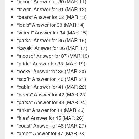
“bison” Answer for 30 (MAR 11)
“tower” Answer for 31 (MAR 12)
“bears” Answer for 32 (MAR 13)
“leafs” Answer for 33 (MAR 14)
“wheat” Answer for 34 (MAR 15)
“parks” Answer for 35 (MAR 16)
“kayak” Answer for 36 (MAR 17)
“moose” Answer for 37 (MAR 18)
“pride” Answer for 38 (MAR 19)
“rocky” Answer for 39 (MAR 20)
“scoff” Answer for
40 (MAR 21)
“cabin” Answer for 41 (MAR 22)
“beers” Answer for 42 (MAR 23)
“parka” Answer for 43 (MAR 24)
“rinks” Answer for 44 (MAR 25)
“fries” Answer for 45 (MAR 26)
“coast” Answer for 46 (MAR 27)
“order” Answer for 47 (MAR 28)