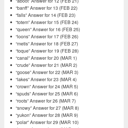
“aboot” Answer for 12 (FEB 21)
“banff” Answer for 13 (FEB 22)
“falls” Answer for 14 (FEB 23)
“totem” Answer for 15 (FEB 24)
“queen” Answer for 16 (FEB 25)
“loons” Answer for 17 (FEB 26)
“metis” Answer for 18 (FEB 27)
“toque” Answer for 19 (FEB 28)
“canal” Answer for 20 (MAR 1)
“crude” Answer for 21 (MAR 2)
“goose” Answer for 22 (MAR 3)
“lakes” Answer for 23 (MAR 4)
“crown” Answer for 24 (MAR 5)
“spuds” Answer for 25 (MAR 6)
“roots” Answer for 26 (MAR 7)
“snowy” Answer for 27 (MAR 8)
“yukon” Answer for 28 (MAR 9)
“polar” Answer for 29 (MAR 10)