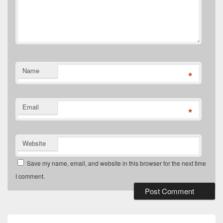
Name
*
Email
*
Website
Save my name, email, and website in this browser for the next time
I comment.