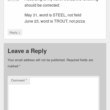
should be corrected:
May 31, word is STEEL, not field
June 23, word is TROUT, not pizza
↓
Reply
Leave a Reply
Your email address will not be published.
Required fields are
marked
*
Comment
*