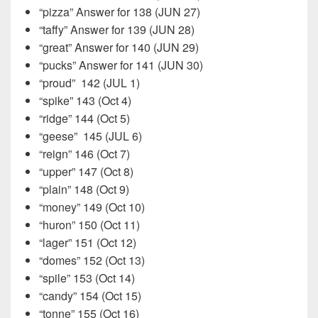
“pizza” Answer for 138 (JUN 27)
“taffy” Answer for 139 (JUN 28)
“great” Answer for 140 (JUN 29)
“pucks” Answer for 141 (JUN 30)
“proud” 142 (JUL 1)
“spike” 143 (Oct 4)
“ridge” 144 (Oct 5)
“geese” 145 (JUL 6)
“reign” 146 (Oct 7)
“upper” 147 (Oct 8)
“plain” 148 (Oct 9)
“money” 149 (Oct 10)
“huron” 150 (Oct 11)
“lager” 151 (Oct 12)
“domes” 152 (Oct 13)
“spile” 153 (Oct 14)
“candy” 154 (Oct 15)
“tonne” 155 (Oct 16)