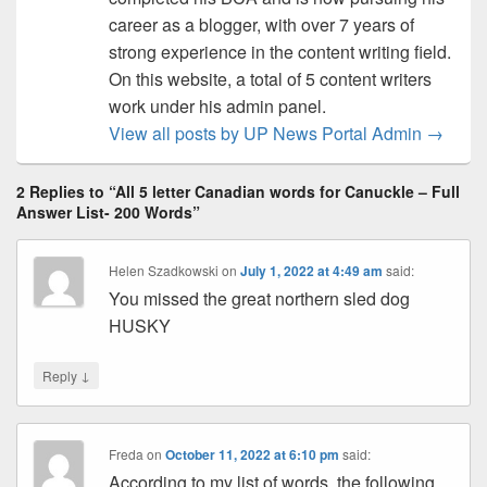
career as a blogger, with over 7 years of
strong experience in the content writing field.
On this website, a total of 5 content writers
work under his admin panel.
View all posts by UP News Portal Admin
→
2 Replies to “All 5 letter Canadian words for Canuckle – Full
Answer List- 200 Words”
Helen Szadkowski
on
July 1, 2022 at 4:49 am
said:
You missed the great northern sled dog
HUSKY
↓
Reply
Freda
on
October 11, 2022 at 6:10 pm
said:
According to my list of words, the following