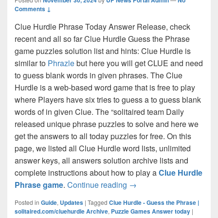
Comments ↓
Clue Hurdle Phrase Today Answer Release, check
recent and all so far Clue Hurdle Guess the Phrase
game puzzles solution list and hints: Clue Hurdle is
similar to
Phrazle
but here you will get CLUE and need
to guess blank words in given phrases. The Clue
Hurdle is a web-based word game that is free to play
where Players have six tries to guess a to guess blank
words of in given Clue. The “solitaired team Daily
released unique phrase puzzles to solve and here we
get the answers to all today puzzles for free. On this
page, we listed all Clue Hurdle word lists, unlimited
answer keys, all answers solution archive lists and
complete instructions about how to play a
Clue Hurdle
Clue Hurdle Answer Today 
Phrase game
.
Continue reading
→
Posted in
Guide
,
Updates
|
Tagged
Clue Hurdle - Guess the Phrase |
solitaired.com/cluehurdle Archive
,
Puzzle Games Answer today
|