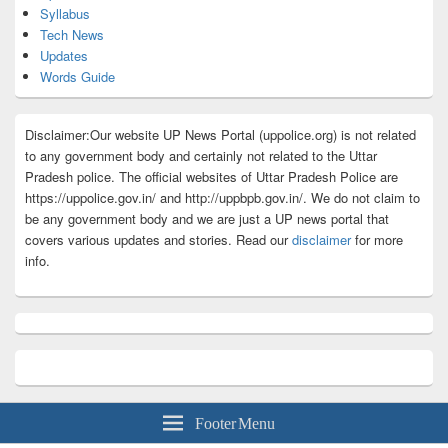
Syllabus
Tech News
Updates
Words Guide
Disclaimer:Our website UP News Portal (uppolice.org) is not related
to any government body and certainly not related to the Uttar
Pradesh police. The official websites of Uttar Pradesh Police are
https://uppolice.gov.in/ and http://uppbpb.gov.in/. We do not claim to
be any government body and we are just a UP news portal that
covers various updates and stories. Read our
disclaimer
for more
info.
Footer Menu