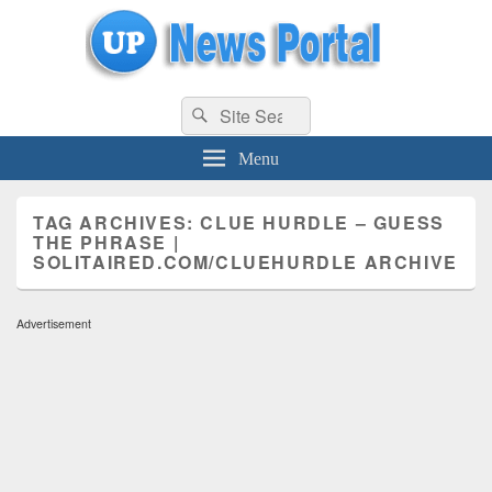
uppolice.org
Search
uppolice.org UP News Portal, Latest Result, Gaming, Tech, Sports news
Search
for:
Menu
TAG ARCHIVES:
CLUE HURDLE – GUESS
THE PHRASE |
SOLITAIRED.COM/CLUEHURDLE ARCHIVE
Advertisement