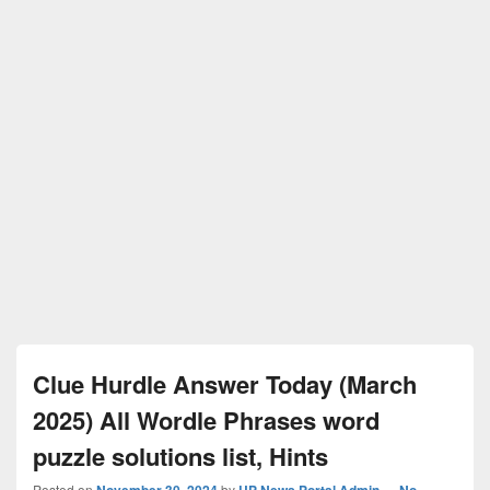
Clue Hurdle Answer Today (March
2025) All Wordle Phrases word
puzzle solutions list, Hints
Posted on
November 30, 2024
by
UP News Portal Admin
—
No