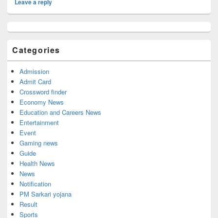
Leave a reply
Primary
Sidebar
Widget
Categories
Area
Admission
Admit Card
Crossword finder
Economy News
Education and Careers News
Entertainment
Event
Gaming news
Guide
Health News
News
Notification
PM Sarkari yojana
Result
Sports