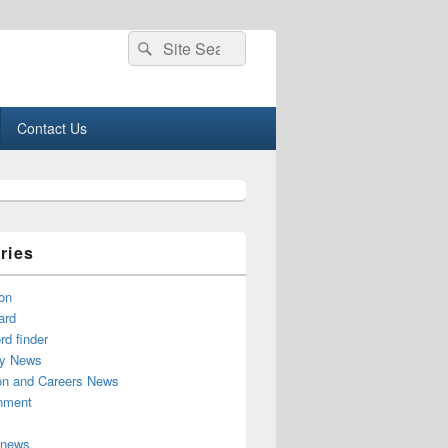
Search
Search
for:
Contact Us
ries
on
ard
d finder
y News
on and Careers News
inment
 news