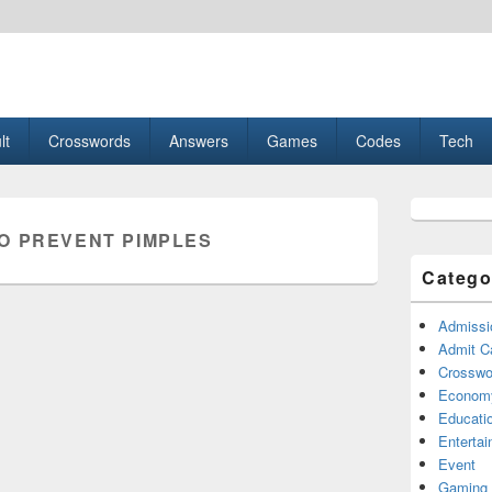
esult, Gaming, Tech, Sports news
lt
Crosswords
Answers
Games
Codes
Tech
Primary
Sidebar
O PREVENT PIMPLES
Widget
Area
Catego
Admissi
Admit C
Crosswor
Econom
Educati
Enterta
Event
Gaming