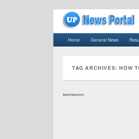
uppolice.org
Primary
uppolice.org UP News Portal, Latest R
Home
General News
Resu
menu
TAG ARCHIVES:
HOW T
Advertisement