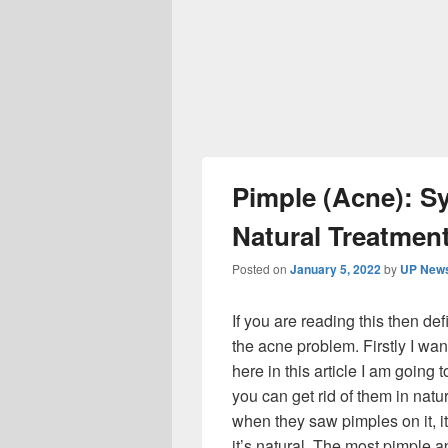
Pimple (Acne): S
Natural Treatmen
Posted on
January 5, 2022
by
UP News
If you are reading this then de
the acne problem. Firstly I wan
here in this article I am going
you can get rid of them in nat
when they saw pimples on it, it
it’s natural. The most pimple 