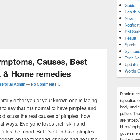
Guide
Health 
News
Notificat
PM Sark
Result
Sports
Syllabu
Tech N
ymptoms, Causes, Best
Updates
t & Home remedies
Words G
 Portal Admin
—
No Comments ↓
Disclaimer
finitely either you or your known one is facing
(uppolice.o
body and ce
t to say that it is normal to have pimples and
police. The
 to discuss the real causes of pimples, how
are https:/
ural ways. Everyone loves their skin and
http://uppb
 ruins the mood. But it’s ok to have pimples
government
appears on the forehead, cheeks and near the
that cover