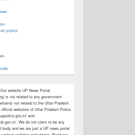
News
ion
ari yojana
s
ews
uide
:Our website UP News Portal
rg) is not related to any government
rtainly not related to the Uttar Pradesh
 official websites of Uttar Pradesh Police
/uppolice.gov.in/ and
pb.gov.in/. We do not claim to be any
 body and we are just a UP news portal
s various updates and stories. Read our