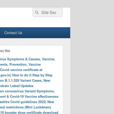
Search
Search
for:
Contact Us
so like
Virus Symptoms & Causes, Vaccine,
ents, Prevention, Vaccine
 Covid vaccine certificate at
gov.in| How to do it Step by Step
on B.1.1.529 Variant Cases, New
strain Latest Updates
on coronavirus Variant Symptoms,
ent & Covid-19 Vaccine effectiveness
ashtra Covid guidelines 2022| New
and restrictions (Mini Lockdown)
19 booster dose certificate download