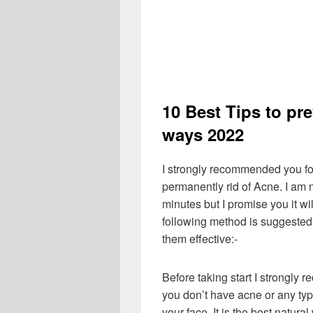
10 Best Tips to pr
ways 2022
I strongly recommended you fo
permanently rid of Acne. I am n
minutes but I promise you it wi
following method is suggested 
them effective:-
Before taking start I strongly 
you don’t have acne or any typ
your face. It is the best natura