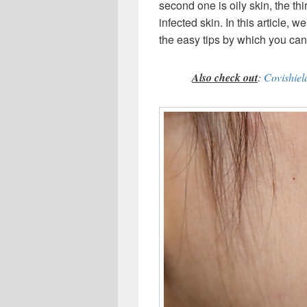
second one is oily skin, the thi
infected skin. In this article, 
the easy tips by which you can 
Also check out
:
Covishiel