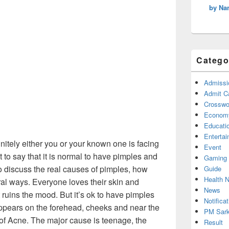
by Na
Catego
Admissi
Admit C
Crosswor
Econom
Educati
Enterta
finitely either you or your known one is facing
Event
t to say that it is normal to have pimples and
Gaming
 to discuss the real causes of pimples, how
Guide
Health 
ural ways. Everyone loves their skin and
News
 ruins the mood. But it’s ok to have pimples
Notificat
appears on the forehead, cheeks and near the
PM Sark
f Acne. The major cause is teenage, the
Result