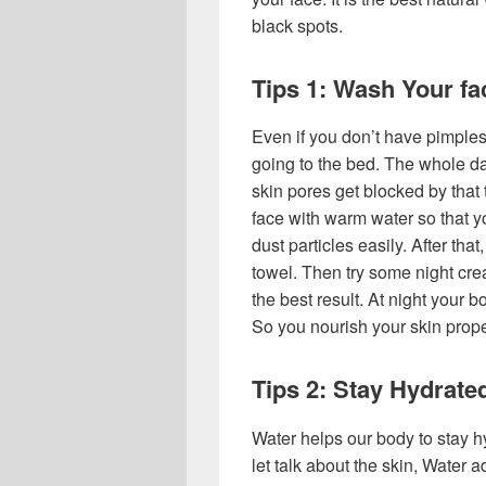
black spots.
Tips 1: Wash Your fac
Even if you don’t have pimples
going to the bed. The whole d
skin pores get blocked by that 
face with warm water so that y
dust particles easily. After tha
towel. Then try some night cr
the best result. At night your 
So you nourish your skin prope
Tips 2: Stay Hydrated
Water helps our body to stay hy
let talk about the skin, Water a