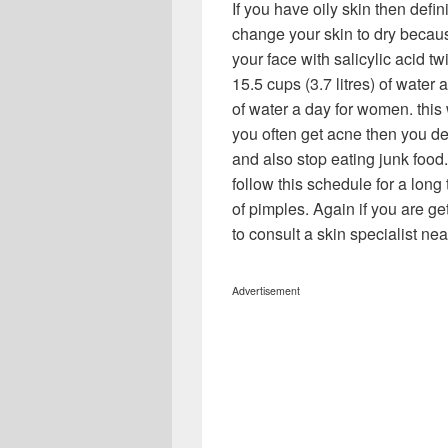
If you have oily skin then defin
change your skin to dry becaus
your face with salicylic acid tw
15.5 cups (3.7 litres) of water 
of water a day for women. this 
you often get acne then you defi
and also stop eating junk food.
follow this schedule for a long t
of pimples. Again if you are g
to consult a skin specialist nea
Advertisement