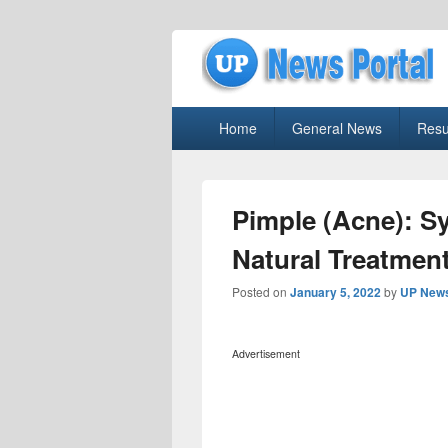
uppolice.org
Primary
uppolice.org UP News Portal, Latest R
Home
General News
Resu
menu
Pimple (Acne): S
Natural Treatmen
Posted on
January 5, 2022
by
UP News
Advertisement