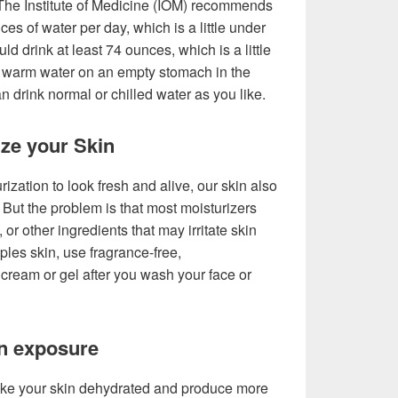
 The Institute of Medicine (IOM) recommends
ces of water per day, which is a little under
 drink at least 74 ounces, which is a little
tle warm water on an empty stomach in the
an drink normal or chilled water as you like.
ize your Skin
ization to look fresh and alive, our skin also
 But the problem is that most moisturizers
, or other ingredients that may irritate skin
les skin, use fragrance-free,
ream or gel after you wash your face or
un exposure
ke your skin dehydrated and produce more