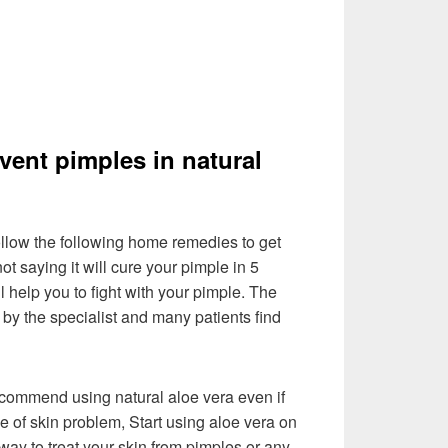
event pimples in natural
llow the following home remedies to get
ot saying it will cure your pimple in 5
ll help you to fight with your pimple. The
by the specialist and many patients find
recommend using natural aloe vera even if
e of skin problem, Start using aloe vera on
l way to treat your skin from pimples or any