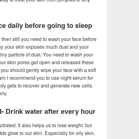
e daily before going to sleep
 then still you need to wash your face before
ay your skin exposes much dust and your
tiny particle of dust. You need to wash your
our skin pores get open and released these
t, you should gently wipe your face with a soft
eam I recommend you to use night serum for
body gets to recover and generate new cells.
rly.
- Drink water after every hour
drated. It also helps us to lose weight. but
dds glow to our skin. Especially for oily skin,