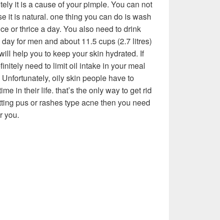
itely it is a cause of your pimple. You can not
e it is natural. one thing you can do is wash
ice or thrice a day. You also need to drink
a day for men and about 11.5 cups (2.7 litres)
will help you to keep your skin hydrated. If
nitely need to limit oil intake in your meal
 Unfortunately, oily skin people have to
ime in their life. that’s the only way to get rid
etting pus or rashes type acne then you need
r you.