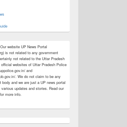
s
ews
uide
:Our website UP News Portal
rg) is not related to any government
rtainly not related to the Uttar Pradesh
 official websites of Uttar Pradesh Police
/uppolice.gov.in/ and
pb.gov.in/. We do not claim to be any
 body and we are just a UP news portal
s various updates and stories. Read our
for more info.