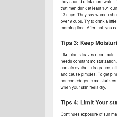
they should drink more water.
that men drink at least 101 oun
13 cups. They say women should
over 9 cups. Try to drink a lit
morning time. After that, you c
Tips 3: Keep Moistur
Like plants leaves need moistur
needs constant moisturization.
contain synthetic fragrance, oil
and cause pimples. To get pimp
noncomedogenic moisturizers c
when your skin feels dry.
Tips 4: Limit Your s
Continues exposure of sun ma