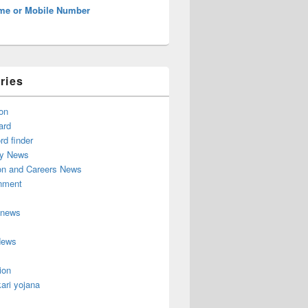
me or Mobile Number
ries
on
ard
d finder
y News
on and Careers News
inment
 news
News
ion
ari yojana