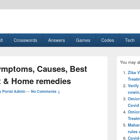
esult, Gaming, Tech, Sports news
lt
Crosswords
Answers
Games
Codes
Tech
Primary
You may al
Sidebar
ymptoms, Causes, Best
Widget
Zika 
Area
t & Home remedies
Treatm
Verify
 Portal Admin
—
No Comments ↓
cowin.
Omicr
Covid 
Omicr
Treatm
Mahar
rules 
Covid-