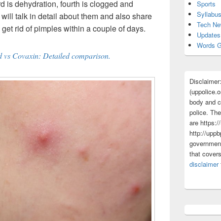
rd is dehydration, fourth is clogged and
Sports
Syllabu
we will talk in detail about them and also share
Tech N
get rid of pimples within a couple of days.
Updates
Words G
d vs Covaxin: Detailed comparison.
Disclaimer
(uppolice.o
body and ce
police. The
are https:/
http://uppb
government
that cover
disclaimer