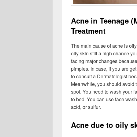
Acne in Teenage (
Treatment
The main cause of acne is oily
oily skin still a high chance y
facing major changes because of
pimples. In case, if you are ge
to consult a Dermatologist beca
Meanwhile, you should avoid t
spot. You need to wash your f
to bed. You can use face wash 
acid, or sulfur.
Acne due to oily s