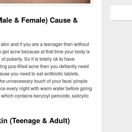
Male & Female) Cause &
 skin and if you are a teenager then without
ou got acne because at that time your body is
 puberty. So it is totally ok to have
tting pus-filled acne then you defiantly need
use you need to eat antibiotic tablets.
he unnecessary touch of your face/ pimple
ace every night with warm water before going
which contains benzoyl peroxide, salicylic
kin (Teenage & Adult)