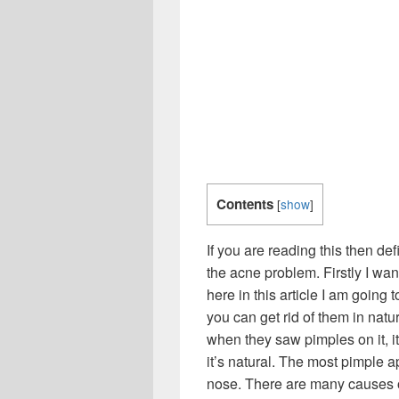
Contents
[
show
]
If you are reading this then de
the acne problem. Firstly I wan
here in this article I am going
you can get rid of them in nat
when they saw pimples on it, it
it’s natural. The most pimple 
nose. There are many causes o