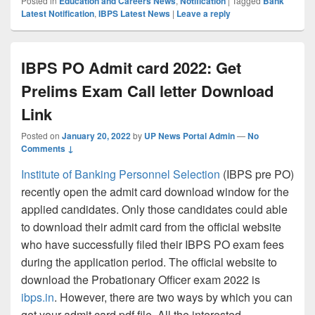
Posted in
Education and Careers News
,
Notification
|
Tagged
Bank
Latest Notification
,
IBPS Latest News
|
Leave a reply
IBPS PO Admit card 2022: Get
Prelims Exam Call letter Download
Link
Posted on
January 20, 2022
by
UP News Portal Admin
—
No
Comments ↓
Institute of Banking Personnel Selection
(IBPS pre PO)
recently open the admit card download window for the
applied candidates. Only those candidates could able
to download their admit card from the official website
who have successfully filed their IBPS PO exam fees
during the application period. The official website to
download the Probationary Officer exam 2022 is
ibps.in
. However, there are two ways by which you can
get your admit card pdf file. All the interested