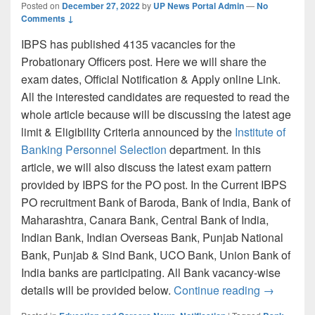
Posted on
December 27, 2022
by
UP News Portal Admin
—
No
Comments ↓
IBPS has published 4135 vacancies for the
Probationary Officers post. Here we will share the
exam dates, Official Notification & Apply online Link.
All the interested candidates are requested to read the
whole article because will be discussing the latest age
limit & Eligibility Criteria announced by the
Institute of
Banking Personnel Selection
department. In this
article, we will also discuss the latest exam pattern
provided by IBPS for the PO post. In the Current IBPS
PO recruitment Bank of Baroda, Bank of India, Bank of
Maharashtra, Canara Bank, Central Bank of India,
Indian Bank, Indian Overseas Bank, Punjab National
Bank, Punjab & Sind Bank, UCO Bank, Union Bank of
India banks are participating. All Bank vacancy-wise
IBPS PO R
details will be provided below.
Continue reading
→