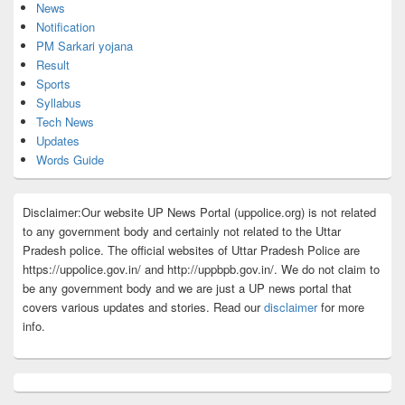
News
Notification
PM Sarkari yojana
Result
Sports
Syllabus
Tech News
Updates
Words Guide
Disclaimer:Our website UP News Portal (uppolice.org) is not related
to any government body and certainly not related to the Uttar
Pradesh police. The official websites of Uttar Pradesh Police are
https://uppolice.gov.in/ and http://uppbpb.gov.in/. We do not claim to
be any government body and we are just a UP news portal that
covers various updates and stories. Read our
disclaimer
for more
info.