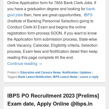
Online Application form for 7855 Bank Clerk Jobs. If
you have a graduation degree and looking for
bank
govt jobs
then, here are great opportunities,
IBPS
(Institute of Banking Personnel Selection) going to
Conduct Clerk-XI Exam and begins the online
registration form process SOON. If you want to know
the Application form submission process, State-wise
clerk Vacancy, Calendar, Eligibility criteria, Selection
process, Exam fees and Notification detail then keep
reading this page complete till the end.
IBPS Clerk Recruitment 2023 Apply Onli
Continue reading
→
Posted in
Education and Careers News
,
Notification
,
Updates
|
Tagged
Bank Latest Notification
,
IBPS Latest News
|
Leave a reply
IBPS PO Recruitment 2023 [Prelims]
Exam date, Apply Online @ibps.in