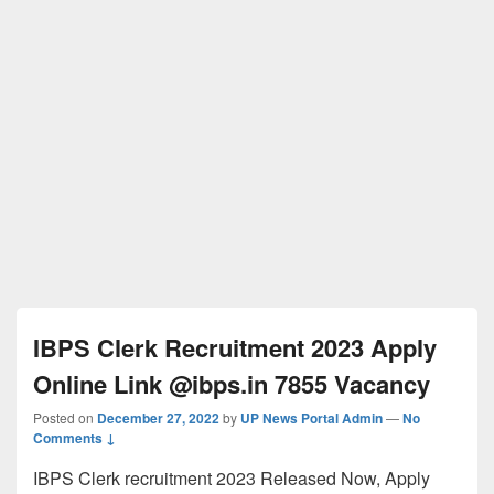
IBPS Clerk Recruitment 2023 Apply
Online Link @ibps.in 7855 Vacancy
Posted on
December 27, 2022
by
UP News Portal Admin
—
No
Comments ↓
IBPS Clerk recruitment 2023 Released Now, Apply