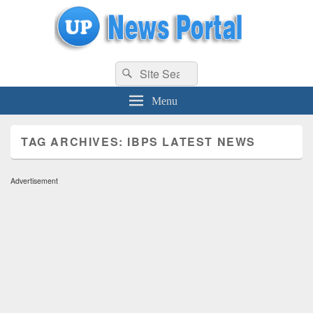
uppolice.org
Search
uppolice.org UP News Portal, Latest Result, Gaming, Tech, Sports news
Search
for:
Menu
TAG ARCHIVES:
IBPS LATEST NEWS
Advertisement