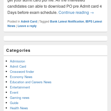
candidates can able to download PO pre Admit card 4
IBPS PO Adm
Days before exam schedule.
Continue reading
→
Posted in
Admit Card
|
Tagged
Bank Latest Notification
,
IBPS Latest
News
|
Leave a reply
Primary
Sidebar
Widget
Categories
Area
Admission
Admit Card
Crossword finder
Economy News
Education and Careers News
Entertainment
Event
Gaming news
Guide
Health News