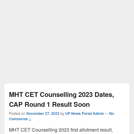
MHT CET Counselling 2023 Dates,
CAP Round 1 Result Soon
Posted on
December 27, 2022
by
UP News Portal Admin
—
No
Comments ↓
MHT CET Counselling 2023 first allotment result,