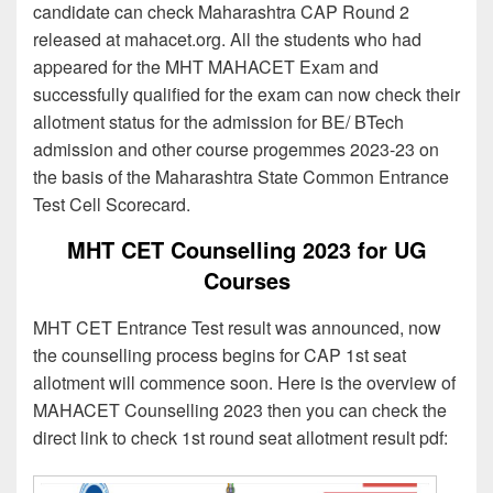
candidate can check Maharashtra CAP Round 2
released at mahacet.org. All the students who had
appeared for the MHT MAHACET Exam and
successfully qualified for the exam can now check their
allotment status for the admission for BE/ BTech
admission and other course progemmes 2023-23 on
the basis of the Maharashtra State Common Entrance
Test Cell Scorecard.
MHT CET Counselling 2023 for UG
Courses
MHT CET Entrance Test result was announced, now
the counselling process begins for CAP 1st seat
allotment will commence soon. Here is the overview of
MAHACET Counselling 2023 then you can check the
direct link to check 1st round seat allotment result pdf: