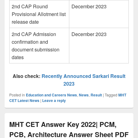
2nd CAP Round
December 2023
Provisional Allotment list
release date
2nd CAP Admission
December 2023
confirmation and
document submission
dates
Also check:
Recently Announced Sarkari Result
2023
Posted in
Education and Careers News
,
News
,
Result
|
Tagged
MHT
CET Latest News
|
Leave a reply
MHT CET Answer Key 2022| PCM,
PCB, Architecture Answer Sheet PDF