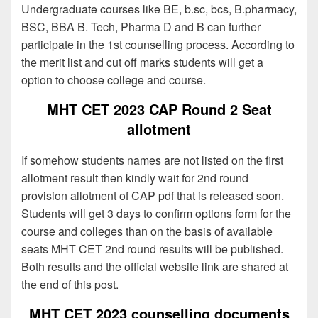
Undergraduate courses like BE, b.sc, bcs, B.pharmacy,
BSC, BBA B. Tech, Pharma D and B can further
participate in the 1st counselling process. According to
the merit list and cut off marks students will get a
option to choose college and course.
MHT CET 2023 CAP Round 2 Seat
allotment
If somehow students names are not listed on the first
allotment result then kindly wait for 2nd round
provision allotment of CAP pdf that is released soon.
Students will get 3 days to confirm options form for the
course and colleges than on the basis of available
seats MHT CET 2nd round results will be published.
Both results and the official website link are shared at
the end of this post.
MHT CET 2023 counselling documents