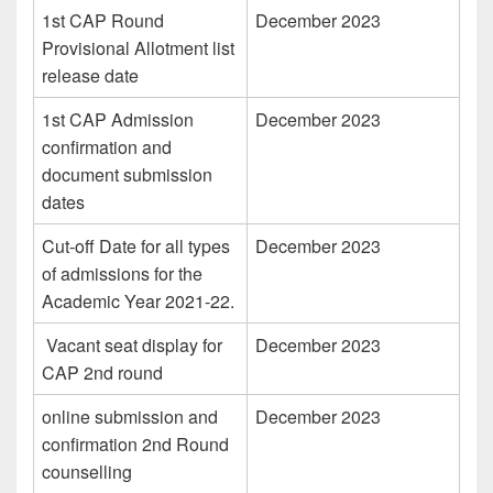
1st CAP Round
December 2023
Provisional Allotment list
release date
1st CAP Admission
December 2023
confirmation and
document submission
dates
Cut-off Date for all types
December 2023
of admissions for the
Academic Year 2021-22.
Vacant seat display for
December 2023
CAP 2nd round
online submission and
December 2023
confirmation 2nd Round
counselling