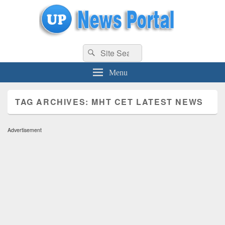
uppolice.org
Search
uppolice.org UP News Portal, Latest Result, Gaming, Tech, Sports news
Search
for:
Menu
TAG ARCHIVES:
MHT CET LATEST NEWS
Advertisement