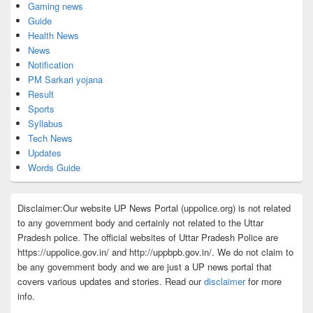
Gaming news
Guide
Health News
News
Notification
PM Sarkari yojana
Result
Sports
Syllabus
Tech News
Updates
Words Guide
Disclaimer:Our website UP News Portal (uppolice.org) is not related
to any government body and certainly not related to the Uttar
Pradesh police. The official websites of Uttar Pradesh Police are
https://uppolice.gov.in/ and http://uppbpb.gov.in/. We do not claim to
be any government body and we are just a UP news portal that
covers various updates and stories. Read our
disclaimer
for more
info.