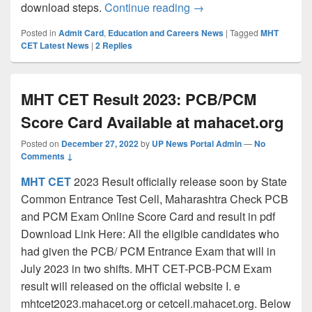
MHT CET 2022 Admit Ca
download steps.
Continue reading
→
Posted in
Admit Card
,
Education and Careers News
|
Tagged
MHT
CET Latest News
|
2
Replies
MHT CET Result 2023: PCB/PCM
Score Card Available at mahacet.org
Posted on
December 27, 2022
by
UP News Portal Admin
—
No
Comments ↓
MHT CET
2023 Result officially release soon by State
Common Entrance Test Cell, Maharashtra Check PCB
and PCM Exam Online Score Card and result in pdf
Download Link Here: All the eligible candidates who
had given the PCB/ PCM Entrance Exam that will in
July 2023 in two shifts. MHT CET-PCB-PCM Exam
result will released on the official website I. e
mhtcet2023.mahacet.org or cetcell.mahacet.org. Below