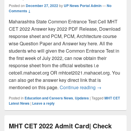
Posted on
December 27, 2022
by
UP News Portal Admin
—
No
Comments ↓
Maharashtra State Common Entrance Test Cell MHT
CET 2022 Answer key 2022 PDF Release, Download
response sheet and PCM, PCM, Architecture course
wise Question Paper and Answer key here. All the
students who will given the Common Entrance Test in
the first week of July 2022, can now obtain their
response sheet from the official websites i.e
cetcell.mahacet.org OR mhtcet2021.mahacet.org. You
can also get the answer key direct link that is
MHT CET Answer
mentioned on this page.
Continue reading
→
Posted in
Education and Careers News
,
Updates
|
Tagged
MHT CET
Latest News
|
Leave a reply
MHT CET 2022 Admit Card| Check