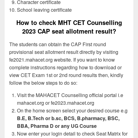
Character certificate
School leaving certificate
How to check MHT CET Counselling
2023 CAP seat allotment result?
The students can obtain the CAP First round
provisional seat allotment result directly by visiting
fe2021.mahacet.org website. If you want to know
complete instructions regarding how to download or
view CET Exam 1st or 2nd round results then, kindly
follow the below steps to do so:
Visit the MAHACET Counselling official portal i.e
mahacet.org or fe2023.mahacet.org
On the home screen select your desired course e.g
B.E, B.Tech or b.sc, BCS, B.pharmacy, BSC,
BBA, Pharma D or any UG Course
Now enter your login detail to check Seat Matrix for