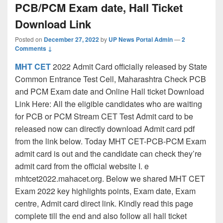
PCB/PCM Exam date, Hall Ticket
Download Link
Posted on
December 27, 2022
by
UP News Portal Admin
—
2
Comments ↓
MHT CET
2022 Admit Card officially released by State
Common Entrance Test Cell, Maharashtra Check PCB
and PCM Exam date and Online Hall ticket Download
Link Here: All the eligible candidates who are waiting
for PCB or PCM Stream CET Test Admit card to be
released now can directly download Admit card pdf
from the link below. Today MHT CET-PCB-PCM Exam
admit card is out and the candidate can check they’re
admit card from the official website I. e
mhtcet2022.mahacet.org. Below we shared MHT CET
Exam 2022 key highlights points, Exam date, Exam
centre, Admit card direct link. Kindly read this page
complete till the end and also follow all hall ticket