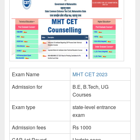
Exam Name
MHT CET 2023
Admission for
B.E, B.Tech, UG
Courses
Exam type
state-level entrance
exam
Admission fees
Rs 1000
CAP 1st Round
Update soon