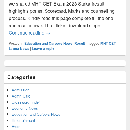
we shared MHT CET Exam 2023 Sarkariresult
highlights points, Scorecard, Marks and counselling
process. Kindly read this page complete till the end
and also follow all hall ticket download steps.
MHT CET Result 2023: PCB/PCM Score C
Continue reading
→
Posted in
Education and Careers News
,
Result
|
Tagged
MHT CET
Latest News
|
Leave a reply
Primary
Sidebar
Widget
Categories
Area
Admission
Admit Card
Crossword finder
Economy News
Education and Careers News
Entertainment
Event