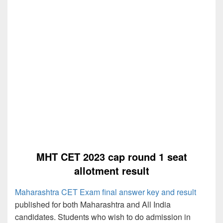
MHT CET 2023 cap round 1 seat
allotment result
Maharashtra CET Exam final answer key and result
published for both Maharashtra and All India
candidates. Students who wish to do admission in