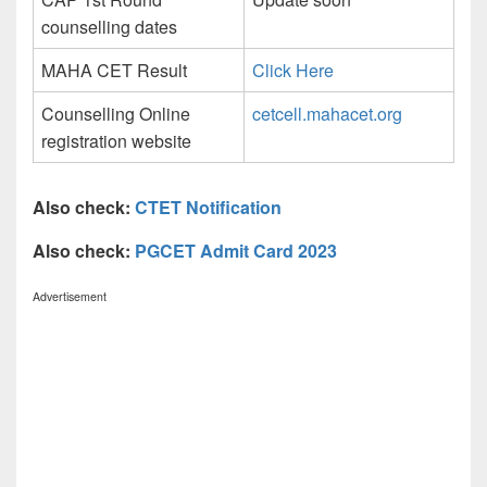
counselling dates
MAHA CET Result
Click Here
Counselling Online
cetcell.mahacet.org
registration website
Also check:
CTET Notification
Also check:
PGCET Admit Card 2023
Advertisement