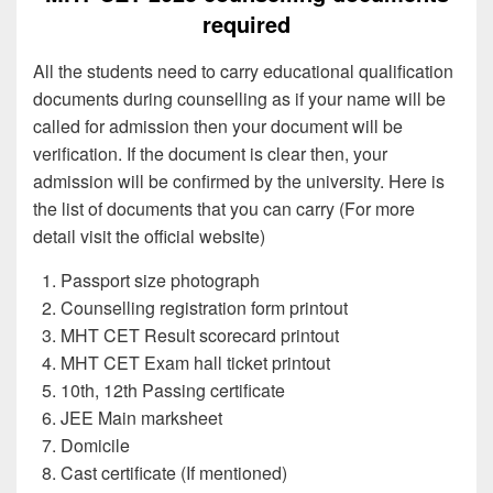
required
All the students need to carry educational qualification
documents during counselling as if your name will be
called for admission then your document will be
verification. If the document is clear then, your
admission will be confirmed by the university. Here is
the list of documents that you can carry (For more
detail visit the official website)
Passport size photograph
Counselling registration form printout
MHT CET Result scorecard printout
MHT CET Exam hall ticket printout
10th, 12th Passing certificate
JEE Main marksheet
Domicile
Cast certificate (If mentioned)