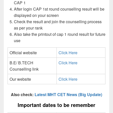
CAP 1
After login CAP 1st round counselling result will be
displayed on your screen
Check the result and join the counselling process
as per your rank
Also take the printout of cap 1 round result for future
use
Official website
Click Here
B.E/ B.TECH
Click Here
Counselling link
Our website
Click Here
Also check:
Latest MHT CET News (Big Update)
Important dates to be remember