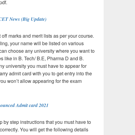
pdf.
CET News (Big Update)
t off marks and merit lists as per your course.
ing, your name will be listed on various
u can choose any university where you want to
s like in B. Tech/ B.E, Pharma D and B.
any university you must have to appear for
ry admit card with you to get entry into the
you won’t allow appearing for the exam
ounced Admit card 2021
 by step instructions that you must have to
orrectly. You will get the following details