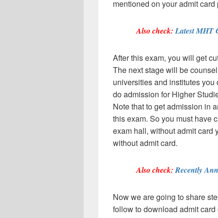
mentioned on your admit card 
Also check:
Latest MHT 
After this exam, you will get cu
The next stage will be counsell
universities and institutes yo
do admission for Higher Studie
Note that to get admission in 
this exam. So you must have car
exam hall, without admit card 
without admit card.
Also check:
Recently Ann
Now we are going to share step
follow to download admit card c