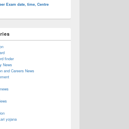
er Exam date, time, Centre
ries
on
ard
d finder
y News
on and Careers News
inment
 news
News
ion
ari yojana