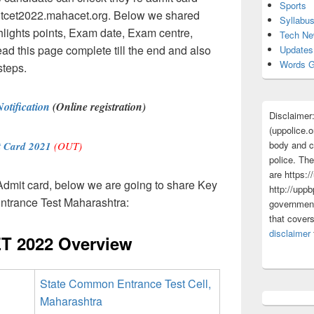
Sports
 mhtcet2022.mahacet.org. Below we shared
Syllabu
ghts points, Exam date, Exam centre,
Tech N
read this page complete till the end and also
Updates
Words G
steps.
tification
(Online registration)
Disclaimer
(uppolice.o
body and ce
 Card 2021
(OUT)
police. The
are https:/
dmit card, below we are going to share Key
http://uppb
ntrance Test Maharashtra:
government
that cover
disclaimer
T 2022 Overview
State Common Entrance Test Cell,
Maharashtra