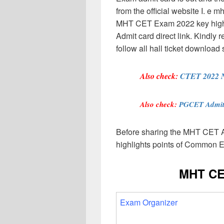
from the official website I. e
MHT CET Exam 2022 key highli
Admit card direct link. Kindly 
follow all hall ticket download 
Also check:
CTET 2022 No
Also check:
PGCET Admit
Before sharing the MHT CET A
highlights points of Common E
MHT CE
Exam Organizer