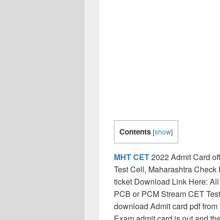
Contents
[
show
]
MHT CET
2022 Admit Card off
Test Cell, Maharashtra Chec
ticket Download Link Here: All
PCB or PCM Stream CET Test A
download Admit card pdf fro
Exam admit card is out and th