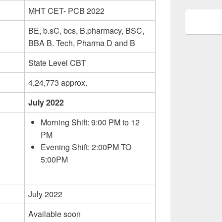
MHT CET- PCB 2022
BE, b.sC, bcs, B.pharmacy, BSC,
BBA B. Tech, Pharma D and B
State Level CBT
4,24,773 approx.
July 2022
Morning Shift: 9:00 PM to 12
PM
Evening Shift: 2:00PM TO
5:00PM
July 2022
Available soon