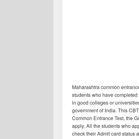
Maharashtra common entrance 
students who have completed t
in good colleges or universitie
government of India. This CBT
Common Entrance Test, the G
apply. All the students who 
check their Admit card status a