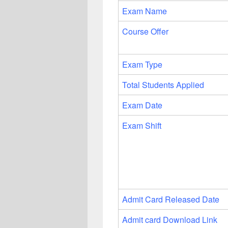
Exam Name
Course Offer
Exam Type
Total Students Applied
Exam Date
Exam Shift
Admit Card Released Date
Admit card Download Link