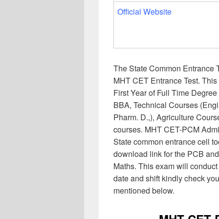
Official Website
The State Common Entrance Te
MHT CET Entrance Test. This 
First Year of Full Time Degr
BBA, Technical Courses (Eng
Pharm. D.,), Agriculture Cour
courses. MHT CET-PCM Admit 
State common entrance cell tod
download link for the PCB an
Maths. This exam will conduct
date and shift kindly check you
mentioned below.
MHT CET P