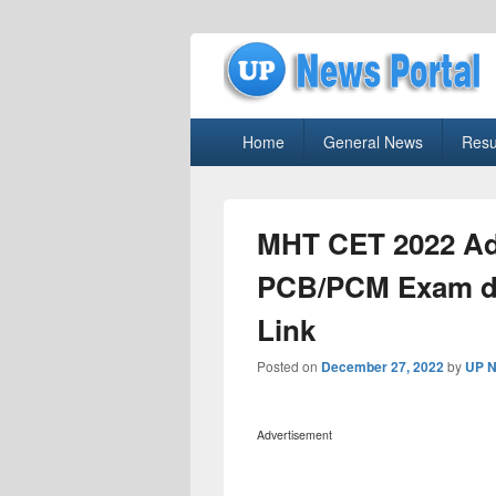
uppolice.org
Primary
uppolice.org UP News Portal, Latest R
Home
General News
Resu
menu
MHT CET 2022 Ad
PCB/PCM Exam da
Link
Posted on
December 27, 2022
by
UP N
Advertisement