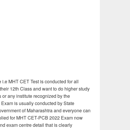
i.e MHT CET Test is conducted for all
heir 12th Class and want to do higher study
s or any institute recognized by the
 Exam is usually conducted by State
overnment of Maharashtra and everyone can
applied for MHT CET-PCB 2022 Exam now
nd exam centre detail that is clearly