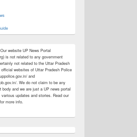
s
ews
uide
:Our website UP News Portal
rg) is not related to any government
rtainly not related to the Uttar Pradesh
 official websites of Uttar Pradesh Police
/uppolice.gov.in/ and
pb.gov.in/. We do not claim to be any
 body and we are just a UP news portal
s various updates and stories. Read our
for more info.