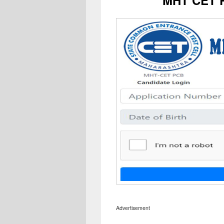
Advertisement