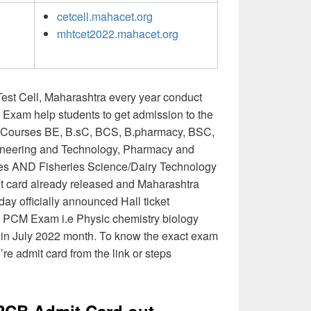
cetcell.mahacet.org
mhtcet2022.mahacet.org
st Cell, Maharashtra every year conduct
Exam help students to get admission to the
ee Courses BE, B.sC, BCS, B.pharmacy, BSC,
ineering and Technology, Pharmacy and
ses AND Fisheries Science/Dairy Technology
card already released and Maharashtra
ay officially announced Hall ticket
d PCM Exam i.e Physic chemistry biology
 in July 2022 month. To know the exact exam
’re admit card from the link or steps
CB Admit Card out