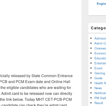
Engine
Catego
Admissi
Admit C
Crosswor
Econom
Educati
Enterta
Event
Gaming
icially released by State Common Entrance
Guide
k PCB and PCM Exam date and Online Hall
Health 
 the eligible candidates who are waiting for
News
Notificat
dmit card to be released now can directly
PM Sark
m the link below. Today MHT CET-PCB-PCM
Result
e candidate can check they’re admit card