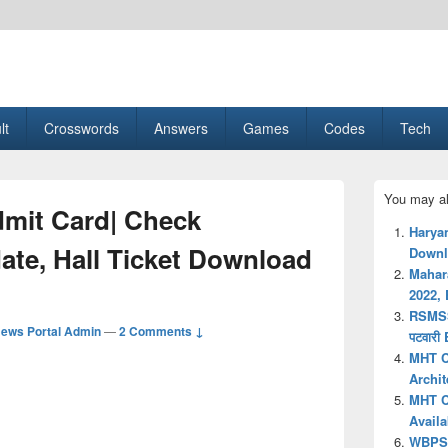
esult, Gaming, Tech, Sports news
lt
Crosswords
Answers
Games
Codes
Tech
Primary
You may al
Sidebar
mit Card| Check
Widget
Harya
Area
te, Hall Ticket Download
Downlo
Mahar
2022, 
RSMSS
ews Portal Admin
—
2 Comments ↓
पटवारी
MHT C
Archi
MHT C
Availa
WBPSC