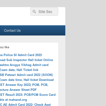
Search
Search
for:
Contact Us
so like
na Police SI Admit Card 2022
ad Sub Inspector Hall ticket Online
ashtra Arogya Vibhag Admit card
Exam date, Hall Ticket link
B Patwari Admit card 2022 {SOON}
 Exam date time, Hall ticket Download
ET Answer Key 2022| PCM, PCB,
tecture Answer Sheet PDF
ET Result 2023: PCB/PCM Score Card
ble at mahacet.org
 AE Admit Card 2022- Check Asst