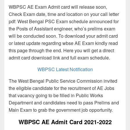
WBPSC AE Exam Admit card will release soon,
Check Exam date, time and location on your call letter
pdf: West Bengal PSC Exam schedule announced for
the Posts of Assistant engineer, who’s prelims exam
will be conducted soon. To download your admit card
or latest update regarding wbse AE Exam kindly read
this page through the end. Here you will get a direct
admit card download link and full exam schedule.
WBPSC Latest Notification
The West Bengal Public Service Commission invited
the eligible candidate for the recruitment of AE Jobs
that vacancy going to be filled in Public Works
Department and candidates need to pass Prelims and
Main Exam to grab the government job opportunity.
WBPSC AE Admit Card 2021-2022