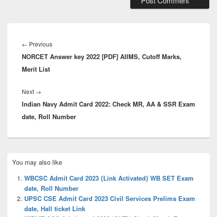
Post
navigation
Previous
←
Previous
NORCET Answer key 2022 [PDF] AIIMS, Cutoff Marks,
post:
Merit List
Next
Next
→
Indian Navy Admit Card 2022: Check MR, AA & SSR Exam
post:
date, Roll Number
Primary
You may also like
Sidebar
Widget
WBCSC Admit Card 2023 {Link Activated} WB SET Exam
Area
date, Roll Number
UPSC CSE Admit Card 2023 Civil Services Prelims Exam
date, Hall ticket Link