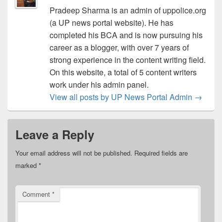
Pradeep Sharma is an admin of uppolice.org
(a UP news portal website). He has
completed his BCA and is now pursuing his
career as a blogger, with over 7 years of
strong experience in the content writing field.
On this website, a total of 5 content writers
work under his admin panel.
View all posts by UP News Portal Admin
→
Leave a Reply
Your email address will not be published.
Required fields are
marked
*
Comment
*