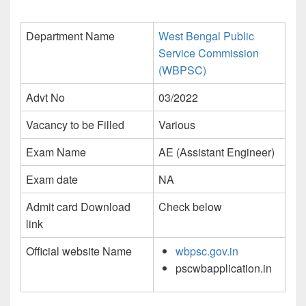
Department Name
West Bengal Public
Service Commission
(WBPSC)
Advt No
03/2022
Vacancy to be Filled
Various
Exam Name
AE (Assistant Engineer)
Exam date
NA
Admit card Download
Check below
link
Official website Name
wbpsc.gov.in
pscwbapplication.in