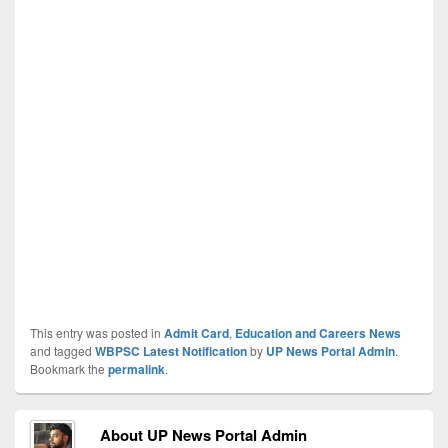
This entry was posted in
Admit Card
,
Education and Careers News
and tagged
WBPSC Latest Notification
by
UP News Portal Admin
.
Bookmark the
permalink
.
About UP News Portal Admin