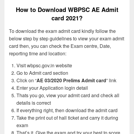
How to Download WBPSC AE Admit
card 2021?
To download the exam admit card kindly follow the
below step by step guidelines to view your exam admit
card then, you can check the Exam centre, Date,
reporting time and location:
Visit wbpsc.gov.in website
Go to Admit card section
Click on “
AE 03/2020 Prelims Admit card
” link
Enter your Application login detail
Thats you go, view your admit card and check all
details is correct
If everything right, then download the admit card
Take the print out of hall ticket and carry it during
exam
That’s it, Give the exam and try your best to score