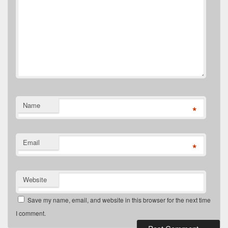
Name
*
Email
*
Website
Save my name, email, and website in this browser for the next time
I comment.