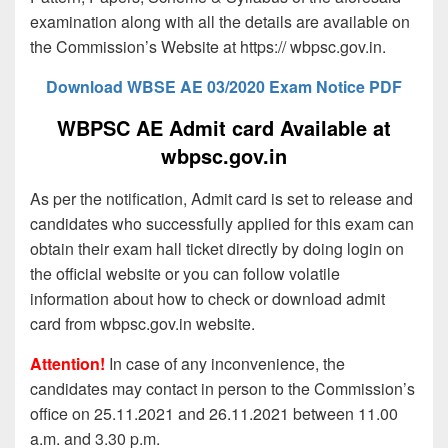
examination along with all the details are available on
the Commission’s Website at https:// wbpsc.gov.in.
Download WBSE AE 03/2020 Exam Notice PDF
WBPSC AE Admit card Available at
wbpsc.gov.in
As per the notification, Admit card is set to release and
candidates who successfully applied for this exam can
obtain their exam hall ticket directly by doing login on
the official website or you can follow volatile
information about how to check or download admit
card from wbpsc.gov.in website.
Attention!
In case of any inconvenience, the
candidates may contact in person to the Commission’s
office on 25.11.2021 and 26.11.2021 between 11.00
a.m. and 3.30 p.m.