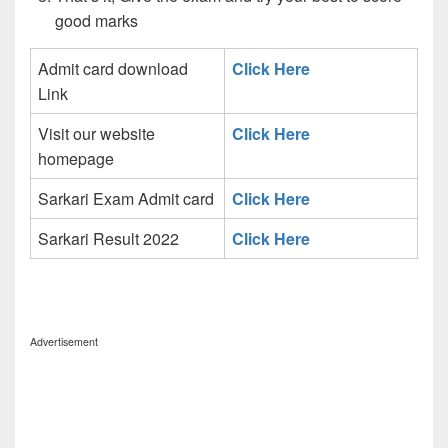
good marks
Admit card download
Click Here
Link
Visit our website
Click Here
homepage
Sarkari Exam Admit card
Click Here
Sarkari Result 2022
Click Here
Advertisement