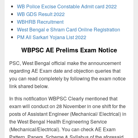
WB Police Excise Constable Admit card 2022
WB GDS Result 2022
WBHRB Recruitment
West Bengal e Shram Card Online Registration
PM All Sarkari Yojana List 2022
WBPSC AE Prelims Exam Notice
PSC, West Bengal official make the announcement
regarding AE Exam date and objection queries that
you can read completely by following the exam notice
link shared below.
In this notification WBPSC Clearly mentioned that
exam will conduct on 28 November in one shift for the
posts of Assistant Engineer (Mechanical/ Electrical) in
the West Bengal Health Engineering Service
(Mechanical/Electrical). You can check AE Exam
Pattern, Papers, Scheme & Syllabus of the aforesaid