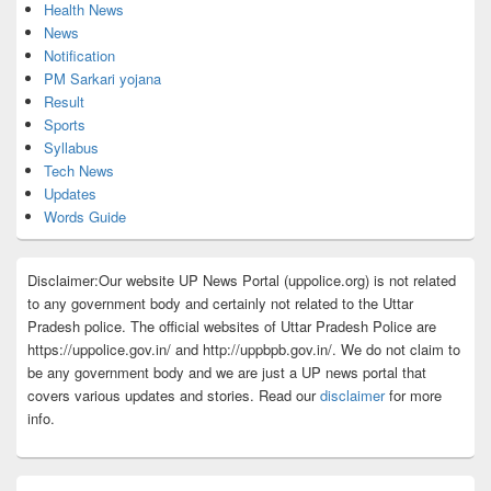
Health News
News
Notification
PM Sarkari yojana
Result
Sports
Syllabus
Tech News
Updates
Words Guide
Disclaimer:Our website UP News Portal (uppolice.org) is not related
to any government body and certainly not related to the Uttar
Pradesh police. The official websites of Uttar Pradesh Police are
https://uppolice.gov.in/ and http://uppbpb.gov.in/. We do not claim to
be any government body and we are just a UP news portal that
covers various updates and stories. Read our
disclaimer
for more
info.