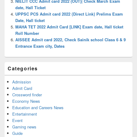
NIELIT CCC Admit card 2022 (OUT)| Check March Exam
date, Hall Ticket
UPPSC PCS Admit card 2022 {Direct Link} Prelims Exam
Date, Hall ticket
MAHA TET 2022 Admit Card [LINK] Exam date, Hall ticket
Roll Number
AISSEE Admit card 2022, Check Sainik school Class 6 & 9
Entrance Exam city, Dates
Categories
Admission
Admit Card
Crossword finder
Economy News
Education and Careers News
Entertainment
Event
Gaming news
Guide