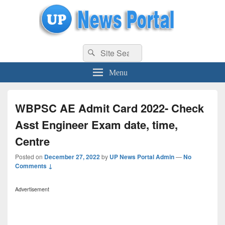
uppolice.org
Search
uppolice.org UP News Portal, Latest Result, Gaming, Tech, Sports news
Search
for:
Menu
WBPSC AE Admit Card 2022- Check
Asst Engineer Exam date, time,
Centre
Posted on
December 27, 2022
by
UP News Portal Admin
—
No
Comments ↓
Advertisement