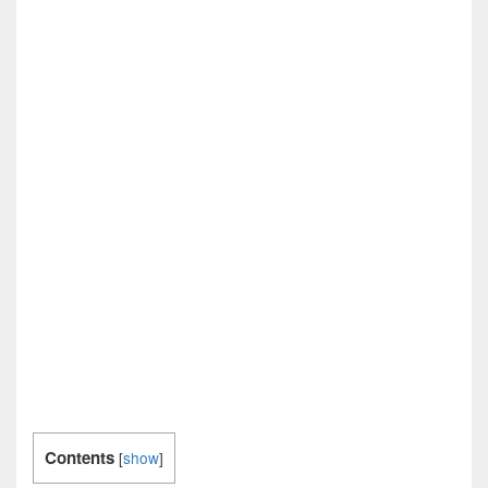
Contents
[
show
]