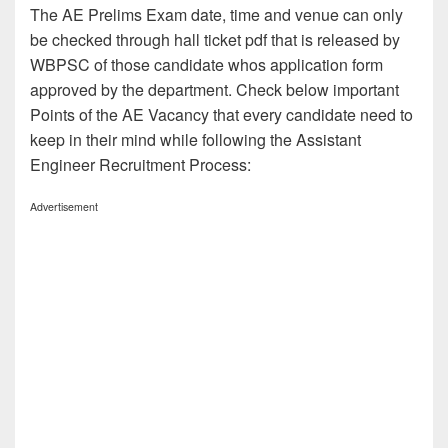
The AE Prelims Exam date, time and venue can only
be checked through hall ticket pdf that is released by
WBPSC of those candidate whos application form
approved by the department. Check below important
Points of the AE Vacancy that every candidate need to
keep in their mind while following the Assistant
Engineer Recruitment Process:
Advertisement