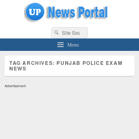
uppolice.org
Search
uppolice.org UP News Portal, Latest Result, Gaming, Tech, Sports news
Search
for:
Menu
TAG ARCHIVES:
PUNJAB POLICE EXAM
NEWS
Advertisement