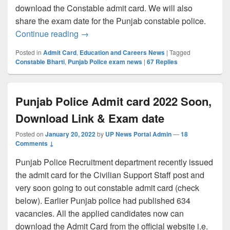
download the Constable admit card. We will also
share the exam date for the Punjab constable police.
Punjab Police Constable Admit card 2022
Continue reading
→
Posted in
Admit Card
,
Education and Careers News
|
Tagged
Constable Bharti
,
Punjab Police exam news
|
67
Replies
Punjab Police Admit card 2022 Soon,
Download Link & Exam date
Posted on
January 20, 2022
by
UP News Portal Admin
—
18
Comments ↓
Punjab Police Recruitment department recently issued
the admit card for the Civilian Support Staff post and
very soon going to out constable admit card (check
below). Earlier Punjab police had published 634
vacancies. All the applied candidates now can
download the Admit Card from the official website i.e.