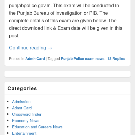
punjabpolice.gov.in. This exam will be conducted in
the Punjab Bureau of Investigation or PIB. The
complete details of this exam are given below. The
direct download link & Exam date will be given in this
post.
Punjab Police Admit card 2022 Soon, D
Continue reading
→
Posted in
Admit Card
|
Tagged
Punjab Police exam news
|
18
Replies
Primary
Sidebar
Widget
Categories
Area
Admission
Admit Card
Crossword finder
Economy News
Education and Careers News
Entertainment