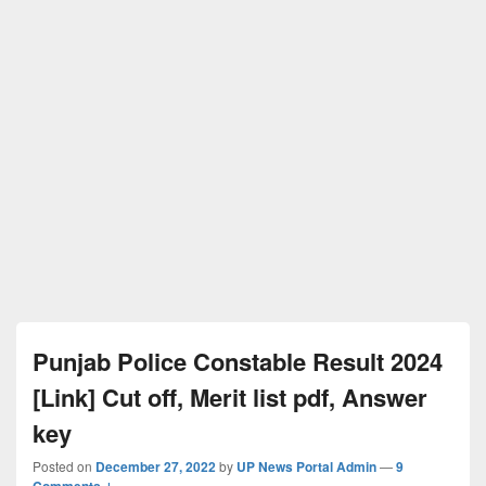
Punjab Police Constable Result 2024
[Link] Cut off, Merit list pdf, Answer
key
Posted on
December 27, 2022
by
UP News Portal Admin
—
9
Comments ↓