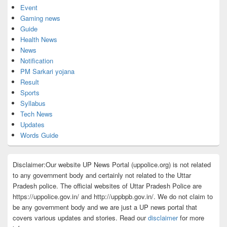
Event
Gaming news
Guide
Health News
News
Notification
PM Sarkari yojana
Result
Sports
Syllabus
Tech News
Updates
Words Guide
Disclaimer:Our website UP News Portal (uppolice.org) is not related
to any government body and certainly not related to the Uttar
Pradesh police. The official websites of Uttar Pradesh Police are
https://uppolice.gov.in/ and http://uppbpb.gov.in/. We do not claim to
be any government body and we are just a UP news portal that
covers various updates and stories. Read our
disclaimer
for more