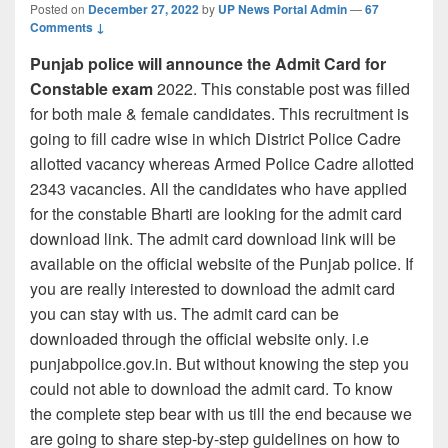
Posted on
December 27, 2022
by
UP News Portal Admin
—
67
Comments ↓
Punjab police will announce the Admit Card for
Constable exam
2022. This constable post was filled
for both male & female candidates. This recruitment is
going to fill cadre wise in which District Police Cadre
allotted vacancy whereas Armed Police Cadre allotted
2343 vacancies. All the candidates who have applied
for the constable Bharti are looking for the admit card
download link. The admit card download link will be
available on the official website of the Punjab police. If
you are really interested to download the admit card
you can stay with us. The admit card can be
downloaded through the official website only. i.e
punjabpolice.gov.in. But without knowing the step you
could not able to download the admit card. To know
the complete step bear with us till the end because we
are going to share step-by-step guidelines on how to