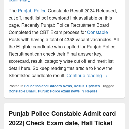
The
Punjab Police
Constable Result 2024 Released,
cut off, merit list pdf download link available on this
page. Recently Punjab Police Recruitment Board
Completed the CBT Exam process for
Constable
Posts with having a total of 4358 vacant vacancies. All
the Eligible candidate who applied for Punjab Police
Recruitment can check their Final answer key,
scorecard, result, category wise cut off and merit list
detail here. So keep reading this article to know the
Punjab Police
Shortlisted candidate result.
Continue reading
→
Posted in
Education and Careers News
,
Result
,
Updates
|
Tagged
Constable Bharti
,
Punjab Police exam news
|
9
Replies
Punjab Police Constable Admit card
2022| Check Exam date, Hall Ticket