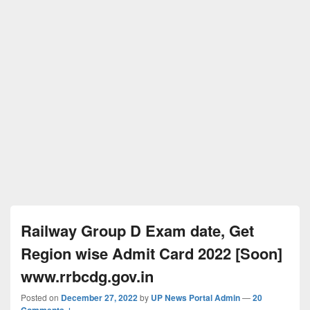
Railway Group D Exam date, Get
Region wise Admit Card 2022 [Soon]
www.rrbcdg.gov.in
Posted on
December 27, 2022
by
UP News Portal Admin
—
20
Comments ↓