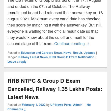
The CBT exam of Group D started on the 17th August
and ended on the 07th of October. The Railway
recruitment board had released their answer key on 16
august 2021. Maximum every candidate has checked
their score by matching it with the answer key. But still,
everyone is waiting for the official result date so that
they would know about the cutoff and merit for the
RRB Group D Re
second stage of the exam.
Continue reading
→
Posted in
Education and Careers News
,
News
,
Result
,
Updates
|
Tagged
Railway Latest News
,
RRB Group D Exam Notification
|
Leave a reply
RRB NTPC & Group D Exam
Cancelled, Railway 1.35 Lakhs Posts:
Latest News
Posted on
February 1, 2022
by
UP News Portal Admin
—
No
Comments ↓