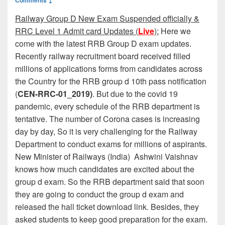
Railway Group D New Exam Suspended officially &
RRC Level 1 Admit card Updates (
Live
):
Here we
come with the latest RRB Group D exam updates.
Recently railway recruitment board received filled
millions of applications forms from candidates across
the Country for the RRB group d 10th pass notification
(
CEN-RRC-01_2019)
. But due to the covid 19
pandemic, every schedule of the RRB department is
tentative. The number of Corona cases is increasing
day by day, So it is very challenging for the Railway
Department to conduct exams for millions of aspirants.
New Minister of Railways (India) Ashwini Vaishnav
knows how much candidates are excited about the
group d exam. So the RRB department said that soon
they are going to conduct the group d exam and
released the hall ticket download link. Besides, they
asked students to keep good preparation for the exam.