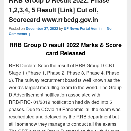
1,2,3,4, 5 Result [Link] Cut off,
Scorecard www.rrbcdg.gov.in
Posted on
December 27, 2022
by
UP News Portal Admin
—
No
Comments ↓
RRB Group D result 2022 Marks & Score
card Released
RRB Declare Soon the result of RRB Group D CBT
Stage 1 (Phase 1, Phase 2, Phase 3, Phase 4, Phase
5). The railway recruitment board is well known as the
world’s largest recruiting exam in the world. The Group
D Advertisement notification associated with
RRB/RRC- 01/2019 notification had divided into 5
phases. Due to COvid-19 Pandemic, all the exam was
rescheduled and delayed by the RRB department but
still somehow they manage to conduct all the exams.