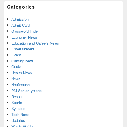
Widget
Categories
Area
Admission
Admit Card
Crossword finder
Economy News
Education and Careers News
Entertainment
Event
Gaming news
Guide
Health News
News
Notification
PM Sarkari yojana
Result
Sports
Syllabus
Tech News
Updates
Words Guide