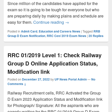
Since million of the candidates have applied for the
exam so it is going to be tough for everyone but who
are preparing daily by making plains and schedule are
Railway Group D Exam dat
easy for them.
Continue reading
→
Posted in
Admit Card
,
Education and Careers News
|
Tagged
RRB
Group D Exam Notification
,
RRC Cen/ 2019 Exam News
|
20
Replies
RRC 01/2019 Level 1: Check Railway
Group D Online Application Status,
Modification link
Posted on
December 27, 2022
by
UP News Portal Admin
—
No
Comments ↓
Railway Recruitment cells, RRC Activated the Group
D Exam 2023 Application Status and Modification link
for Photograph/ Signature: All the aspirants who are
eagerly waiting for the RRC 01/2019 Group D Exam