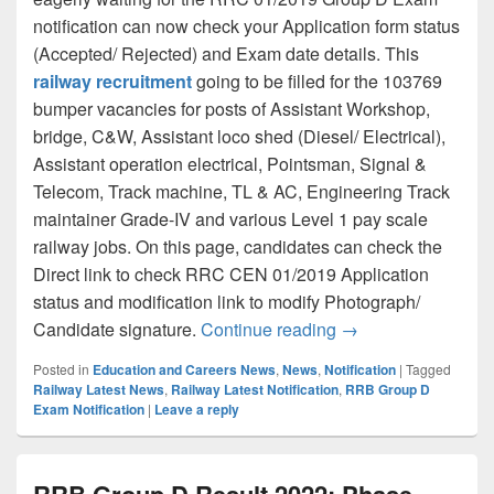
notification can now check your Application form status
(Accepted/ Rejected) and Exam date details. This
railway recruitment
going to be filled for the 103769
bumper vacancies for posts of Assistant Workshop,
bridge, C&W, Assistant loco shed (Diesel/ Electrical),
Assistant operation electrical, Pointsman, Signal &
Telecom, Track machine, TL & AC, Engineering Track
maintainer Grade-IV and various Level 1 pay scale
railway jobs. On this page, candidates can check the
Direct link to check RRC CEN 01/2019 Application
status and modification link to modify Photograph/
RRC 01/2019 Level 1
Candidate signature.
Continue reading
→
Posted in
Education and Careers News
,
News
,
Notification
|
Tagged
Railway Latest News
,
Railway Latest Notification
,
RRB Group D
Exam Notification
|
Leave a reply
RRB Group D Result 2022: Phase