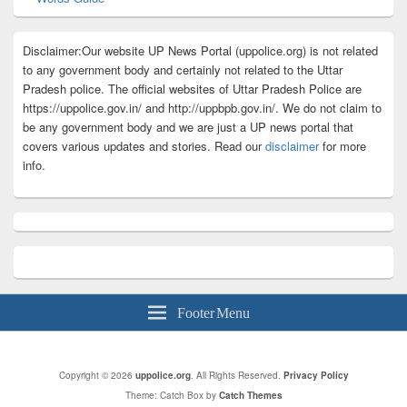
Disclaimer:Our website UP News Portal (uppolice.org) is not related
to any government body and certainly not related to the Uttar
Pradesh police. The official websites of Uttar Pradesh Police are
https://uppolice.gov.in/ and http://uppbpb.gov.in/. We do not claim to
be any government body and we are just a UP news portal that
covers various updates and stories. Read our
disclaimer
for more
info.
Footer Menu
Copyright © 2026
uppolice.org
. All Rights Reserved.
Privacy Policy
Theme: Catch Box by
Catch Themes