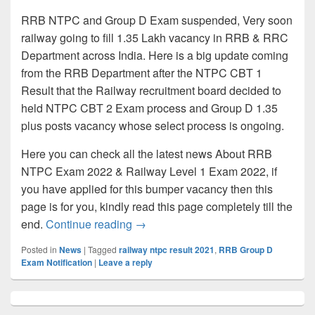
RRB NTPC and Group D Exam suspended, Very soon
railway going to fill 1.35 Lakh vacancy in RRB & RRC
Department across India. Here is a big update coming
from the RRB Department after the NTPC CBT 1
Result that the Railway recruitment board decided to
held NTPC CBT 2 Exam process and Group D 1.35
plus posts vacancy whose select process is ongoing.
Here you can check all the latest news About RRB
NTPC Exam 2022 & Railway Level 1 Exam 2022, if
you have applied for this bumper vacancy then this
page is for you, kindly read this page completely till the
RRB NTPC & Group D Exam Cancelle
end.
Continue reading
→
Posted in
News
|
Tagged
railway ntpc result 2021
,
RRB Group D
Exam Notification
|
Leave a reply
Primary
Sidebar