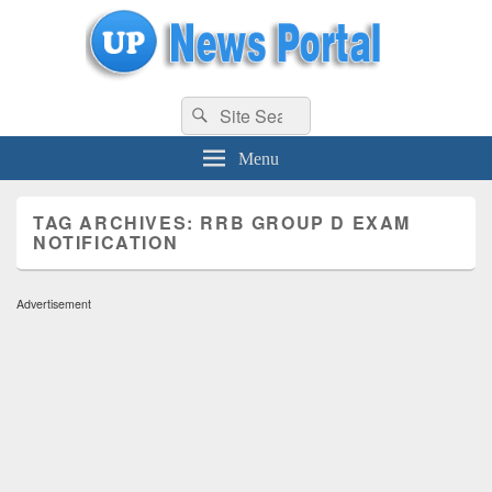
uppolice.org
Search
uppolice.org UP News Portal, Latest Result, Gaming, Tech, Sports news
Search
for:
Menu
TAG ARCHIVES:
RRB GROUP D EXAM
NOTIFICATION
Advertisement