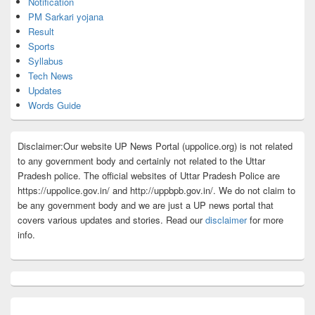
Notification
PM Sarkari yojana
Result
Sports
Syllabus
Tech News
Updates
Words Guide
Disclaimer:Our website UP News Portal (uppolice.org) is not related
to any government body and certainly not related to the Uttar
Pradesh police. The official websites of Uttar Pradesh Police are
https://uppolice.gov.in/ and http://uppbpb.gov.in/. We do not claim to
be any government body and we are just a UP news portal that
covers various updates and stories. Read our
disclaimer
for more
info.