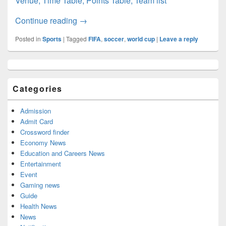
Venue, Time Table, Points Table, Team list
CONCACAF World Cup 2022: Schedule, Qu
Continue reading
→
Posted in
Sports
|
Tagged
FIFA
,
soccer
,
world cup
|
Leave a reply
Primary
Sidebar
Widget
Categories
Area
Admission
Admit Card
Crossword finder
Economy News
Education and Careers News
Entertainment
Event
Gaming news
Guide
Health News
News