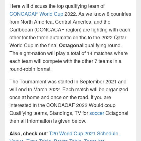
Here will discuss the top qualifying team of
CONCACAF World Cup
2022. As we know 8 countries
from North America, Central America, and the
Caribbean (CONCACAF region) are fighting with each
other for the three automatic berths to the 2022 Qatar
World Cup in the final
Octagonal
qualifying round.
The eight-nation will play a total of 14 matches where
each team will compete with the other 7 teams in a
round-robin format.
The Tournament was started in September 2021 and
will end in March 2022. Each match will be organized
once at home and once on the road. If you are
interested in the CONCACAF 2022 Would coup
Qualifying teams, Standings, TV for
soccer
Octagonal
then all information is given below.
Also, check out
:
T20 World Cup 2021 Schedule,