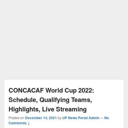
CONCACAF World Cup 2022:
Schedule, Qualifying Teams,
Highlights, Live Streaming
Posted on
December 14, 2021
by
UP News Portal Admin
—
No
Comments ↓