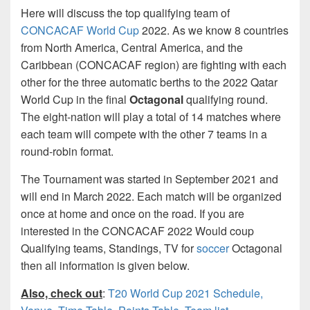
Here will discuss the top qualifying team of
CONCACAF World Cup
2022. As we know 8 countries
from North America, Central America, and the
Caribbean (CONCACAF region) are fighting with each
other for the three automatic berths to the 2022 Qatar
World Cup in the final
Octagonal
qualifying round.
The eight-nation will play a total of 14 matches where
each team will compete with the other 7 teams in a
round-robin format.
The Tournament was started in September 2021 and
will end in March 2022. Each match will be organized
once at home and once on the road. If you are
interested in the CONCACAF 2022 Would coup
Qualifying teams, Standings, TV for
soccer
Octagonal
then all information is given below.
Also, check out
:
T20 World Cup 2021 Schedule,