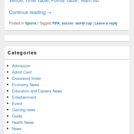
Venue, Time Table, Points Table, Team list
CONCACAF World Cup 2022: Schedule, Qu
Continue reading
→
Posted in
Sports
|
Tagged
FIFA
,
soccer
,
world cup
|
Leave a reply
Primary
Sidebar
Widget
Categories
Area
Admission
Admit Card
Crossword finder
Economy News
Education and Careers News
Entertainment
Event
Gaming news
Guide
Health News
News