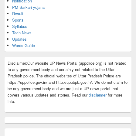
Notification
PM Sarkari yojana
Result
Sports
Syllabus
Tech News
Updates
Words Guide
Disclaimer:Our website UP News Portal (uppolice.org) is not related
to any government body and certainly not related to the Uttar
Pradesh police. The official websites of Uttar Pradesh Police are
https://uppolice.gov.in/ and http://uppbpb.gov.in/. We do not claim to
be any government body and we are just a UP news portal that
covers various updates and stories. Read our
disclaimer
for more
info.