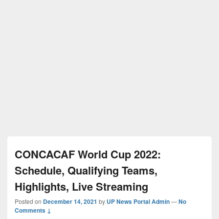
CONCACAF World Cup 2022:
Schedule, Qualifying Teams,
Highlights, Live Streaming
Posted on
December 14, 2021
by
UP News Portal Admin
—
No
Comments ↓