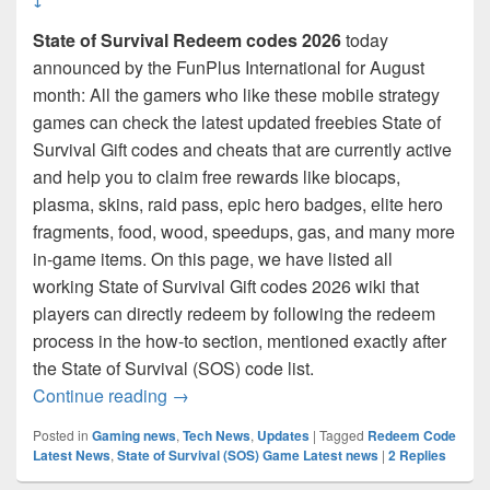
State of Survival Redeem codes 2026
today
announced by the FunPlus International for August
month: All the gamers who like these mobile strategy
games can check the latest updated freebies State of
Survival Gift codes and cheats that are currently active
and help you to claim free rewards like biocaps,
plasma, skins, raid pass, epic hero badges, elite hero
fragments, food, wood, speedups, gas, and many more
in-game items. On this page, we have listed all
working State of Survival Gift codes 2026 wiki that
players can directly redeem by following the redeem
process in the how-to section, mentioned exactly after
the State of Survival (SOS) code list.
State of Survival redeem code August 202
Continue reading
→
Posted in
Gaming news
,
Tech News
,
Updates
|
Tagged
Redeem Code
Latest News
,
State of Survival (SOS) Game Latest news
|
2
Replies