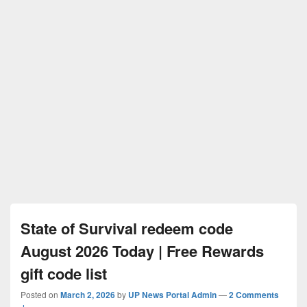
State of Survival redeem code
August 2026 Today | Free Rewards
gift code list
Posted on
March 2, 2026
by
UP News Portal Admin
—
2 Comments
↓