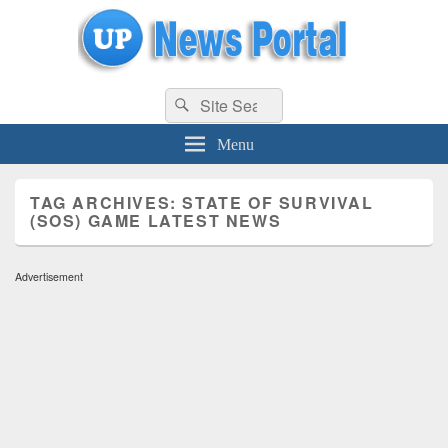
uppolice.org
Search
uppolice.org UP News Portal, Latest Result, Gaming, Tech, Sports news
Search
for:
Menu
TAG ARCHIVES:
STATE OF SURVIVAL
(SOS) GAME LATEST NEWS
Advertisement