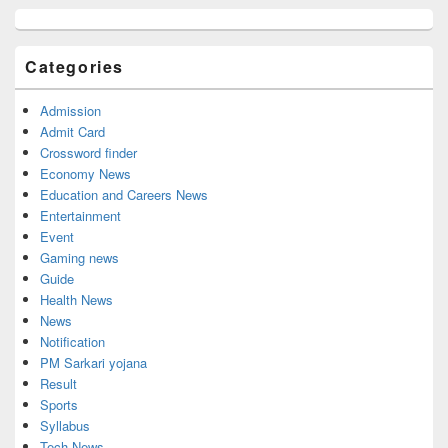
Primary
Sidebar
Widget
Categories
Area
Admission
Admit Card
Crossword finder
Economy News
Education and Careers News
Entertainment
Event
Gaming news
Guide
Health News
News
Notification
PM Sarkari yojana
Result
Sports
Syllabus
Tech News