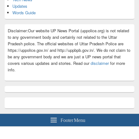
Updates
Words Guide
Disclaimer:Our website UP News Portal (uppolice.org) is not related
to any government body and certainly not related to the Uttar
Pradesh police. The official websites of Uttar Pradesh Police are
https://uppolice.gov.in/ and http://uppbpb.gov.in/. We do not claim to
be any government body and we are just a UP news portal that
covers various updates and stories. Read our
disclaimer
for more
info.
Footer Menu