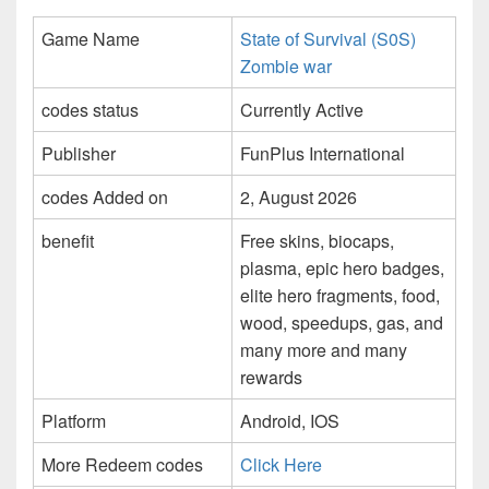
Game Name
State of Survival (S0S)
Zombie war
codes status
Currently Active
Publisher
FunPlus International
codes Added on
2, August 2026
benefit
Free skins, biocaps,
plasma, epic hero badges,
elite hero fragments, food,
wood, speedups, gas, and
many more and many
rewards
Platform
Android, IOS
More Redeem codes
Click Here