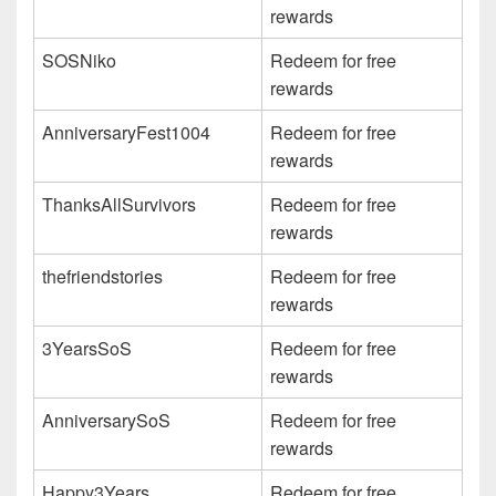
rewards
SOSNiko
Redeem for free
rewards
AnniversaryFest1004
Redeem for free
rewards
ThanksAllSurvivors
Redeem for free
rewards
thefriendstories
Redeem for free
rewards
3YearsSoS
Redeem for free
rewards
AnniversarySoS
Redeem for free
rewards
Happy3Years
Redeem for free