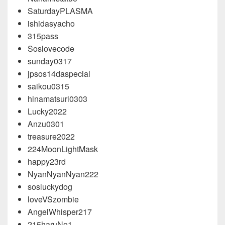
SaturdayPLASMA
ishidasyacho
315pass
Soslovecode
sunday0317
jpsos14daspecial
saikou0315
hinamatsuri0303
Lucky2022
Anzu0301
treasure2022
224MoonLightMask
happy23rd
NyanNyanNyan222
sosluckydog
loveVSzombie
AngelWhisper217
215haruNo1