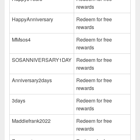
rewards
HappyAnniversary
Redeem for free
rewards
MMsos4
Redeem for free
rewards
SOSANNIVERSARY1DAY
Redeem for free
rewards
Anniversary2days
Redeem for free
rewards
3days
Redeem for free
rewards
Maddiefrank2022
Redeem for free
rewards