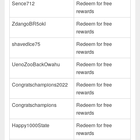
Sence712
Redeem for free
rewards
ZdangoBR5okI
Redeem for free
rewards
shavedIce75
Redeem for free
rewards
UenoZooBackOwahu
Redeem for free
rewards
Congratschampions2022
Redeem for free
rewards
Congratschampions
Redeem for free
rewards
Happy1000State
Redeem for free
rewards