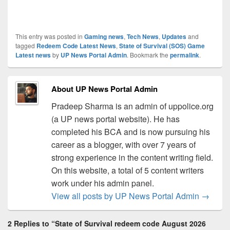
This entry was posted in
Gaming news
,
Tech News
,
Updates
and
tagged
Redeem Code Latest News
,
State of Survival (SOS) Game
Latest news
by
UP News Portal Admin
. Bookmark the
permalink
.
About UP News Portal Admin
Pradeep Sharma is an admin of uppolice.org
(a UP news portal website). He has
completed his BCA and is now pursuing his
career as a blogger, with over 7 years of
strong experience in the content writing field.
On this website, a total of 5 content writers
work under his admin panel.
View all posts by UP News Portal Admin
→
2 Replies to “State of Survival redeem code August 2026