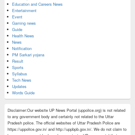
Education and Careers News
Entertainment
Event
Gaming news
Guide
Health News
News
Notification
PM Sarkari yojana
Result
Sports
Syllabus
Tech News
Updates
Words Guide
Disclaimer:Our website UP News Portal (uppolice.org) is not related
to any government body and certainly not related to the Uttar
Pradesh police. The official websites of Uttar Pradesh Police are
https://uppolice.gov.in/ and http://uppbpb.gov.in/. We do not claim to