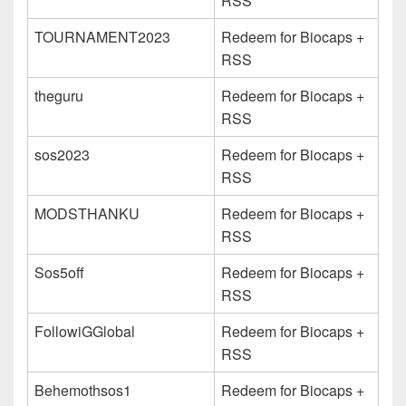
RSS
TOURNAMENT2023
Redeem for Biocaps +
RSS
theguru
Redeem for Biocaps +
RSS
sos2023
Redeem for Biocaps +
RSS
MODSTHANKU
Redeem for Biocaps +
RSS
Sos5off
Redeem for Biocaps +
RSS
FollowiGGlobal
Redeem for Biocaps +
RSS
Behemothsos1
Redeem for Biocaps +