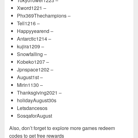
TokyoTower1223 –
Xword1221 –
Phx369Thechampions –
Tell1216 –
Happyyearend –
Antarctic1214 –
kujira1209 –
Snowfalling –
Kobeko1207 –
Jpnspace1202 –
August1st –
Mirin1130 –
Thanksgiving2021 –
holidayAugust30s
Letsdancesos
SosqaforAugust
Also, don’t forget to explore more games redeem
codes to get free rewards