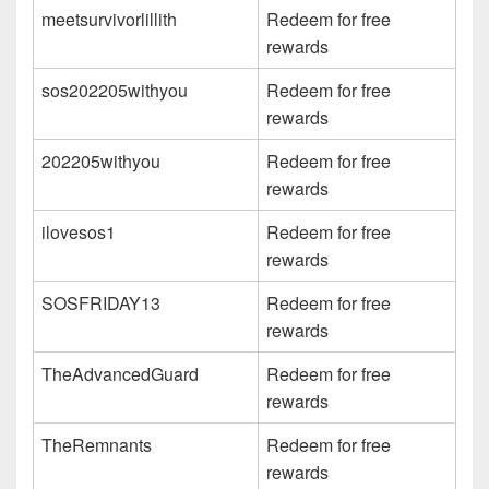
meetsurvivorlillith
Redeem for free
rewards
sos202205withyou
Redeem for free
rewards
202205withyou
Redeem for free
rewards
ilovesos1
Redeem for free
rewards
SOSFRIDAY13
Redeem for free
rewards
TheAdvancedGuard
Redeem for free
rewards
TheRemnants
Redeem for free
rewards