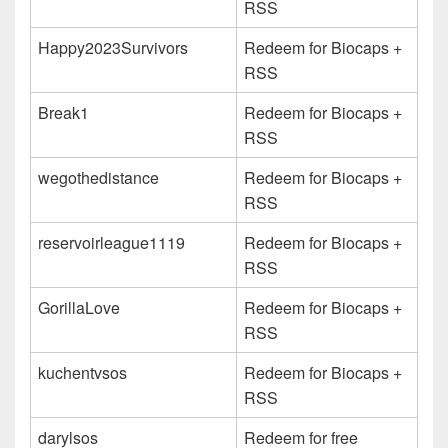
RSS
Happy2023Survivors
Redeem for Biocaps +
RSS
Break1
Redeem for Biocaps +
RSS
wegothedistance
Redeem for Biocaps +
RSS
reservoirleague1119
Redeem for Biocaps +
RSS
GorillaLove
Redeem for Biocaps +
RSS
kuchentvsos
Redeem for Biocaps +
RSS
darylsos
Redeem for free