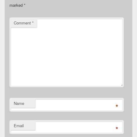
marked
*
Comment
*
Name
*
Email
*