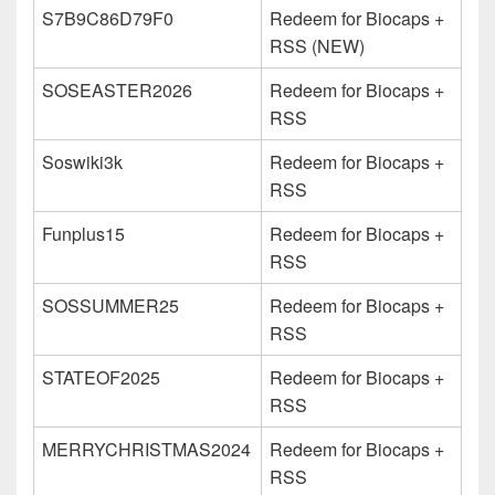
S7B9C86D79F0
Redeem for Biocaps +
RSS (NEW)
SOSEASTER2026
Redeem for Biocaps +
RSS
Soswiki3k
Redeem for Biocaps +
RSS
Funplus15
Redeem for Biocaps +
RSS
SOSSUMMER25
Redeem for Biocaps +
RSS
STATEOF2025
Redeem for Biocaps +
RSS
MERRYCHRISTMAS2024
Redeem for Biocaps +
RSS