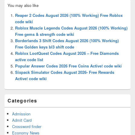
Primary
You may also like
Sidebar
Widget
Reaper 2 Codes August 2026 (100% Working) Free Roblox
Area
code wiki
Roblox Muscle Legends Codes August 2026 (100% Working)
Free gems & strength code wiki
Borderlands 3 Shift Codes August 2026 (100% Working)
Free Golden keys bl3 shift code
Roblox LootQuest Codes August 2026 – Free Diamonds
active code list
Popular Answer Codes 2026 Free Coins Active! code wiki
Sixpack Simulator Codes August 2026- Free Rewards
Active! code wiki
Categories
Admission
Admit Card
Crossword finder
Economy News