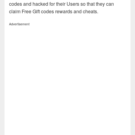
codes and hacked for their Users so that they can
claim Free Gift codes rewards and cheats.
Advertisement