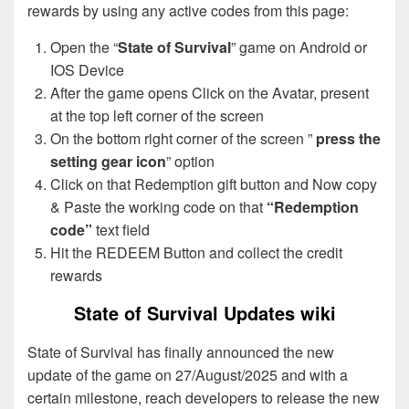
rewards by using any active codes from this page:
Open the “
State of Survival
” game on Android or
IOS Device
After the game opens Click on the Avatar, present
at the top left corner of the screen
On the bottom right corner of the screen ”
press the
setting gear icon
” option
Click on that Redemption gift button and Now copy
& Paste the working code on that
“Redemption
code”
text field
Hit the REDEEM Button and collect the credit
rewards
State of Survival Updates wiki
State of Survival has finally announced the new
update of the game on 27/August/2025 and with a
certain milestone, reach developers to release the new