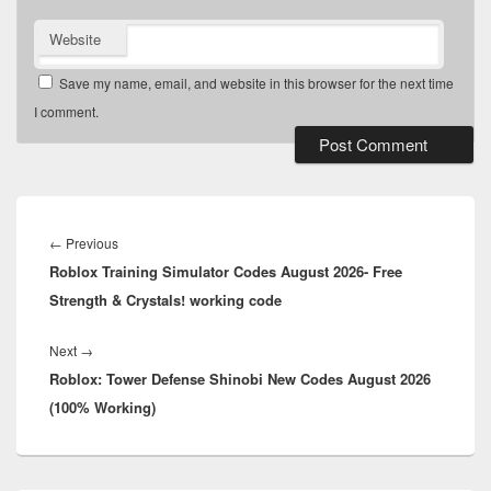
Website
Save my name, email, and website in this browser for the next time
I comment.
Post
navigation
Previous
←
Previous
Roblox Training Simulator Codes August 2026- Free
post:
Strength & Crystals! working code
Next
Next
→
Roblox: Tower Defense Shinobi New Codes August 2026
post:
(100% Working)