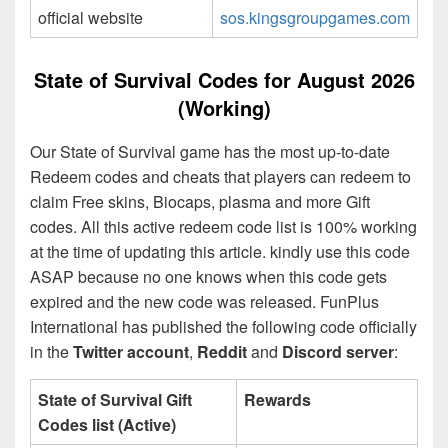
official website
sos.kingsgroupgames.com
State of Survival Codes for August 2026
(Working)
Our State of Survival game has the most up-to-date
Redeem codes and cheats that players can redeem to
claim Free skins, Biocaps, plasma and more Gift
codes. All this active redeem code list is 100% working
at the time of updating this article. kindly use this code
ASAP because no one knows when this code gets
expired and the new code was released. FunPlus
International has published the following code officially
in the
Twitter account
,
Reddit
and
Discord server
:
State of Survival Gift
Rewards
Codes list (Active)