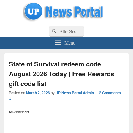
uppolice.org
Search
uppolice.org UP News Portal, Latest Result, Gaming, Tech, Sports news
Search
for:
Menu
State of Survival redeem code
August 2026 Today | Free Rewards
gift code list
Posted on
March 2, 2026
by
UP News Portal Admin
—
2 Comments
↓
Advertisement