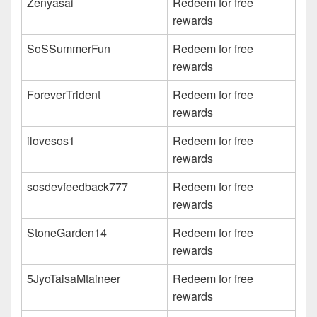
Zenyasai
Redeem for free
rewards
SoSSummerFun
Redeem for free
rewards
ForeverTrident
Redeem for free
rewards
ilovesos1
Redeem for free
rewards
sosdevfeedback777
Redeem for free
rewards
StoneGarden14
Redeem for free
rewards
5JyoTaisaMtaineer
Redeem for free
rewards