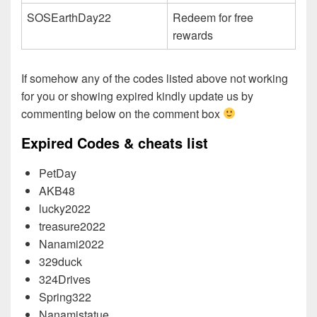
SOSEarthDay22
Redeem for free
rewards
If somehow any of the codes listed above not working
for you or showing expired kindly update us by
commenting below on the comment box
Expired Codes & cheats list
PetDay
AKB48
lucky2022
treasure2022
Nanami2022
329duck
324Drives
Spring322
Nanamistatue