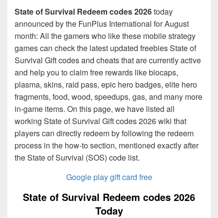
State of Survival Redeem codes 2026
today
announced by the FunPlus International for August
month: All the gamers who like these mobile strategy
games can check the latest updated freebies State of
Survival Gift codes and cheats that are currently active
and help you to claim free rewards like biocaps,
plasma, skins, raid pass, epic hero badges, elite hero
fragments, food, wood, speedups, gas, and many more
in-game items. On this page, we have listed all
working State of Survival Gift codes 2026 wiki that
players can directly redeem by following the redeem
process in the how-to section, mentioned exactly after
the State of Survival (SOS) code list.
Google play gift card free
State of Survival Redeem codes 2026
Today