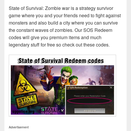
State of Survival: Zombie war is a strategy survivor
game where you and your friends need to fight against
monsters and also build a city where you can survive
the constant waves of zombies. Our SOS Redeem
codes will give you premium items and much
legendary stuff for free so check out these codes.
Advertisement