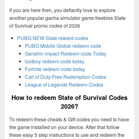
If you are here then, you defiantly love to explore
another popular gacha simulator game freebies State
of Survival promo codes of 2026
PUBG NEW State reward codes
PUBG Mobile Global redeem code
Genshin impact Redeem code Today
lootboy redeem code today
Fortnite redeem code today
Call of Duty-Free Redemption Codes
League of Legends Redeem Codes
How to redeem State of Survival Codes
2026?
To redeem these cheats & Gift codes you need to have
the game installed on your device. After that follow
these easy 5 step instructions to use and redeem the