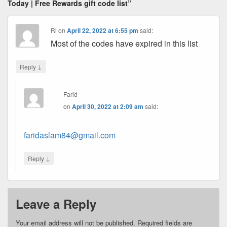
Today | Free Rewards gift code list”
Ri
on
April 22, 2022 at 6:55 pm
said:
Most of the codes have expired in this list
↓
Reply
Farid
on
April 30, 2022 at 2:09 am
said:
faridaslam84@gmail.com
↓
Reply
Leave a Reply
Your email address will not be published.
Required fields are