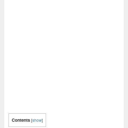
Contents
[
show
]