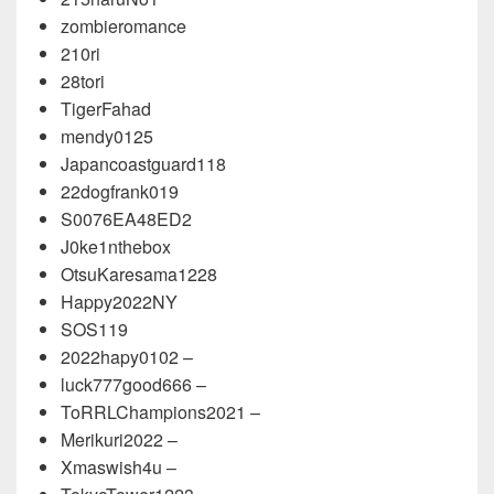
zombieromance
210ri
28tori
TigerFahad
mendy0125
Japancoastguard118
22dogfrank019
S0076EA48ED2
J0ke1nthebox
OtsuKaresama1228
Happy2022NY
SOS119
2022hapy0102 –
luck777good666 –
ToRRLChampions2021 –
Merikuri2022 –
Xmaswish4u –