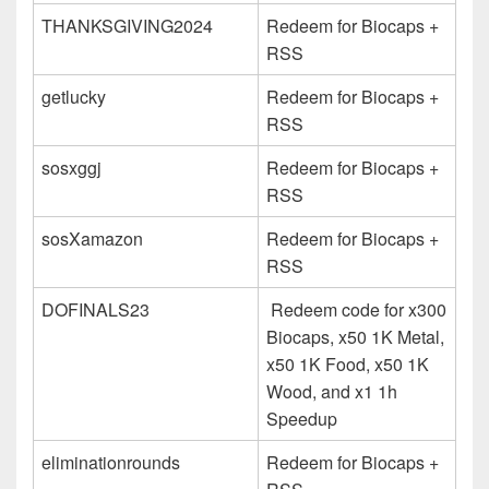
THANKSGIVING2024
Redeem for Biocaps +
RSS
getlucky
Redeem for Biocaps +
RSS
sosxggj
Redeem for Biocaps +
RSS
sosXamazon
Redeem for Biocaps +
RSS
DOFINALS23
Redeem code for x300
Biocaps, x50 1K Metal,
x50 1K Food, x50 1K
Wood, and x1 1h
Speedup
eliminationrounds
Redeem for Biocaps +