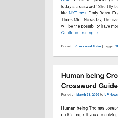
today’s crossword ‘ Short fly 
like
NYTimes
, Daily Beast, E
Times Mini, Newsday, Thomas 
will be the possibility have mo
Short fly ba
Continue reading
→
Posted in
Crossword finder
|
Tagged
T
Human being Cro
Crossword Guide
Posted on
March 21, 2026
by
UP News 
Human being
Thomas Joseph 
on this page: If you are solvin