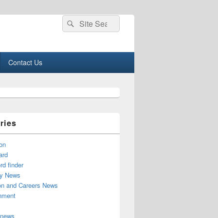
Search
Search
for:
Contact Us
ries
on
ard
d finder
y News
on and Careers News
inment
 news