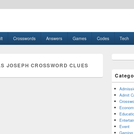
esult, Gaming, Tech, Sports news
lt
Crosswords
Answers
Games
Codes
Tech
Primary
Sidebar
S JOSEPH CROSSWORD CLUES
Widget
Area
Catego
Admissi
Admit C
Crosswor
Econom
Educati
Enterta
Event
Gaming