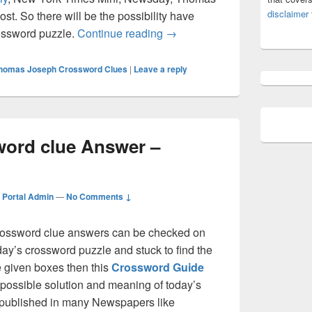
disclaimer
t. So there will be the possibility have
Air Crossword clue Answer –
rossword puzzle.
Continue reading
→
homas Joseph Crossword Clues
|
Leave a reply
word clue Answer –
Portal Admin
—
No Comments ↓
ssword clue answers can be checked on
oday’s crossword puzzle and stuck to find the
he given boxes then this
Crossword Guide
ll possible solution and meaning of today’s
is published in many Newspapers like