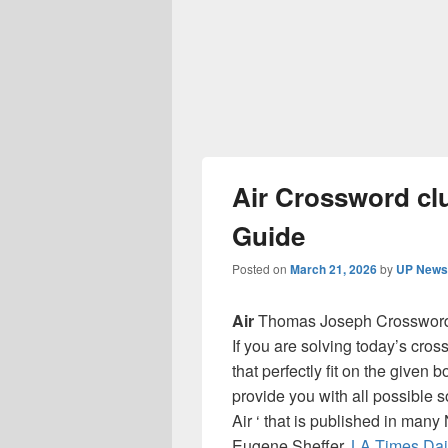
Air Crossword cl
Guide
Posted on
March 21, 2026
by
UP News 
Air
Thomas Joseph Crossword 
If you are solving today’s cro
that perfectly fit on the given 
provide you with all possible 
Air ‘ that is published in man
Eugene Sheffer,
LA Times Dai