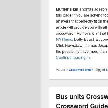
Muffler’s kin
Thomas Joseph C
this page: If you are solving t
answers that perfectly fit on t
article will provide you with a
crossword ‘ Muffler’s kin ‘ th
NYTimes
, Daily Beast, Eugen
Mini, Newsday, Thomas Joseph
the possibility have more than
Muffler’s k
Continue reading
→
Posted in
Crossword finder
|
Tagged
T
Bus units Crossw
Crossword Guide