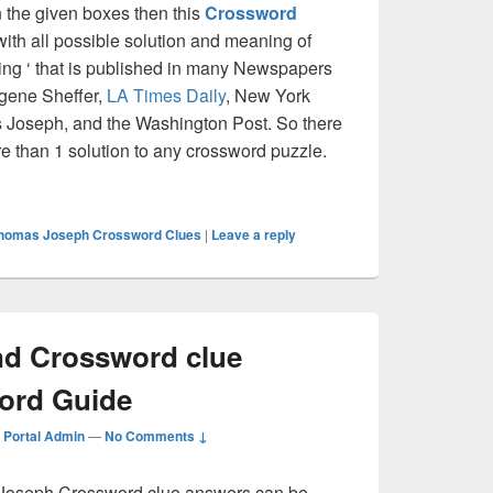
on the given boxes then this
Crossword
 with all possible solution and meaning of
ng ‘ that is published in many Newspapers
ugene Sheffer,
LA Times Daily
, New York
Joseph, and the Washington Post. So there
re than 1 solution to any crossword puzzle.
 Crossword clue Answer – Crossword Guide
homas Joseph Crossword Clues
|
Leave a reply
nd Crossword clue
ord Guide
Portal Admin
—
No Comments ↓
oseph Crossword clue answers can be