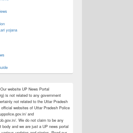
News
ion
ari yojana
s
ews
uide
:Our website UP News Portal
rg) is not related to any government
rtainly not related to the Uttar Pradesh
 official websites of Uttar Pradesh Police
/uppolice.gov.in/ and
pb.gov.in/. We do not claim to be any
 body and we are just a UP news portal
s various updates and stories. Read our