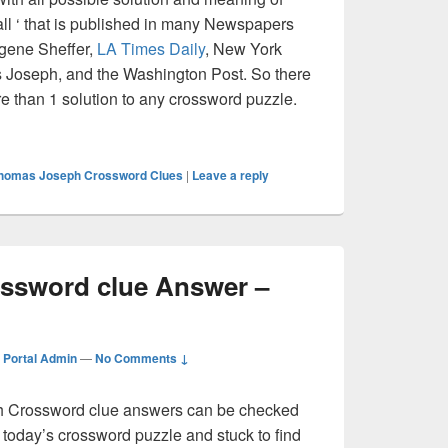
ball ‘ that is published in many Newspapers
ugene Sheffer,
LA Times Daily
, New York
Joseph, and the Washington Post. So there
re than 1 solution to any crossword puzzle.
ll Crossword clue Answer – Crossword Guide
homas Joseph Crossword Clues
|
Leave a reply
ssword clue Answer –
Portal Admin
—
No Comments ↓
Crossword clue answers can be checked
g today’s crossword puzzle and stuck to find