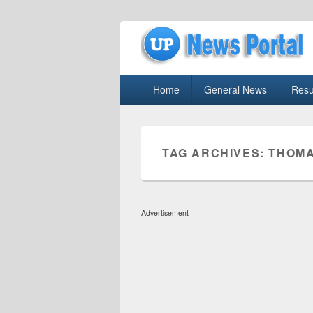
uppolice.org
Primary
uppolice.org UP News Portal, Latest R
Home
General News
Resu
menu
TAG ARCHIVES:
THOMA
Advertisement