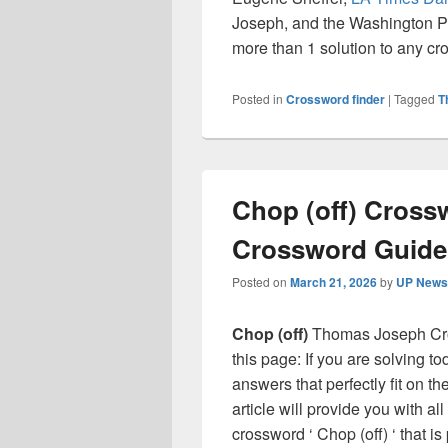
Joseph, and the Washington Pos
more than 1 solution to any c
Posted in
Crossword finder
|
Tagged
T
Chop (off) Cross
Crossword Guide
Posted on
March 21, 2026
by
UP News 
Chop (off)
Thomas Joseph Cro
this page: If you are solving t
answers that perfectly fit on t
article will provide you with a
crossword ‘ Chop (off) ‘ that 