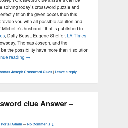
re solving today’s crossword puzzle and
erfectly fit on the given boxes then this
 provide you with all possible solution and
 Michelle’s husband ‘ that is published in
es
, Daily Beast, Eugene Sheffer,
LA Times
Newsday, Thomas Joseph, and the
 be the possibility have more than 1 solution
Michelle’s husband Crossword clue Answer – Cro
inue reading
→
homas Joseph Crossword Clues
|
Leave a reply
ossword clue Answer –
Portal Admin
—
No Comments ↓