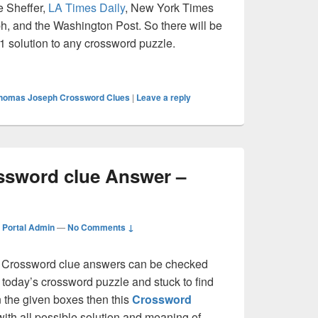
e Sheffer,
LA Times Daily
, New York Times
, and the Washington Post. So there will be
 1 solution to any crossword puzzle.
Crossword clue Answer – Crossword Guide
homas Joseph Crossword Clues
|
Leave a reply
ossword clue Answer –
Portal Admin
—
No Comments ↓
Crossword clue answers can be checked
g today’s crossword puzzle and stuck to find
on the given boxes then this
Crossword
 with all possible solution and meaning of