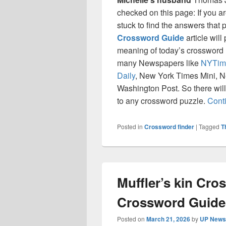
checked on this page: If you a
stuck to find the answers that p
Crossword Guide
article will
meaning of today’s crossword ‘
many Newspapers like
NYTim
Daily
, New York Times Mini, 
Washington Post. So there will
to any crossword puzzle.
Cont
Posted in
Crossword finder
|
Tagged
T
Muffler’s kin Cr
Crossword Guide
Posted on
March 21, 2026
by
UP News 