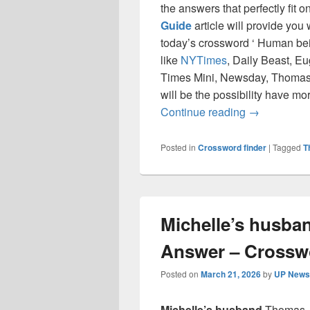
the answers that perfectly fit 
Guide
article will provide you
today’s crossword ‘ Human bei
like
NYTimes
, Daily Beast, E
Times Mini, Newsday, Thomas 
will be the possibility have mo
Human being
Continue reading
→
Posted in
Crossword finder
|
Tagged
T
Michelle’s husba
Answer – Crossw
Posted on
March 21, 2026
by
UP News 
Michelle’s husband
Thomas J