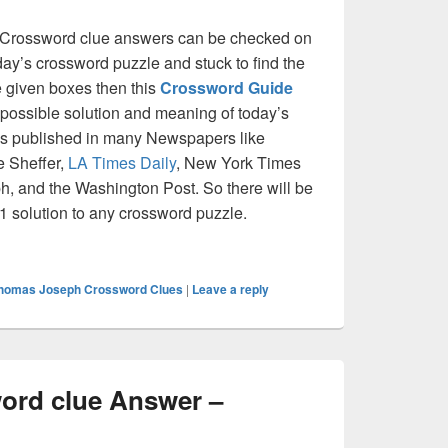
rossword clue answers can be checked on
oday’s crossword puzzle and stuck to find the
he given boxes then this
Crossword Guide
ll possible solution and meaning of today’s
at is published in many Newspapers like
e Sheffer,
LA Times Daily
, New York Times
, and the Washington Post. So there will be
 1 solution to any crossword puzzle.
in Crossword clue Answer – Crossword Guide
homas Joseph Crossword Clues
|
Leave a reply
ord clue Answer –