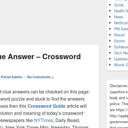
Guide
Health 
News
Notificat
PM Sark
Result
Sports
Syllabu
Tech N
ue Answer – Crossword
Updates
Words G
Portal Admin
—
No Comments ↓
Disclaimer
clue answers can be checked on this page:
(uppolice.o
body and ce
ssword puzzle and stuck to find the answers
police. The
boxes then this
Crossword Guide
article will
are https:/
solution and meaning of today’s crossword ‘
http://uppb
y Newspapers like
NYTimes
, Daily Beast,
government
ly
, New York Times Mini, Newsday, Thomas
that cover