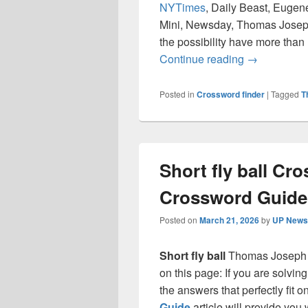
NYTimes
, Daily Beast, Eugen
Mini, Newsday, Thomas Joseph
the possibility have more than
Chop (off) 
Continue reading
→
Posted in
Crossword finder
|
Tagged
T
Short fly ball Cr
Crossword Guide
Posted on
March 21, 2026
by
UP News 
Short fly ball
Thomas Joseph 
on this page: If you are solvin
the answers that perfectly fit 
Guide
article will provide you