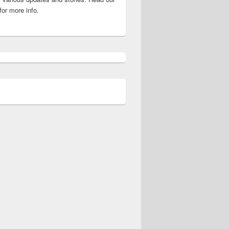
for more info.
 Crossword Guide