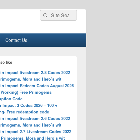
Search
Search
for:
Contact Us
so like
in impact livestream 2.8 Codes 2022
Primogems, Mora and Hero’s wit
in Impact Redeem Codes August 2026
 Working) Free Primogems
ption Code
i Impact 3 Codes 2026 – 100%
ng- Free redemption code
in impact livestream 2.6 Codes 2022
Primogems, Mora and Hero’s wit
in impact 2.7 Livestream Codes 2022
e Primogems, Mora and Hero’s wit