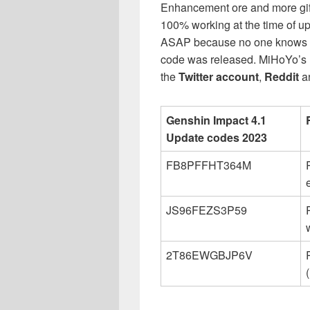
Enhancement ore and more gift 
100% working at the time of upd
ASAP because no one knows w
code was released. MiHoYo’s ha
the
Twitter account
,
Reddit
a
Genshin Impact 4.1
Update codes 2023
FB8PFFHT364M
JS96FEZS3P59
2T86EWGBJP6V