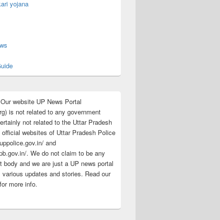
ari yojana
s
ews
uide
:Our website UP News Portal
rg) is not related to any government
rtainly not related to the Uttar Pradesh
 official websites of Uttar Pradesh Police
/uppolice.gov.in/ and
pb.gov.in/. We do not claim to be any
 body and we are just a UP news portal
s various updates and stories. Read our
for more info.