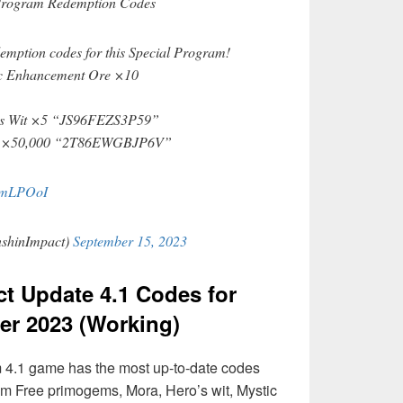
Program Redemption Codes
demption codes for this Special Program!
c Enhancement Ore ×10
’s Wit ×5 “JS96FEZS3P59”
a ×50,000 “2T86EWGBJP6V”
5cmLPOoI
shinImpact)
September 15, 2023
t Update 4.1 Codes for
r 2023 (Working)
 4.1 game has the most up-to-date codes
im Free primogems, Mora, Hero’s wit, Mystic