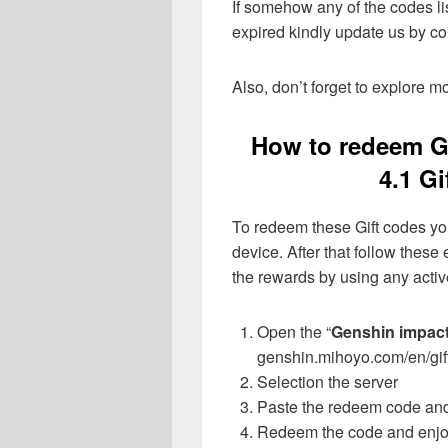
If somehow any of the codes li
expired kindly update us by 
Also, don’t forget to explore 
How to redeem G
4.1 G
To redeem these Gift codes yo
device. After that follow these
the rewards by using any activ
Open the “
Genshin impac
genshin.mihoyo.com/en/gif
Selection the server
Paste the redeem code and 
Redeem the code and enjoy