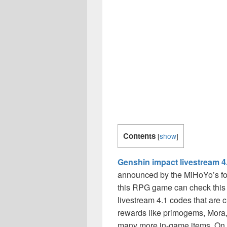
Contents
[
show
]
Genshin impact livestream 4
announced by the MiHoYo’s fo
this RPG game can check this 
livestream 4.1 codes that are c
rewards like primogems, Mora,
many more in-game items. On t