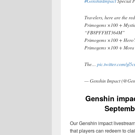
#GenshinImpact
Special 
Travelers, here are the re
Primogems ×100 + Mysti
“FB8PFFHT364M”
Primogems ×100 + Hero
Primogems ×100 + Mor
The…
pic.twitter.com/gl
— Genshin Impact (@Gen
Genshin impac
Septembe
Our Genshin impact livestream
that players can redeem to cla