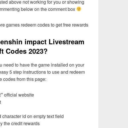
sted above not working for you or showing
commenting below on the comment box
more games redeem codes to get free rewards
enshin impact Livestream
ift Codes 2023?
u need to have the game installed on your
 easy 5 step instructions to use and redeem
e codes from this page:
t”
official website
t
character id on empty text field
 the credit rewards