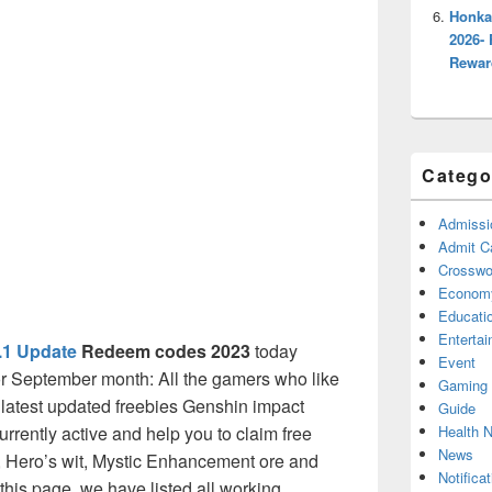
Honka
2026- 
Rewar
Catego
Admissi
Admit C
Crosswor
Econom
Educati
Enterta
.1 Update
Redeem codes 2023
today
Event
r September month: All the gamers who like
Gaming
latest updated freebies Genshin impact
Guide
Health 
urrently active and help you to claim free
News
 Hero’s wit, Mystic Enhancement ore and
Notificat
his page, we have listed all working