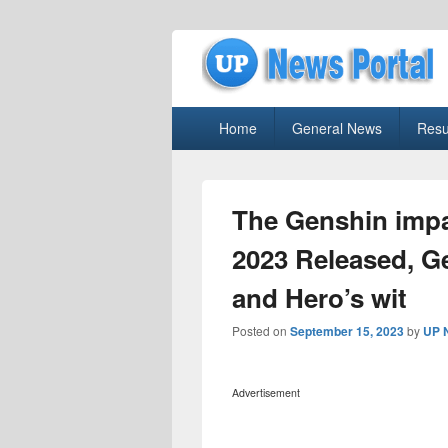
uppolice.org
Primary
uppolice.org UP News Portal, Latest R
Home
General News
Resu
menu
The Genshin impa
2023 Released, G
and Hero’s wit
Posted on
September 15, 2023
by
UP 
Advertisement