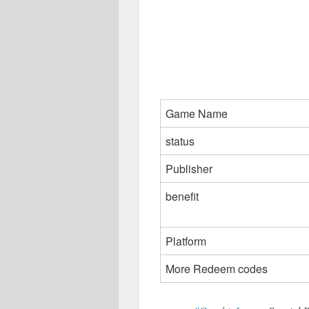
Game Name
status
Publisher
benefit
Platform
More Redeem codes