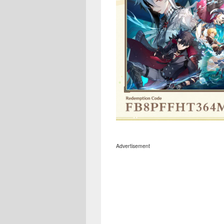
Advertisement