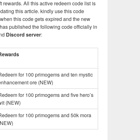
rewards. All this active redeem code list is
ating this article. kindly use this code
hen this code gets expired and the new
s published the following code officially in
nd
Discord server
:
Rewards
Redeem for 100 primogems and ten mystic
enhancement ore (NEW)
Redeem for 100 primogems and five hero’s
wit (NEW)
Redeem for 100 primogems and 50k mora
(NEW)