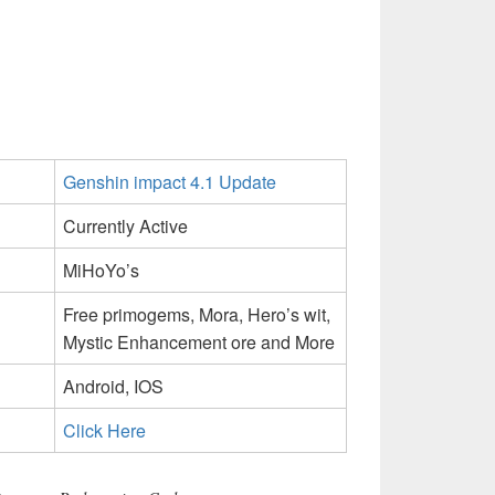
Genshin impact 4.1 Update
Currently Active
MiHoYo’s
Free primogems, Mora, Hero’s wit,
Mystic Enhancement ore and More
Android, IOS
Click Here