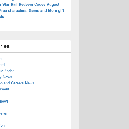
i Star Rail Redeem Codes August
Free characters, Gems and More gift
ds
ries
on
ard
d finder
y News
on and Careers News
inment
 news
News
ion