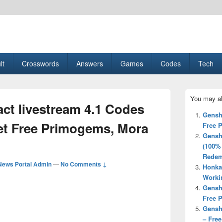
esult, Gaming, Tech, Sports news
lt
Crosswords
Answers
Games
Codes
Tech
Primary
You may al
Sidebar
ct livestream 4.1 Codes
Widget
Gensh
Area
et Free Primogems, Mora
Free 
Gensh
(100%
Redem
News Portal Admin
—
No Comments ↓
Honka
Worki
Gensh
Free 
Gensh
– Fre