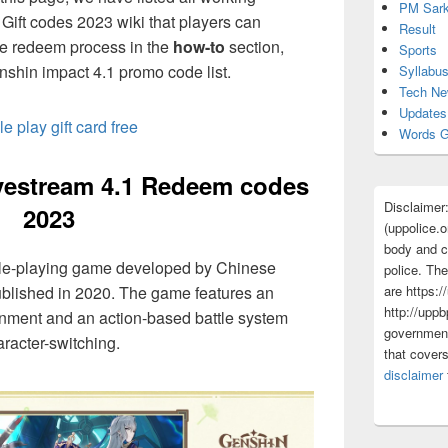
PM Sark
Gift codes 2023 wiki that players can
Result
the redeem process in the
how-to
section,
Sports
nshin impact 4.1 promo code list.
Syllabu
Tech N
Updates
e play gift card free
Words G
vestream 4.1 Redeem codes
Disclaimer
2023
(uppolice.o
body and ce
role-playing game developed by Chinese
police. The
ublished in 2020. The game features an
are https:/
http://uppb
nment and an action-based battle system
government
racter-switching.
that cover
disclaimer