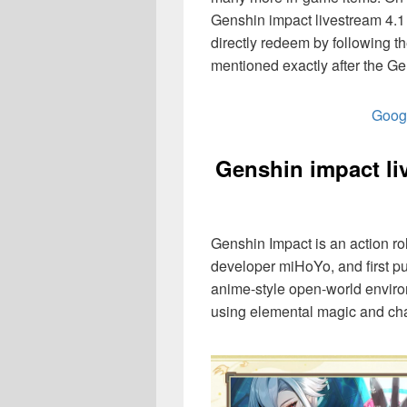
Genshin impact livestream 4.1 
directly redeem by following 
mentioned exactly after the Ge
Googl
Genshin impact li
Genshin Impact is an action 
developer miHoYo, and first p
anime-style open-world enviro
using elemental magic and cha