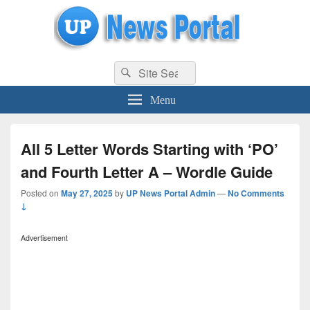
uppolice.org
Search
uppolice.org UP News Portal, Latest Result, Gaming, Tech, Sports news
Search
for:
Menu
All 5 Letter Words Starting with ‘PO’
and Fourth Letter A – Wordle Guide
Posted on
May 27, 2025
by
UP News Portal Admin
—
No Comments
↓
Advertisement