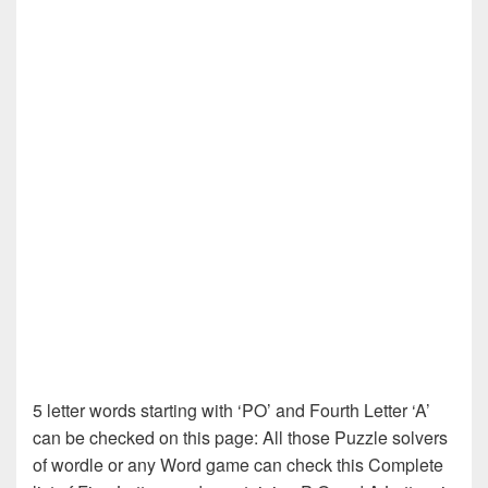
5 letter words starting with ‘PO’ and Fourth Letter ‘A’
can be checked on this page: All those Puzzle solvers
of wordle or any Word game can check this Complete