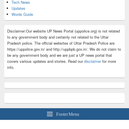
Tech News
Updates
Words Guide
Disclaimer:Our website UP News Portal (uppolice.org) is not related
to any government body and certainly not related to the Uttar
Pradesh police. The official websites of Uttar Pradesh Police are
https://uppolice.gov.in/ and http://uppbpb.gov.in/. We do not claim to
be any government body and we are just a UP news portal that
covers various updates and stories. Read our
disclaimer
for more
info.
Footer Menu