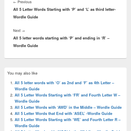
navigation
Previous
←
Previous
All 5 Letter Words Starting with ‘P’ and ‘L’ as third letter-
post:
Wordle Guide
Next
Next
→
All 5 letter words starting with ‘P’ and ending in ‘R’ –
post:
Wordle Guide
Primary
You may also like
Sidebar
Widget
All 5 letter words with ‘O’ as 2nd and ‘F’ as 4th Letter –
Area
Wordle Guide
All 5 Letter Words Starting with ‘FR’ and Fourth Letter W –
Wordle Guide
All 5 Letter Words with ‘AWD’ in the Middle – Wordle Guide
All 5 Letter Words that End with ‘ASEL’ -Wordle Guide
All 5 Letter Words Starting with ‘WE’ and Fourth Letter R –
Wordle Guide