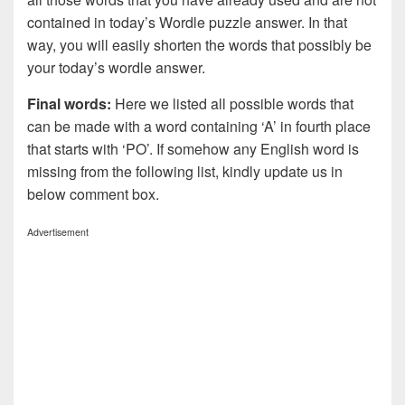
contained in today’s Wordle puzzle answer. In that
way, you will easily shorten the words that possibly be
your today’s wordle answer.
Final words:
Here we listed all possible words that
can be made with a word containing ‘A’ in fourth place
that starts with ‘PO’. If somehow any English word is
missing from the following list, kindly update us in
below comment box.
Advertisement