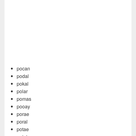
pocan
podal
pokal
polar
pomas
pooay
porae
poral
potae