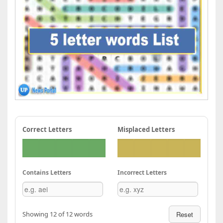
Correct Letters
Misplaced Letters
Contains Letters
Incorrect Letters
Showing 12 of 12 words
Reset