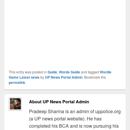
This entry was posted in
Guide
,
Words Guide
and tagged
Wordle
Game Latest news
by
UP News Portal Admin
. Bookmark the
permalink
.
About UP News Portal Admin
Pradeep Sharma is an admin of uppolice.org
(a UP news portal website). He has
completed his BCA and is now pursuing his