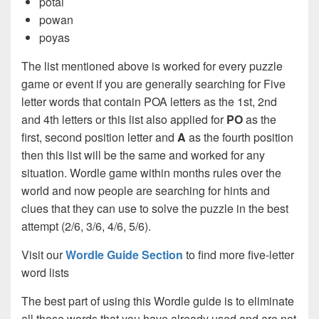
potai
powan
poyas
The list mentioned above is worked for every puzzle
game or event if you are generally searching for Five
letter words that contain POA letters as the 1st, 2nd
and 4th letters or this list also applied for
PO
as the
first, second position letter and
A
as the fourth position
then this list will be the same and worked for any
situation. Wordle game within months rules over the
world and now people are searching for hints and
clues that they can use to solve the puzzle in the best
attempt (2/6, 3/6, 4/6, 5/6).
Visit our
Wordle Guide Section
to find more five-letter
word lists
The best part of using this Wordle guide is to eliminate
all those words that you have already used and are not