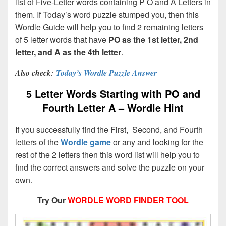
list of Five-Letter words containing P O and A Letters in
them. If Today’s word puzzle stumped you, then this
Wordle Guide will help you to find 2 remaining letters
of 5 letter words that have
PO as the 1st letter, 2nd
letter, and A as the 4th letter
.
Also check
:
Today’s Wordle Puzzle Answer
5 Letter Words Starting with PO and
Fourth Letter A – Wordle Hint
If you successfully find the First, Second, and Fourth
letters of the
Wordle game
or any and looking for the
rest of the 2 letters then this word list will help you to
find the correct answers and solve the puzzle on your
own.
Try Our
WORDLE WORD FINDER TOOL