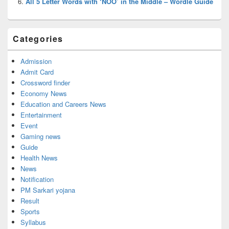
All 5 Letter Words with ‘NOO’ in the Middle – Wordle Guide
Categories
Admission
Admit Card
Crossword finder
Economy News
Education and Careers News
Entertainment
Event
Gaming news
Guide
Health News
News
Notification
PM Sarkari yojana
Result
Sports
Syllabus