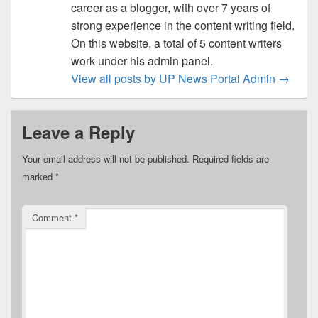
career as a blogger, with over 7 years of
strong experience in the content writing field.
On this website, a total of 5 content writers
work under his admin panel.
View all posts by UP News Portal Admin
→
Leave a Reply
Your email address will not be published.
Required fields are
marked
*
Comment
*