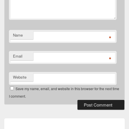
Name
*
Email
*
Website
Save my name, email, and website in this browser for the next time
I comment.
Post