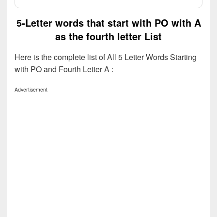
5-Letter words that start with PO with A
as the fourth letter List
Here is the complete list of All 5 Letter Words Starting
with PO and Fourth Letter A :
Advertisement