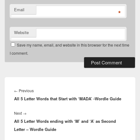
Email
*
Website
Save my name, email, and website in this browser for the next time
I comment.
Post
navigation
Previous
←
Previous
All 5 Letter Words that Start with ‘MADA’ -Wordle Guide
post:
Next
Next
→
All 5 Letter Words ending with ‘M’ and ‘A’ as Second
post:
Letter – Wordle Guide