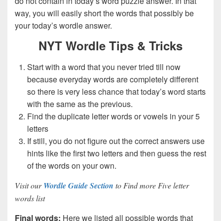
do not contain in today’s word puzzle answer. In that
way, you will easily short the words that possibly be
your today’s wordle answer.
NYT Wordle Tips & Tricks
Start with a word that you never tried till now
because everyday words are completely different
so there is very less chance that today’s word starts
with the same as the previous.
Find the duplicate letter words or vowels in your 5
letters
If still, you do not figure out the correct answers use
hints like the first two letters and then guess the rest
of the words on your own.
Visit our
Wordle Guide Section
to Find more Five letter
words list
Final words:
Here we listed all possible words that