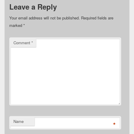
Leave a Reply
Your email address will not be published.
Required fields are
marked
*
Comment
*
Name
*