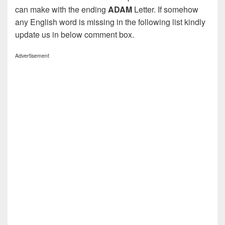
can make with the ending
ADAM
Letter. If somehow
any English word is missing in the following list kindly
update us in below comment box.
Advertisement