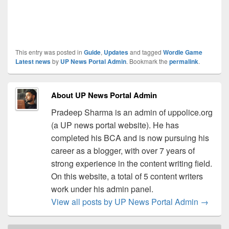
This entry was posted in
Guide
,
Updates
and tagged
Wordle Game
Latest news
by
UP News Portal Admin
. Bookmark the
permalink
.
About UP News Portal Admin
Pradeep Sharma is an admin of uppolice.org
(a UP news portal website). He has
completed his BCA and is now pursuing his
career as a blogger, with over 7 years of
strong experience in the content writing field.
On this website, a total of 5 content writers
work under his admin panel.
View all posts by UP News Portal Admin
→