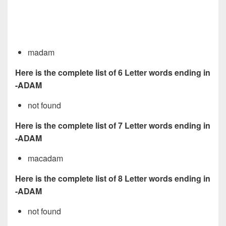
madam
Here is the complete list of 6 Letter words ending in
-ADAM
not found
Here is the complete list of 7 Letter words ending in
-ADAM
macadam
Here is the complete list of 8 Letter words ending in
-ADAM
not found