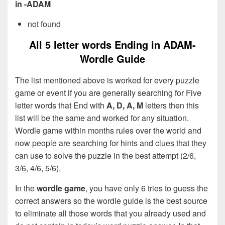
in -ADAM
not found
All 5 letter words Ending in ADAM-
Wordle Guide
The list mentioned above is worked for every puzzle
game or event if you are generally searching for Five
letter words that End with
A, D, A, M
letters then this
list will be the same and worked for any situation.
Wordle game within months rules over the world and
now people are searching for hints and clues that they
can use to solve the puzzle in the best attempt (2/6,
3/6, 4/6, 5/6).
In the
wordle game
, you have only 6 tries to guess the
correct answers so the wordle guide is the best source
to eliminate all those words that you already used and