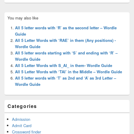
Primary
You may also like
Sidebar
Widget
All 5 letter words with ‘R’ as the second letter – Wordle
Area
Guide
All 5 Letter Words with ‘RAE’ in them (Any positions) -
Wordle Guide
All 5 letter words starting with ‘S’ and ending with ‘R’ –
Wordle Guide
All 5 Letter Words with S_AI_ in them- Wordle Guide
All 5 Letter Words with ‘TAI’ in the Middle – Wordle Guide
All 5 letter words with ‘T’ as 2nd and ‘A’ as 3rd Letter –
Wordle Guide
Categories
Admission
Admit Card
Crossword finder