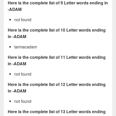
Here is the complete list of 9 Letter words ending in
-ADAM
not found
Here is the complete list of 10 Letter words ending
in -ADAM
tarmacadam
Here is the complete list of 11 Letter words ending
in -ADAM
not found
Here is the complete list of 12 Letter words ending
in -ADAM
not found
Here is the complete list of 13 Letter words ending