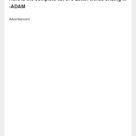
-ADAM
Advertisement