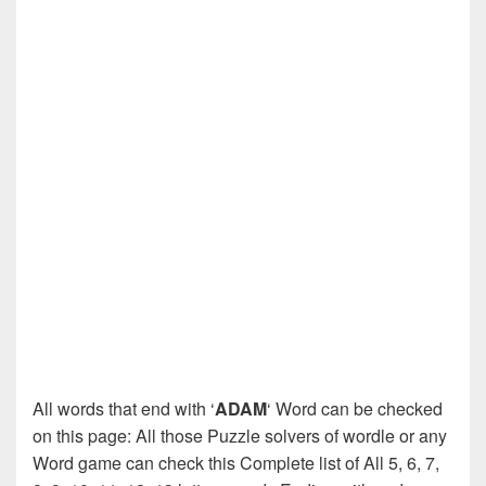
All words that end with ‘
ADAM
‘ Word can be checked
on this page: All those Puzzle solvers of wordle or any
Word game can check this Complete list of All 5, 6, 7,