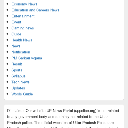
Economy News
Education and Careers News
Entertainment
Event
Gaming news
Guide
Health News
News
Notification
PM Sarkari yojana
Result
Sports
Syllabus
Tech News
Updates
Words Guide
Disclaimer:Our website UP News Portal (uppolice.org) is not related
to any government body and certainly not related to the Uttar
Pradesh police. The official websites of Uttar Pradesh Police are