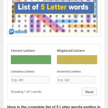
Correct Letters
Misplaced Letters
Contains Letters
Incorrect Letters
Showing 1 of 1 words
Reset
Here is the complete list of 5 Letter words ending in