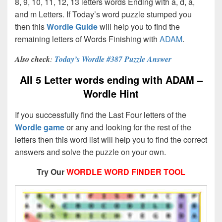
8, 9, 10, 11, 12, 13 letters words Ending with a, d, a,
and m Letters. If Today’s word puzzle stumped you
then this
Wordle Guide
will help you to find the
remaining letters of Words Finishing with
ADAM
.
Also check
:
Today’s Wordle #387 Puzzle Answer
All 5 Letter words ending with ADAM –
Wordle Hint
If you successfully find the Last Four letters of the
Wordle game
or any and looking for the rest of the
letters then this word list will help you to find the correct
answers and solve the puzzle on your own.
Try Our
WORDLE WORD FINDER TOOL