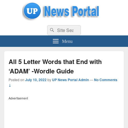
uppolice.org
Search
uppolice.org UP News Portal, Latest Result, Gaming, Tech, Sports news
Search
for:
Menu
All 5 Letter Words that End with
‘ADAM’ -Wordle Guide
Posted on
July 10, 2022
by
UP News Portal Admin
—
No Comments
↓
Advertisement