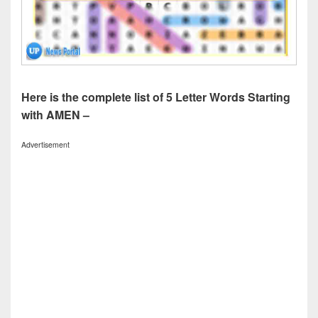
Here is the complete list of 5 Letter Words Starting
with AMEN –
Advertisement