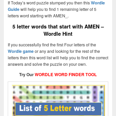
If Today’s word puzzle stumped you then this
Wordle
Guide
will help you to find 1 remaining letter of 5
letters word starting with AMEN_.
5 letter words that start with AMEN –
Wordle Hint
If you successfully find the first Four letters of the
Wordle game
or any and looking for the rest of the
letters then this word list will help you to find the correct
answers and solve the puzzle on your own.
Try Our
WORDLE WORD FINDER TOOL