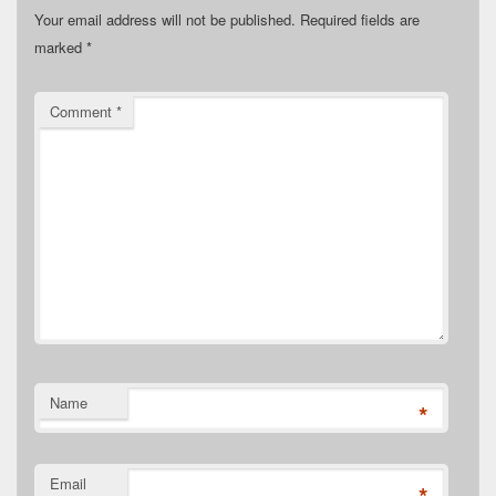
Your email address will not be published.
Required fields are
marked
*
Comment
*
Name
*
Email
*