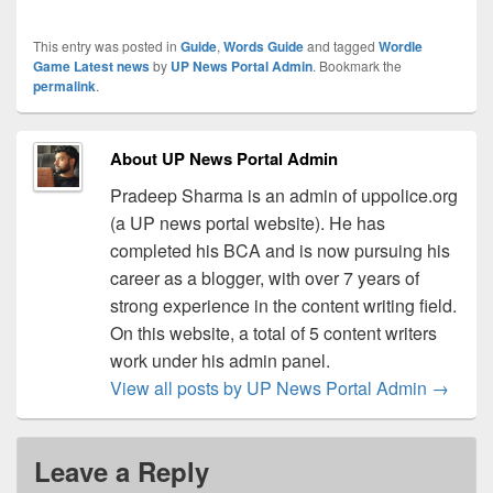
This entry was posted in
Guide
,
Words Guide
and tagged
Wordle
Game Latest news
by
UP News Portal Admin
. Bookmark the
permalink
.
About UP News Portal Admin
Pradeep Sharma is an admin of uppolice.org
(a UP news portal website). He has
completed his BCA and is now pursuing his
career as a blogger, with over 7 years of
strong experience in the content writing field.
On this website, a total of 5 content writers
work under his admin panel.
View all posts by UP News Portal Admin
→
Leave a Reply