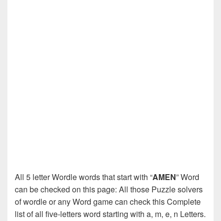
All 5 letter Wordle words that start with “
AMEN
” Word
can be checked on this page: All those Puzzle solvers
of wordle or any Word game can check this Complete
list of all five-letters word starting with a, m, e, n Letters.