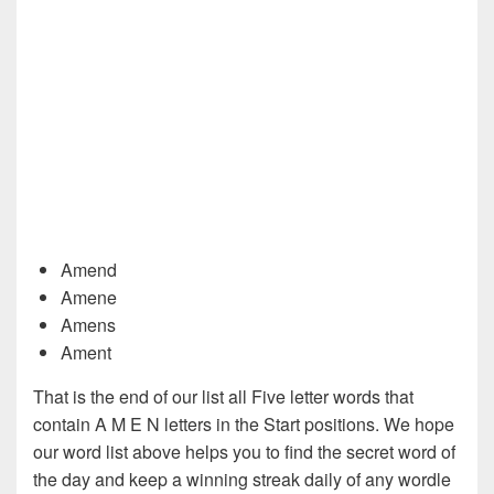
Amend
Amene
Amens
Ament
That is the end of our list all Five letter words that
contain A M E N letters in the Start positions. We hope
our word list above helps you to find the secret word of
the day and keep a winning streak daily of any wordle