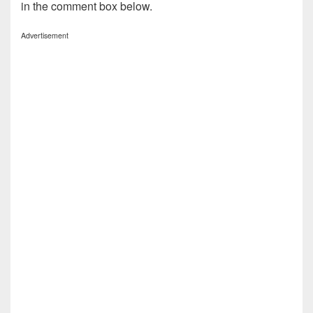
in the comment box below.
Advertisement