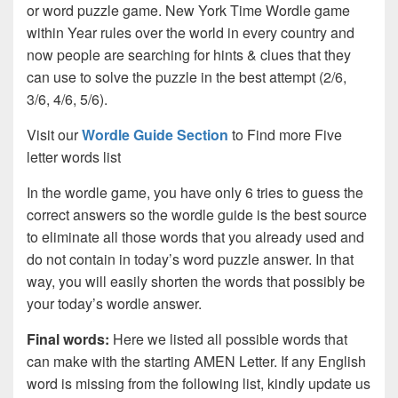
or word puzzle game. New York Time Wordle game
within Year rules over the world in every country and
now people are searching for hints & clues that they
can use to solve the puzzle in the best attempt (2/6,
3/6, 4/6, 5/6).
Visit our
Wordle Guide Section
to Find more Five
letter words list
In the wordle game, you have only 6 tries to guess the
correct answers so the wordle guide is the best source
to eliminate all those words that you already used and
do not contain in today’s word puzzle answer. In that
way, you will easily shorten the words that possibly be
your today’s wordle answer.
Final words:
Here we listed all possible words that
can make with the starting AMEN Letter. If any English
word is missing from the following list, kindly update us