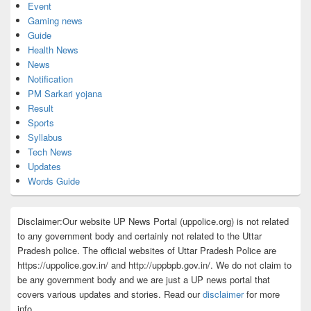
Event
Gaming news
Guide
Health News
News
Notification
PM Sarkari yojana
Result
Sports
Syllabus
Tech News
Updates
Words Guide
Disclaimer:Our website UP News Portal (uppolice.org) is not related
to any government body and certainly not related to the Uttar
Pradesh police. The official websites of Uttar Pradesh Police are
https://uppolice.gov.in/ and http://uppbpb.gov.in/. We do not claim to
be any government body and we are just a UP news portal that
covers various updates and stories. Read our
disclaimer
for more
info.