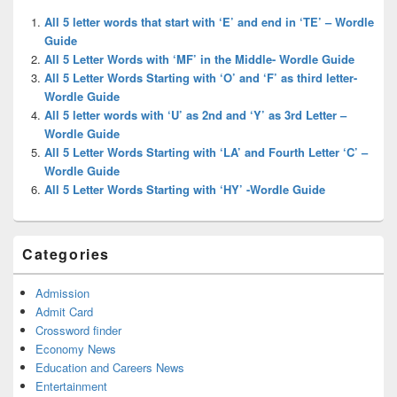
Widget
All 5 letter words that start with ‘E’ and end in ‘TE’ – Wordle
Area
Guide
All 5 Letter Words with ‘MF’ in the Middle- Wordle Guide
All 5 Letter Words Starting with ‘O’ and ‘F’ as third letter-
Wordle Guide
All 5 letter words with ‘U’ as 2nd and ‘Y’ as 3rd Letter –
Wordle Guide
All 5 Letter Words Starting with ‘LA’ and Fourth Letter ‘C’ –
Wordle Guide
All 5 Letter Words Starting with ‘HY’ -Wordle Guide
Categories
Admission
Admit Card
Crossword finder
Economy News
Education and Careers News
Entertainment