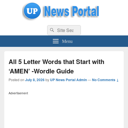
uppolice.org
Search
uppolice.org UP News Portal, Latest Result, Gaming, Tech, Sports news
Search
for:
Menu
All 5 Letter Words that Start with
‘AMEN’ -Wordle Guide
Posted on
July 8, 2026
by
UP News Portal Admin
—
No Comments ↓
Advertisement