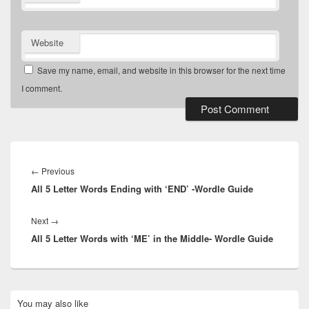
Website
Save my name, email, and website in this browser for the next time
I comment.
Post
navigation
Previous
←
Previous
All 5 Letter Words Ending with ‘END’ -Wordle Guide
post:
Next
Next
→
All 5 Letter Words with ‘ME’ in the Middle- Wordle Guide
post:
Primary
You may also like
Sidebar