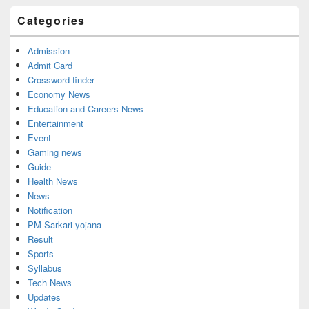
Categories
Admission
Admit Card
Crossword finder
Economy News
Education and Careers News
Entertainment
Event
Gaming news
Guide
Health News
News
Notification
PM Sarkari yojana
Result
Sports
Syllabus
Tech News
Updates