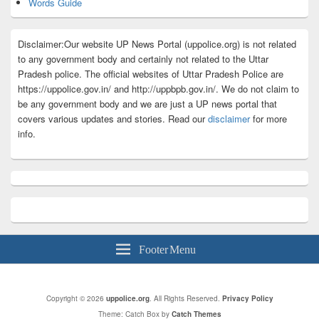
Words Guide
Disclaimer:Our website UP News Portal (uppolice.org) is not related
to any government body and certainly not related to the Uttar
Pradesh police. The official websites of Uttar Pradesh Police are
https://uppolice.gov.in/ and http://uppbpb.gov.in/. We do not claim to
be any government body and we are just a UP news portal that
covers various updates and stories. Read our
disclaimer
for more
info.
Footer Menu
Copyright © 2026
uppolice.org
. All Rights Reserved.
Privacy Policy
Theme: Catch Box by
Catch Themes