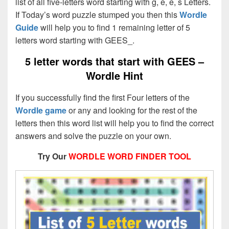
list of all five-letters word starting with g, e, e, s Letters.
If Today’s word puzzle stumped you then this
Wordle
Guide
will help you to find 1 remaining letter of 5
letters word starting with GEES_.
5 letter words that start with GEES –
Wordle Hint
If you successfully find the first Four letters of the
Wordle game
or any and looking for the rest of the
letters then this word list will help you to find the correct
answers and solve the puzzle on your own.
Try Our
WORDLE WORD FINDER TOOL