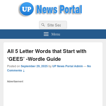
uppolice.org
Search
uppolice.org UP News Portal, Latest Result, Gaming, Tech, Sports news
Search
for:
Menu
All 5 Letter Words that Start with
‘GEES’ -Wordle Guide
Posted on
September 29, 2025
by
UP News Portal Admin
—
No
Comments ↓
Advertisement