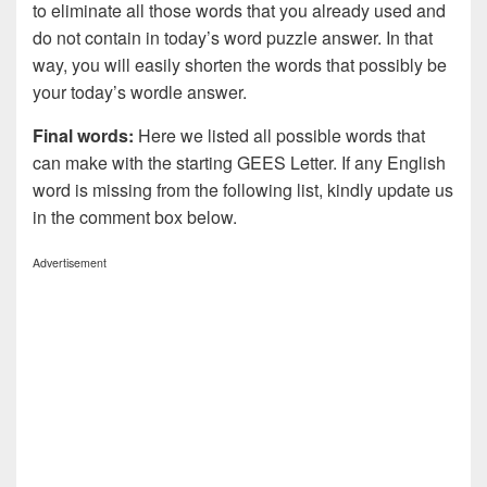
to eliminate all those words that you already used and
do not contain in today’s word puzzle answer. In that
way, you will easily shorten the words that possibly be
your today’s wordle answer.
Final words:
Here we listed all possible words that
can make with the starting GEES Letter. If any English
word is missing from the following list, kindly update us
in the comment box below.
Advertisement