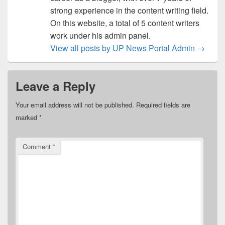
strong experience in the content writing field.
On this website, a total of 5 content writers
work under his admin panel.
View all posts by UP News Portal Admin
→
Leave a Reply
Your email address will not be published.
Required fields are
marked
*
Comment
*