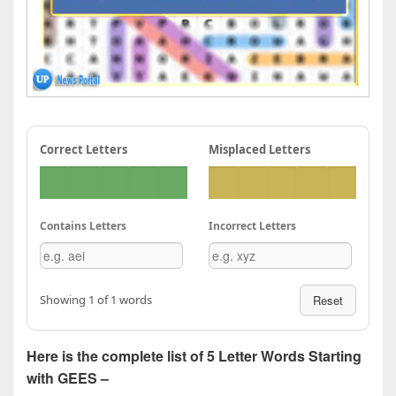
Correct Letters
Misplaced Letters
Contains Letters
Incorrect Letters
Showing 1 of 1 words
Reset
Here is the complete list of 5 Letter Words Starting
with GEES –