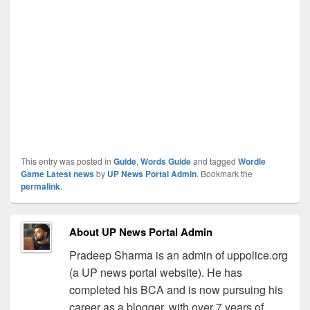
This entry was posted in
Guide
,
Words Guide
and tagged
Wordle
Game Latest news
by
UP News Portal Admin
. Bookmark the
permalink
.
About UP News Portal Admin
Pradeep Sharma is an admin of uppolice.org
(a UP news portal website). He has
completed his BCA and is now pursuing his
career as a blogger, with over 7 years of