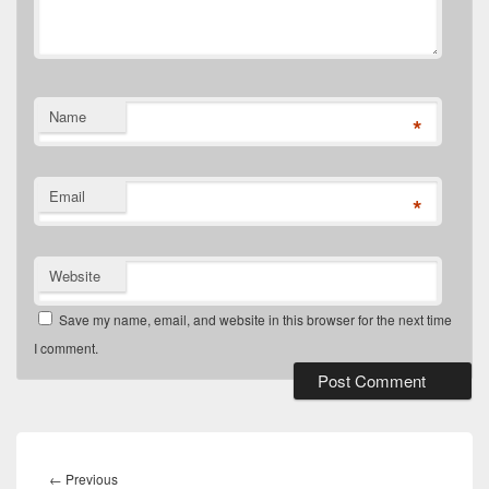
Name
*
Email
*
Website
Save my name, email, and website in this browser for the next time
I comment.
Post
navigation
Previous
←
Previous