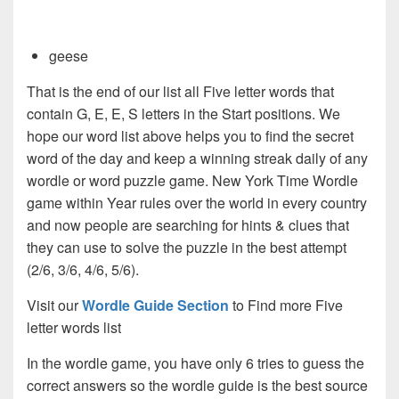
geese
That is the end of our list all Five letter words that
contain G, E, E, S letters in the Start positions. We
hope our word list above helps you to find the secret
word of the day and keep a winning streak daily of any
wordle or word puzzle game. New York Time Wordle
game within Year rules over the world in every country
and now people are searching for hints & clues that
they can use to solve the puzzle in the best attempt
(2/6, 3/6, 4/6, 5/6).
Visit our
Wordle Guide Section
to Find more Five
letter words list
In the wordle game, you have only 6 tries to guess the
correct answers so the wordle guide is the best source