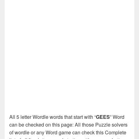
All 5 letter Wordle words that start with “
GEES
” Word
can be checked on this page: All those Puzzle solvers
of wordle or any Word game can check this Complete