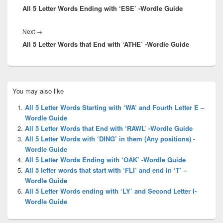
All 5 Letter Words Ending with ‘ESE’ -Wordle Guide
post:
Next
Next
→
All 5 Letter Words that End with ‘ATHE’ -Wordle Guide
post:
Primary
You may also like
Sidebar
Widget
All 5 Letter Words Starting with ‘WA’ and Fourth Letter E –
Area
Wordle Guide
All 5 Letter Words that End with ‘RAWL’ -Wordle Guide
All 5 Letter Words with ‘DING’ in them (Any positions) -
Wordle Guide
All 5 Letter Words Ending with ‘OAK’ -Wordle Guide
All 5 letter words that start with ‘FLI’ and end in ‘T’ –
Wordle Guide
All 5 Letter Words ending with ‘LY’ and Second Letter I-
Wordle Guide