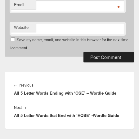
Email
*
Website
Save my name, email, and website in this browser for the next time
I comment.
Post
navigation
Previous
←
Previous
All 5 Letter Words Ending with ‘OSE’ – Wordle Guide
post:
Next
Next
→
All 5 Letter Words that End with ‘HOSE’ -Wordle Guide
post: