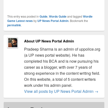
This entry was posted in
Guide
,
Words Guide
and tagged
Wordle
Game Latest news
by
UP News Portal Admin
. Bookmark the
permalink
.
About UP News Portal Admin
Pradeep Sharma is an admin of uppolice.org
(a UP news portal website). He has
completed his BCA and is now pursuing his
career as a blogger, with over 7 years of
strong experience in the content writing field.
On this website, a total of 5 content writers
work under his admin panel.
View all posts by UP News Portal Admin
→