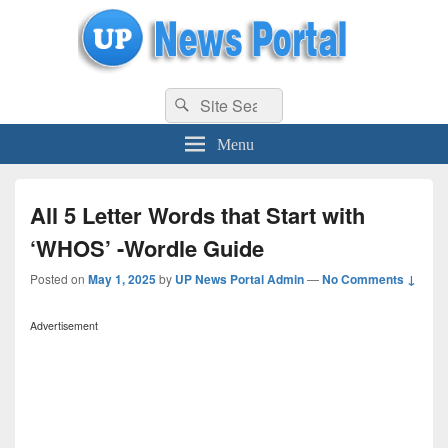
uppolice.org
Search
uppolice.org UP News Portal, Latest Result, Gaming, Tech, Sports news
Search
for:
Menu
All 5 Letter Words that Start with
‘WHOS’ -Wordle Guide
Posted on
May 1, 2025
by
UP News Portal Admin
—
No Comments ↓
Advertisement