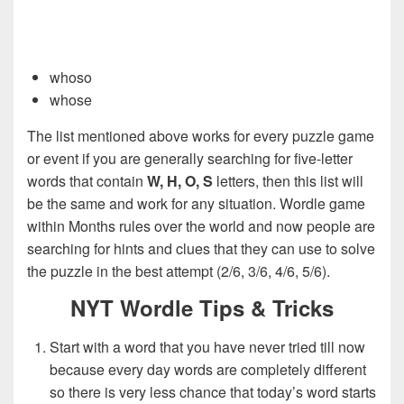
whoso
whose
The list mentioned above works for every puzzle game
or event if you are generally searching for five-letter
words that contain
W, H, O, S
letters, then this list will
be the same and work for any situation. Wordle game
within Months rules over the world and now people are
searching for hints and clues that they can use to solve
the puzzle in the best attempt (2/6, 3/6, 4/6, 5/6).
NYT Wordle Tips & Tricks
Start with a word that you have never tried till now
because every day words are completely different
so there is very less chance that today’s word starts