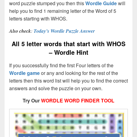
word puzzle stumped you then this
Wordle Guide
will
help you to find 1 remaining letter of the Word of 5
letters starting with WHOS.
Also check
:
Today’s Wordle Puzzle Answer
All 5 letter words that start with WHOS
– Wordle Hint
If you successfully find the first Four letters of the
Wordle game
or any and looking for the rest of the
letters then this word list will help you to find the correct
answers and solve the puzzle on your own.
Try Our
WORDLE WORD FINDER TOOL