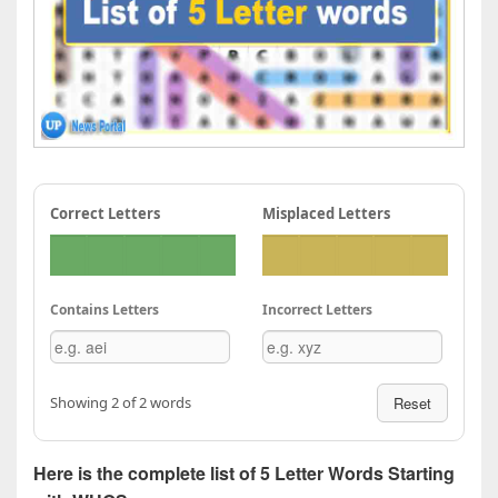
Correct Letters
Misplaced Letters
Contains Letters
Incorrect Letters
Showing 2 of 2 words
Reset
Here is the complete list of 5 Letter Words Starting