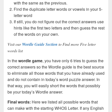
with the same as the previous.
Find the duplicate letter words or vowels in your 5-
letter word
If still, you do not figure out the correct answers use
hints like the first two letters and then guess the rest
of the words on your own.
Visit our
Wordle Guide Section
to Find more Five letter
words list
In the
wordle game
, you have only 6 tries to guess the
correct answers so the Wordle guide is the best source
to eliminate all those words that you have already used
and do not contain in today’s word puzzle answer. In
that way, you will easily short the words that possibly
be your today’s Wordle answer.
Final words:
Here we listed all possible words that
can make with the starting WHOS Letter. If any English