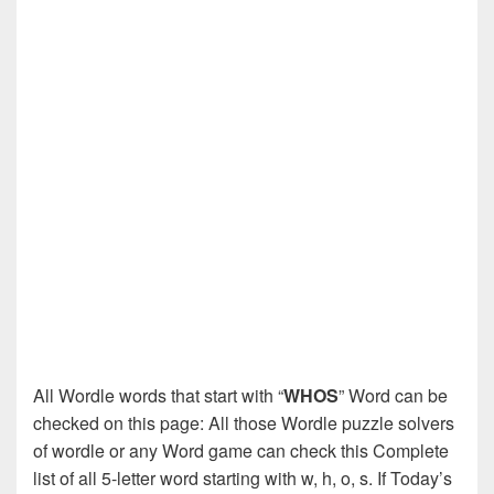
All Wordle words that start with “
WHOS
” Word can be
checked on this page: All those Wordle puzzle solvers
of wordle or any Word game can check this Complete
list of all 5-letter word starting with w, h, o, s. If Today’s