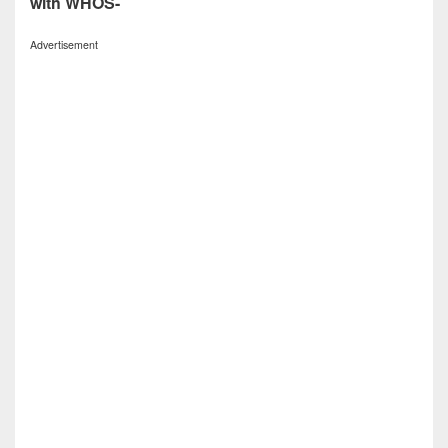
with WHOS-
Advertisement