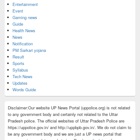
Entertainment
Event
Gaming news
Guide
Health News
News
Notification
PM Sarkari yojana
Result
Sports
Syllabus
Tech News
Updates
Words Guide
Disclaimer:Our website UP News Portal (uppolice.org) is not related
to any government body and certainly not related to the Uttar
Pradesh police. The official websites of Uttar Pradesh Police are
https://uppolice.gov.in/ and http://uppbpb.gov.in/. We do not claim to
be any government body and we are just a UP news portal that