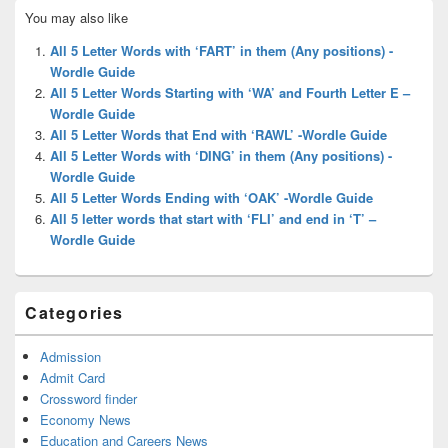
Primary
You may also like
Sidebar
Widget
All 5 Letter Words with ‘FART’ in them (Any positions) -
Area
Wordle Guide
All 5 Letter Words Starting with ‘WA’ and Fourth Letter E –
Wordle Guide
All 5 Letter Words that End with ‘RAWL’ -Wordle Guide
All 5 Letter Words with ‘DING’ in them (Any positions) -
Wordle Guide
All 5 Letter Words Ending with ‘OAK’ -Wordle Guide
All 5 letter words that start with ‘FLI’ and end in ‘T’ –
Wordle Guide
Categories
Admission
Admit Card
Crossword finder
Economy News
Education and Careers News