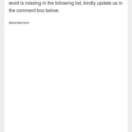
word is missing in the following list, kindly update us in
the comment box below.
Advertisement