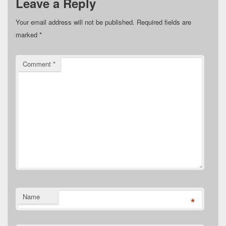
Leave a Reply
Your email address will not be published.
Required fields are
marked
*
Comment
*
Name
*