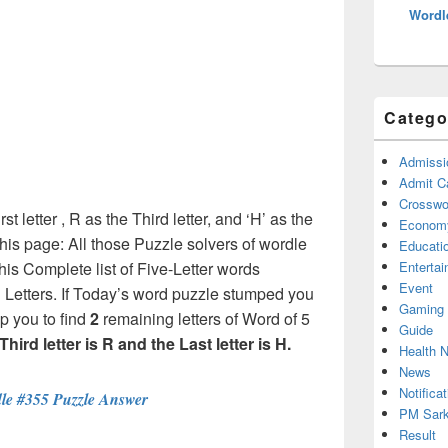
Wordl
Catego
Admissi
Admit C
Crosswor
rst letter , R as the Third letter, and ‘H’ as the
Econom
this page: All those Puzzle solvers of wordle
Educati
is Complete list of Five-Letter words
Enterta
Event
h Letters. If Today’s word puzzle stumped you
Gaming
p you to find
2
remaining letters of Word of 5
Guide
, Third letter is R and the Last letter is H.
Health 
News
Notificat
le #355 Puzzle Answer
PM Sark
Result