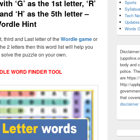
ith ‘G’ as the 1st letter, ‘R’
Sports
Syllabu
 and ‘H’ as the 5th letter –
Tech N
ordle Hint
Updates
Words G
t, third and Last letter of the
Wordle game
or
he 2 letters then this word list will help you
Disclaimer
d solve the puzzle on your own.
(uppolice.o
body and ce
police. The
DLE WORD FINDER TOOL
are https:/
http://uppb
government
that cover
disclaimer