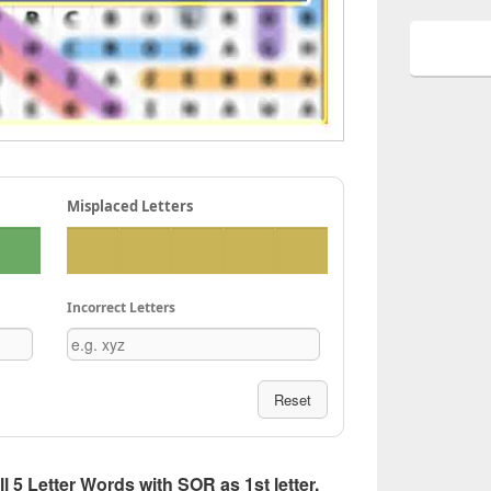
Misplaced Letters
Incorrect Letters
Reset
ll 5 Letter Words with SOR as 1st letter,