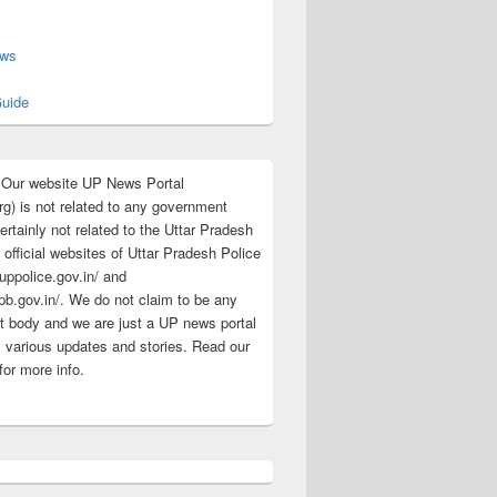
s
ews
uide
:Our website UP News Portal
rg) is not related to any government
rtainly not related to the Uttar Pradesh
 official websites of Uttar Pradesh Police
/uppolice.gov.in/ and
pb.gov.in/. We do not claim to be any
 body and we are just a UP news portal
s various updates and stories. Read our
for more info.