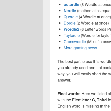
octordle
(8 Wordle at once
Nerdle
(mathematics equat
Quordle
(4 Wordle at once)
Dordle
(2 Wordle at once)
Wordle2
(6 Letter words P
Taylordle
(Wordle for taylor
Crosswordle
(Mix of cross
More gaming news
The best part to use this wordl
you already used and not conta
way, you will easily short the 
answer.
Final words:
Here we listed al
with the
First letter G, Third l
English word is missing in the 