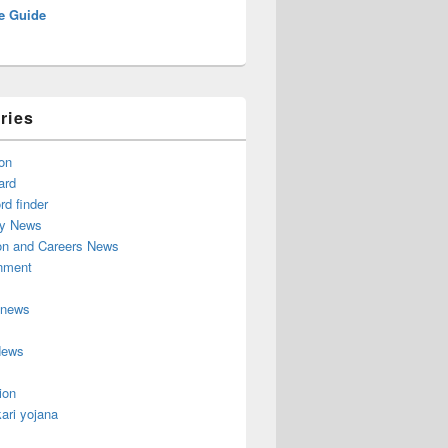
e Guide
ries
on
ard
d finder
y News
on and Careers News
inment
 news
News
ion
ari yojana