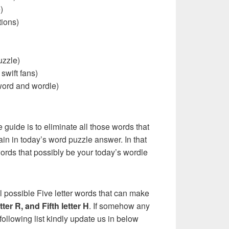
)
ions)
uzzle)
 swift fans)
word and wordle)
e guide is to eliminate all those words that
in in today’s word puzzle answer. In that
words that possibly be your today’s wordle
l possible Five letter words that can make
etter R, and Fifth letter H
. If somehow any
following list kindly update us in below