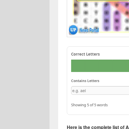
Correct Letters
Contains Letters
Showing 5 of 5 words
Here is the complete list of A