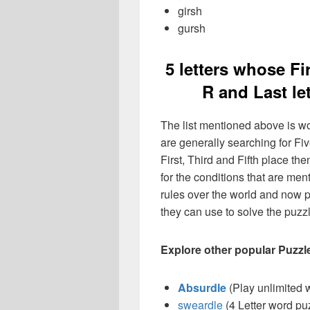
girsh
gursh
5 letters whose Firs
R and Last le
The list mentioned above is wo
are generally searching for Fiv
First, Third and Fifth place the
for the conditions that are m
rules over the world and now p
they can use to solve the puzzle
Explore other popular Puzzl
Absurdle
(Play unlimited 
sweardle
(4 Letter word pu