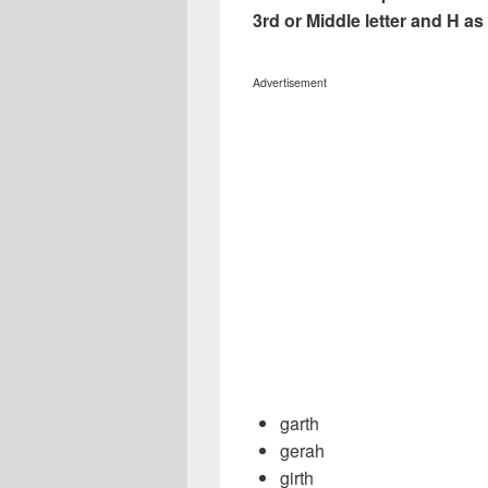
3rd or Middle letter and H as 5
Advertisement
garth
gerah
girth