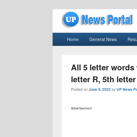
uppolice.org
Primary
uppolice.org UP News Portal, Latest R
Home
General News
Resu
menu
All 5 letter words 
letter R, 5th lett
Posted on
June 9, 2022
by
UP News Po
Advertisement