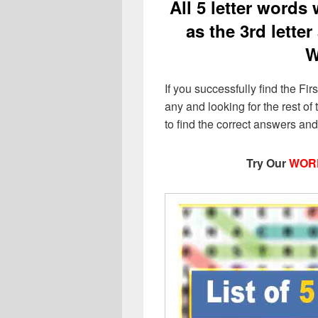
All 5 letter words w
as the 3rd letter
W
If you successfully find the Firs
any and looking for the rest of t
to find the correct answers an
Try Our
WOR