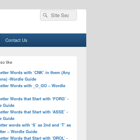
Search
Search
for:
Contact Us
so like
Letter Words with ‘CNK’ in them (Any
ons) -Wordle Guide
 Letter Words with _O_GO – Wordle
Letter Words that Start with ‘FORG’ -
e Guide
Letter Words that Start with ‘ASSE’ -
e Guide
letter words with ‘S’ as 2nd and ‘T’ as
tter – Wordle Guide
Letter Words that Start with ‘DROL’ -