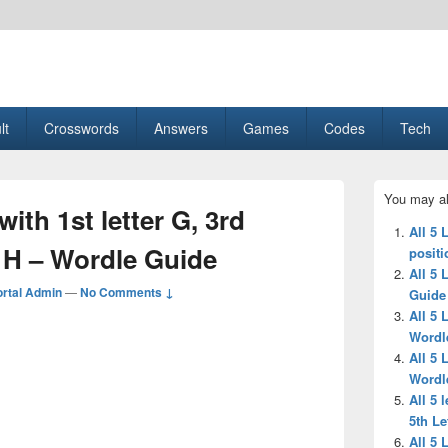
esult, Gaming, Tech, Sports news
lt
Crosswords
Answers
Games
Codes
Tech
Primary
You may al
Sidebar
with 1st letter G, 3rd
Widget
All 5 
Area
er H – Wordle Guide
positi
All 5
rtal Admin
—
No Comments ↓
Guide
All 5 
Wordl
All 5 
Wordl
All 5 
5th Le
All 5 