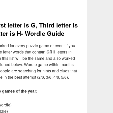
t letter is G, Third letter is
tter is H- Wordle Guide
rked for every puzzle game or event if you
e letter words that contain
GRH
letters in
n this list will be the same and also worked
entioned below. Wordle game within months
eople are searching for hints and clues that
 in the best attempt (2/6, 3/6, 4/6, 5/6).
e games of the year:
wordle)
zzle)