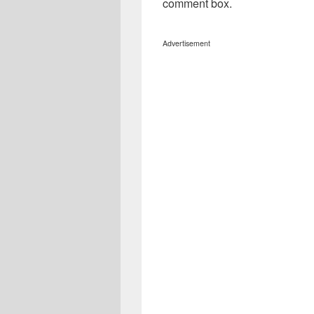
comment box.
Advertisement