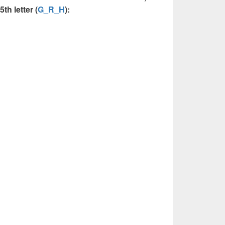
th letter (
G_R_H
):