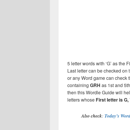
5 letter words with ‘G’ as the Fi
Last letter can be checked on 
or any Word game can check th
containing
GRH
as 1st and 5t
then this Wordle Guide will hel
letters whose
First letter is G
Also check
:
Today’s Word