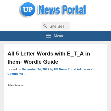
uppolice.org
Search
uppolice.org UP News Portal, Latest Result, Gaming, Tech, Sports news
Search
for:
Menu
All 5 Letter Words with E_T_A in
them- Wordle Guide
Posted on
December 24, 2022
by
UP News Portal Admin
—
No
Comments ↓
Advertisement