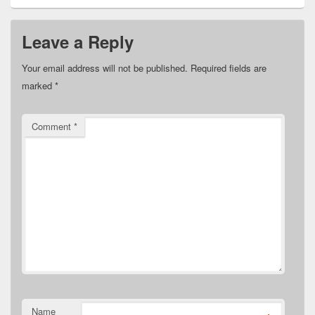
Leave a Reply
Your email address will not be published.
Required fields are
marked
*
Comment
*
Name