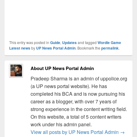
This entry was posted in
Guide
,
Updates
and tagged
Wordle Game
Latest news
by
UP News Portal Admin
. Bookmark the
permalink
.
About UP News Portal Admin
Pradeep Sharma is an admin of uppolice.org
(a UP news portal website). He has
completed his BCA and is now pursuing his
career as a blogger, with over 7 years of
strong experience in the content writing field.
On this website, a total of 5 content writers
work under his admin panel.
View all posts by UP News Portal Admin
→