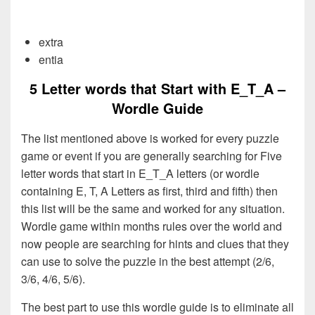
extra
entia
5 Letter words that Start with E_T_A –
Wordle Guide
The list mentioned above is worked for every puzzle
game or event if you are generally searching for Five
letter words that start in E_T_A letters (or wordle
containing E, T, A Letters as first, third and fifth) then
this list will be the same and worked for any situation.
Wordle game within months rules over the world and
now people are searching for hints and clues that they
can use to solve the puzzle in the best attempt (2/6,
3/6, 4/6, 5/6).
The best part to use this wordle guide is to eliminate all