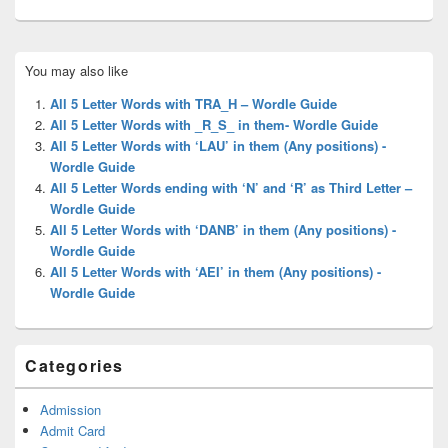
Primary
You may also like
Sidebar
Widget
All 5 Letter Words with TRA_H – Wordle Guide
Area
All 5 Letter Words with _R_S_ in them- Wordle Guide
All 5 Letter Words with ‘LAU’ in them (Any positions) -
Wordle Guide
All 5 Letter Words ending with ‘N’ and ‘R’ as Third Letter –
Wordle Guide
All 5 Letter Words with ‘DANB’ in them (Any positions) -
Wordle Guide
All 5 Letter Words with ‘AEI’ in them (Any positions) -
Wordle Guide
Categories
Admission
Admit Card