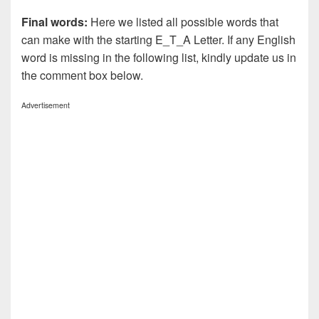
Final words:
Here we listed all possible words that
can make with the starting E_T_A Letter. If any English
word is missing in the following list, kindly update us in
the comment box below.
Advertisement