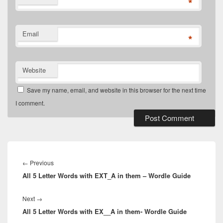
*
Email
*
Website
Save my name, email, and website in this browser for the next time
I comment.
Post
navigation
Previous
←
Previous
All 5 Letter Words with EXT_A in them – Wordle Guide
post:
Next
Next
→
All 5 Letter Words with EX__A in them- Wordle Guide
post: