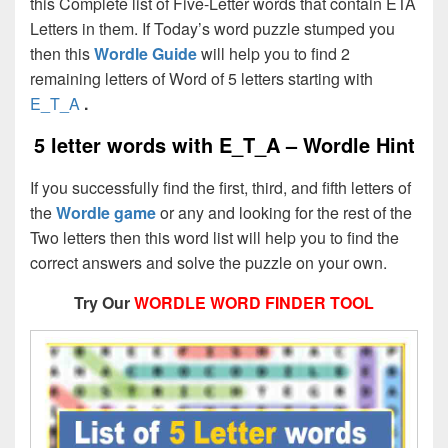
this Complete list of Five-Letter words that contain ETA
Letters in them. If Today’s word puzzle stumped you
then this
Wordle Guide
will help you to find 2
remaining letters of Word of 5 letters starting with
E_T_A
.
5 letter words with E_T_A – Wordle Hint
If you successfully find the first, third, and fifth letters of
the
Wordle game
or any and looking for the rest of the
Two letters then this word list will help you to find the
correct answers and solve the puzzle on your own.
Try Our
WORDLE WORD FINDER TOOL