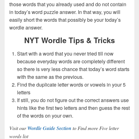
those words that you already used and do not contain
in today’s word puzzle answer. In that way, you will
easily short the words that possibly be your today’s
wordle answer.
NYT Wordle Tips & Tricks
Start with a word that you never tried till now
because everyday words are completely different
so there is very less chance that today’s word starts
with the same as the previous.
Find the duplicate letter words or vowels in your 5
letters
If still, you do not figure out the correct answers use
hints like the first two letters and then guess the rest
of the words on your own.
Visit our
Wordle Guide Section
to Find more Five letter
words list