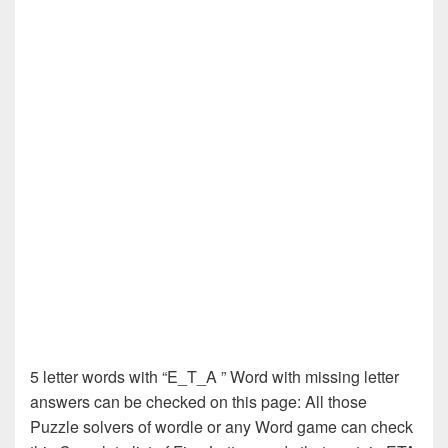
5 letter words with “E_T_A ” Word with missing letter
answers can be checked on this page: All those
Puzzle solvers of wordle or any Word game can check