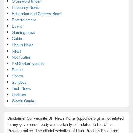
Crossword finder
Economy News
Education and Careers News
Entertainment
Event
Gaming news
Guide
Health News
News
Notification
PM Sarkari yojana
Result
Sports
Syllabus
Tech News
Updates
Words Guide
Disclaimer:Our website UP News Portal (uppolice.org) is not related
to any government body and certainly not related to the Uttar
Pradesh police. The official websites of Uttar Pradesh Police are