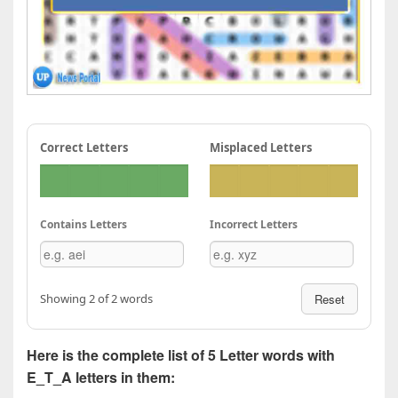
Correct Letters
Misplaced Letters
Contains Letters
Incorrect Letters
Showing 2 of 2 words
Reset
Here is the complete list of 5 Letter words with
E_T_A letters in them: