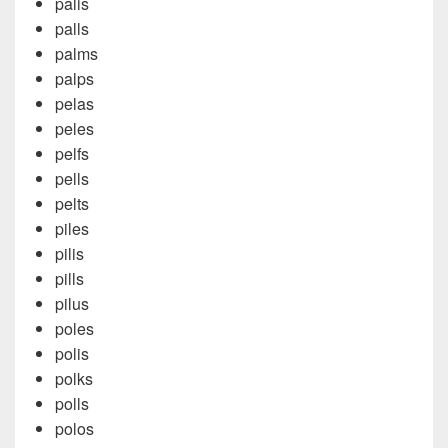
palis
palls
palms
palps
pelas
peles
pelfs
pells
pelts
piles
pilis
pills
pilus
poles
polis
polks
polls
polos