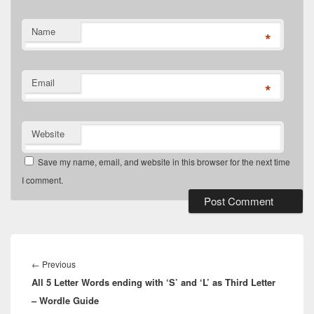
Name
*
Email
*
Website
Save my name, email, and website in this browser for the next time
I comment.
Post
navigation
Previous
←
Previous
All 5 Letter Words ending with ‘S’ and ‘L’ as Third Letter
post:
– Wordle Guide