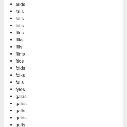
eilds
falls
fells
felts
files
filks
fills
films
filos
folds
folks
fulls
fyles
galas
gales
galls
gelds
gelts