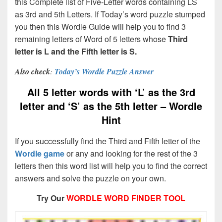
this Complete list of Five-Letter words containing LS
as 3rd and 5th Letters. If Today’s word puzzle stumped
you then this Wordle Guide will help you to find 3
remaining letters of Word of 5 letters whose
Third
letter is L and the Fifth letter is S.
Also check
:
Today’s Wordle Puzzle Answer
All 5 letter words with ‘L’ as the 3rd
letter and ‘S’ as the 5th letter – Wordle
Hint
If you successfully find the Third and Fifth letter of the
Wordle game
or any and looking for the rest of the 3
letters then this word list will help you to find the correct
answers and solve the puzzle on your own.
Try Our
WORDLE WORD FINDER TOOL