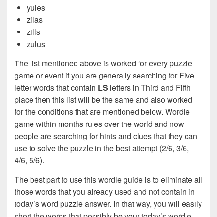
yules
zilas
zills
zulus
The list mentioned above is worked for every puzzle
game or event if you are generally searching for Five
letter words that contain
LS
letters in Third and Fifth
place then this list will be the same and also worked
for the conditions that are mentioned below. Wordle
game within months rules over the world and now
people are searching for hints and clues that they can
use to solve the puzzle in the best attempt (2/6, 3/6,
4/6, 5/6).
The best part to use this wordle guide is to eliminate all
those words that you already used and not contain in
today’s word puzzle answer. In that way, you will easily
short the words that possibly be your today’s wordle