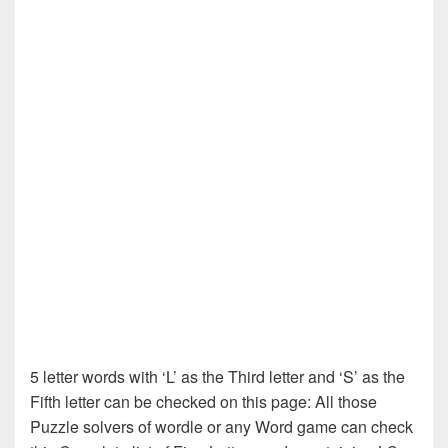
5 letter words with ‘L’ as the Third letter and ‘S’ as the
Fifth letter can be checked on this page: All those
Puzzle solvers of wordle or any Word game can check