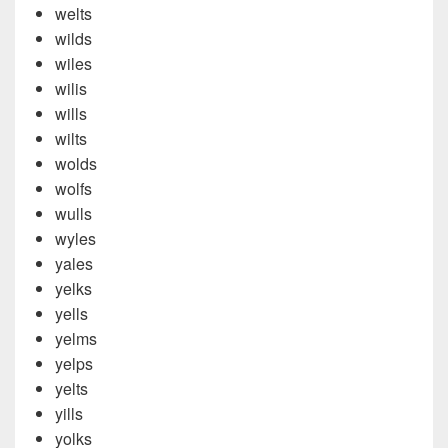
welts
wilds
wiles
wilis
wills
wilts
wolds
wolfs
wulls
wyles
yales
yelks
yells
yelms
yelps
yelts
yills
yolks