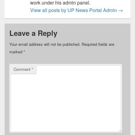
work under his admin panel.
View all posts by UP News Portal Admin
→
Leave a Reply
Your email address will not be published.
Required fields are
marked
*
Comment
*