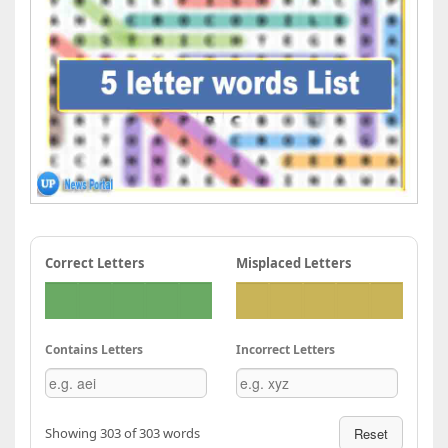
Correct Letters
Misplaced Letters
Contains Letters
Incorrect Letters
Showing 303 of 303 words
Reset