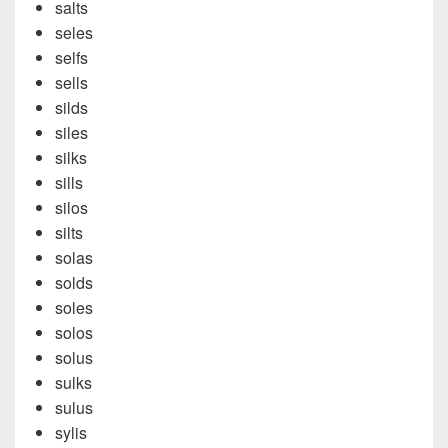
salts
seles
selfs
sells
silds
siles
silks
sills
silos
silts
solas
solds
soles
solos
solus
sulks
sulus
sylis