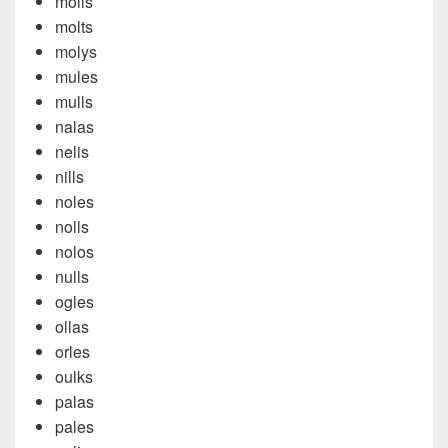
molls
molts
molys
mules
mulls
nalas
nelis
nills
noles
nolls
nolos
nulls
ogles
ollas
orles
oulks
palas
pales