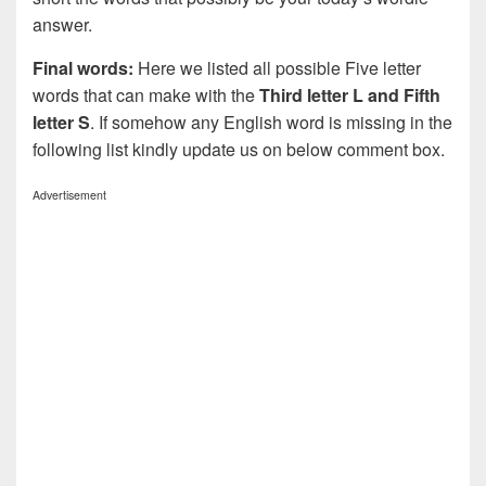
answer.
Final words:
Here we listed all possible Five letter
words that can make with the
Third letter L and Fifth
letter S
. If somehow any English word is missing in the
following list kindly update us on below comment box.
Advertisement