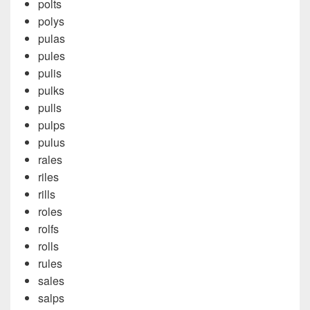
polts
polys
pulas
pules
pulis
pulks
pulls
pulps
pulus
rales
riles
rills
roles
rolfs
rolls
rules
sales
salps