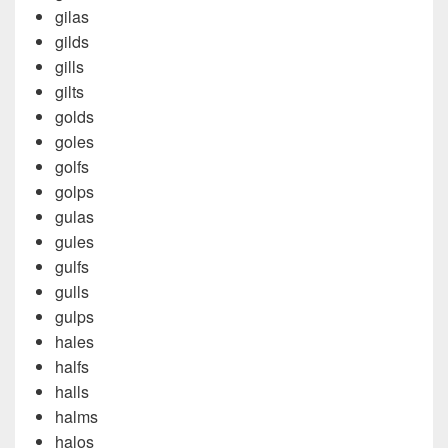
gilas
gilds
gills
gilts
golds
goles
golfs
golps
gulas
gules
gulfs
gulls
gulps
hales
halfs
halls
halms
halos