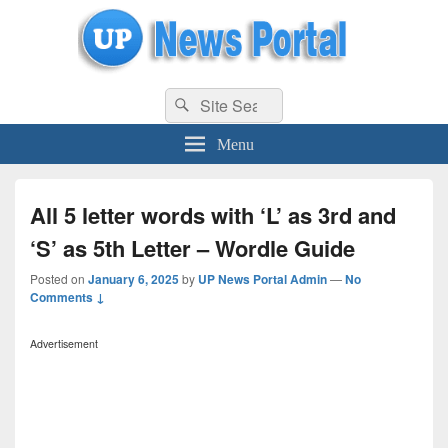
uppolice.org
Search
uppolice.org UP News Portal, Latest Result, Gaming, Tech, Sports news
Search
for:
Menu
All 5 letter words with ‘L’ as 3rd and
‘S’ as 5th Letter – Wordle Guide
Posted on
January 6, 2025
by
UP News Portal Admin
—
No
Comments ↓
Advertisement