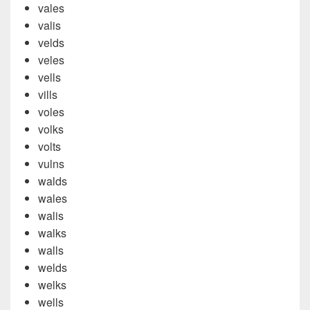
vales
valis
velds
veles
vells
vills
voles
volks
volts
vulns
walds
wales
walis
walks
walls
welds
welks
wells