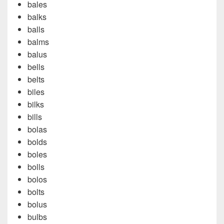
bales
balks
balls
balms
balus
bells
belts
biles
bilks
bills
bolas
bolds
boles
bolls
bolos
bolts
bolus
bulbs