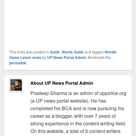
This entry was posted in
Guide
,
Words Guide
and tagged
Wordle
Game Latest news
by
UP News Portal Admin
. Bookmark the
permalink
.
About UP News Portal Admin
Pradeep Sharma is an admin of uppolice.org
(a UP news portal website). He has
completed his BCA and is now pursuing his
career as a blogger, with over 7 years of
strong experience in the content writing field.
On this website, a total of 5 content writers