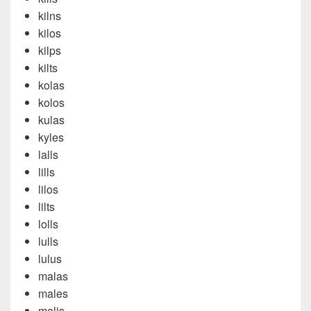
kilns
kilos
kilps
kilts
kolas
kolos
kulas
kyles
lalls
lills
lilos
lilts
lolls
lulls
lulus
malas
males
malis