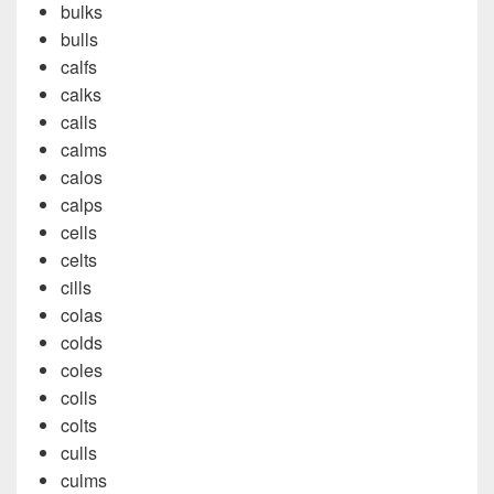
bulks
bulls
calfs
calks
calls
calms
calos
calps
cells
celts
cills
colas
colds
coles
colls
colts
culls
culms