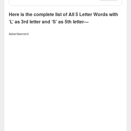
Here is the complete list of All 5 Letter Words with
‘L’ as 3rd letter and ‘S’ as 5th letter—
Advertisement