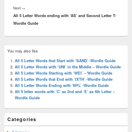
Next
Next
→
All 5 Letter Words ending with ‘AS’ and Second Letter T-
post:
Wordle Guide
Primary
You may also like
Sidebar
Widget
All 5 Letter Words that Start with ‘SAND’ -Wordle Guide
Area
All 5 Letter Words with ‘UNI’ in the Middle – Wordle Guide
All 5 Letter Words Starting with ‘WEI’ – Wordle Guide
All 5 Letter Words that End with ‘IXTH’ -Wordle Guide
All 5 Letter Words Ending with ‘NYL’ -Wordle Guide
All 5 letter words with ‘C’ as 2nd and ‘E’ as 4th Letter –
Wordle Guide
Categories