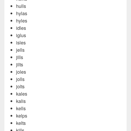
hulls
hylas
hyles
idles
iglus
isles
jells
jills
jilts
joles
jolls
jolts
kales
kalis
kells
kelps
kelts
kills