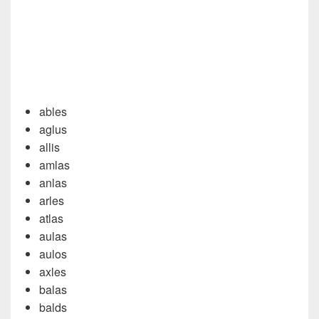
ables
aglus
allis
amlas
anlas
arles
atlas
aulas
aulos
axles
balas
balds