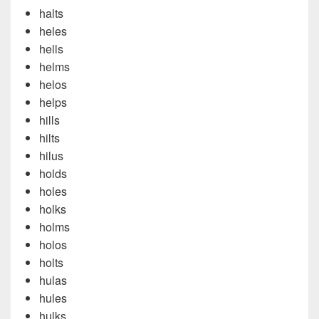
halts
heles
hells
helms
helos
helps
hills
hilts
hilus
holds
holes
holks
holms
holos
holts
hulas
hules
hulks