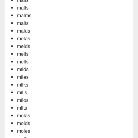
malls
malms
malts
malus
melas
melds
mells
melts
milds
miles
milks
mills
milos
milts
molas
molds
moles