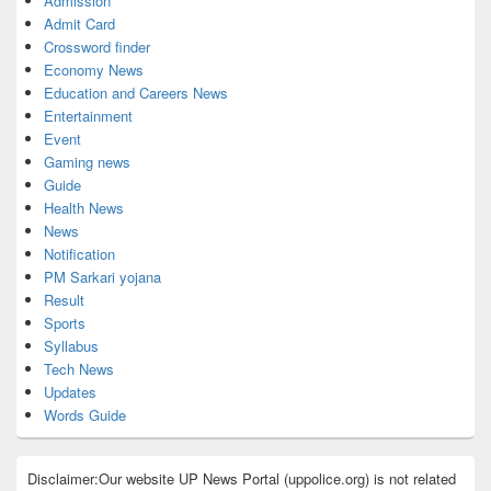
Admission
Admit Card
Crossword finder
Economy News
Education and Careers News
Entertainment
Event
Gaming news
Guide
Health News
News
Notification
PM Sarkari yojana
Result
Sports
Syllabus
Tech News
Updates
Words Guide
Disclaimer:Our website UP News Portal (uppolice.org) is not related