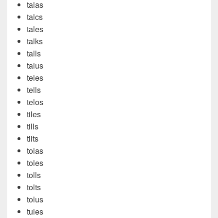
talas
talcs
tales
talks
talls
talus
teles
tells
telos
tiles
tills
tilts
tolas
toles
tolls
tolts
tolus
tules