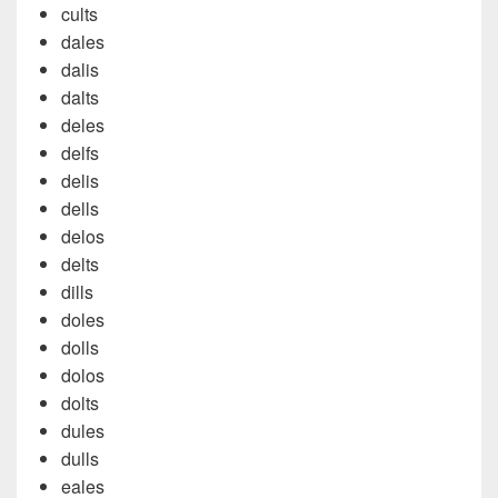
cults
dales
dalis
dalts
deles
delfs
delis
dells
delos
delts
dills
doles
dolls
dolos
dolts
dules
dulls
eales