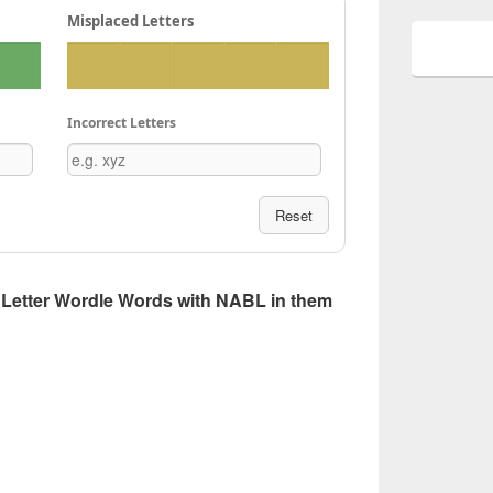
Misplaced Letters
Incorrect Letters
Reset
 5 Letter Wordle Words with NABL in them