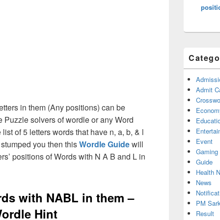
positi
Catego
Admissi
Admit C
Crosswor
etters in them (Any positions) can be
Econom
e Puzzle solvers of wordle or any Word
Educati
st of 5 letters words that have n, a, b, & l
Enterta
Event
e stumped you then this
Wordle Guide
will
Gaming
ters’ positions of Words with N A B and L in
Guide
Health 
News
Notificat
ords with NABL in them –
PM Sark
ordle Hint
Result