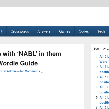
esult, Gaming, Tech, Sports news
lt
Crosswords
Answers
Games
Codes
Tech
Primary
You may al
Sidebar
s with ‘NABL’ in them
Widget
All 5 
Area
-Wordle Guide
Wordl
All 5 
ortal Admin
—
No Comments ↓
positi
All 5 
positi
All 5 
positi
All 5 
positi
All 5 