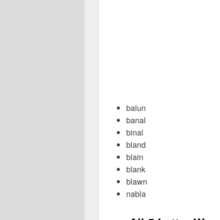
balun
banal
binal
bland
blain
blank
blawn
nabla