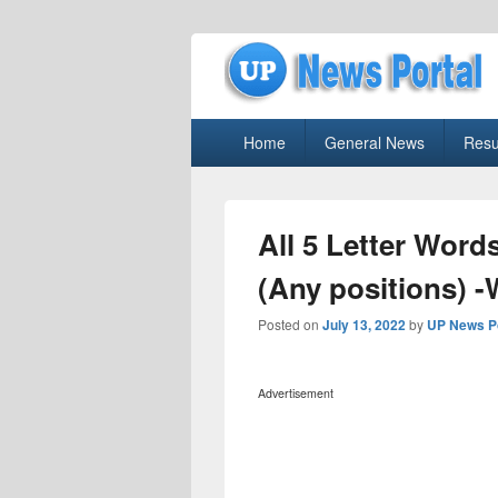
uppolice.org
Primary
uppolice.org UP News Portal, Latest R
Home
General News
Resu
menu
All 5 Letter Word
(Any positions) 
Posted on
July 13, 2022
by
UP News P
Advertisement