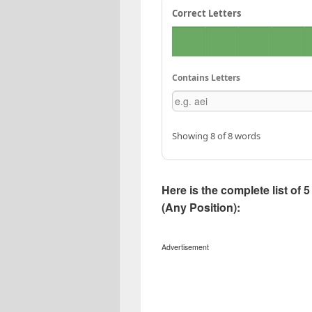
Correct Letters
Contains Letters
Showing 8 of 8 words
Here is the complete list of
(Any Position):
Advertisement