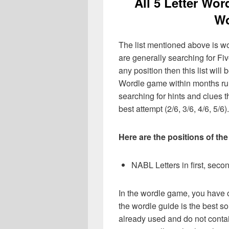
All 5 Letter Wor
Wo
The list mentioned above is wo
are generally searching for Fiv
any position then this list wil
Wordle game within months ru
searching for hints and clues t
best attempt (2/6, 3/6, 4/6, 5/6).
Here are the positions of the
NABL Letters in first, second
In the wordle game, you have o
the wordle guide is the best so
already used and do not contai