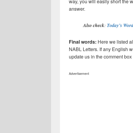
way, you will easily short the 
answer.
Also check
:
Today’s Word
Final words:
Here we listed al
NABL
Letters. If any English w
update us in the comment box
Advertisement