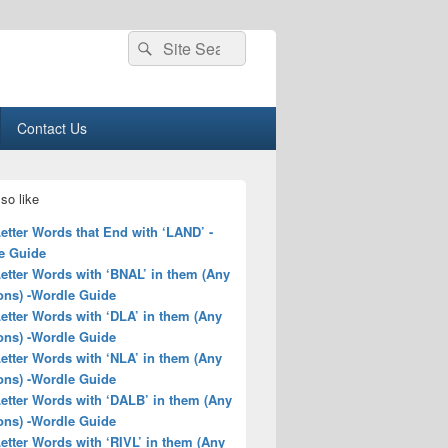
Search
Search
for:
Contact Us
so like
Letter Words that End with ‘LAND’ -
e Guide
Letter Words with ‘BNAL’ in them (Any
ons) -Wordle Guide
Letter Words with ‘DLA’ in them (Any
ons) -Wordle Guide
Letter Words with ‘NLA’ in them (Any
ons) -Wordle Guide
Letter Words with ‘DALB’ in them (Any
ons) -Wordle Guide
Letter Words with ‘RIVL’ in them (Any