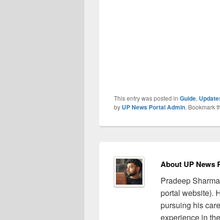
This entry was posted in
Guide
,
Update
by
UP News Portal Admin
. Bookmark 
About UP News P
Pradeep Sharma 
portal website).
pursuing his care
experience in the 