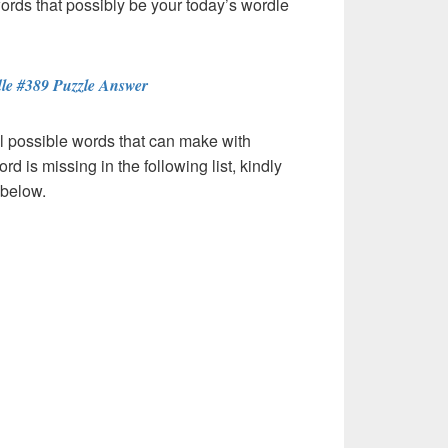
words that possibly be your today’s wordle
le #389 Puzzle Answer
l possible words that can make with
ord is missing in the following list, kindly
 below.