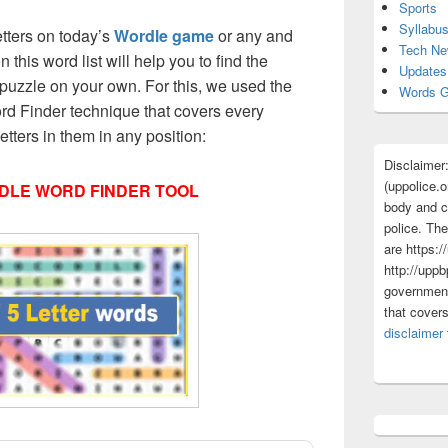
Sports
Syllabu
etters on today’s
Wordle game
or any and
Tech N
 this word list will help you to find the
Updates
puzzle on your own. For this, we used the
Words G
d Finder technique that covers every
etters in them in any position:
Disclaimer
(uppolice.o
DLE WORD FINDER TOOL
body and ce
police. The
are https:/
http://uppb
government
that cover
disclaimer