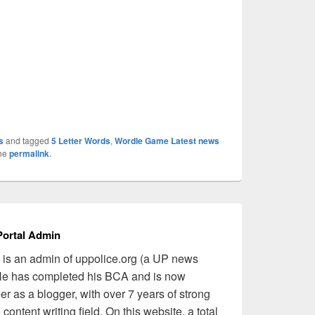
s
and tagged
5 Letter Words
,
Wordle Game Latest news
the
permalink
.
ortal Admin
is an admin of uppolice.org (a UP news
 He has completed his BCA and is now
er as a blogger, with over 7 years of strong
content writing field. On this website, a total