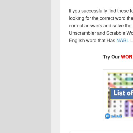
If you successfully find these l
looking for the correct word then
correct answers and solve the 
Unscrambler and Scrabble Wor
English word that Has
NABL
L
Try Our
WOR