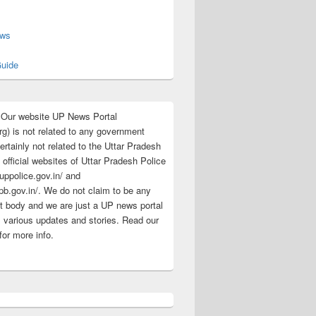
s
ews
uide
:Our website UP News Portal
rg) is not related to any government
rtainly not related to the Uttar Pradesh
 official websites of Uttar Pradesh Police
/uppolice.gov.in/ and
pb.gov.in/. We do not claim to be any
 body and we are just a UP news portal
s various updates and stories. Read our
for more info.