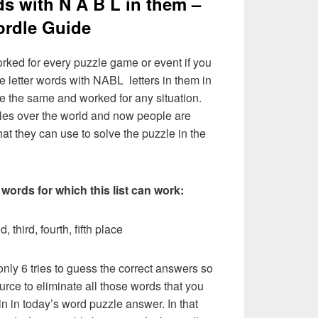
ds with N A B L in them –
rdle Guide
rked for every puzzle game or event if you
e letter words with NABL letters in them in
l be the same and worked for any situation.
les over the world and now people are
hat they can use to solve the puzzle in the
 words for which this list can work:
, third, fourth, fifth place
nly 6 tries to guess the correct answers so
urce to eliminate all those words that you
n in today’s word puzzle answer. In that