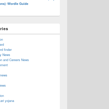
ons) -Wordle Guide
ries
on
ard
d finder
y News
on and Careers News
inment
 news
News
ion
ari yojana