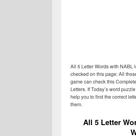
All 5 Letter Words with NABL l
checked on this page: All thos
game can check this Complete li
Letters. If Today’s word puzzl
help you to find the correct let
them.
All 5 Letter W
W