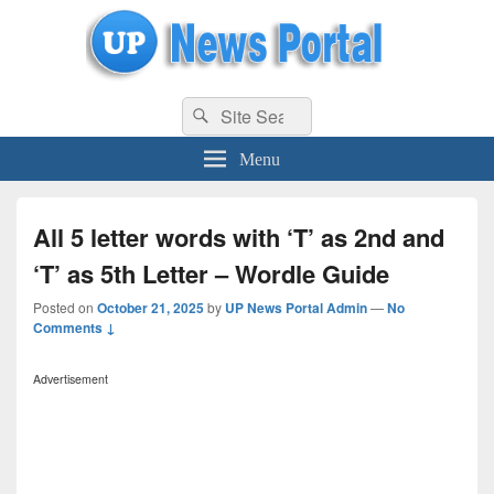
uppolice.org
Search
uppolice.org UP News Portal, Latest Result, Gaming, Tech, Sports news
Search
for:
Menu
All 5 letter words with ‘T’ as 2nd and
‘T’ as 5th Letter – Wordle Guide
Posted on
October 21, 2025
by
UP News Portal Admin
—
No
Comments ↓
Advertisement