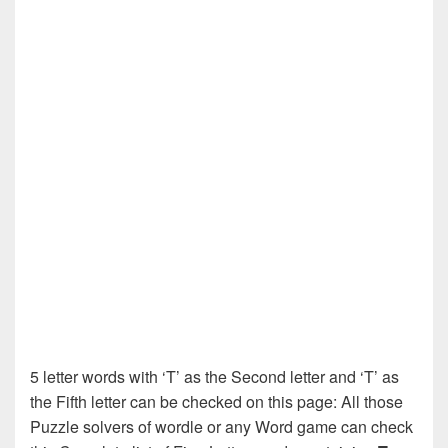
5 letter words with ‘T’ as the Second letter and ‘T’ as
the Fifth letter can be checked on this page: All those
Puzzle solvers of wordle or any Word game can check