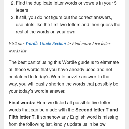
Find the duplicate letter words or vowels in your 5
letters
If still, you do not figure out the correct answers,
use hints like the first two letters and then guess the
rest of the words on your own.
Visit our
Wordle Guide Section
to Find more Five letter
words list
The best part of using this Wordle guide is to eliminate
all those words that you have already used and not
contained in today’s Wordle puzzle answer. In that
way, you will easily shorten the words that possibly be
your today’s wordle answer.
Final words:
Here we listed all possible five-letter
words that can be made with the
Second letter T and
Fifth letter T
. If somehow any English word is missing
from the following list, kindly update us in below