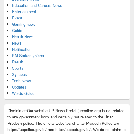
Education and Careers News
Entertainment
Event
Gaming news
Guide
Health News
News
Notification
PM Sarkari yojana
Result
Sports
Syllabus
Tech News
Updates
Words Guide
Disclaimer:Our website UP News Portal (uppolice.org) is not related
to any government body and certainly not related to the Uttar
Pradesh police. The official websites of Uttar Pradesh Police are
https://uppolice.gov.in/ and http://uppbpb.gov.in/. We do not claim to