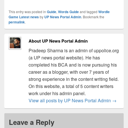
This entry was posted in
Guide
,
Words Guide
and tagged
Wordle
Game Latest news
by
UP News Portal Admin
. Bookmark the
permalink
.
About UP News Portal Admin
Pradeep Sharma is an admin of uppolice.org
(a UP news portal website). He has
completed his BCA and is now pursuing his
career as a blogger, with over 7 years of
strong experience in the content writing field.
On this website, a total of 5 content writers
work under his admin panel.
View all posts by UP News Portal Admin
→
Leave a Reply