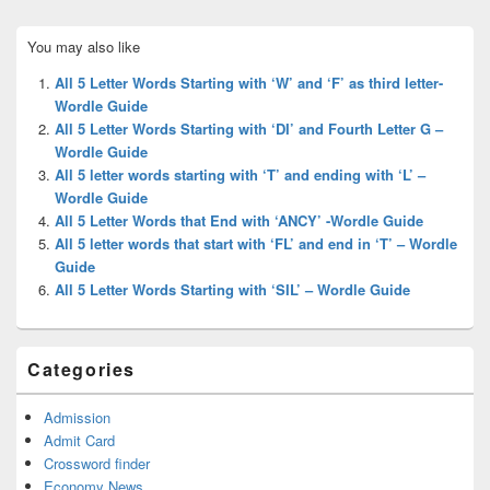
Primary
You may also like
Sidebar
Widget
All 5 Letter Words Starting with ‘W’ and ‘F’ as third letter-
Area
Wordle Guide
All 5 Letter Words Starting with ‘DI’ and Fourth Letter G –
Wordle Guide
All 5 letter words starting with ‘T’ and ending with ‘L’ –
Wordle Guide
All 5 Letter Words that End with ‘ANCY’ -Wordle Guide
All 5 letter words that start with ‘FL’ and end in ‘T’ – Wordle
Guide
All 5 Letter Words Starting with ‘SIL’ – Wordle Guide
Categories
Admission
Admit Card
Crossword finder
Economy News