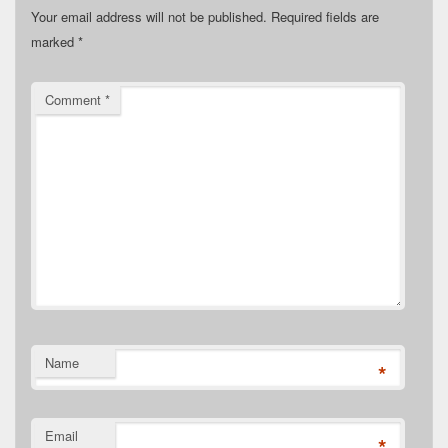
Your email address will not be published.
Required fields are
marked
*
Comment
*
Name
*
Email
*