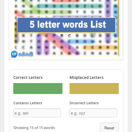
Correct Letters
Misplaced Letters
Contains Letters
Incorrect Letters
Showing 15 of 15 words
Reset