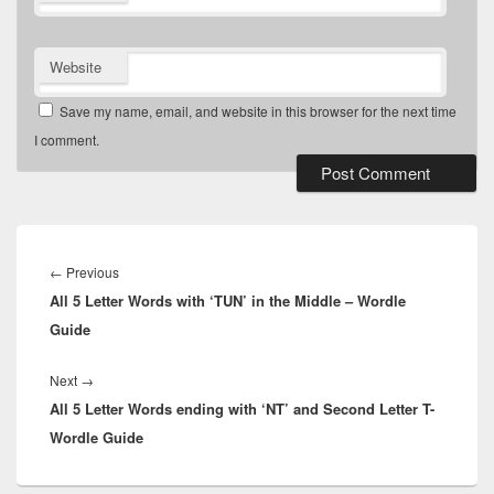
Website
Save my name, email, and website in this browser for the next time
I comment.
Post
navigation
Previous
←
Previous
All 5 Letter Words with ‘TUN’ in the Middle – Wordle
post:
Guide
Next
Next
→
All 5 Letter Words ending with ‘NT’ and Second Letter T-
post:
Wordle Guide