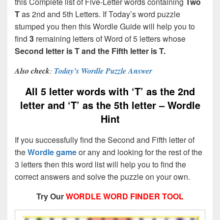
this Complete list of Five-Letter words containing
Two
T
as 2nd and 5th Letters. If Today’s word puzzle
stumped you then this Wordle Guide will help you to
find
3
remaining letters of Word of 5 letters whose
Second letter is T and the Fifth letter is T.
Also check
:
Today’s Wordle Puzzle Answer
All 5 letter words with ‘T’ as the 2nd
letter and ‘T’ as the 5th letter – Wordle
Hint
If you successfully find the Second and Fifth letter of
the
Wordle game
or any and looking for the rest of the
3 letters then this word list will help you to find the
correct answers and solve the puzzle on your own.
Try Our
WORDLE WORD FINDER TOOL