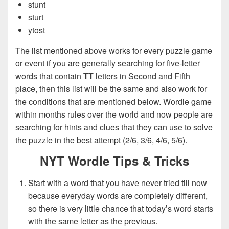
stunt
sturt
ytost
The list mentioned above works for every puzzle game
or event if you are generally searching for five-letter
words that contain
TT
letters in Second and Fifth
place, then this list will be the same and also work for
the conditions that are mentioned below. Wordle game
within months rules over the world and now people are
searching for hints and clues that they can use to solve
the puzzle in the best attempt (2/6, 3/6, 4/6, 5/6).
NYT Wordle Tips & Tricks
Start with a word that you have never tried till now
because everyday words are completely different,
so there is very little chance that today’s word starts
with the same letter as the previous.