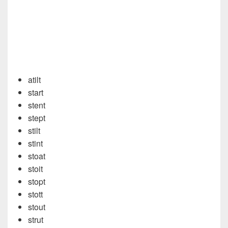
atilt
start
stent
stept
stilt
stint
stoat
stoit
stopt
stott
stout
strut