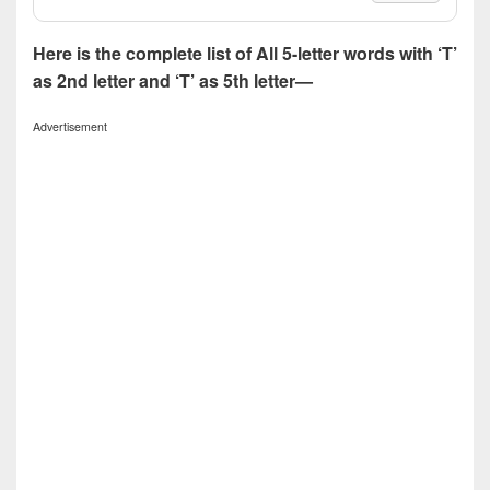
Here is the complete list of All 5-letter words with ‘T’
as 2nd letter and ‘T’ as 5th letter—
Advertisement