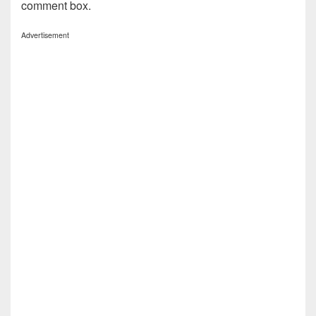
comment box.
Advertisement