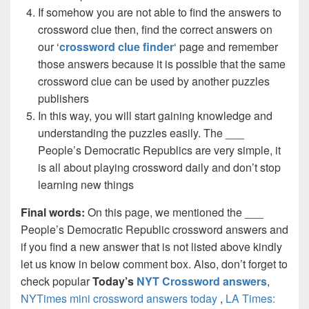
If somehow you are not able to find the answers to
crossword clue then, find the correct answers on
our ‘
crossword clue finder
‘ page and remember
those answers because it is possible that the same
crossword clue can be used by another puzzles
publishers
In this way, you will start gaining knowledge and
understanding the puzzles easily. The ___
People’s Democratic Republics are very simple, it
is all about playing crossword daily and don’t stop
learning new things
Final words:
On this page, we mentioned the ___
People’s Democratic Republic crossword answers and
if you find a new answer that is not listed above kindly
let us know in below comment box. Also, don’t forget to
check popular
Today’s
NYT Crossword answers
,
NYTimes mini crossword answers today
,
LA Times: