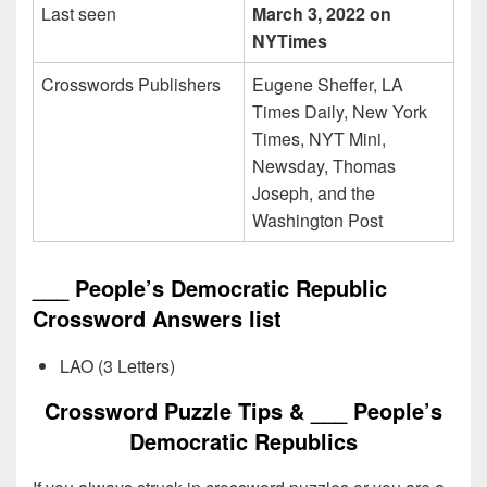
Last seen
March 3, 2022 on
NYTimes
Crosswords Publishers
Eugene Sheffer, LA
Times Daily, New York
Times, NYT Mini,
Newsday, Thomas
Joseph, and the
Washington Post
___ People’s Democratic Republic
Crossword Answers list
LAO (3 Letters)
Crossword Puzzle Tips & ___ People’s
Democratic Republics