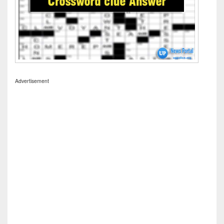
Advertisement