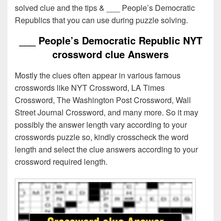
solved clue and the tips & ___ People’s Democratic
Republics that you can use during puzzle solving.
___ People’s Democratic Republic NYT
crossword clue Answers
Mostly the clues often appear in various famous
crosswords like NYT Crossword, LA Times
Crossword, The Washington Post Crossword, Wall
Street Journal Crossword, and many more. So it may
possibly the answer length vary according to your
crosswords puzzle so, kindly crosscheck the word
length and select the clue answers according to your
crossword required length.