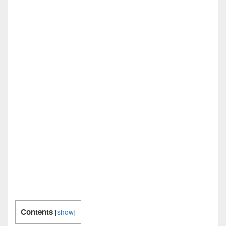
Contents
[
show
]