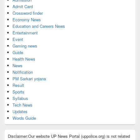
Admit Card
Crossword finder
Economy News
Education and Careers News
Entertainment
Event
Gaming news
Guide
Health News
News
Notification
PM Sarkari yojana
Result
Sports
Syllabus
Tech News
Updates
Words Guide
Disclaimer:Our website UP News Portal (uppolice.org) is not related