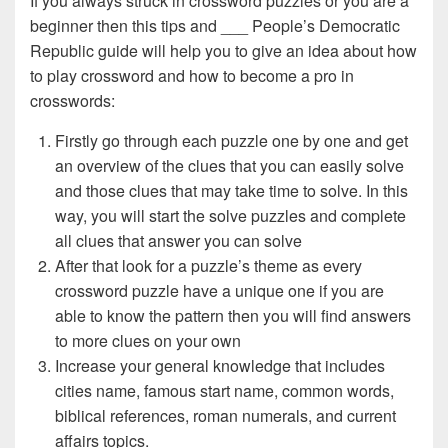
If you always struck in crossword puzzles or you are a
beginner then this tips and ___ People’s Democratic
Republic guide will help you to give an idea about how
to play crossword and how to become a pro in
crosswords:
Firstly go through each puzzle one by one and get
an overview of the clues that you can easily solve
and those clues that may take time to solve. In this
way, you will start the solve puzzles and complete
all clues that answer you can solve
After that look for a puzzle’s theme as every
crossword puzzle have a unique one if you are
able to know the pattern then you will find answers
to more clues on your own
Increase your general knowledge that includes
cities name, famous start name, common words,
biblical references, roman numerals, and current
affairs topics.