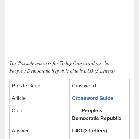
The Possible answers for Today Crossword puzzle: ___
People’s Democratic Republic clue is LAO (3 Letters)
Puzzle Game
Crossword
Article
Crossword Guide
Clue
___ People’s
Democratic Republic
Answer
LAO (3 Letters)