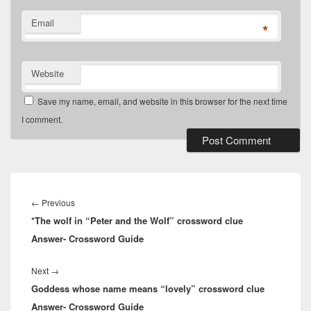
Email
*
Website
Save my name, email, and website in this browser for the next time
I comment.
Post
navigation
Previous
←
Previous
*The wolf in “Peter and the Wolf” crossword clue
post:
Answer- Crossword Guide
Next
Next
→
Goddess whose name means “lovely” crossword clue
post:
Answer- Crossword Guide