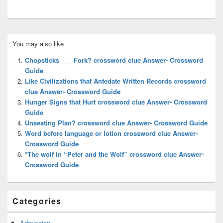
Primary
You may also like
Sidebar
Widget
Chopsticks ___ Fork? crossword clue Answer- Crossword
Area
Guide
Like Civilizations that Antedate Written Records crossword
clue Answer- Crossword Guide
Hunger Signs that Hurt crossword clue Answer- Crossword
Guide
Unseating Plan? crossword clue Answer- Crossword Guide
Word before language or lotion crossword clue Answer-
Crossword Guide
*The wolf in “Peter and the Wolf” crossword clue Answer-
Crossword Guide
Categories
Admission