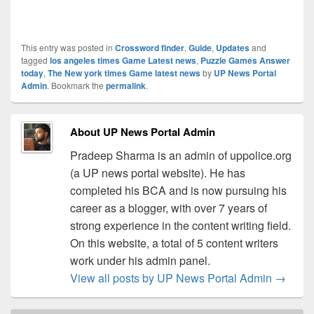
This entry was posted in
Crossword finder
,
Guide
,
Updates
and
tagged
los angeles times Game Latest news
,
Puzzle Games Answer
today
,
The New york times Game latest news
by
UP News Portal
Admin
. Bookmark the
permalink
.
About UP News Portal Admin
Pradeep Sharma is an admin of uppolice.org
(a UP news portal website). He has
completed his BCA and is now pursuing his
career as a blogger, with over 7 years of
strong experience in the content writing field.
On this website, a total of 5 content writers
work under his admin panel.
View all posts by UP News Portal Admin
→