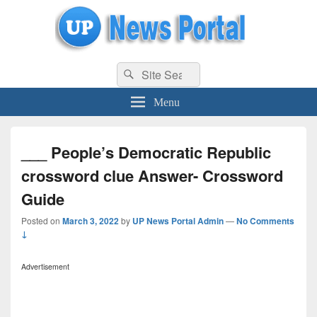
uppolice.org
Search
uppolice.org UP News Portal, Latest Result, Gaming, Tech, Sports news
Search
for:
Menu
___ People’s Democratic Republic
crossword clue Answer- Crossword
Guide
Posted on
March 3, 2022
by
UP News Portal Admin
—
No Comments
↓
Advertisement