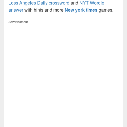
Loss Angeles Daily crossword
and
NYT Wordle
answer
with hints and more
New york times
games.
Advertisement