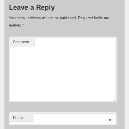
Leave a Reply
Your email address will not be published.
Required fields are
marked
*
Comment
*
Name
*