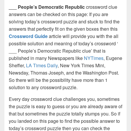
___ People’s Democratic Republic
crossword clue
answers can be checked on this page: If you are
solving today’s crossword puzzle and stuck to find the
answers that perfectly fit on the given boxes then this
Crossword Guide
article will provide you with the all
possible solution and meaning of today’s crossword ‘
___ People’s Democratic Republic clue’ that is
published in many Newspapers like
NYTimes
, Eugene
Sheffer,
LA Times Daily
, New York Times Mini,
Newsday, Thomas Joseph, and the Washington Post.
So there will be the possibility have more than 1
solution to any crossword puzzle.
Every day crossword clue challenges you, sometimes
the puzzle is easy to guess or you are already aware of
that but sometimes the puzzle totally stumps you. So if
you landed on this page to find the possible answer to
today’s crossword puzzle then you can check the