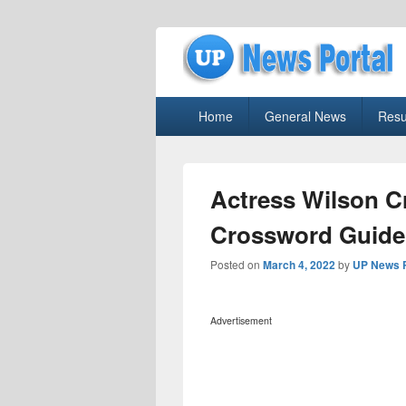
uppolice.org
Primary
uppolice.org UP News Portal, Latest R
Home
General News
Resu
menu
Actress Wilson C
Crossword Guide
Posted on
March 4, 2022
by
UP News P
Advertisement