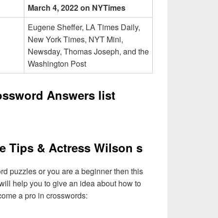
March 4, 2022 on NYTimes
Eugene Sheffer, LA Times Daily,
New York Times, NYT Mini,
Newsday, Thomas Joseph, and the
Washington Post
ossword Answers list
e Tips & Actress Wilson s
ord puzzles or you are a beginner then this
will help you to give an idea about how to
come a pro in crosswords: