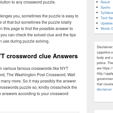
olution to any crossword puzzle.
Result
Sports
Syllabu
lenges you, sometimes the puzzle is easy to
Tech N
 of that but sometimes the puzzle totally
Updates
n this page to find the possible answer to
Words G
you can check the solved clue and the tips
n use during puzzle solving.
Disclaimer
(uppolice.o
YT crossword clue Answers
body and ce
police. The
 in various famous crosswords like NYT
are https:/
http://uppb
rd, The Washington Post Crossword, Wall
government
 many more. So it may possibly the answer
that cover
crosswords puzzle so, kindly crosscheck the
disclaimer
ue answers according to your crossword