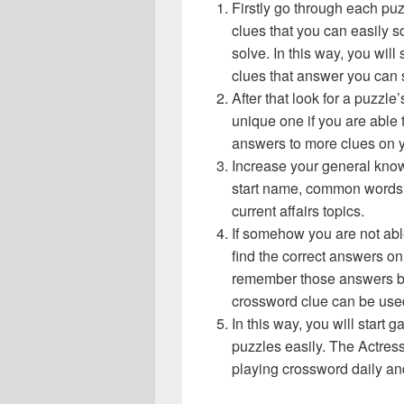
Firstly go through each pu
clues that you can easily s
solve. In this way, you will
clues that answer you can 
After that look for a puzzl
unique one if you are able 
answers to more clues on 
Increase your general know
start name, common words,
current affairs topics.
If somehow you are not abl
find the correct answers on 
remember those answers be
crossword clue can be use
In this way, you will start
puzzles easily. The Actress 
playing crossword daily an