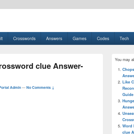
esult, Gaming, Tech, Sports news
lt
Crosswords
Answers
Games
Codes
Tech
Primary
You may al
Sidebar
rossword clue Answer-
Widget
Chops
Area
Answe
Like C
ortal Admin
—
No Comments ↓
Recor
Guide
Hunge
Answe
Unsea
Cross
Word 
clue 