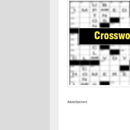
Advertisement