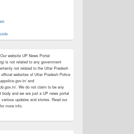
s
ews
uide
:Our website UP News Portal
rg) is not related to any government
rtainly not related to the Uttar Pradesh
 official websites of Uttar Pradesh Police
/uppolice.gov.in/ and
pb.gov.in/. We do not claim to be any
 body and we are just a UP news portal
s various updates and stories. Read our
for more info.