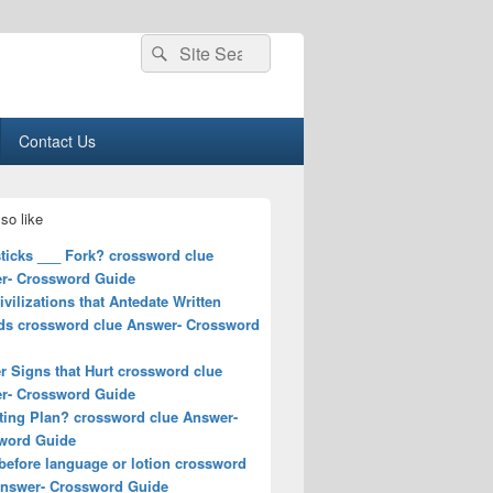
Search
Search
for:
Contact Us
so like
ticks ___ Fork? crossword clue
r- Crossword Guide
ivilizations that Antedate Written
ds crossword clue Answer- Crossword
r Signs that Hurt crossword clue
r- Crossword Guide
ting Plan? crossword clue Answer-
word Guide
before language or lotion crossword
Answer- Crossword Guide