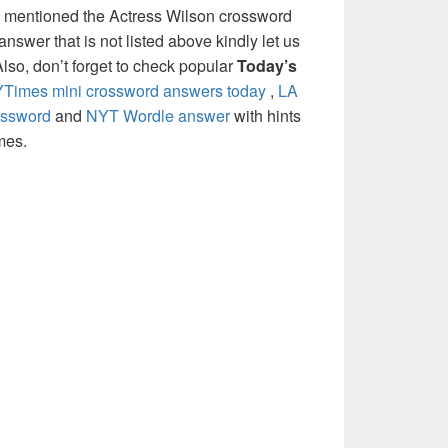
e mentioned the Actress Wilson crossword
nswer that is not listed above kindly let us
so, don’t forget to check popular
Today’s
Times mini crossword answers today
,
LA
ossword
and
NYT Wordle answer
with hints
mes.