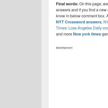
Final words:
On this page, w
answers and if you find a new a
know in below comment box. Al
NYT Crossword answers
,
NY
Times: Loss Angeles Daily cr
and more
New york times
ga
Advertisement