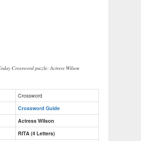
Today Crossword puzzle: Actress Wilson
Crossword
Crossword Guide
Actress Wilson
RITA (4 Letters)