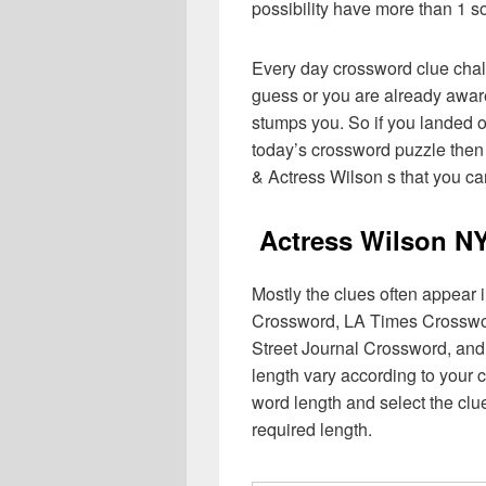
possibility have more than 1 s
Every day crossword clue chal
guess or you are already aware
stumps you. So if you landed o
today’s crossword puzzle then 
& Actress Wilson s that you ca
Actress Wilson N
Mostly the clues often appear
Crossword, LA Times Crosswo
Street Journal Crossword, and
length vary according to your 
word length and select the cl
required length.