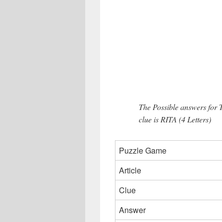
The Possible answers for 
clue is RITA (4 Letters)
Puzzle Game
Article
Clue
Answer