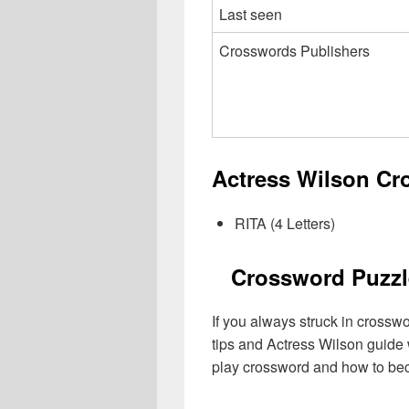
Last seen
Crosswords Publishers
Actress Wilson Cr
RITA (4 Letters)
Crossword Puzzl
If you always struck in crossw
tips and Actress Wilson guide 
play crossword and how to be