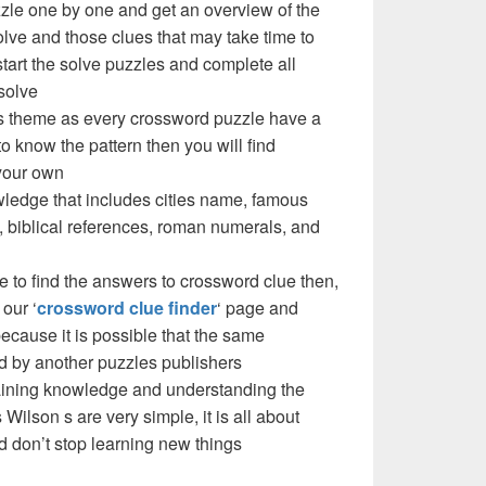
zzle one by one and get an overview of the
olve and those clues that may take time to
 start the solve puzzles and complete all
solve
e’s theme as every crossword puzzle have a
to know the pattern then you will find
your own
ledge that includes cities name, famous
 biblical references, roman numerals, and
e to find the answers to crossword clue then,
our ‘
crossword clue finder
‘ page and
cause it is possible that the same
d by another puzzles publishers
 gaining knowledge and understanding the
Wilson s are very simple, it is all about
d don’t stop learning new things