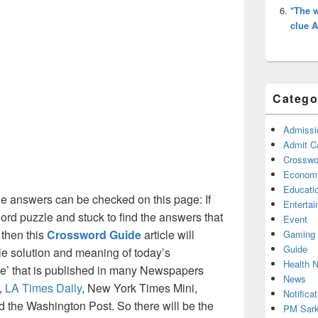
*The w
clue 
Catego
Admissi
Admit C
Crosswor
Econom
Educati
e answers can be checked on this page: If
Enterta
ord puzzle and stuck to find the answers that
Event
 then this
Crossword Guide
article will
Gaming
Guide
ble solution and meaning of today’s
Health 
ue’ that is published in many Newspapers
News
,
LA Times Daily
, New York Times Mini,
Notificat
the Washington Post. So there will be the
PM Sark