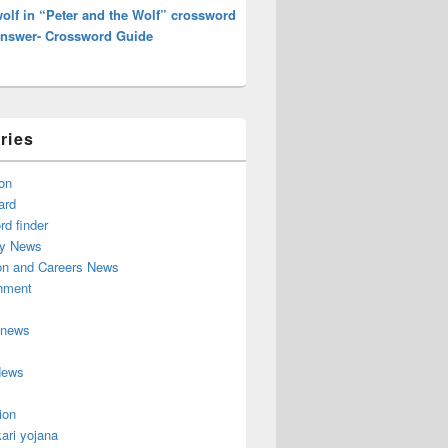
olf in “Peter and the Wolf” crossword
Answer- Crossword Guide
ries
on
ard
d finder
y News
on and Careers News
inment
 news
News
ion
ari yojana