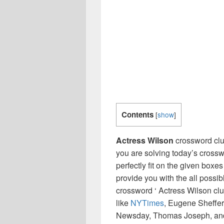
Contents
[
show
]
Actress Wilson
crossword clu
you are solving today’s crossw
perfectly fit on the given boxes
provide you with the all possi
crossword ‘ Actress Wilson cl
like
NYTimes
, Eugene Sheffer
Newsday, Thomas Joseph, and 