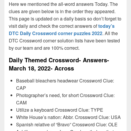
Here we mentioned the all-word answers Today. The
clues are given below is in the order they appeared.
This page is updated on a daily basis so don’t forget to
visit daily and check the correct answers of
today’s
DTC Daily Crossword corner puzzles 2022
. All the
DTC Crossword corner solution lists have been tested
by our team and are 100% correct.
Daily Themed Crossword- Answers-
March 18, 2022- Across
Baseball bleachers headwear Crossword Clue:
CAP
Photographer’s need, for short Crossword Clue:
CAM
Utilize a keyboard Crossword Clue: TYPE
White House’s nation: Abbr. Crossword Clue: USA
Spanish relative of “Bravo” Crossword Clue: OLE