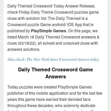
Daily Themed Crossword Today Answer Release,
check Friday Daily Theme Crossword puzzles game
clues with solution list: The Daily Themed is a
Crossword puzzle Game android/ IOS App that is
published by
PlaySimple Games
. On this page, we
listed March 18 Daily Themed Crossword answers &
clues (03/18/22), all solved and unsolved clues with
answers solutions.
Also check: The New York times Crossword Answer today
Daily Themed Crossword Game
Answers
Today puzzles were created PlaySimple Games
publisher of this mobile application and for the last few
years this game have earned their devoted fans
throughout these decades, who solemnly dedicate