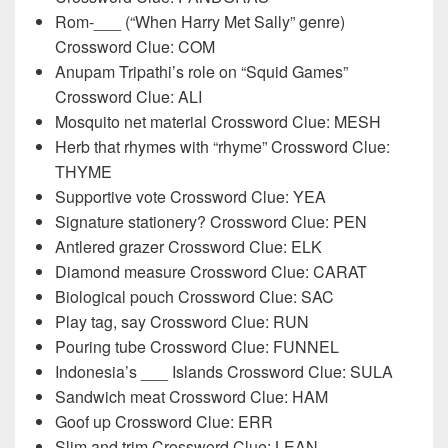
Rom-___ (“When Harry Met Sally” genre)
Crossword Clue: COM
Anupam Tripathi’s role on “Squid Games”
Crossword Clue: ALI
Mosquito net material Crossword Clue: MESH
Herb that rhymes with “rhyme” Crossword Clue:
THYME
Supportive vote Crossword Clue: YEA
Signature stationery? Crossword Clue: PEN
Antlered grazer Crossword Clue: ELK
Diamond measure Crossword Clue: CARAT
Biological pouch Crossword Clue: SAC
Play tag, say Crossword Clue: RUN
Pouring tube Crossword Clue: FUNNEL
Indonesia’s ___ Islands Crossword Clue: SULA
Sandwich meat Crossword Clue: HAM
Goof up Crossword Clue: ERR
Slim and trim Crossword Clue: LEAN