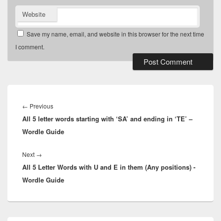
Website
Save my name, email, and website in this browser for the next time
I comment.
Post
navigation
Previous
←
Previous
All 5 letter words starting with ‘SA’ and ending in ‘TE’ –
post:
Wordle Guide
Next
Next
→
All 5 Letter Words with U and E in them (Any positions) -
post:
Wordle Guide
Primary