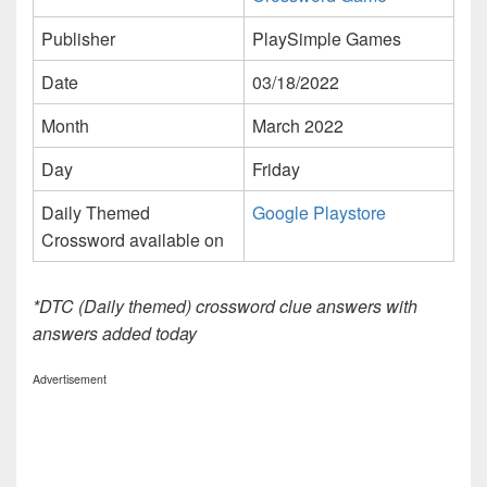
Publisher
PlaySimple Games
Date
03/18/2022
Month
March 2022
Day
Friday
Daily Themed
Google Playstore
Crossword available on
*DTC (Daily themed) crossword clue answers with
answers added today
Advertisement