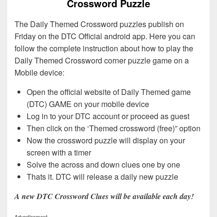
Crossword Puzzle
The Daily Themed Crossword puzzles publish on
Friday on the DTC Official android app. Here you can
follow the complete instruction about how to play the
Daily Themed Crossword corner puzzle game on a
Mobile device:
Open the official website of Daily Themed game
(DTC) GAME on your mobile device
Log in to your DTC account or proceed as guest
Then click on the ‘Themed crossword (free)” option
Now the crossword puzzle will display on your
screen with a timer
Solve the across and down clues one by one
Thats it. DTC will release a daily new puzzle
A new DTC Crossword Clues will be available each day!
Advertisement