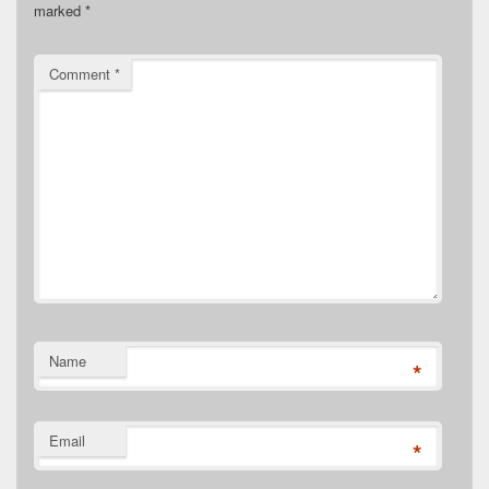
marked
*
Comment
*
Name
*
Email
*