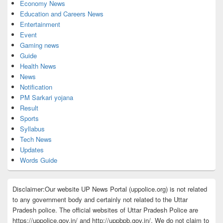
Economy News
Education and Careers News
Entertainment
Event
Gaming news
Guide
Health News
News
Notification
PM Sarkari yojana
Result
Sports
Syllabus
Tech News
Updates
Words Guide
Disclaimer:Our website UP News Portal (uppolice.org) is not related
to any government body and certainly not related to the Uttar
Pradesh police. The official websites of Uttar Pradesh Police are
https://uppolice.gov.in/ and http://uppbpb.gov.in/. We do not claim to