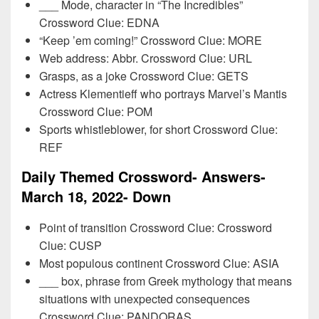
___ Mode, character in “The Incredibles”
Crossword Clue: EDNA
“Keep ’em coming!” Crossword Clue: MORE
Web address: Abbr. Crossword Clue: URL
Grasps, as a joke Crossword Clue: GETS
Actress Klementieff who portrays Marvel’s Mantis
Crossword Clue: POM
Sports whistleblower, for short Crossword Clue:
REF
Daily Themed Crossword- Answers-
March 18, 2022- Down
Point of transition Crossword Clue: Crossword
Clue: CUSP
Most populous continent Crossword Clue: ASIA
___ box, phrase from Greek mythology that means
situations with unexpected consequences
Crossword Clue: PANDORAS