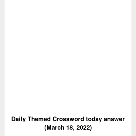
Daily Themed Crossword today answer
(March 18, 2022)