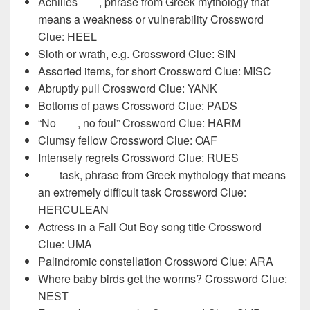
Achilles ___, phrase from Greek mythology that
means a weakness or vulnerability Crossword
Clue: HEEL
Sloth or wrath, e.g. Crossword Clue: SIN
Assorted items, for short Crossword Clue: MISC
Abruptly pull Crossword Clue: YANK
Bottoms of paws Crossword Clue: PADS
“No ___, no foul” Crossword Clue: HARM
Clumsy fellow Crossword Clue: OAF
Intensely regrets Crossword Clue: RUES
___ task, phrase from Greek mythology that means
an extremely difficult task Crossword Clue:
HERCULEAN
Actress in a Fall Out Boy song title Crossword
Clue: UMA
Palindromic constellation Crossword Clue: ARA
Where baby birds get the worms? Crossword Clue:
NEST