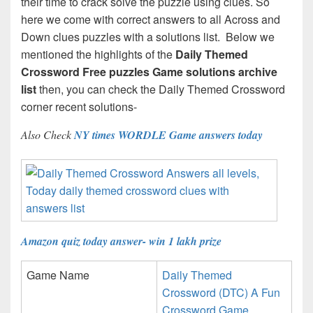
their time to crack solve the puzzle using clues. So
here we come with correct answers to all Across and
Down clues puzzles with a solutions list. Below we
mentioned the highlights of the
Daily Themed
Crossword Free puzzles Game solutions archive
list
then, you can check the Daily Themed Crossword
corner recent solutions-
Also Check
NY times WORDLE Game answers today
Amazon quiz today answer- win 1 lakh prize
Game Name
Daily Themed
Crossword (DTC) A Fun
Crossword Game