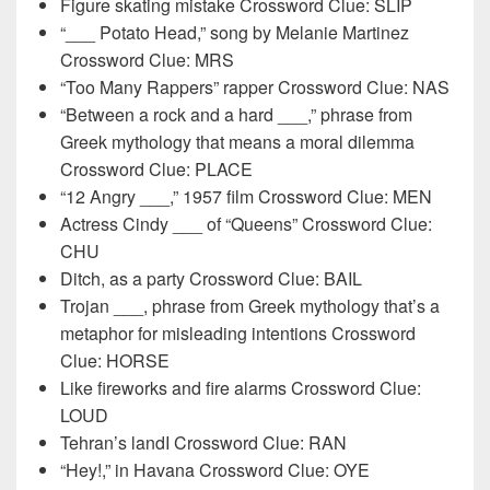
Figure skating mistake Crossword Clue: SLIP
“___ Potato Head,” song by Melanie Martinez
Crossword Clue: MRS
“Too Many Rappers” rapper Crossword Clue: NAS
“Between a rock and a hard ___,” phrase from
Greek mythology that means a moral dilemma
Crossword Clue: PLACE
“12 Angry ___,” 1957 film Crossword Clue: MEN
Actress Cindy ___ of “Queens” Crossword Clue:
CHU
Ditch, as a party Crossword Clue: BAIL
Trojan ___, phrase from Greek mythology that’s a
metaphor for misleading intentions Crossword
Clue: HORSE
Like fireworks and fire alarms Crossword Clue:
LOUD
Tehran’s landI Crossword Clue: RAN
“Hey!,” in Havana Crossword Clue: OYE