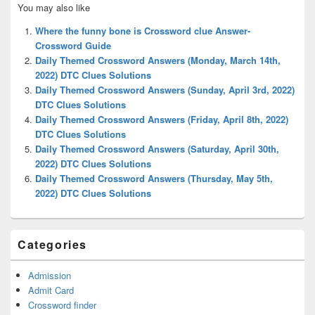
You may also like
Sidebar
Widget
Where the funny bone is Crossword clue Answer-
Area
Crossword Guide
Daily Themed Crossword Answers (Monday, March 14th,
2022) DTC Clues Solutions
Daily Themed Crossword Answers (Sunday, April 3rd, 2022)
DTC Clues Solutions
Daily Themed Crossword Answers (Friday, April 8th, 2022)
DTC Clues Solutions
Daily Themed Crossword Answers (Saturday, April 30th,
2022) DTC Clues Solutions
Daily Themed Crossword Answers (Thursday, May 5th,
2022) DTC Clues Solutions
Categories
Admission
Admit Card
Crossword finder