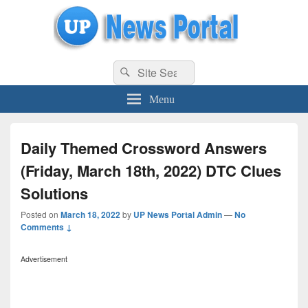
uppolice.org
Search
uppolice.org UP News Portal, Latest Result, Gaming, Tech, Sports news
Search
for:
Menu
Daily Themed Crossword Answers
(Friday, March 18th, 2022) DTC Clues
Solutions
Posted on
March 18, 2022
by
UP News Portal Admin
—
No
Comments ↓
Advertisement