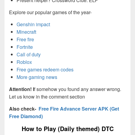
Present helper? Crossword Clue: ELF
Explore our popular games of the year-
Genshin impact
Minecraft
Free fire
Fortnite
Call of duty
Roblox
Free games redeem codes
More gaming news
Attention! I
f somehow you found any answer wrong.
Let us know in the comment section
Also check-
Free Fire Advance Server APK (Get
Free Diamond)
How to Play (Daily themed) DTC