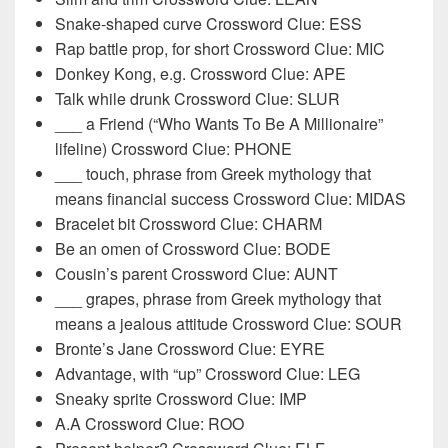
Snake-shaped curve Crossword Clue: ESS
Rap battle prop, for short Crossword Clue: MIC
Donkey Kong, e.g. Crossword Clue: APE
Talk while drunk Crossword Clue: SLUR
___ a Friend (“Who Wants To Be A Millionaire”
lifeline) Crossword Clue: PHONE
___ touch, phrase from Greek mythology that
means financial success Crossword Clue: MIDAS
Bracelet bit Crossword Clue: CHARM
Be an omen of Crossword Clue: BODE
Cousin’s parent Crossword Clue: AUNT
___ grapes, phrase from Greek mythology that
means a jealous attitude Crossword Clue: SOUR
Bronte’s Jane Crossword Clue: EYRE
Advantage, with “up” Crossword Clue: LEG
Sneaky sprite Crossword Clue: IMP
A.A Crossword Clue: ROO