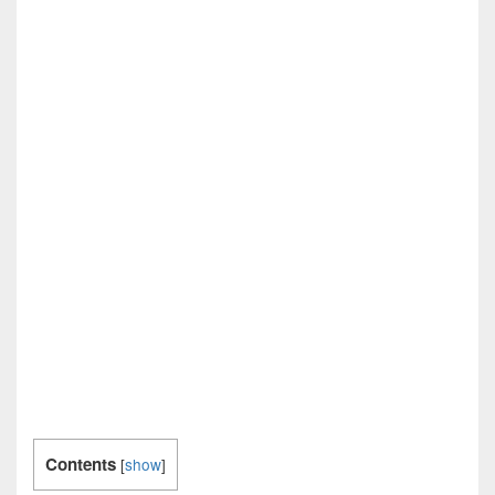
Contents
[
show
]