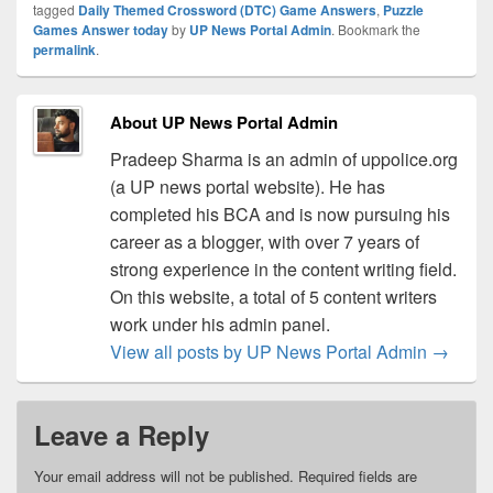
tagged
Daily Themed Crossword (DTC) Game Answers
,
Puzzle
Games Answer today
by
UP News Portal Admin
. Bookmark the
permalink
.
About UP News Portal Admin
Pradeep Sharma is an admin of uppolice.org
(a UP news portal website). He has
completed his BCA and is now pursuing his
career as a blogger, with over 7 years of
strong experience in the content writing field.
On this website, a total of 5 content writers
work under his admin panel.
View all posts by UP News Portal Admin
→
Leave a Reply
Your email address will not be published.
Required fields are