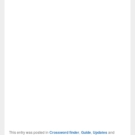
This entry was posted in
Crossword finder
,
Guide
,
Updates
and