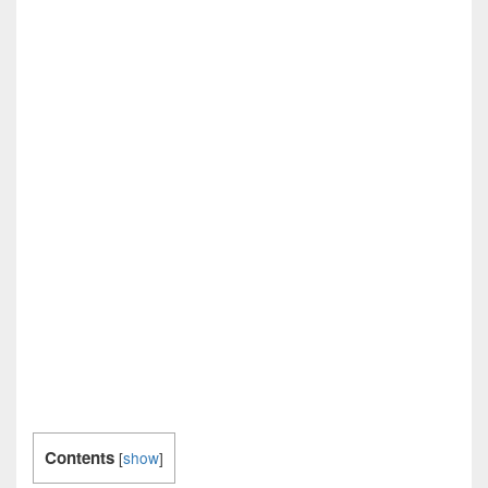
Contents
[
show
]