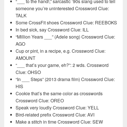
“___ to the hand!,” sarcastic ’90s slang used to tell
someone you’re uninterested Crossword Clue:
TALK
Some CrossFit shoes Crossword Clue: REEBOKS
In bed sick, say Crossword Clue: ILL
“Million Years ___” (Adele song) Crossword Clue:
AGO
Cup or pint, in a recipe, e.g. Crossword Clue:
AMOUNT
“___ that’s your game, eh?”: 2 wds. Crossword
Clue: OHSO
“In ___ Steps” (2013 drama film) Crossword Clue:
HIS
Cookie that’s the same color as crosswords
Crossword Clue: OREO
Speak very loudly Crossword Clue: YELL
Bird-related prefix Crossword Clue: AVI
Make a stitch in time Crossword Clue: SEW