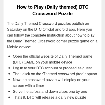
How to Play (Daily themed) DTC
Crossword Puzzle
The Daily Themed Crossword puzzles publish on
Saturday on the DTC Official android app. Here you
can follow the complete instruction about how to play
the Daily Themed Crossword corner puzzle game on a
Mobile device:
Open the official website of Daily Themed game
(DTC) GAME on your mobile device
Log in to your DTC account or proceed as guest
Then click on the ‘Themed crossword (free)” option
Now the crossword puzzle will display on your
screen with a timer
Solve the across and down clues one by one
Thats it. DTC will release a daily new puzzle