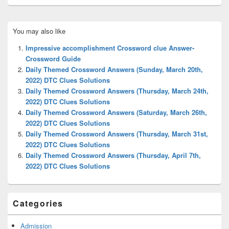
Primary
You may also like
Sidebar
Widget
Impressive accomplishment Crossword clue Answer-
Area
Crossword Guide
Daily Themed Crossword Answers (Sunday, March 20th,
2022) DTC Clues Solutions
Daily Themed Crossword Answers (Thursday, March 24th,
2022) DTC Clues Solutions
Daily Themed Crossword Answers (Saturday, March 26th,
2022) DTC Clues Solutions
Daily Themed Crossword Answers (Thursday, March 31st,
2022) DTC Clues Solutions
Daily Themed Crossword Answers (Thursday, April 7th,
2022) DTC Clues Solutions
Categories
Admission