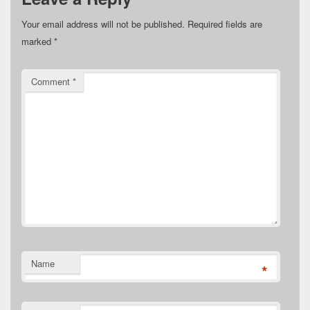
Your email address will not be published.
Required fields are
marked
*
Comment
*
Name
*