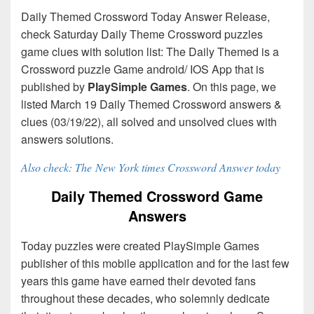
Daily Themed Crossword Today Answer Release,
check Saturday Daily Theme Crossword puzzles
game clues with solution list: The Daily Themed is a
Crossword puzzle Game android/ IOS App that is
published by
PlaySimple Games
. On this page, we
listed March 19 Daily Themed Crossword answers &
clues (03/19/22), all solved and unsolved clues with
answers solutions.
Also check: The New York times Crossword Answer today
Daily Themed Crossword Game
Answers
Today puzzles were created PlaySimple Games
publisher of this mobile application and for the last few
years this game have earned their devoted fans
throughout these decades, who solemnly dedicate