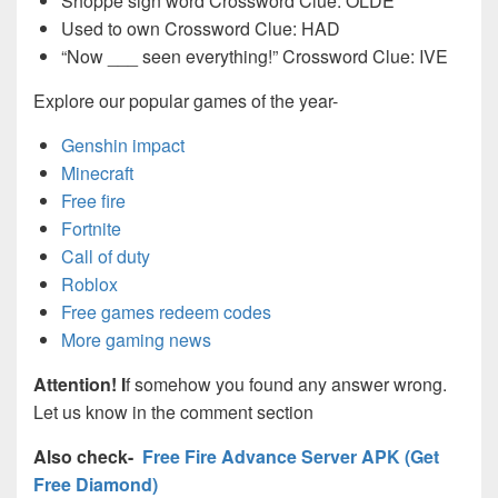
Shoppe sign word Crossword Clue: OLDE
Used to own Crossword Clue: HAD
“Now ___ seen everything!” Crossword Clue: IVE
Explore our popular games of the year-
Genshin impact
Minecraft
Free fire
Fortnite
Call of duty
Roblox
Free games redeem codes
More gaming news
Attention! I
f somehow you found any answer wrong.
Let us know in the comment section
Also check-
Free Fire Advance Server APK (Get
Free Diamond)