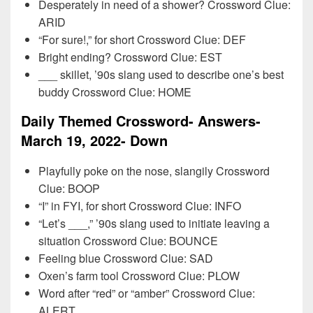
Desperately in need of a shower? Crossword Clue:
ARID
“For sure!,” for short Crossword Clue: DEF
Bright ending? Crossword Clue: EST
___ skillet, ’90s slang used to describe one’s best
buddy Crossword Clue: HOME
Daily Themed Crossword- Answers-
March 19, 2022- Down
Playfully poke on the nose, slangily Crossword
Clue: BOOP
“I” in FYI, for short Crossword Clue: INFO
“Let’s ___,” ’90s slang used to initiate leaving a
situation Crossword Clue: BOUNCE
Feeling blue Crossword Clue: SAD
Oxen’s farm tool Crossword Clue: PLOW
Word after “red” or “amber” Crossword Clue:
ALERT