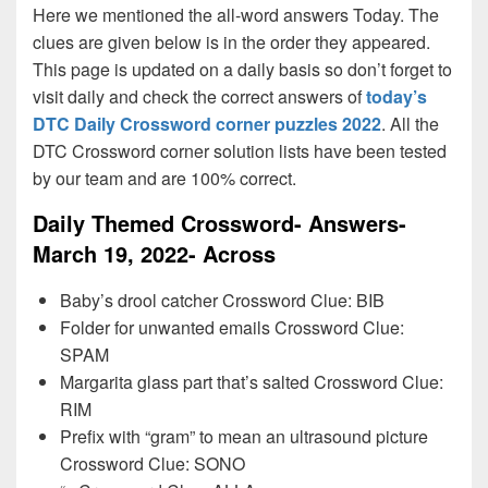
Here we mentioned the all-word answers Today. The
clues are given below is in the order they appeared.
This page is updated on a daily basis so don’t forget to
visit daily and check the correct answers of
today’s
DTC Daily Crossword corner puzzles 2022
. All the
DTC Crossword corner solution lists have been tested
by our team and are 100% correct.
Daily Themed Crossword- Answers-
March 19, 2022- Across
Baby’s drool catcher Crossword Clue: BIB
Folder for unwanted emails Crossword Clue:
SPAM
Margarita glass part that’s salted Crossword Clue:
RIM
Prefix with “gram” to mean an ultrasound picture
Crossword Clue: SONO