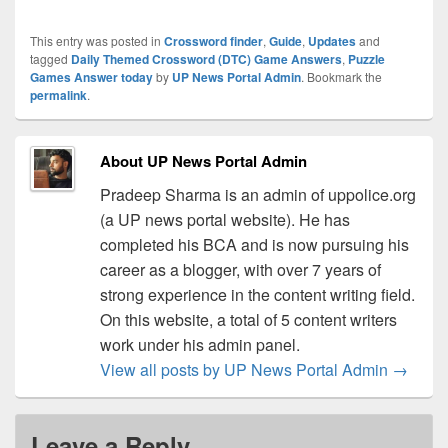
This entry was posted in
Crossword finder
,
Guide
,
Updates
and
tagged
Daily Themed Crossword (DTC) Game Answers
,
Puzzle
Games Answer today
by
UP News Portal Admin
. Bookmark the
permalink
.
About UP News Portal Admin
Pradeep Sharma is an admin of uppolice.org
(a UP news portal website). He has
completed his BCA and is now pursuing his
career as a blogger, with over 7 years of
strong experience in the content writing field.
On this website, a total of 5 content writers
work under his admin panel.
View all posts by UP News Portal Admin
→
Leave a Reply