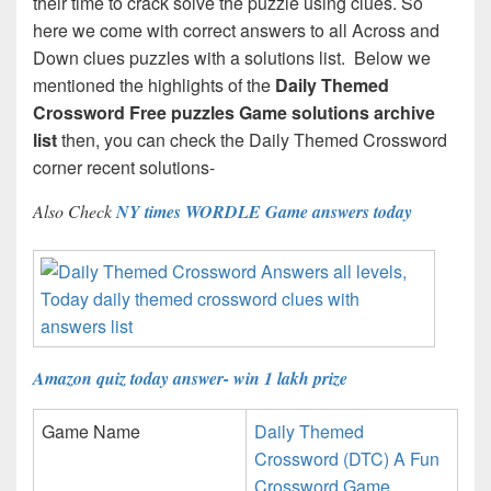
their time to crack solve the puzzle using clues. So
here we come with correct answers to all Across and
Down clues puzzles with a solutions list. Below we
mentioned the highlights of the
Daily Themed
Crossword Free puzzles Game solutions archive
list
then, you can check the Daily Themed Crossword
corner recent solutions-
Also Check
NY times WORDLE Game answers today
Amazon quiz today answer- win 1 lakh prize
Game Name
Daily Themed
Crossword (DTC) A Fun
Crossword Game