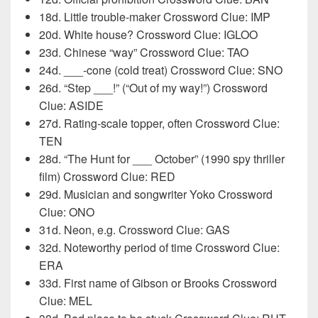
18d. Little trouble-maker Crossword Clue: IMP
20d. White house? Crossword Clue: IGLOO
23d. Chinese “way” Crossword Clue: TAO
24d. ___-cone (cold treat) Crossword Clue: SNO
26d. “Step ___!” (“Out of my way!”) Crossword
Clue: ASIDE
27d. Rating-scale topper, often Crossword Clue:
TEN
28d. “The Hunt for ___ October” (1990 spy thriller
film) Crossword Clue: RED
29d. Musician and songwriter Yoko Crossword
Clue: ONO
31d. Neon, e.g. Crossword Clue: GAS
32d. Noteworthy period of time Crossword Clue:
ERA
33d. First name of Gibson or Brooks Crossword
Clue: MEL