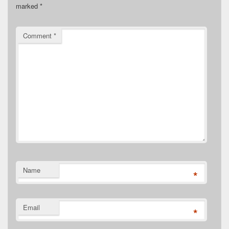
marked
*
Comment
*
Name
*
Email
*