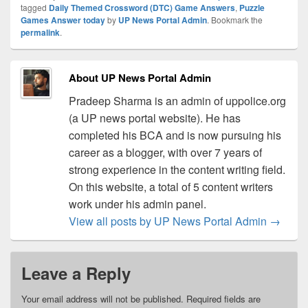
tagged
Daily Themed Crossword (DTC) Game Answers
,
Puzzle
Games Answer today
by
UP News Portal Admin
. Bookmark the
permalink
.
About UP News Portal Admin
Pradeep Sharma is an admin of uppolice.org
(a UP news portal website). He has
completed his BCA and is now pursuing his
career as a blogger, with over 7 years of
strong experience in the content writing field.
On this website, a total of 5 content writers
work under his admin panel.
View all posts by UP News Portal Admin
→
Leave a Reply
Your email address will not be published.
Required fields are