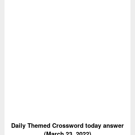
Daily Themed Crossword today answer
(March 23, 2022)