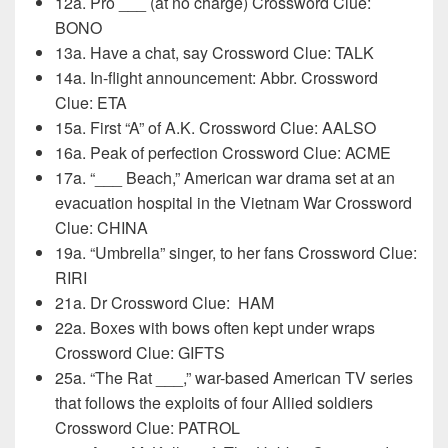
12a. Pro ___ (at no charge) Crossword Clue:
BONO
13a. Have a chat, say Crossword Clue: TALK
14a. In-flight announcement: Abbr. Crossword
Clue: ETA
15a. First “A” of A.K. Crossword Clue: AALSO
16a. Peak of perfection Crossword Clue: ACME
17a. “___ Beach,” American war drama set at an
evacuation hospital in the Vietnam War Crossword
Clue: CHINA
19a. “Umbrella” singer, to her fans Crossword Clue:
RIRI
21a. Dr Crossword Clue:
HAM
22a. Boxes with bows often kept under wraps
Crossword Clue: GIFTS
25a. “The Rat ___,” war-based American TV series
that follows the exploits of four Allied soldiers
Crossword Clue: PATROL