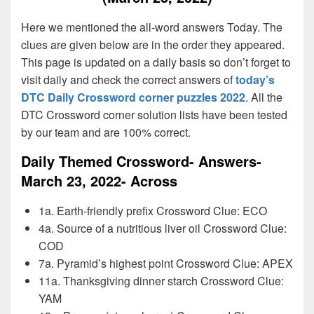
Here we mentioned the all-word answers Today. The
clues are given below are in the order they appeared.
This page is updated on a daily basis so don’t forget to
visit daily and check the correct answers of
today’s
DTC Daily Crossword corner puzzles 2022
. All the
DTC Crossword corner solution lists have been tested
by our team and are 100% correct.
Daily Themed Crossword- Answers-
March 23, 2022- Across
1a. Earth-friendly prefix Crossword Clue: ECO
4a. Source of a nutritious liver oil Crossword Clue:
COD
7a. Pyramid’s highest point Crossword Clue: APEX
11a. Thanksgiving dinner starch Crossword Clue:
YAM