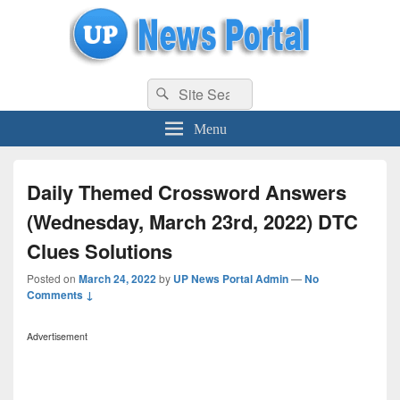
uppolice.org
Search
uppolice.org UP News Portal, Latest Result, Gaming, Tech, Sports news
Search
for:
Menu
Daily Themed Crossword Answers
(Wednesday, March 23rd, 2022) DTC
Clues Solutions
Posted on
March 24, 2022
by
UP News Portal Admin
—
No
Comments ↓
Advertisement