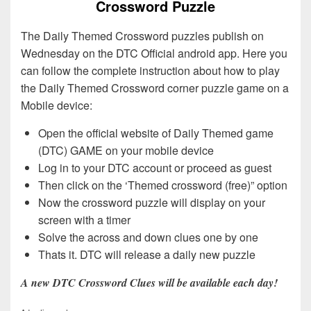
Crossword Puzzle
The Daily Themed Crossword puzzles publish on
Wednesday on the DTC Official android app. Here you
can follow the complete instruction about how to play
the Daily Themed Crossword corner puzzle game on a
Mobile device:
Open the official website of Daily Themed game
(DTC) GAME on your mobile device
Log in to your DTC account or proceed as guest
Then click on the ‘Themed crossword (free)” option
Now the crossword puzzle will display on your
screen with a timer
Solve the across and down clues one by one
Thats it. DTC will release a daily new puzzle
A new DTC Crossword Clues will be available each day!