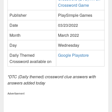
Crossword Game
Publisher
PlaySimple Games
Date
03/23/2022
Month
March 2022
Day
Wednesday
Daily Themed
Google Playstore
Crossword available on
*DTC (Daily themed) crossword clue answers with
answers added today
Advertisement