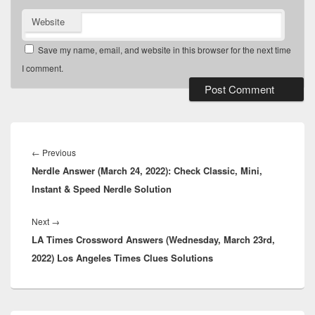
Website
Save my name, email, and website in this browser for the next time
I comment.
Post
navigation
Previous
←
Previous
Nerdle Answer (March 24, 2022): Check Classic, Mini,
post:
Instant & Speed Nerdle Solution
Next
Next
→
LA Times Crossword Answers (Wednesday, March 23rd,
post:
2022) Los Angeles Times Clues Solutions