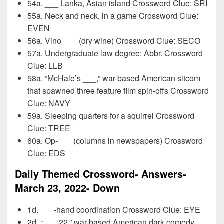
54a. ___ Lanka, Asian island Crossword Clue: SRI
55a. Neck and neck, in a game Crossword Clue:
EVEN
56a. Vino ___ (dry wine) Crossword Clue: SECO
57a. Undergraduate law degree: Abbr. Crossword
Clue: LLB
58a. “McHale’s ___,” war-based American sitcom
that spawned three feature film spin-offs Crossword
Clue: NAVY
59a. Sleeping quarters for a squirrel Crossword
Clue: TREE
60a. Op-___ (columns in newspapers) Crossword
Clue: EDS
Daily Themed Crossword- Answers-
March 23, 2022- Down
1d. ___-hand coordination Crossword Clue: EYE
2d. “___-22,” war-based American dark comedy