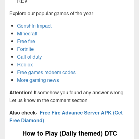
REV
Explore our popular games of the year-
Genshin impact
Minecraft
Free fire
Fortnite
Call of duty
Roblox
Free games redeem codes
More gaming news
Attention! I
f somehow you found any answer wrong.
Let us know in the comment section
Also check-
Free Fire Advance Server APK (Get
Free Diamond)
How to Play (Daily themed) DTC