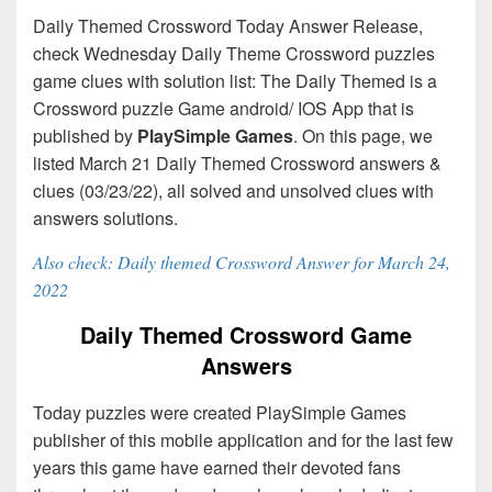
Daily Themed Crossword Today Answer Release,
check Wednesday Daily Theme Crossword puzzles
game clues with solution list: The Daily Themed is a
Crossword puzzle Game android/ IOS App that is
published by
PlaySimple Games
. On this page, we
listed March 21 Daily Themed Crossword answers &
clues (03/23/22), all solved and unsolved clues with
answers solutions.
Also check: Daily themed Crossword Answer for March 24,
2022
Daily Themed Crossword Game
Answers
Today puzzles were created PlaySimple Games
publisher of this mobile application and for the last few
years this game have earned their devoted fans