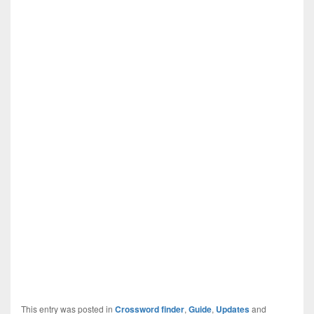
This entry was posted in
Crossword finder
,
Guide
,
Updates
and