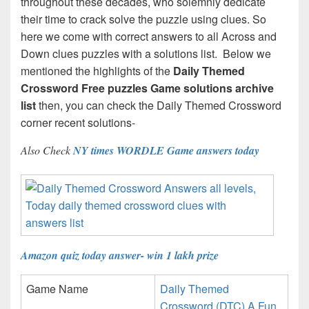
throughout these decades, who solemnly dedicate
their time to crack solve the puzzle using clues. So
here we come with correct answers to all Across and
Down clues puzzles with a solutions list. Below we
mentioned the highlights of the
Daily Themed
Crossword Free puzzles Game solutions archive
list
then, you can check the Daily Themed Crossword
corner recent solutions-
Also Check
NY times WORDLE Game answers today
Amazon quiz today answer- win 1 lakh prize
Game Name
Daily Themed
Crossword (DTC) A Fun