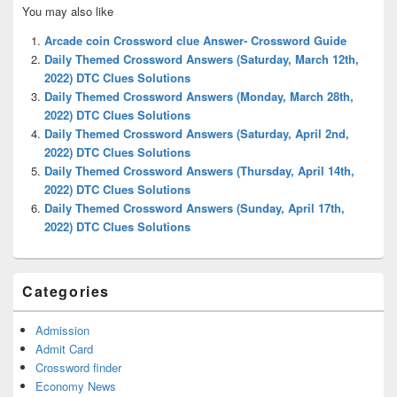
Primary
You may also like
Sidebar
Widget
Arcade coin Crossword clue Answer- Crossword Guide
Area
Daily Themed Crossword Answers (Saturday, March 12th,
2022) DTC Clues Solutions
Daily Themed Crossword Answers (Monday, March 28th,
2022) DTC Clues Solutions
Daily Themed Crossword Answers (Saturday, April 2nd,
2022) DTC Clues Solutions
Daily Themed Crossword Answers (Thursday, April 14th,
2022) DTC Clues Solutions
Daily Themed Crossword Answers (Sunday, April 17th,
2022) DTC Clues Solutions
Categories
Admission
Admit Card
Crossword finder
Economy News