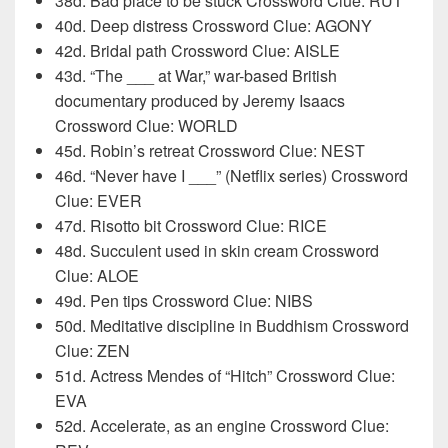
38d. Bad place to be stuck Crossword Clue: RUT
40d. Deep distress Crossword Clue: AGONY
42d. Bridal path Crossword Clue: AISLE
43d. “The ___ at War,” war-based British
documentary produced by Jeremy Isaacs
Crossword Clue: WORLD
45d. Robin’s retreat Crossword Clue: NEST
46d. “Never have I ___” (Netflix series) Crossword
Clue: EVER
47d. Risotto bit Crossword Clue: RICE
48d. Succulent used in skin cream Crossword
Clue: ALOE
49d. Pen tips Crossword Clue: NIBS
50d. Meditative discipline in Buddhism Crossword
Clue: ZEN
51d. Actress Mendes of “Hitch” Crossword Clue:
EVA
52d. Accelerate, as an engine Crossword Clue: