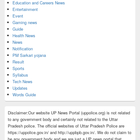
Education and Careers News
Entertainment
Event
Gaming news
Guide
Health News
News
Notification
PM Sarkari yojana
Result
Sports
Syllabus
Tech News
Updates
Words Guide
Disclaimer:Our website UP News Portal (uppolice.org) is not related
to any government body and certainly not related to the Uttar
Pradesh police. The official websites of Uttar Pradesh Police are
https://uppolice.gov.in/ and http://uppbpb.gov.in/. We do not claim to
be any government body and we are just a UP news portal that