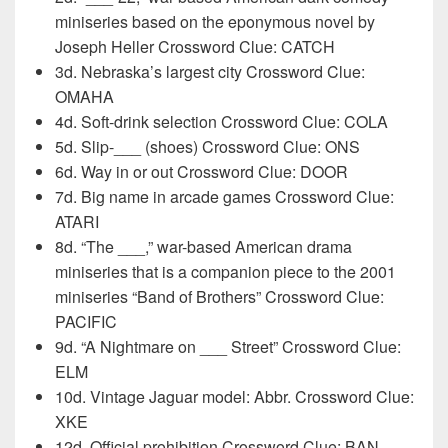
miniseries based on the eponymous novel by
Joseph Heller Crossword Clue: CATCH
3d. Nebraska’s largest city Crossword Clue:
OMAHA
4d. Soft-drink selection Crossword Clue: COLA
5d. Slip-___ (shoes) Crossword Clue: ONS
6d. Way in or out Crossword Clue: DOOR
7d. Big name in arcade games Crossword Clue:
ATARI
8d. “The ___,” war-based American drama
miniseries that is a companion piece to the 2001
miniseries “Band of Brothers” Crossword Clue:
PACIFIC
9d. “A Nightmare on ___ Street” Crossword Clue:
ELM
10d. Vintage Jaguar model: Abbr. Crossword Clue:
XKE
12d. Official prohibition Crossword Clue: BAN