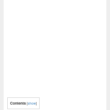
Contents
[
show
]