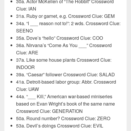
30a. Actor McKellen of “The Hobbit” Crossword
Clue: IAN
31a. Ruby or garnet, e.g. Crossword Clue: GEM
34a. “I ___ reason not to!”: 2 wds. Crossword Clue:
SEENO
35a. Dove’s “hello” Crossword Clue: COO
36a. Nirvana’s “Come As You ___” Crossword
Clue: ARE
37a. Like some house plants Crossword Clue:
INDOOR
39a. “Caesar” follower Crossword Clue: SALAD
41a. Detroit-based labor group: Abbr. Crossword
Clue: UAW
44a. “___ Kill,” American war-based miniseries
based on Evan Wright’s book of the same name
Crossword Clue: GENERATION
50a. Round number? Crossword Clue: ZERO
53a. Devil’s doings Crossword Clue: EVIL