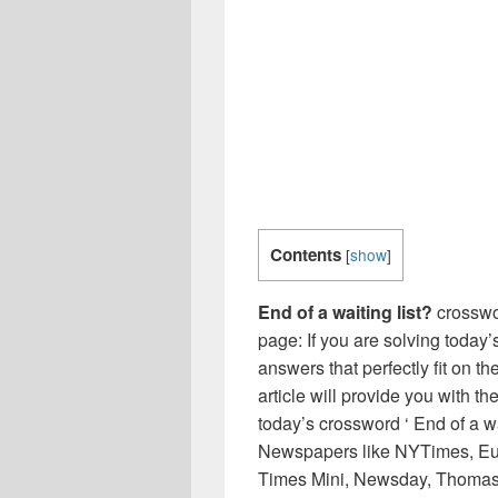
Contents
[
show
]
End of a waiting list?
crosswo
page: If you are solving today’
answers that perfectly fit on t
article will provide you with t
today’s crossword ‘ End of a wa
Newspapers like NYTimes, Eu
Times Mini, Newsday, Thomas 