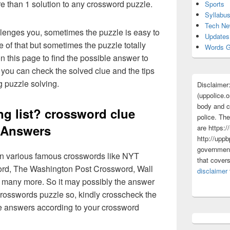
re than 1 solution to any crossword puzzle.
Sports
Syllabu
Tech N
lenges you, sometimes the puzzle is easy to
Updates
 of that but sometimes the puzzle totally
Words G
n this page to find the possible answer to
you can check the solved clue and the tips
g puzzle solving.
Disclaimer
(uppolice.o
body and ce
ng list? crossword clue
police. The
Answers
are https:/
http://uppb
government
 in various famous crosswords like NYT
that cover
rd, The Washington Post Crossword, Wall
disclaimer
 many more. So it may possibly the answer
crosswords puzzle so, kindly crosscheck the
ue answers according to your crossword