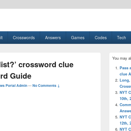
esult, Gaming, Tech, Sports news
lt
Crosswords
Answers
Games
Codes
Tech
Primary
You may al
Sidebar
list?’ crossword clue
Widget
Pass a
Area
rd Guide
clue 
Long,
ws Portal Admin
—
No Comments ↓
Cross
NYT C
10th, 
Commo
Answe
NYT C
12th, 
NYT C