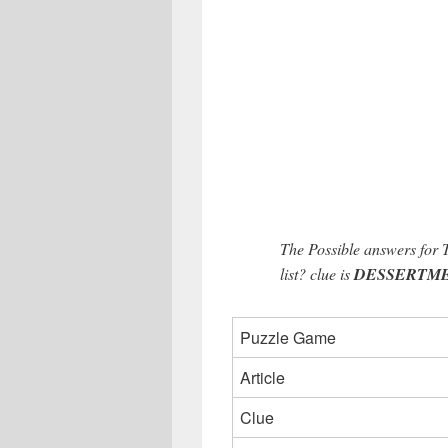
The Possible answers for 
list? clue is
DESSERTMENU
Puzzle Game
Article
Clue