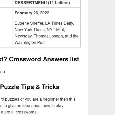
DESSERTMENU (11 Letters)
February 26, 2022
Eugene Sheffer, LA Times Daily,
New York Times, NYT Mini,
Newsday, Thomas Joseph, and the
Washington Post
ist? Crossword Answers list
rs)
Puzzle Tips & Tricks
ord puzzles or you are a beginner then this
you to give an idea about how to play
a pro in crosswords: