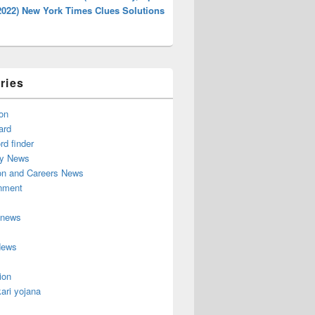
2022) New York Times Clues Solutions
ries
on
ard
d finder
y News
on and Careers News
inment
 news
News
ion
ari yojana