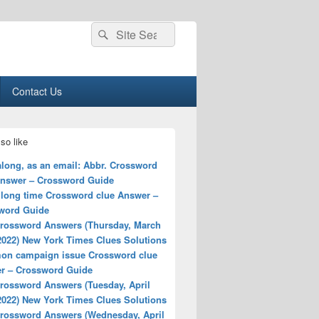
Search
Search
for:
Contact Us
so like
long, as an email: Abbr. Crossword
Answer – Crossword Guide
 long time Crossword clue Answer –
word Guide
rossword Answers (Thursday, March
2022) New York Times Clues Solutions
n campaign issue Crossword clue
r – Crossword Guide
rossword Answers (Tuesday, April
2022) New York Times Clues Solutions
rossword Answers (Wednesday, April