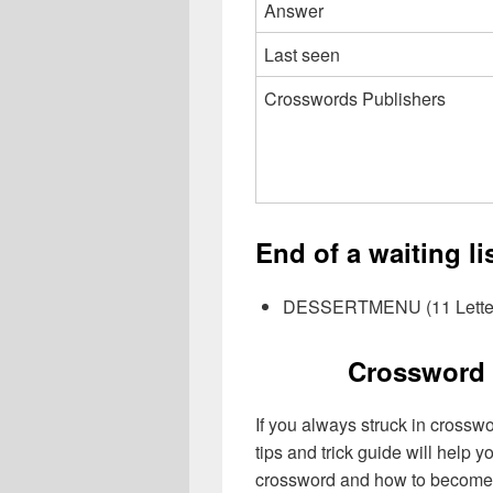
Answer
Last seen
Crosswords Publishers
End of a waiting l
DESSERTMENU (11 Lette
Crossword 
If you always struck in crossw
tips and trick guide will help 
crossword and how to become 