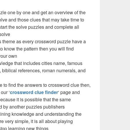
zzle one by one and get an overview of the
olve and those clues that may take time to
 start the solve puzzles and complete all
solve
e’s theme as every crossword puzzle have a
to know the pattern then you will find
your own
ledge that includes cities name, famous
 biblical references, roman numerals, and
e to find the answers to crossword clue then,
our ‘
crossword clue finder
‘ page and
cause it is possible that the same
d by another puzzles publishers
 gaining knowledge and understanding the
re very simple, it is all about playing
stop learning new things