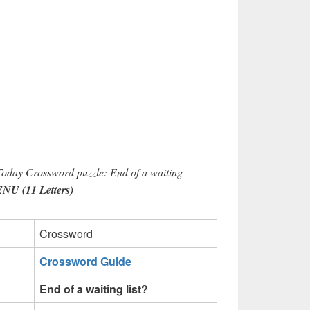
Today Crossword puzzle: End of a waiting
 (11 Letters)
Crossword
Crossword Guide
End of a waiting list?