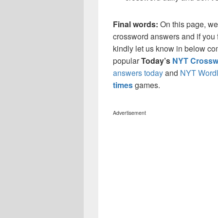
Final words:
On this page, we
crossword answers and if you f
kindly let us know in below co
popular
Today’s
NYT Crossw
answers today
and
NYT Wordl
times
games.
Advertisement