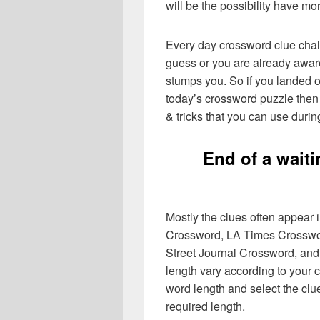
will be the possibility have mo
Every day crossword clue chal
guess or you are already aware
stumps you. So if you landed o
today’s crossword puzzle then 
& tricks that you can use durin
End of a waiti
Mostly the clues often appear
Crossword, LA Times Crosswo
Street Journal Crossword, and
length vary according to your 
word length and select the cl
required length.