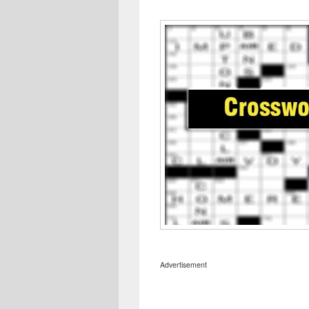
Advertisement