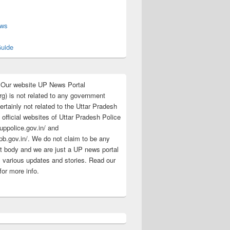
s
ews
uide
:Our website UP News Portal
rg) is not related to any government
rtainly not related to the Uttar Pradesh
 official websites of Uttar Pradesh Police
/uppolice.gov.in/ and
pb.gov.in/. We do not claim to be any
 body and we are just a UP news portal
s various updates and stories. Read our
for more info.