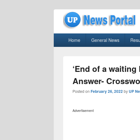
uppolice.org
Primary
uppolice.org UP News Portal, Latest R
Home
General News
Resu
menu
‘End of a waiting 
Answer- Crosswo
Posted on
February 26, 2022
by
UP Ne
Advertisement