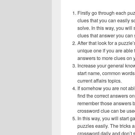
Firstly go through each pu
clues that you can easily s
solve. In this way, you will
clues that answer you can 
After that look for a puzzl
unique one if you are able 
answers to more clues on 
Increase your general know
start name, common words,
current affairs topics.
If somehow you are not abl
find the correct answers on 
remember those answers be
crossword clue can be use
In this way, you will start
puzzles easily. The tricks a
crossword daily and don’t 