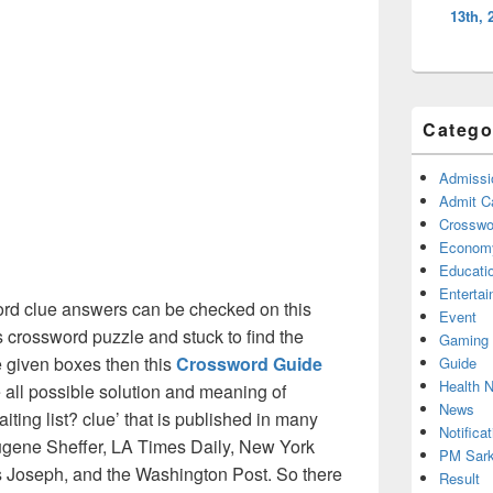
13th, 
Catego
Admissi
Admit C
Crosswor
Econom
Educati
Enterta
rd clue answers can be checked on this
Event
s crossword puzzle and stuck to find the
Gaming
he given boxes then this
Crossword Guide
Guide
Health 
he all possible solution and meaning of
News
iting list? clue’ that is published in many
Notificat
gene Sheffer, LA Times Daily, New York
PM Sark
Joseph, and the Washington Post. So there
Result