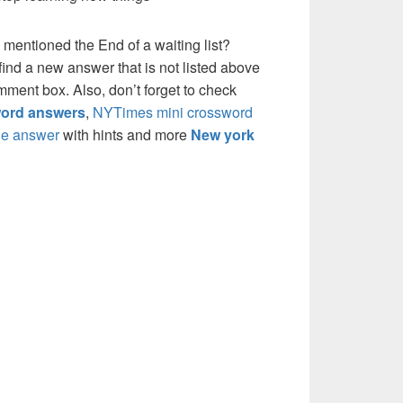
 mentioned the End of a waiting list?
ind a new answer that is not listed above
mment box. Also, don’t forget to check
ord answers
,
NYTimes mini crossword
e answer
with hints and more
New york