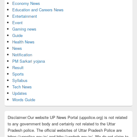
Economy News
Education and Careers News
Entertainment
Event
Gaming news
Guide
Health News
News
Notification
PM Sarkari yojana
Result
Sports
Syllabus
Tech News
Updates
Words Guide
Disclaimer:Our website UP News Portal (uppolice.org) is not related
to any government body and certainly not related to the Uttar
Pradesh police. The official websites of Uttar Pradesh Police are
https://uppolice.gov.in/ and http://uppbpb.gov.in/. We do not claim to