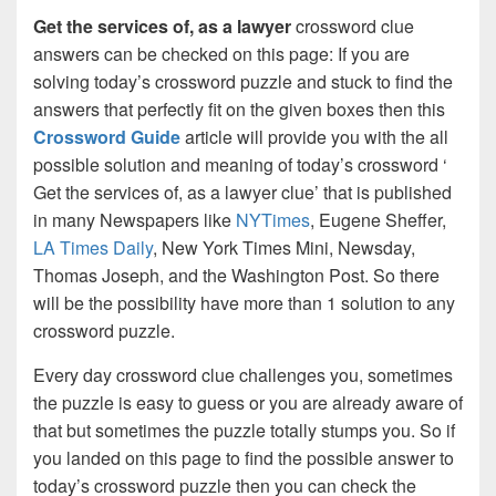
Get the services of, as a lawyer
crossword clue
answers can be checked on this page: If you are
solving today’s crossword puzzle and stuck to find the
answers that perfectly fit on the given boxes then this
Crossword Guide
article will provide you with the all
possible solution and meaning of today’s crossword ‘
Get the services of, as a lawyer clue’ that is published
in many Newspapers like
NYTimes
, Eugene Sheffer,
LA Times Daily
, New York Times Mini, Newsday,
Thomas Joseph, and the Washington Post. So there
will be the possibility have more than 1 solution to any
crossword puzzle.
Every day crossword clue challenges you, sometimes
the puzzle is easy to guess or you are already aware of
that but sometimes the puzzle totally stumps you. So if
you landed on this page to find the possible answer to
today’s crossword puzzle then you can check the