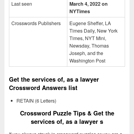
Last seen
March 4, 2022 on
NYTimes
Crosswords Publishers
Eugene Sheffer, LA
Times Daily, New York
Times, NYT Mini,
Newsday, Thomas
Joseph, and the
Washington Post
Get the services of, as a lawyer
Crossword Answers list
RETAIN (6 Letters)
Crossword Puzzle Tips & Get the
services of, as a lawyer s