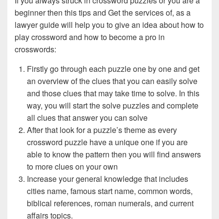
If you always struck in crossword puzzles or you are a
beginner then this tips and Get the services of, as a
lawyer guide will help you to give an idea about how to
play crossword and how to become a pro in
crosswords:
Firstly go through each puzzle one by one and get
an overview of the clues that you can easily solve
and those clues that may take time to solve. In this
way, you will start the solve puzzles and complete
all clues that answer you can solve
After that look for a puzzle’s theme as every
crossword puzzle have a unique one if you are
able to know the pattern then you will find answers
to more clues on your own
Increase your general knowledge that includes
cities name, famous start name, common words,
biblical references, roman numerals, and current
affairs topics.