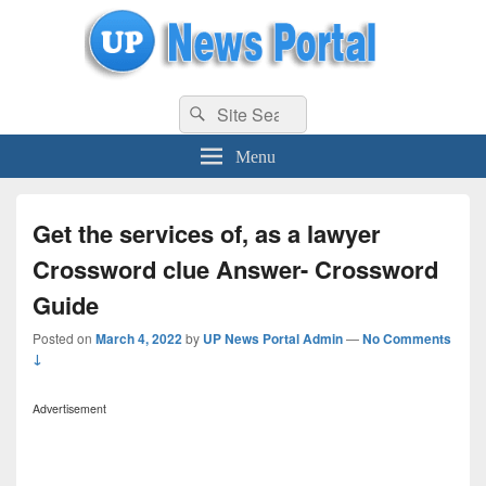
uppolice.org
Search
uppolice.org UP News Portal, Latest Result, Gaming, Tech, Sports news
Search
for:
Menu
Get the services of, as a lawyer
Crossword clue Answer- Crossword
Guide
Posted on
March 4, 2022
by
UP News Portal Admin
—
No Comments
↓
Advertisement