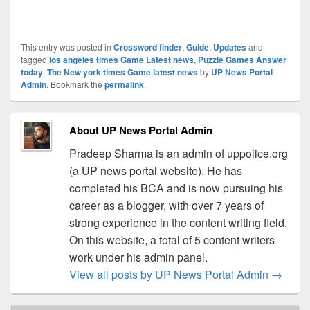
This entry was posted in
Crossword finder
,
Guide
,
Updates
and
tagged
los angeles times Game Latest news
,
Puzzle Games Answer
today
,
The New york times Game latest news
by
UP News Portal
Admin
. Bookmark the
permalink
.
About UP News Portal Admin
Pradeep Sharma is an admin of uppolice.org
(a UP news portal website). He has
completed his BCA and is now pursuing his
career as a blogger, with over 7 years of
strong experience in the content writing field.
On this website, a total of 5 content writers
work under his admin panel.
View all posts by UP News Portal Admin
→