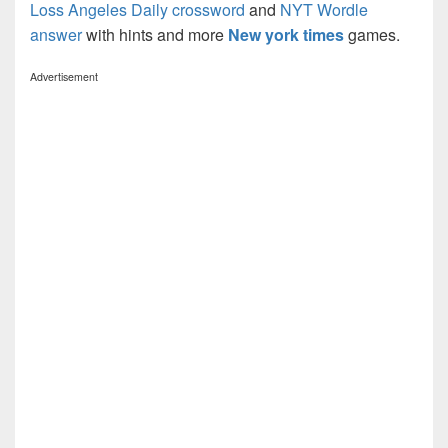
Loss Angeles Daily crossword
and
NYT Wordle
answer
with hints and more
New york times
games.
Advertisement