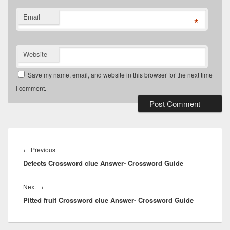
Email
*
Website
Save my name, email, and website in this browser for the next time
I comment.
Post
navigation
Previous
←
Previous
Defects Crossword clue Answer- Crossword Guide
post:
Next
Next
→
Pitted fruit Crossword clue Answer- Crossword Guide
post: