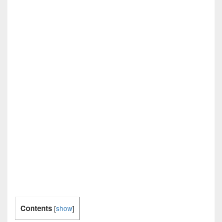
Contents
[
show
]