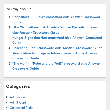
Primary
You may also like
Sidebar
Widget
Chopsticks ___ Fork? crossword clue Answer- Crossword
Area
Guide
Like Civilizations that Antedate Written Records crossword
clue Answer- Crossword Guide
Hunger Signs that Hurt crossword clue Answer- Crossword
Guide
Unseating Plan? crossword clue Answer- Crossword Guide
Word before language or lotion crossword clue Answer-
Crossword Guide
*The wolf in “Peter and the Wolf” crossword clue Answer-
Crossword Guide
Categories
Admission
Admit Card
Crossword finder