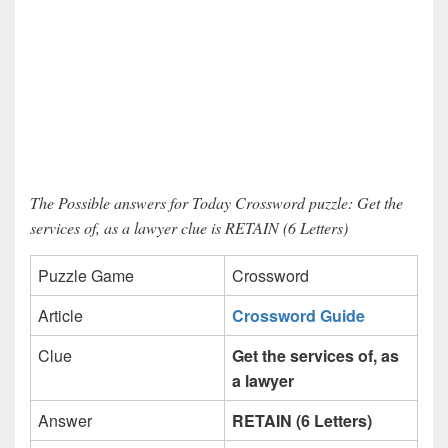
The Possible answers for Today Crossword puzzle: Get the
services of, as a lawyer clue is RETAIN (6 Letters)
Puzzle Game
Crossword
Article
Crossword Guide
Clue
Get the services of, as
a lawyer
Answer
RETAIN (6 Letters)