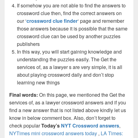
If somehow you are not able to find the answers to
crossword clue then, find the correct answers on
our ‘
crossword clue finder
‘ page and remember
those answers because it is possible that the same
crossword clue can be used by another puzzles
publishers
In this way, you will start gaining knowledge and
understanding the puzzles easily. The Get the
services of, as a lawyer s are very simple, it is all
about playing crossword daily and don’t stop
learning new things
Final words:
On this page, we mentioned the Get the
services of, as a lawyer crossword answers and if you
find a new answer that is not listed above kindly let us
know in below comment box. Also, don’t forget to
check popular
Today’s
NYT Crossword answers
,
NYTimes mini crossword answers today
,
LA Times: