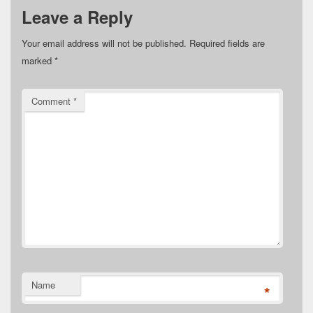
Leave a Reply
Your email address will not be published.
Required fields are
marked
*
Comment
*
Name
*