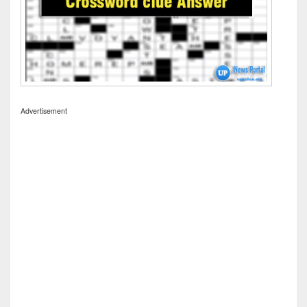
Advertisement