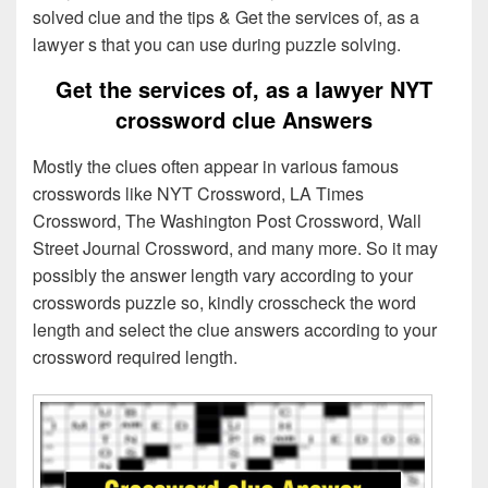
solved clue and the tips & Get the services of, as a
lawyer s that you can use during puzzle solving.
Get the services of, as a lawyer NYT
crossword clue Answers
Mostly the clues often appear in various famous
crosswords like NYT Crossword, LA Times
Crossword, The Washington Post Crossword, Wall
Street Journal Crossword, and many more. So it may
possibly the answer length vary according to your
crosswords puzzle so, kindly crosscheck the word
length and select the clue answers according to your
crossword required length.