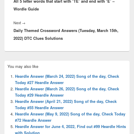
All 5 letter words that start with ‘TE’ and end with ‘E’ –
post:
Wordle Guide
Next
Next
→
Daily Themed Crossword Answers (Tuesday, March 15th,
post:
2022) DTC Clues Solutions
Primary
You may also like
Sidebar
Widget
Heardle Answer (March 24, 2022) Song of the day, Check
Area
Today #27 Heardle Answer
Heardle Answer (March 26, 2022) Song of the day, Check
Today #29 Heardle Answer
Heardle Answer (April 21, 2022) Song of the day, Check
Today #55 Heardle Answer
Heardle Answer (May 9, 2022) Song of the day, Check Today
#72 Heardle Answer
Heardle Answer for June 4, 2022, Find out #99 Heardle Hints
with Solution