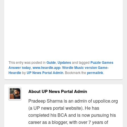
This entry was posted in
Guide
,
Updates
and tagged
Puzzle Games
Answer today
,
www.heardle.app- Wordle Music version Game-
Heardle
by
UP News Portal Admin
. Bookmark the
permalink
.
About UP News Portal Admin
Pradeep Sharma is an admin of uppolice.org
(a UP news portal website). He has
completed his BCA and is now pursuing his
career as a blogger, with over 7 years of