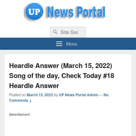
uppolice.org
Search
uppolice.org UP News Portal, Latest Result, Gaming, Tech, Sports news
Search
for:
Menu
Heardle Answer (March 15, 2022)
Song of the day, Check Today #18
Heardle Answer
Posted on
March 15, 2022
by
UP News Portal Admin
—
No
Comments ↓
Advertisement