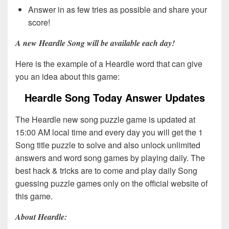
Answer in as few tries as possible and share your
score!
A new Heardle Song will be available each day!
Here is the example of a Heardle word that can give
you an idea about this game:
Heardle Song Today Answer Updates
The Heardle new song puzzle game is updated at
15:00 AM local time and every day you will get the 1
Song title puzzle to solve and also unlock unlimited
answers and word song games by playing daily. The
best hack & tricks are to come and play daily Song
guessing puzzle games only on the official website of
this game.
About Heardle: