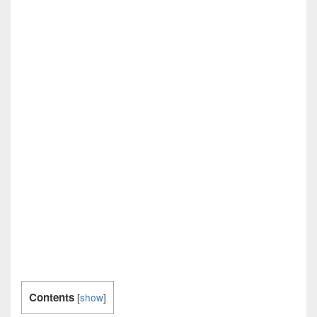
Contents
[
show
]