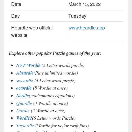
Date
March 15, 2022
Day
Tuesday
Heardle web official
www.heardle.app
website
Explore other popular Puzzle games of the year:
NYT Wordle
(5 Letter words puzzle)
Absurdle
(Play unlimited wordle)
sweardle
(4 Letter word puzzle)
octordle
(8 Wordle at once)
Nerdle
(mathematics equations)
Quordle
(4 Wordle at once)
Dordle
(2 Wordle at once)
Wordle2
(6 Letter words Puzzle)
Taylordle
(Wordle for taylor swift fans)