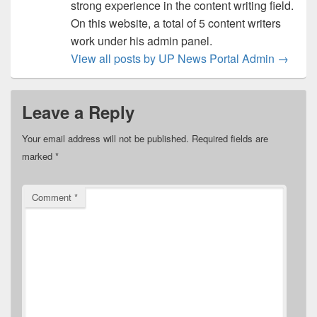
strong experience in the content writing field.
On this website, a total of 5 content writers
work under his admin panel.
View all posts by UP News Portal Admin
→
Leave a Reply
Your email address will not be published.
Required fields are
marked
*
Comment
*