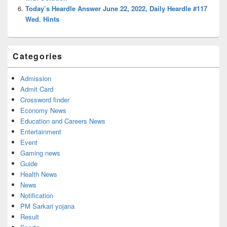
Today’s Heardle Answer June 22, 2022, Daily Heardle #117
Wed. Hints
Categories
Admission
Admit Card
Crossword finder
Economy News
Education and Careers News
Entertainment
Event
Gaming news
Guide
Health News
News
Notification
PM Sarkari yojana
Result