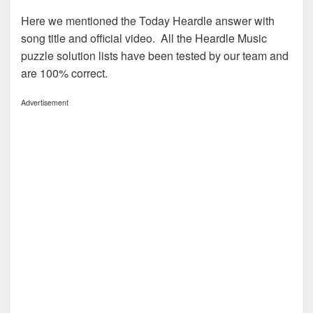
Here we mentioned the Today Heardle answer with
song title and official video. All the Heardle Music
puzzle solution lists have been tested by our team and
are 100% correct.
Advertisement