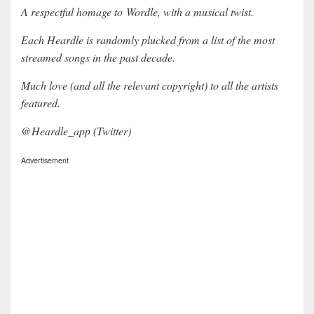
A respectful homage to Wordle, with a musical twist.
Each Heardle is randomly plucked from a list of the most
streamed songs in the past decade.
Much love (and all the relevant copyright) to all the artists
featured.
@Heardle_app (Twitter)
Advertisement