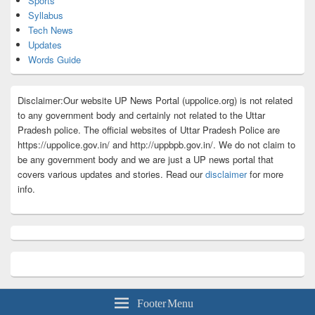
Sports
Syllabus
Tech News
Updates
Words Guide
Disclaimer:Our website UP News Portal (uppolice.org) is not related
to any government body and certainly not related to the Uttar
Pradesh police. The official websites of Uttar Pradesh Police are
https://uppolice.gov.in/ and http://uppbpb.gov.in/. We do not claim to
be any government body and we are just a UP news portal that
covers various updates and stories. Read our
disclaimer
for more
info.
Footer Menu