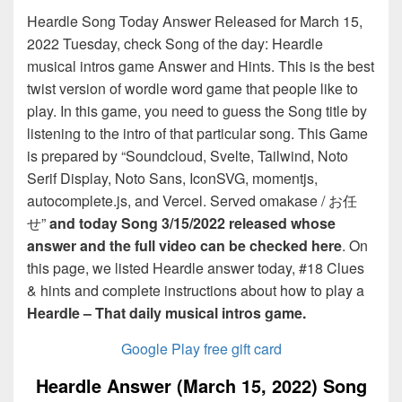
Heardle Song Today Answer Released for March 15,
2022 Tuesday, check Song of the day: Heardle
musical intros game Answer and Hints. This is the best
twist version of wordle word game that people like to
play. In this game, you need to guess the Song title by
listening to the intro of that particular song. This Game
is prepared by “Soundcloud, Svelte, Tailwind, Noto
Serif Display, Noto Sans, IconSVG, momentjs,
autocomplete.js, and Vercel. Served omakase / お任
せ”
and today Song 3/15/2022 released whose
answer and the full video can be checked here
. On
this page, we listed Heardle answer today, #18 Clues
& hints and complete instructions about how to play a
Heardle – That daily musical intros game.
Google Play free gift card
Heardle Answer (March 15, 2022) Song