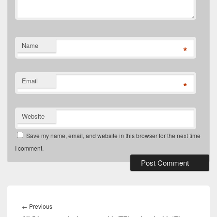
Name
*
Email
*
Website
Save my name, email, and website in this browser for the next time
I comment.
Post
navigation
Previous
←
Previous