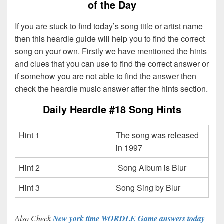
of the Day
If you are stuck to find today’s song title or artist name
then this heardle guide will help you to find the correct
song on your own. Firstly we have mentioned the hints
and clues that you can use to find the correct answer or
if somehow you are not able to find the answer then
check the heardle music answer after the hints section.
Daily Heardle #18 Song Hints
Hint 1
The song was released
in 1997
Hint 2
Song Album is Blur
Hint 3
Song Sing by Blur
Also Check
New york time WORDLE Game answers today