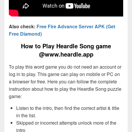
Also check:
Free Fire Advance Server APK (Get
Free Diamond)
How to Play Heardle Song game
@www.heardle.app
To play this word game you do not need an account or
log in to play. This game can play on mobile or PC on
a browser for free. Here you can follow the complete
instruction about how to play the Heardle Song puzzle
game:
Listen to the intro, then find the correct artist & title
in the list.
Skipped or incorrect attempts unlock more of the
intro