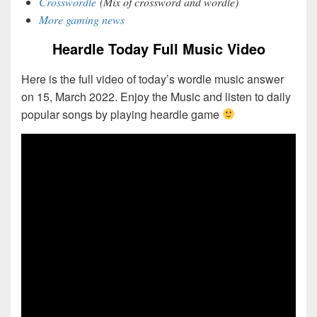
Crosswordle
(Mix of crossword and wordle)
More gaming news
Heardle Today Full Music Video
Here is the full video of today’s wordle music answer
on 15, March 2022. Enjoy the Music and listen to daily
popular songs by playing heardle game