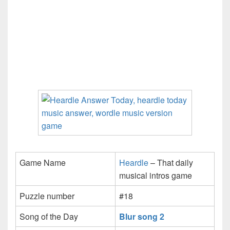
Game Name
Heardle
– That daily
musical intros game
Puzzle number
#18
Song of the Day
Blur song 2