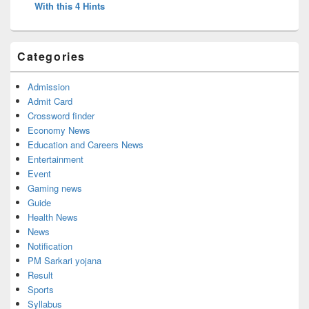
With this 4 Hints
Categories
Admission
Admit Card
Crossword finder
Economy News
Education and Careers News
Entertainment
Event
Gaming news
Guide
Health News
News
Notification
PM Sarkari yojana
Result
Sports
Syllabus