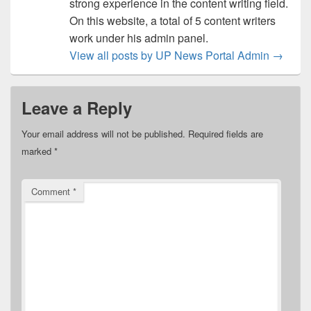
strong experience in the content writing field.
On this website, a total of 5 content writers
work under his admin panel.
View all posts by UP News Portal Admin
→
Leave a Reply
Your email address will not be published.
Required fields are
marked
*
Comment
*