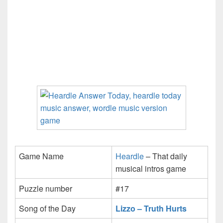
Game Name
Heardle
– That daily
musical intros game
Puzzle number
#17
Song of the Day
Lizzo – Truth Hurts