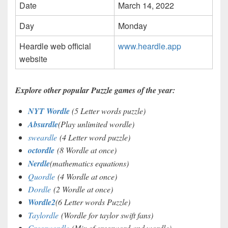
Date
March 14, 2022
Day
Monday
Heardle web official
www.heardle.app
website
Explore other popular Puzzle games of the year:
NYT Wordle
(5 Letter words puzzle)
Absurdle
(Play unlimited wordle)
sweardle
(4 Letter word puzzle)
octordle
(8 Wordle at once)
Nerdle
(mathematics equations)
Quordle
(4 Wordle at once)
Dordle
(2 Wordle at once)
Wordle2
(6 Letter words Puzzle)
Taylordle
(Wordle for taylor swift fans)
Crosswordle
(Mix of crossword and wordle)