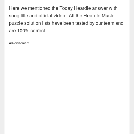
Here we mentioned the Today Heardle answer with
song title and official video. All the Heardle Music
puzzle solution lists have been tested by our team and
are 100% correct.
Advertisement