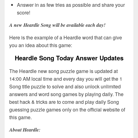
Answer in as few tries as possible and share your
score!
A new Heardle Song will be available each day!
Here is the example of a Heardle word that can give
you an idea about this game:
Heardle Song Today Answer Updates
The Heardle new song puzzle game is updated at
14:00 AM local time and every day you will get the 1
Song title puzzle to solve and also unlock unlimited
answers and word song games by playing daily. The
best hack & tricks are to come and play daily Song
guessing puzzle games only on the official website of
this game.
About Heardle: