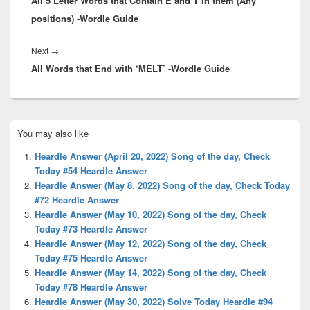
All 5 Letter Words that Contain E and T in them (Any
post:
positions) -Wordle Guide
Next
Next
→
All Words that End with ‘MELT’ -Wordle Guide
post:
Primary
You may also like
Sidebar
Widget
Heardle Answer (April 20, 2022) Song of the day, Check
Area
Today #54 Heardle Answer
Heardle Answer (May 8, 2022) Song of the day, Check Today
#72 Heardle Answer
Heardle Answer (May 10, 2022) Song of the day, Check
Today #73 Heardle Answer
Heardle Answer (May 12, 2022) Song of the day, Check
Today #75 Heardle Answer
Heardle Answer (May 14, 2022) Song of the day, Check
Today #78 Heardle Answer
Heardle Answer (May 30, 2022) Solve Today Heardle #94