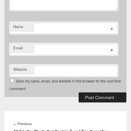
Name
*
Email
*
Website
Save my name, email, and website in this browser for the next time
I comment.
Post
navigation
Previous
←
Previous