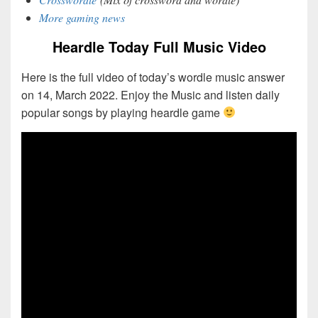
More gaming news
Heardle Today Full Music Video
Here is the full video of today’s wordle music answer
on 14, March 2022. Enjoy the Music and listen daily
popular songs by playing heardle game