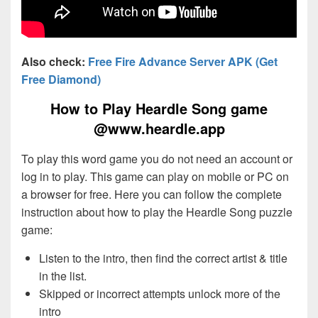
Also check:
Free Fire Advance Server APK (Get
Free Diamond)
How to Play Heardle Song game
@www.heardle.app
To play this word game you do not need an account or
log in to play. This game can play on mobile or PC on
a browser for free. Here you can follow the complete
instruction about how to play the Heardle Song puzzle
game:
Listen to the intro, then find the correct artist & title
in the list.
Skipped or incorrect attempts unlock more of the
intro