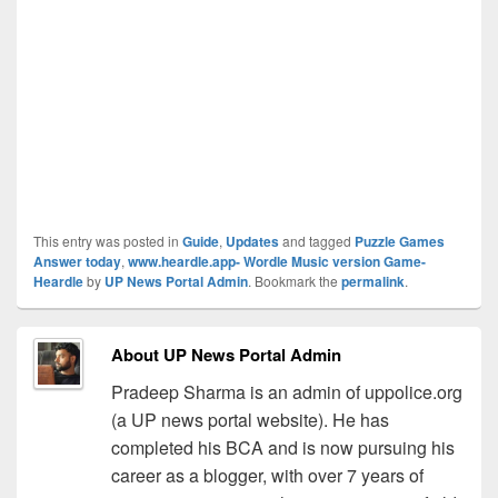
This entry was posted in
Guide
,
Updates
and tagged
Puzzle Games
Answer today
,
www.heardle.app- Wordle Music version Game-
Heardle
by
UP News Portal Admin
. Bookmark the
permalink
.
About UP News Portal Admin
Pradeep Sharma is an admin of uppolice.org
(a UP news portal website). He has
completed his BCA and is now pursuing his
career as a blogger, with over 7 years of