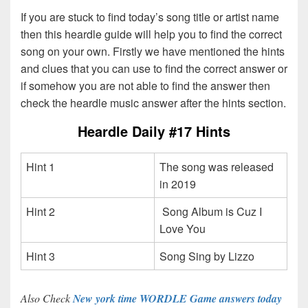
If you are stuck to find today’s song title or artist name
then this heardle guide will help you to find the correct
song on your own. Firstly we have mentioned the hints
and clues that you can use to find the correct answer or
if somehow you are not able to find the answer then
check the heardle music answer after the hints section.
Heardle Daily #17 Hints
Hint 1
The song was released
in 2019
Hint 2
Song Album is Cuz I
Love You
Hint 3
Song Sing by Lizzo
Also Check
New york time WORDLE Game answers today