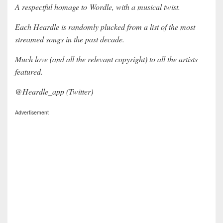
A respectful homage to Wordle, with a musical twist.
Each Heardle is randomly plucked from a list of the most
streamed songs in the past decade.
Much love (and all the relevant copyright) to all the artists
featured.
@Heardle_app (Twitter)
Advertisement