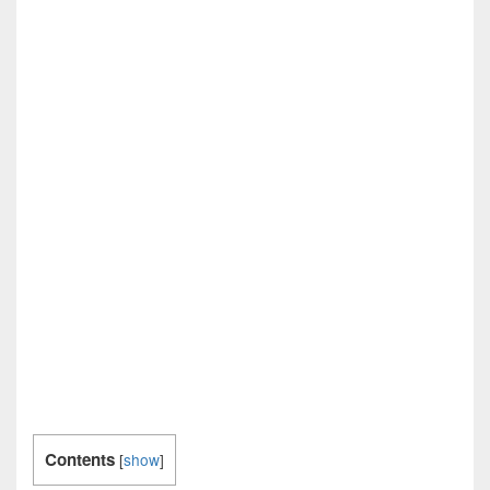
Contents
[
show
]