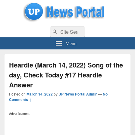
uppolice.org
Search
uppolice.org UP News Portal, Latest Result, Gaming, Tech, Sports news
Search
for:
Menu
Heardle (March 14, 2022) Song of the
day, Check Today #17 Heardle
Answer
Posted on
March 14, 2022
by
UP News Portal Admin
—
No
Comments ↓
Advertisement