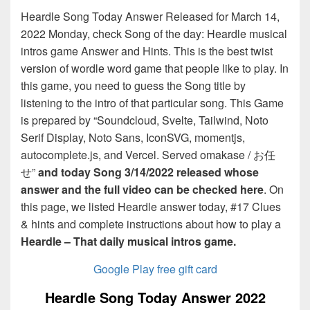
Heardle Song Today Answer Released for March 14,
2022 Monday, check Song of the day: Heardle musical
intros game Answer and Hints. This is the best twist
version of wordle word game that people like to play. In
this game, you need to guess the Song title by
listening to the intro of that particular song. This Game
is prepared by “Soundcloud, Svelte, Tailwind, Noto
Serif Display, Noto Sans, IconSVG, momentjs,
autocomplete.js, and Vercel. Served omakase / お任
せ”
and today Song 3/14/2022 released whose
answer and the full video can be checked here
. On
this page, we listed Heardle answer today, #17 Clues
& hints and complete instructions about how to play a
Heardle – That daily musical intros game.
Google Play free gift card
Heardle Song Today Answer 2022