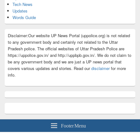
Tech News
Updates
Words Guide
Disclaimer:Our website UP News Portal (uppolice.org) is not related
to any government body and certainly not related to the Uttar
Pradesh police. The official websites of Uttar Pradesh Police are
https://uppolice.gov.in/ and http://uppbpb.gov.in/. We do not claim to
be any government body and we are just a UP news portal that
covers various updates and stories. Read our
disclaimer
for more
info.
Footer Menu