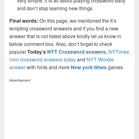
very simple, it is all about playing crossword daily
and don’t stop learning new things
Final words:
On this page, we mentioned the It’s
tempting crossword answers and if you find a new
answer that is not listed above kindly let us know in
below comment box. Also, don’t forget to check
popular
Today’s
NYT Crossword answers
,
NYTimes
mini crossword answers today
and
NYT Wordle
answer
with hints and more
New york times
games.
Advertisement