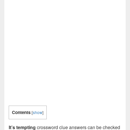
Contents
[
show
]
It’s tempting
crossword clue answers can be checked