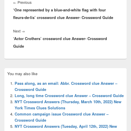
navigation
Previous
←
Previous
‘One represented by a blue-and-white flag with four
post:
fleurs-de-lis’ crossword clue Answer- Crossword Guide
Next
Next
→
‘Actor Crothers’ crossword clue Answer- Crossword
post:
Guide
Primary
You may also like
Sidebar
Widget
Pass along, as an email: Abbr. Crossword clue Answer –
Area
Crossword Guide
Long, long time Crossword clue Answer – Crossword Guide
NYT Crossword Answers (Thursday, March 10th, 2022) New
York Times Clues Solutions
Common campaign issue Crossword clue Answer –
Crossword Guide
NYT Crossword Answers (Tuesday, April 12th, 2022) New