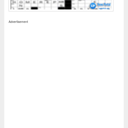
Advertisement