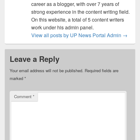
career as a blogger, with over 7 years of
strong experience in the content writing field.
On this website, a total of 5 content writers
work under his admin panel.
View all posts by UP News Portal Admin
→
Leave a Reply
Your email address will not be published.
Required fields are
marked
*
Comment
*