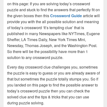
on this page: If you are solving today’s crossword
puzzle and stuck to find the answers that perfectly fit on
the given boxes then this
Crossword Guide
article will
provide you with the all possible solution and meaning
of today’s crossword ‘It’s tempting clue’ that is
published in many Newspapers like NYTimes, Eugene
Sheffer, LA Times Daily, New York Times Mini,
Newsday, Thomas Joseph, and the Washington Post.
So there will be the possibility have more than 1
solution to any crossword puzzle.
Every day crossword clue challenges you, sometimes
the puzzle is easy to guess or you are already aware of
that but sometimes the puzzle totally stumps you. So if
you landed on this page to find the possible answer to
today’s crossword puzzle then you can check the
solved clue and the tips & tricks that you can use
during puzzle solving.