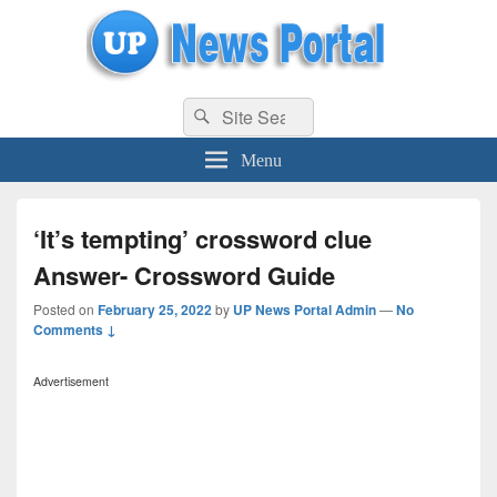
uppolice.org
Search
uppolice.org UP News Portal, Latest Result, Gaming, Tech, Sports news
Search
for:
Menu
‘It’s tempting’ crossword clue
Answer- Crossword Guide
Posted on
February 25, 2022
by
UP News Portal Admin
—
No
Comments ↓
Advertisement