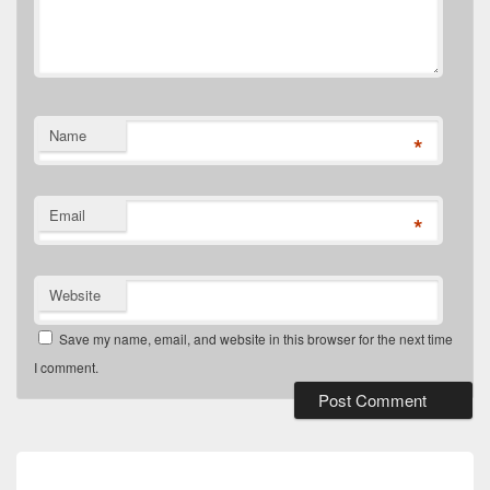
Name
*
Email
*
Website
Save my name, email, and website in this browser for the next time
I comment.
Post