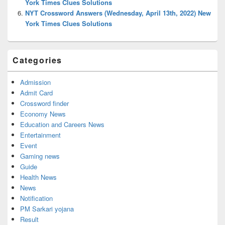
York Times Clues Solutions
NYT Crossword Answers (Wednesday, April 13th, 2022) New
York Times Clues Solutions
Categories
Admission
Admit Card
Crossword finder
Economy News
Education and Careers News
Entertainment
Event
Gaming news
Guide
Health News
News
Notification
PM Sarkari yojana
Result