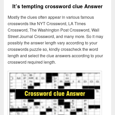
It’s tempting crossword clue Answer
Mostly the clues often appear in various famous
crosswords like NYT Crossword, LA Times
Crossword, The Washington Post Crossword, Wall
Street Journal Crossword, and many more. So it may
possibly the answer length vary according to your
crosswords puzzle so, kindly crosscheck the word
length and select the clue answers according to your
crossword required length.