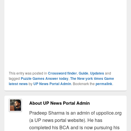
This entry was posted in
Crossword finder
,
Guide
,
Updates
and
tagged
Puzzle Games Answer today
,
The New york times Game
latest news
by
UP News Portal Admin
. Bookmark the
permalink
.
About UP News Portal Admin
Pradeep Sharma is an admin of uppolice.org
(a UP news portal website). He has
completed his BCA and is now pursuing his