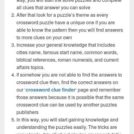
all clues that answer you can solve
After that look for a puzzle’s theme as every
crossword puzzle have a unique one if you are
able to know the pattern then you will find answers
to more clues on your own
Increase your general knowledge that includes
cities name, famous start name, common words,
biblical references, roman numerals, and current
affairs topics.
If somehow you are not able to find the answers to
crossword clue then, find the correct answers on
our ‘
crossword clue finder
‘ page and remember
those answers because it is possible that the same
crossword clue can be used by another puzzles
publishers
In this way, you will start gaining knowledge and
understanding the puzzles easily. The tricks are