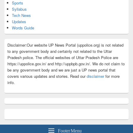
Sports
Syllabus
Tech News
Updates
Words Guide
Disclaimer:Our website UP News Portal (uppolice.org) is not related
to any government body and certainly not related to the Uttar
Pradesh police. The official websites of Uttar Pradesh Police are
https://uppolice.gov.in/ and http://uppbpb.gov.in/. We do not claim to
be any government body and we are just a UP news portal that
covers various updates and stories. Read our
disclaimer
for more
info.
Footer Menu