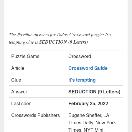
The Possible answers for Today Crossword puzzle: It’s
tempting clue is
SEDUCTION (9 Letters)
Puzzle Game
Crossword
Article
Crossword Guide
Clue
It’s tempting
Answer
SEDUCTION (9 Letters)
Last seen
February 25, 2022
Crosswords Publishers
Eugene Sheffer, LA
Times Daily, New York
Times, NYT Mini,