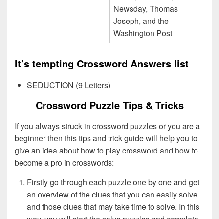
Newsday, Thomas
Joseph, and the
Washington Post
It’s tempting Crossword Answers list
SEDUCTION (9 Letters)
Crossword Puzzle Tips & Tricks
If you always struck in crossword puzzles or you are a
beginner then this tips and trick guide will help you to
give an idea about how to play crossword and how to
become a pro in crosswords:
Firstly go through each puzzle one by one and get
an overview of the clues that you can easily solve
and those clues that may take time to solve. In this
way, you will start the solve puzzles and complete