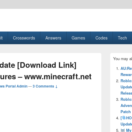
esult, Gaming, Tech, Sports news
lt
Crosswords
Answers
Games
Codes
Tech
Primary
You may al
Sidebar
pdate [Download Link]
Widget
AU:Re
Area
tures – www.minecraft.net
Reward
Roblo
ws Portal Admin
—
3 Comments ↓
Updat
Relea
Roblo
Adven
Patch
[
HO
Updat
My 