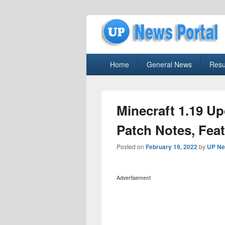
uppolice.org
Primary
uppolice.org UP News Portal, Latest R
Home
General News
Resu
menu
Minecraft 1.19 U
Patch Notes, Fea
Posted on
February 19, 2022
by
UP Ne
Advertisement