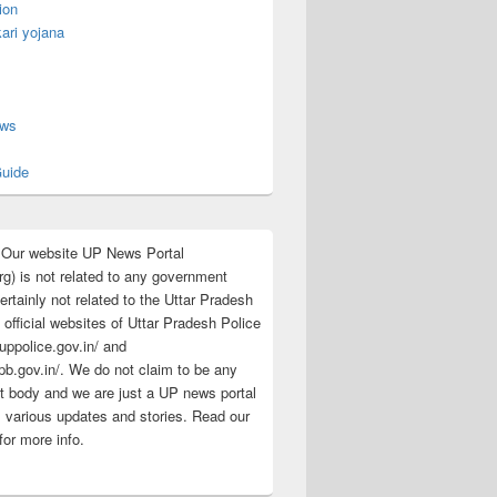
ion
ari yojana
s
ews
uide
:Our website UP News Portal
rg) is not related to any government
rtainly not related to the Uttar Pradesh
 official websites of Uttar Pradesh Police
/uppolice.gov.in/ and
pb.gov.in/. We do not claim to be any
 body and we are just a UP news portal
s various updates and stories. Read our
for more info.