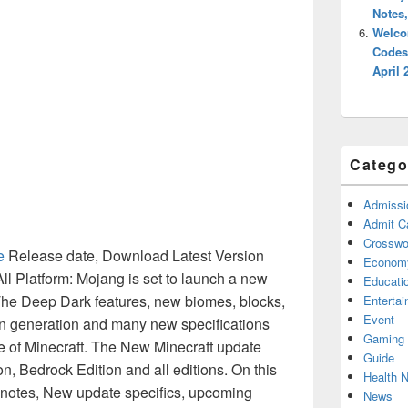
Notes
Welco
Codes
April 
Catego
Admissi
Admit C
Crosswor
e
Release date, Download Latest Version
Econom
 All Platform: Mojang is set to launch a new
Educati
The Deep Dark features, new biomes, blocks,
Enterta
Event
ain generation and many new specifications
Gaming
te of Minecraft. The New Minecraft update
Guide
on, Bedrock Edition and all editions. On this
Health 
h notes, New update specifics, upcoming
News