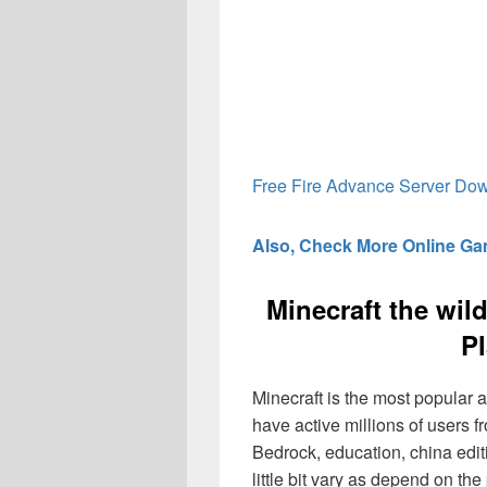
Free Fire Advance Server Do
Also, Check More Online G
Minecraft the wil
Pl
Minecraft is the most popular a
have active millions of users f
Bedrock, education, china edit
little bit vary as depend on the