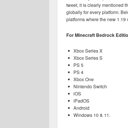
tweet, it is clearly mentioned t
globally for every platform. Be
platforms where the new 1.19 v
For Minecraft Bedrock
Editi
Xbox Series X
Xbox Series S
PS 5
PS 4
Xbox One
Nintendo Switch
iOS
iPadOS
Android
Windows 10 & 11.