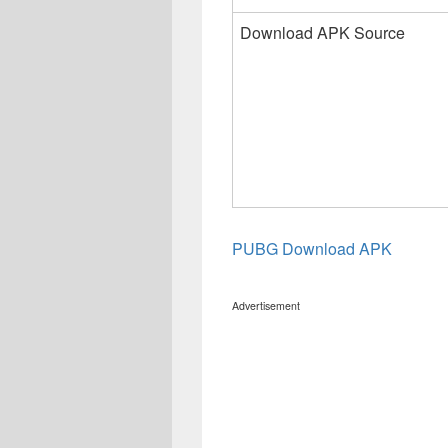
Download APK Source
PUBG Download APK
Advertisement