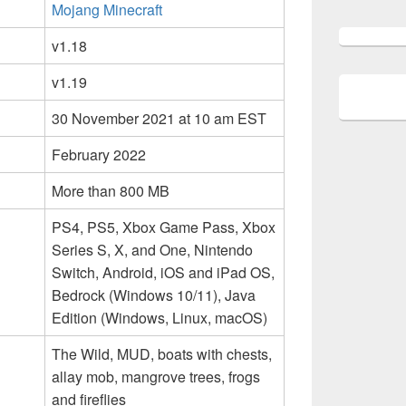
Mojang Minecraft
v1.18
v1.19
30 November 2021 at 10 am EST
February 2022
More than 800 MB
PS4, PS5, Xbox Game Pass, Xbox
Series S, X, and One, Nintendo
Switch, Android, iOS and iPad OS,
Bedrock (Windows 10/11), Java
Edition (Windows, Linux, macOS)
The Wild, MUD, boats with chests,
allay mob, mangrove trees, frogs
and fireflies