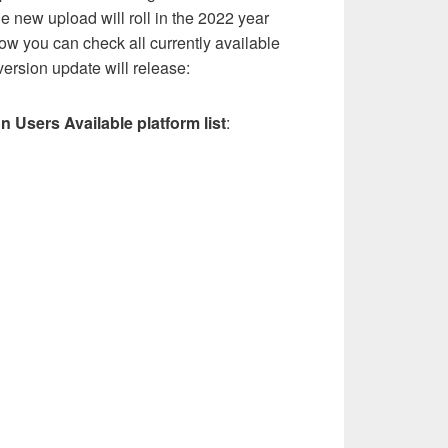
he new upload will roll in the 2022 year
low you can check all currently available
ersion update will release:
on Users Available platform list
: