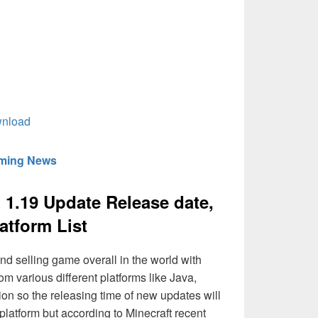
wnload
aming News
d 1.19 Update Release date,
atform List
nd selling game overall in the world with
rom various different platforms like Java,
ion so the releasing time of new updates will
 platform but according to Minecraft recent