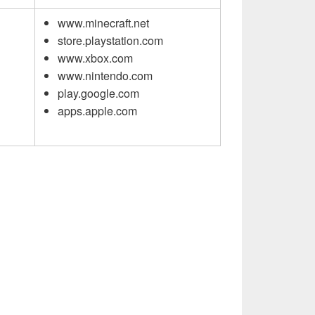
www.minecraft.net
store.playstation.com
www.xbox.com
www.nintendo.com
play.google.com
apps.apple.com