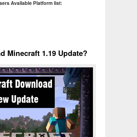
ers Available Platform list:
 Minecraft 1.19 Update?