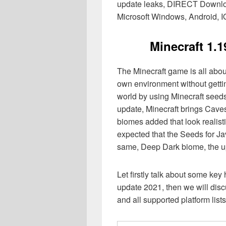
update leaks, DIRECT Download
Microsoft Windows, Android, IO
Minecraft 1.
The Minecraft game is all abou
own environment without gettin
world by using Minecraft seeds t
update, Minecraft brings Caves
biomes added that look realisti
expected that the Seeds for Jav
same, Deep Dark biome, the up
Let firstly talk about some key
update 2021, then we will discu
and all supported platform lists