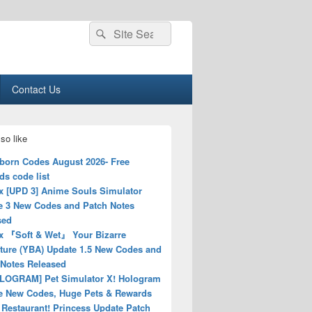
Search
Search
for:
Contact Us
so like
born Codes August 2026- Free
s code list
x [UPD 3] Anime Souls Simulator
e 3 New Codes and Patch Notes
sed
x 『Soft & Wet』 Your Bizarre
ture (YBA) Update 1.5 New Codes and
 Notes Released
LOGRAM] Pet Simulator X! Hologram
e New Codes, Huge Pets & Rewards
Restaurant! Princess Update Patch