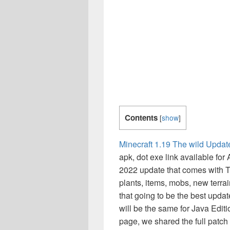
Contents
[
show
]
Minecraft 1.19 The wild Updat
apk, dot exe link available for
2022 update that comes with 
plants, items, mobs, new terr
that going to be the best upda
will be the same for Java Editi
page, we shared the full patc