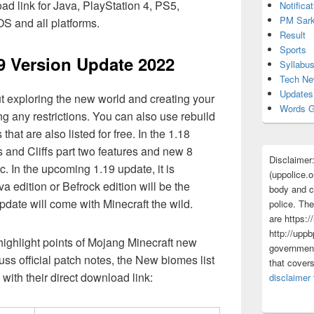
 link for Java, PlayStation 4, PS5,
Notificat
PM Sark
S and all platforms.
Result
Sports
19 Version Update 2022
Syllabu
Tech N
Updates
t exploring the new world and creating your
Words G
g any restrictions. You can also use rebuild
hat are also listed for free. In the 1.18
 and Cliffs part two features and new 8
Disclaimer
c. In the upcoming 1.19 update, it is
(uppolice.o
a edition or Befrock edition will be the
body and ce
date will come with Minecraft the wild.
police. The
are https:/
http://uppb
 highlight points of Mojang Minecraft new
government
ss official patch notes, the New biomes list
that cover
 with their direct download link:
disclaimer