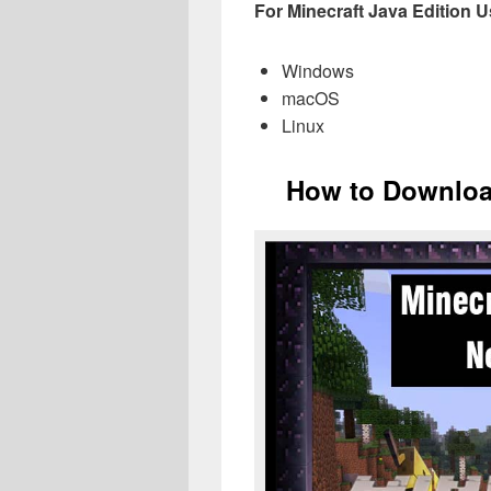
For Minecraft Java Edition Us
Windows
macOS
Linux
How to Download