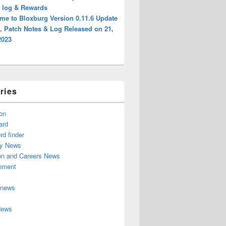
, log & Rewards
me to Bloxburg Version 0.11.6 Update
, Patch Notes & Log Released on 21,
2023
ries
on
ard
d finder
y News
on and Careers News
inment
 news
News