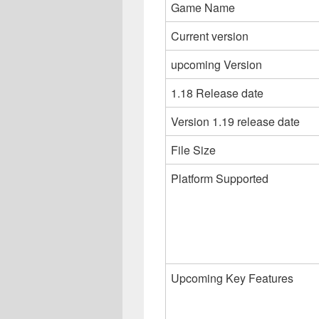
Game Name
Current version
upcoming Version
1.18 Release date
Version 1.19 release date
File Size
Platform Supported
Upcoming Key Features