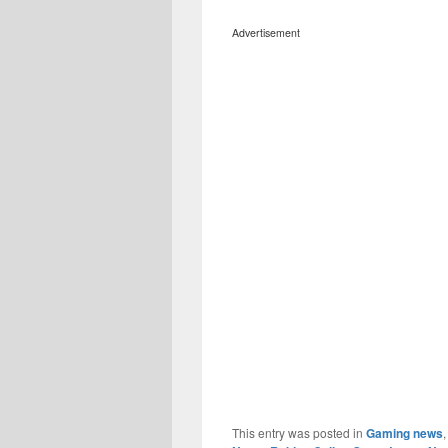
Advertisement
This entry was posted in
Gaming news