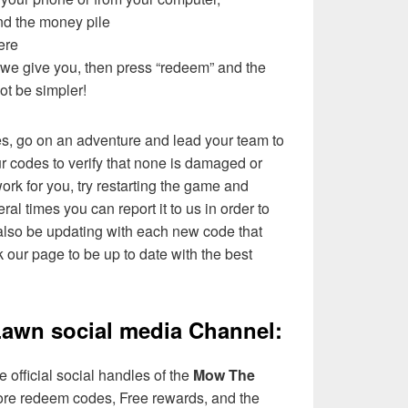
ind the money pile
ere
t we give you, then press “redeem” and the
not be simpler!
es, go on an adventure and lead your team to
ur codes to verify that none is damaged or
ork for you, try restarting the game and
eral times you can report it to us in order to
l also be updating with each new code that
 our page to be up to date with the best
awn social media Channel:
 official social handles of the
Mow The
re redeem codes, Free rewards, and the