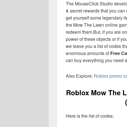
The MouseClick Studio develo
& secret rewards that you can 
get yourself some legendary it
the Mow The Lawn online game
redeem them.
But, if you are o
power of these objects or if yo
we leave you a list of codes th
enormous amounts of
Free Ca
can buy everything you need a
Also Explore:
Roblox promo cod
Roblox Mow The L
Here is the list of codes: