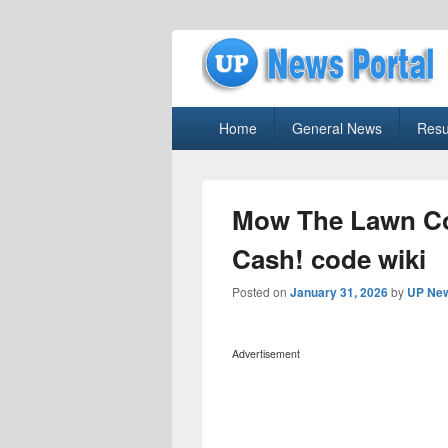
uppolice.org
Primary
uppolice.org UP News Portal, Latest R
Home
General News
Resu
menu
Mow The Lawn Co
Cash! code wiki
Posted on
January 31, 2026
by
UP New
Advertisement