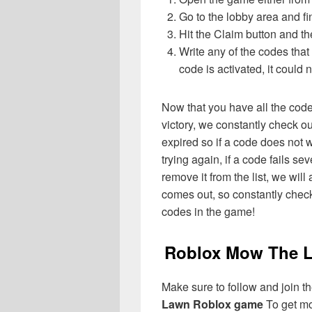
Go to the lobby area and f
Hit the Claim button and th
Write any of the codes tha
code is activated, it could 
Now that you have all the cod
victory, we constantly check o
expired so if a code does not w
trying again, if a code fails sev
remove it from the list, we wil
comes out, so constantly check
codes in the game!
Roblox Mow The L
Make sure to follow and join the
Lawn Roblox game
To get mo