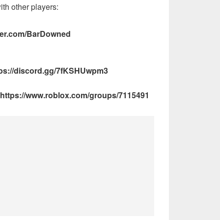
ith other players:
itter.com/BarDowned
ps://discord.gg/7fKSHUwpm3
https://www.roblox.com/groups/7115491