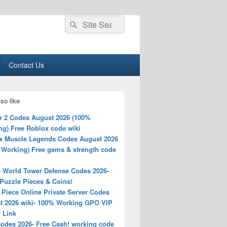
Search
Search
for:
Contact Us
so like
r 2 Codes August 2026 (100%
ng) Free Roblox code wiki
x Muscle Legends Codes August 2026
 Working) Free gems & strength code
 World Tower Defense Codes 2026-
Puzzle Pieces & Coins!
 Piece Online Private Server Codes
t 2026 wiki- 100% Working GPO VIP
 Link
odes 2026- Free Cash! working code