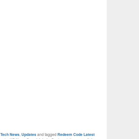
,
Tech News
,
Updates
and tagged
Redeem Code Latest