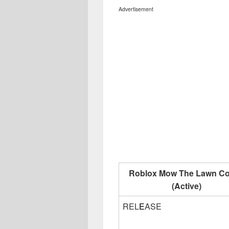
Advertisement
Roblox Mow The Lawn C
(Active)
REL
E
ASE