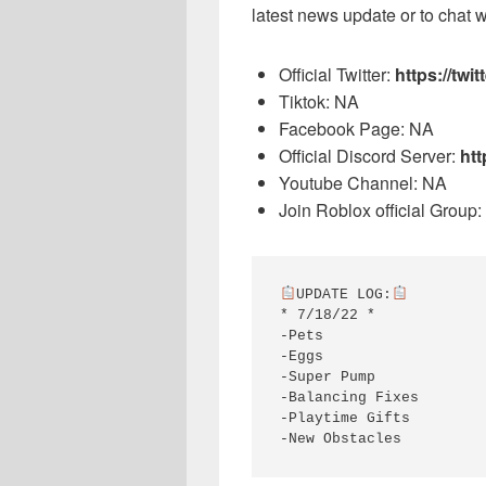
latest news update or to chat w
Official Twitter:
https://tw
Tiktok: NA
Facebook Page: NA
Official Discord Server:
htt
Youtube Channel: NA
Join Roblox official Group:
UPDATE LOG:
* 7/18/22 *

-Pets

-Eggs

-Super Pump

-Balancing Fixes

-Playtime Gifts

-New Obstacles