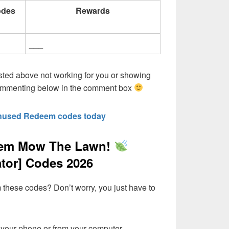
odes
Rewards
___
sted above not working for you or showing
commenting below in the comment box
nused Redeem codes today
eem Mow The Lawn!
ator] Codes 2026
these codes? Don’t worry, you just have to
your phone or from your computer,