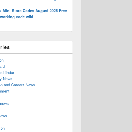
x Mini Store Codes August 2026 Free
 working code wiki
ries
on
ard
d finder
y News
on and Careers News
inment
 news
News
ion