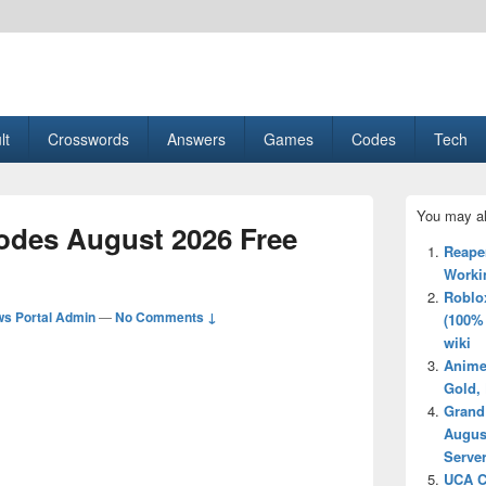
esult, Gaming, Tech, Sports news
lt
Crosswords
Answers
Games
Codes
Tech
Primary
You may al
Sidebar
des August 2026 Free
Widget
Reape
Area
Worki
Roblo
s Portal Admin
—
No Comments ↓
(100%
wiki
Anime
Gold, 
Grand
Augus
Server
UCA C