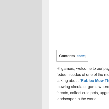
Contents
[
show
]
Hi gamers, welcome to our page
redeem codes of one of the m
talking about “
Roblox Mow T
mowing simulator game where 
friends, collect cute pets, upg
landscaper in the world!