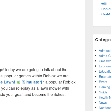
wiki
Roblo
Cash!
Catego
Admissi
Admit C
Crosswor
Econom
! today we are going to talk about the
Educati
ost popular games within Roblox we are
Enterta
he Lawn!
[Simulator]
” a popular Roblox
Event
Gaming
you can roleplay as a lawn mower with
Guide
rade your gear, and become the richest
Health 
News
Notificat