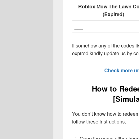
Roblox Mow The Lawn C
(Expired)
___
If somehow any of the codes li
expired kindly update us by 
Check more u
How to Red
[Simul
You don’t know how to redeem 
follow these instructions:
Open the game either from 