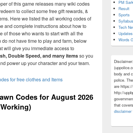
PM Sark
per of this game releases many wiki codes
Result
redeem to collect some free gift rewards, &
Sports
ems. Here we listed the all working codes of
Syllabu
 and complete instructions about how to
Tech N
ne of those who wants to start with all the
Updates
Words G
u do not have time to play and farm, below
at will give you immediate access to
sh, Double Speed, and many items
so you
Disclaimer
nd power up your character and your team.
(uppolice.o
body and ce
es for free clothes and Items
police. The
are https:/
http://uppb
awn Codes for August 2026
government
(Working)
that cover
disclaimer