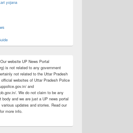
ari yojana
s
ews
uide
:Our website UP News Portal
rg) is not related to any government
rtainly not related to the Uttar Pradesh
 official websites of Uttar Pradesh Police
/uppolice.gov.in/ and
pb.gov.in/. We do not claim to be any
 body and we are just a UP news portal
s various updates and stories. Read our
for more info.