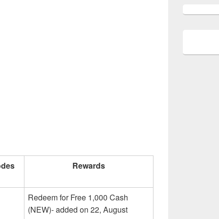
odes
Rewards
Redeem for Free 1,000 Cash
(NEW)- added on 22, August