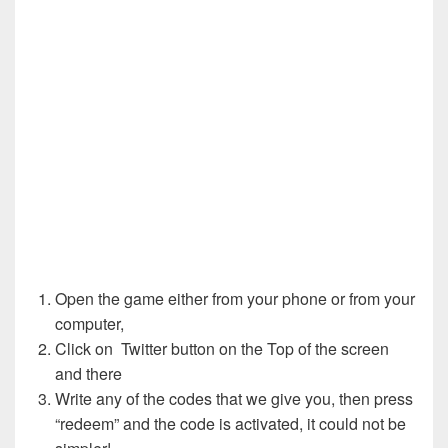
Open the game either from your phone or from your
computer,
Click on Twitter button on the Top of the screen
and there
Write any of the codes that we give you, then press
“redeem” and the code is activated, it could not be