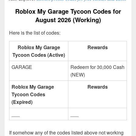
Roblox My Garage Tycoon Codes for
August 2026 (Working)
Here is the list of codes:
Roblox My Garage
Rewards
Tycoon Codes (Active)
GARAGE
Redeem for 30,000 Cash
(NEW)
Roblox My Garage
Rewards
Tycoon Codes
(Expired)
___
___
If somehow any of the codes listed above not working