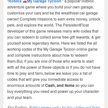
“
Roblox
My Garage Tycoon
” a popular Roblox
adventure game where you build your own garage,
customize your cars and be the wealthiest car garage
owner! Complete missions to earn extra money, unlock
pets, and explore the world. The PersistentFloat
developer of this game releases many wiki codes that
you can redeem to collect some free gift rewards, & get
yourself some legendary items. Here we listed the all
working codes of the My Garage Tycoon online game
and complete instructions about how to redeem
them.
But, if you are one of those who wants to start
with all the power of these objects or if you do not have
time to play and farm, below we leave you a list of
codes that will give you immediate access to
enormous amounts of
Cash, and items
so you can
buy everything you need and power up your character
and your team.
Also Explore:
Roblox promo codes for free clothes and Items