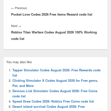
Post
navigation
Previous
←
Previous
Pocket Love Codes 2026 Free items Reward code list
post:
Next
Next
→
Roblox Titan Warfare Codes August 2026 100% Working
post:
code list
Primary
You may also like
Sidebar
Widget
Tapper Simulator Codes August 2026- Free Rewards code
Area
list
Clicking Simulator X Codes August 2026 for Free gems,
Pet, and More
Devious Lick Simulator Codes August 2026- Free Coins
code list
Speed Draw Codes 2026- Roblox Free Coins code list
Desert island survival Codes August 2026- Free