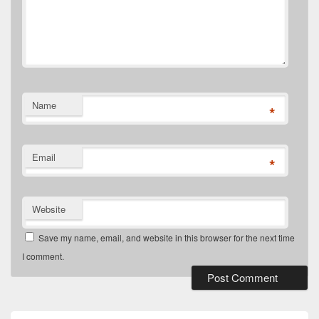
Name
*
Email
*
Website
Save my name, email, and website in this browser for the next time
I comment.