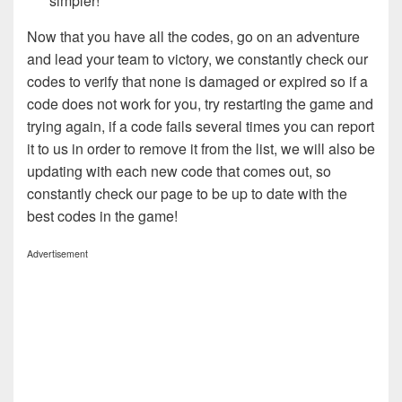
simpler!
Now that you have all the codes, go on an adventure
and lead your team to victory, we constantly check our
codes to verify that none is damaged or expired so if a
code does not work for you, try restarting the game and
trying again, if a code fails several times you can report
it to us in order to remove it from the list, we will also be
updating with each new code that comes out, so
constantly check our page to be up to date with the
best codes in the game!
Advertisement