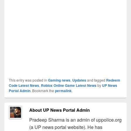
This entry was posted in
Gaming news
,
Updates
and tagged
Redeem
Code Latest News
,
Roblox Online Game Latest News
by
UP News
Portal Admin
. Bookmark the
permalink
.
About UP News Portal Admin
Pradeep Sharma is an admin of uppolice.org
(a UP news portal website). He has