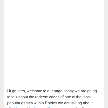
Hi gamers, welcome to our page! today we are going
to talk about the redeem codes of one of the most
popular games within Roblox we are talking about