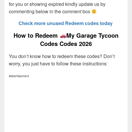
for you or showing expired kindly update us by
commenting below in the comment box
Check more unused Redeem codes today
How to Redeem
My Garage Tycoon
Codes Codes 2026
You don’t know how to redeem these codes? Don’t
worry, you just have to follow these instructions:
Advertisement