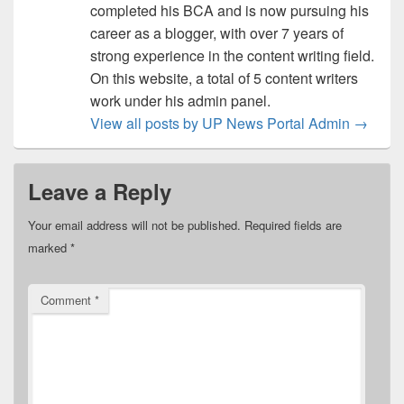
completed his BCA and is now pursuing his
career as a blogger, with over 7 years of
strong experience in the content writing field.
On this website, a total of 5 content writers
work under his admin panel.
View all posts by UP News Portal Admin
→
Leave a Reply
Your email address will not be published.
Required fields are
marked
*
Comment
*