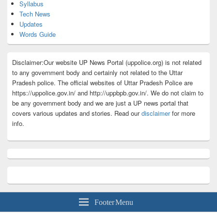
Syllabus
Tech News
Updates
Words Guide
Disclaimer:Our website UP News Portal (uppolice.org) is not related
to any government body and certainly not related to the Uttar
Pradesh police. The official websites of Uttar Pradesh Police are
https://uppolice.gov.in/ and http://uppbpb.gov.in/. We do not claim to
be any government body and we are just a UP news portal that
covers various updates and stories. Read our
disclaimer
for more
info.
Footer Menu