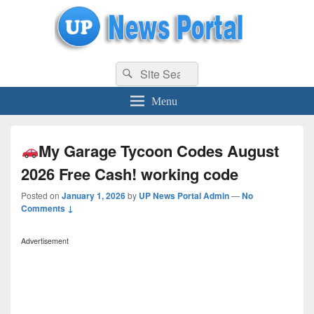
uppolice.org
Search
uppolice.org UP News Portal, Latest Result, Gaming, Tech, Sports news
Search
for:
Menu
My Garage Tycoon Codes August
2026 Free Cash! working code
Posted on
January 1, 2026
by
UP News Portal Admin
—
No
Comments ↓
Advertisement