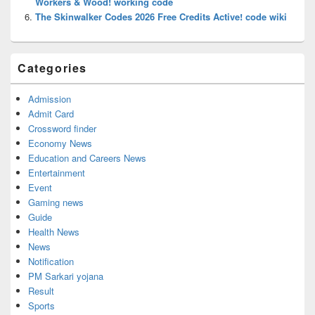
Workers & Wood! working code
The Skinwalker Codes 2026 Free Credits Active! code wiki
Categories
Admission
Admit Card
Crossword finder
Economy News
Education and Careers News
Entertainment
Event
Gaming news
Guide
Health News
News
Notification
PM Sarkari yojana
Result
Sports