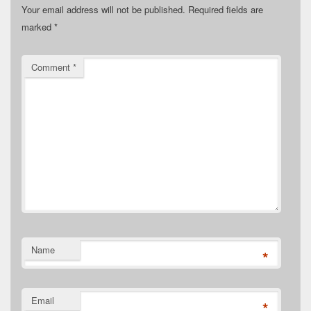
Your email address will not be published.
Required fields are
marked
*
Comment
*
Name
*
Email
*