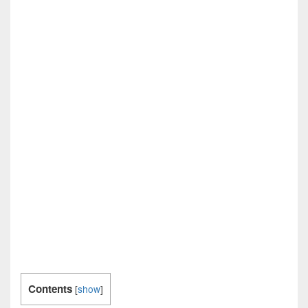
Contents
[
show
]