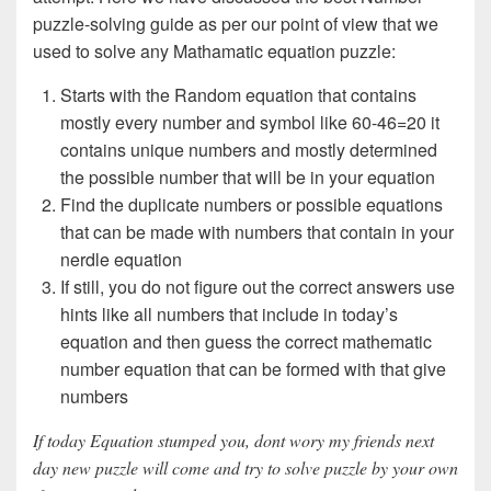
puzzle-solving guide as per our point of view that we
used to solve any Mathamatic equation puzzle:
Starts with the Random equation that contains
mostly every number and symbol like 60-46=20 it
contains unique numbers and mostly determined
the possible number that will be in your equation
Find the duplicate numbers or possible equations
that can be made with numbers that contain in your
nerdle equation
If still, you do not figure out the correct answers use
hints like all numbers that include in today’s
equation and then guess the correct mathematic
number equation that can be formed with that give
numbers
If today Equation stumped you, dont wory my friends next
day new puzzle will come and try to solve puzzle by your own