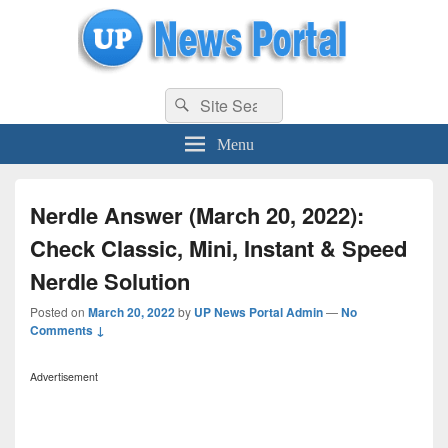
uppolice.org
Search
uppolice.org UP News Portal, Latest Result, Gaming, Tech, Sports news
Search
for:
Menu
Nerdle Answer (March 20, 2022):
Check Classic, Mini, Instant & Speed
Nerdle Solution
Posted on
March 20, 2022
by
UP News Portal Admin
—
No
Comments ↓
Advertisement