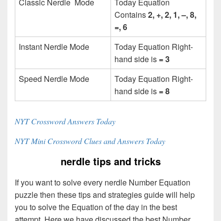
Classic Nerdle Mode
Today Equation
Contains
2, +, 2, 1, –, 8,
=, 6
Instant Nerdle Mode
Today Equation Right-
hand side is
= 3
Speed Nerdle Mode
Today Equation Right-
hand side is
= 8
NYT Crossword Answers Today
NYT Mini Crossword Clues and Answers Today
nerdle tips and tricks
If you want to solve every nerdle Number Equation
puzzle then these tips and strategies guide will help
you to solve the Equation of the day in the best
attempt. Here we have discussed the best Number