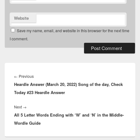
Website
Save my name, email, and website in this browser for the next time
I comment.
Post
navigation
Previous
←
Previous
Heardle Answer (March 20, 2022) Song of the day, Check
post:
Today #23 Heardle Answer
Next
Next
→
All 5 Letter Words Ending with ‘W’ and ‘N’ in the Middle-
post:
Wordle Guide