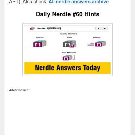
AET). Also check:
All nerdle answers archive
Daily Nerdle #60 Hints
Advertisement