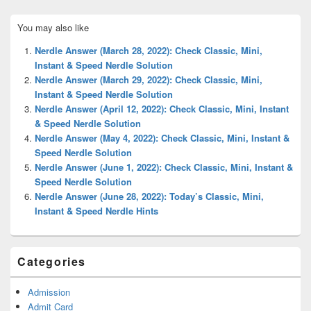
Primary
You may also like
Sidebar
Widget
Nerdle Answer (March 28, 2022): Check Classic, Mini,
Area
Instant & Speed Nerdle Solution
Nerdle Answer (March 29, 2022): Check Classic, Mini,
Instant & Speed Nerdle Solution
Nerdle Answer (April 12, 2022): Check Classic, Mini, Instant
& Speed Nerdle Solution
Nerdle Answer (May 4, 2022): Check Classic, Mini, Instant &
Speed Nerdle Solution
Nerdle Answer (June 1, 2022): Check Classic, Mini, Instant &
Speed Nerdle Solution
Nerdle Answer (June 28, 2022): Today’s Classic, Mini,
Instant & Speed Nerdle Hints
Categories
Admission
Admit Card