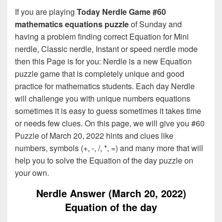
If you are playing
Today Nerdle Game #60
mathematics equations puzzle
of Sunday and
having a problem finding correct Equation for Mini
nerdle, Classic nerdle, Instant or speed nerdle mode
then this Page is for you: Nerdle is a new Equation
puzzle game that is completely unique and good
practice for mathematics students. Each day Nerdle
will challenge you with unique numbers equations
sometimes it is easy to guess sometimes it takes time
or needs few clues. On this page, we will give you #60
Puzzle of March 20, 2022 hints and clues like
numbers, symbols (+, -, /, *, =) and many more that will
help you to solve the Equation of the day puzzle on
your own.
Nerdle Answer (March 20, 2022)
Equation of the day