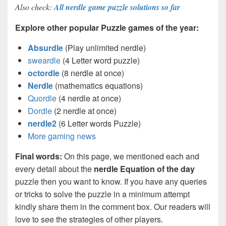
Also check:
All nerdle game puzzle solutions so far
Explore other popular Puzzle games of the year:
Absurdle
(Play unlimited nerdle)
sweardle
(4 Letter word puzzle)
octordle
(8 nerdle at once)
Nerdle
(mathematics equations)
Quordle
(4 nerdle at once)
Dordle
(2 nerdle at once)
nerdle2
(6 Letter words Puzzle)
More gaming news
Final words:
On this page, we mentioned each and
every detail about the
nerdle Equation of the day
puzzle then you want to know. If you have any queries
or tricks to solve the puzzle in a minimum attempt
kindly share them in the comment box. Our readers will
love to see the strategies of other players.