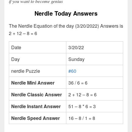
if you want to become genius
Nerdle Today Answers
The Nerdle Equation of the day (3/20/2022) Answers is
2 + 12 – 8 = 6
Date
3/20/22
Day
Sunday
nerdle Puzzle
#60
Nerdle Mini Answer
36 / 6 = 6
Nerdle Classic Answer
2 + 12 – 8 = 6
Nerdle Instant Answer
51 – 8 * 6 = 3
Nerdle Speed Answer
16 – 8 / 1 = 8