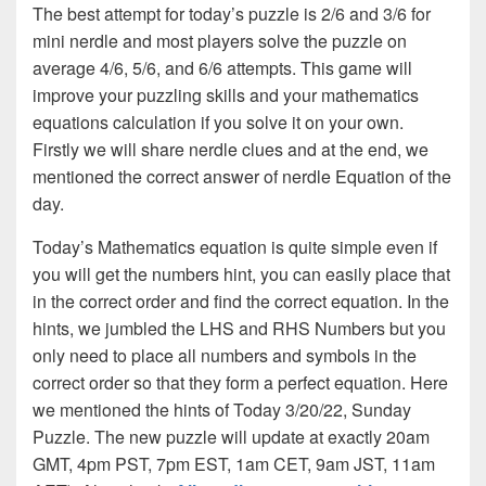
The best attempt for today’s puzzle is 2/6 and 3/6 for
mini nerdle and most players solve the puzzle on
average 4/6, 5/6, and 6/6 attempts. This game will
improve your puzzling skills and your mathematics
equations calculation if you solve it on your own.
Firstly we will share nerdle clues and at the end, we
mentioned the correct answer of nerdle Equation of the
day.
Today’s Mathematics equation is quite simple even if
you will get the numbers hint, you can easily place that
in the correct order and find the correct equation. In the
hints, we jumbled the LHS and RHS Numbers but you
only need to place all numbers and symbols in the
correct order so that they form a perfect equation. Here
we mentioned the hints of Today 3/20/22, Sunday
Puzzle. The new puzzle will update at exactly 20am
GMT, 4pm PST, 7pm EST, 1am CET, 9am JST, 11am