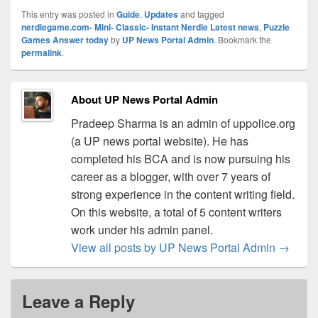
This entry was posted in
Guide
,
Updates
and tagged
nerdlegame.com- Mini- Classic- Instant Nerdle Latest news
,
Puzzle
Games Answer today
by
UP News Portal Admin
. Bookmark the
permalink
.
About UP News Portal Admin
Pradeep Sharma is an admin of uppolice.org
(a UP news portal website). He has
completed his BCA and is now pursuing his
career as a blogger, with over 7 years of
strong experience in the content writing field.
On this website, a total of 5 content writers
work under his admin panel.
View all posts by UP News Portal Admin
→
Leave a Reply