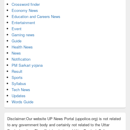
Crossword finder
Economy News
Education and Careers News
Entertainment
Event
Gaming news
Guide
Health News
News
Notification
PM Sarkari yojana
Result
Sports
Syllabus
Tech News
Updates
Words Guide
Disclaimer:Our website UP News Portal (uppolice.org) is not related
to any government body and certainly not related to the Uttar