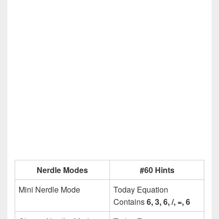
Nerdle Modes
#60 Hints
Mini Nerdle Mode
Today Equation
Contains
6, 3, 6, /, =, 6