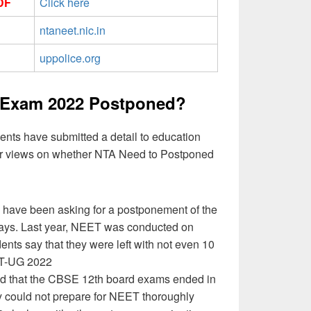
DF
Click here
ntaneet.nic.in
uppolice.org
Exam 2022 Postponed?
ents have submitted a detail to education
our views on whether NTA Need to Postponed
have been asking for a postponement of the
ays. Last year, NEET was conducted on
nts say that they were left with not even 10
ET-UG 2022
d that the CBSE 12th board exams ended in
y could not prepare for NEET thoroughly