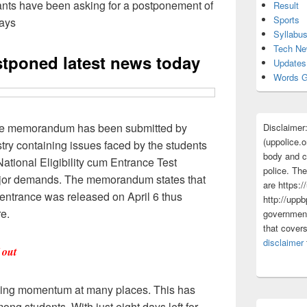
ts have been asking for a postponement of
Result
Sports
days
Syllabu
Tech N
stponed latest news today
Updates
Words G
e memorandum has been submitted by
Disclaimer
(uppolice.o
stry containing issues faced by the students
body and ce
National Eligibility cum Entrance Test
police. The
jor demands. The memorandum states that
are https:/
l entrance was released on April 6 thus
http://uppb
re.
government
that cover
disclaimer
 out
ing momentum at many places. This has
ong students. With just eight days left for