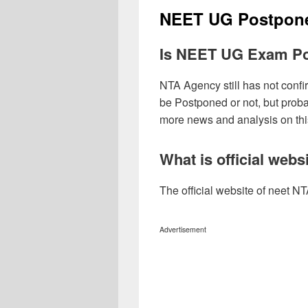
NEET UG Postpon
Is NEET UG Exam P
NTA Agency still has not con
be Postponed or not, but prob
more news and analysis on th
What is official web
The official website of neet NTA
Advertisement