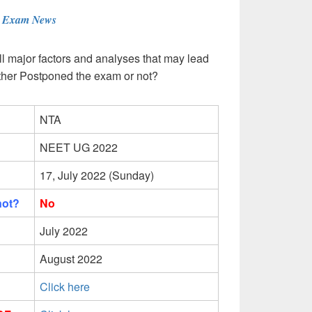
T Exam News
l major factors and analyses that may lead
ther Postponed the exam or not?
NTA
NEET UG 2022
17, July 2022 (Sunday)
not?
No
July 2022
August 2022
Click here