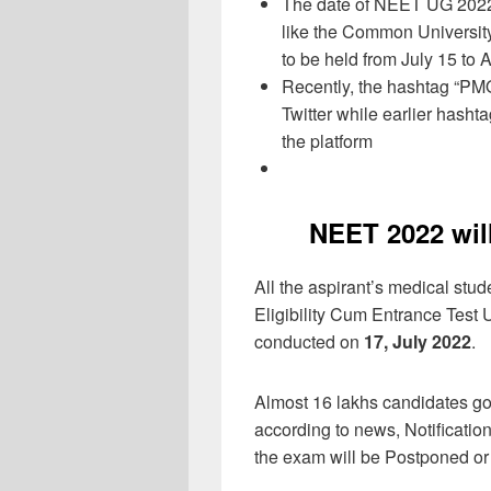
The date of NEET UG 2022 
like the Common Universit
to be held from July 15 to 
Recently, the hashtag “P
Twitter while earlier has
the platform
NEET 2022 wil
All the aspirant’s medical stu
Eligibility Cum Entrance Tes
conducted on
17, July 2022
.
Almost 16 lakhs candidates go
according to news, Notification
the exam will be Postponed or