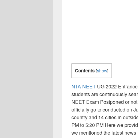
Contents
[
show
]
NTA NEET
UG 2022 Entrance 
students are continuously sear
NEET Exam Postponed or not b
officially go to conducted on J
country and 14 cities in outsi
PM to 5:20 PM Here we provide
we mentioned the latest news