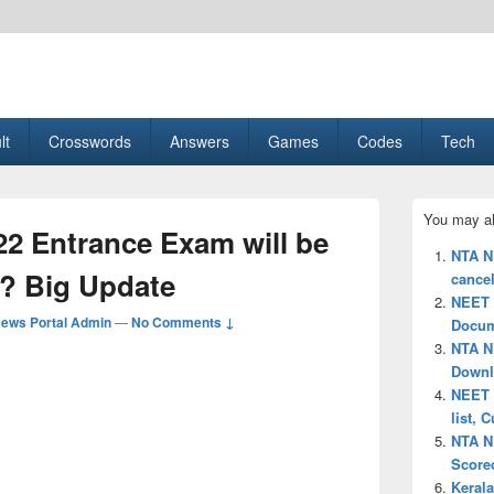
esult, Gaming, Tech, Sports news
lt
Crosswords
Answers
Games
Codes
Tech
Primary
You may al
Sidebar
2 Entrance Exam will be
Widget
NTA N
Area
? Big Update
cancel
NEET 2
ews Portal Admin
—
No Comments ↓
Docum
NTA N
Downl
NEET P
list, 
NTA N
Scorec
Keral