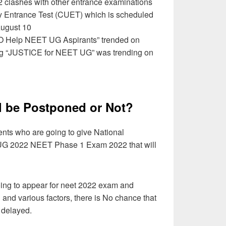
clashes with other entrance examinations
y Entrance Test (CUET) which is scheduled
August 10
MO Help NEET UG Aspirants” trended on
htag “JUSTICE for NEET UG” was trending on
l be Postponed or Not?
dents who are going to give National
t UG 2022 NEET Phase 1 Exam 2022 that will
ing to appear for neet 2022 exam and
 and various factors, there is No chance that
 delayed.