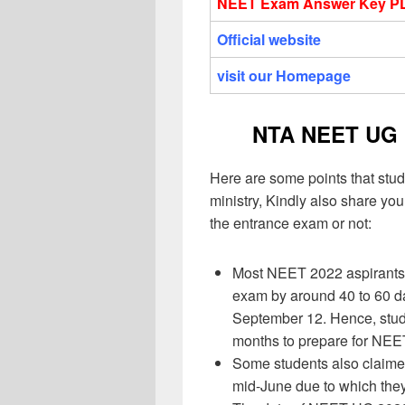
NEET Exam Answer Key P
Official website
visit our Homepage
NTA NEET UG 
Here are some points that stud
ministry, Kindly also share y
the entrance exam or not:
Most NEET 2022 aspirants 
exam by around 40 to 60 d
September 12. Hence, stude
months to prepare for NE
Some students also claime
mid-June due to which the