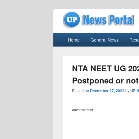
uppolice.org
Primary
uppolice.org UP News Portal, Latest R
Home
General News
Resu
menu
NTA NEET UG 202
Postponed or not
Posted on
December 27, 2022
by
UP N
Advertisement