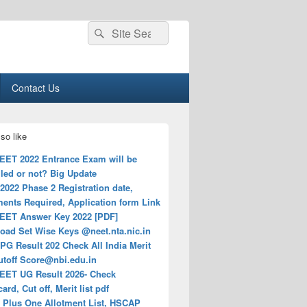
Search
Search
for:
Contact Us
so like
EET 2022 Entrance Exam will be
led or not? Big Update
022 Phase 2 Registration date,
ents Required, Application form Link
EET Answer Key 2022 [PDF]
oad Set Wise Keys @neet.nta.nic.in
G Result 202 Check All India Merit
Cutoff
Score@nbi.edu.in
EET UG Result 2026- Check
ard, Cut off, Merit list pdf
a Plus One Allotment List, HSCAP