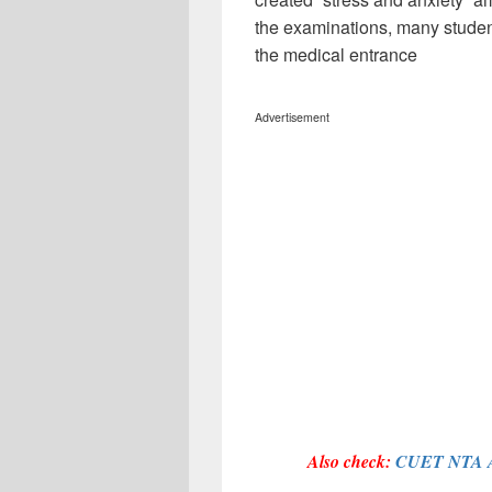
the examinations, many studen
the medical entrance
Advertisement
Also check:
CUET NTA A