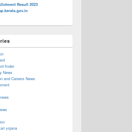
Allotment Result 2023
p.kerala.gov.in
ries
on
ard
d finder
y News
on and Careers News
inment
 news
News
ion
ari yojana