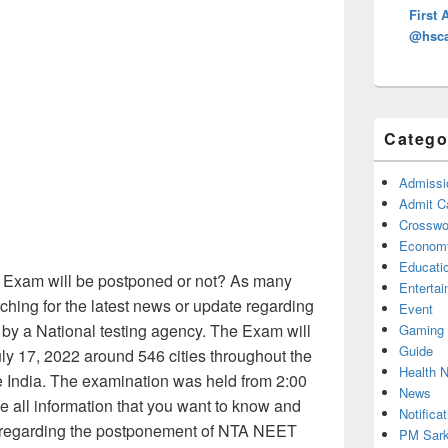
First 
@hsca
Catego
Admissi
Admit C
Crosswor
Econom
Educati
Exam will be postponed or not? As many
Enterta
ching for the latest news or update regarding
Event
y a National testing agency. The Exam will
Gaming
Guide
uly 17, 2022 around 546 cities throughout the
Health 
de India. The examination was held from 2:00
News
 all information that you want to know and
Notificat
 regarding the postponement of NTA NEET
PM Sark