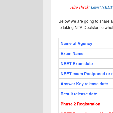
Also check:
Latest NEE
Below we are going to share al
to taking NTA Decision to whe
Name of Agency
Exam Name
NEET Exam date
NEET exam Postponed or 
Answer Key release date
Result release date
Phase 2 Registration