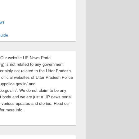
s
ews
uide
:Our website UP News Portal
rg) is not related to any government
rtainly not related to the Uttar Pradesh
 official websites of Uttar Pradesh Police
/uppolice.gov.in/ and
pb.gov.in/. We do not claim to be any
 body and we are just a UP news portal
s various updates and stories. Read our
for more info.