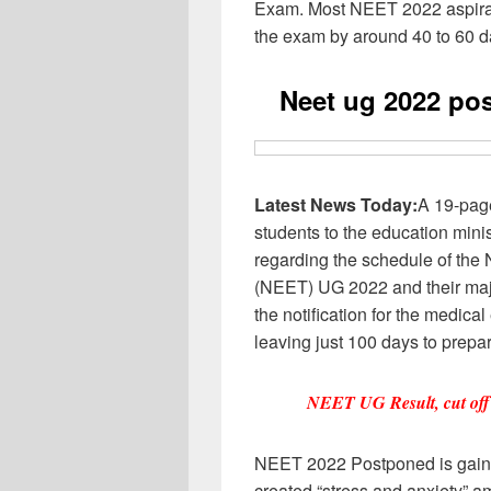
Exam. Most NEET 2022 aspiran
the exam by around 40 to 60 
Neet ug 2022 po
Latest News Today:
A 19-pag
students to the education mini
regarding the schedule of the 
(NEET) UG 2022 and their ma
the notification for the medica
leaving just 100 days to prepa
NEET UG Result, cut off
NEET 2022 Postponed is gain
created “stress and anxiety” am