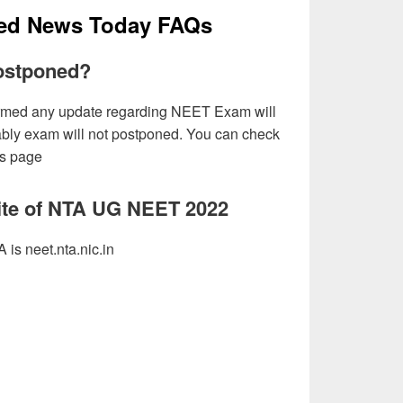
ed News Today FAQs
ostponed?
firmed any update regarding NEET Exam will
ably exam will not postponed. You can check
is page
site of NTA UG NEET 2022
 is neet.nta.nic.in