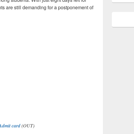
ts are still demanding for a postponement of
dmit card
(OUT)