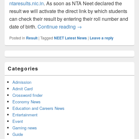
ntaresults.nic.in
. As soon as NTA Neet declared the
result we will activate the direct link by which students
can check their result by entering their roll number and
NTA NEET Result 2023: Chec
date of birth.
Continue reading
→
Posted in
Result
|
Tagged
NEET Latest News
|
Leave a reply
Primary
Sidebar
Widget
Categories
Area
Admission
Admit Card
Crossword finder
Economy News
Education and Careers News
Entertainment
Event
Gaming news
Guide