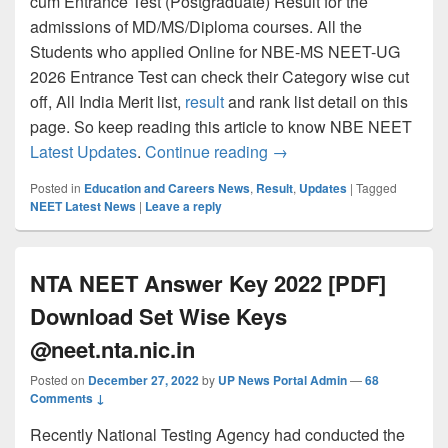
cum Entrance Test (Postgraduate) Result for the
admissions of MD/MS/Diploma courses. All the
Students who applied Online for NBE-MS NEET-UG
2026 Entrance Test can check their Category wise cut
off, All India Merit list,
result
and rank list detail on this
page. So keep reading this article to know NBE NEET
NEET PG Result 202 Check
Latest Updates
.
Continue reading
→
Posted in
Education and Careers News
,
Result
,
Updates
|
Tagged
NEET Latest News
|
Leave a reply
NTA NEET Answer Key 2022 [PDF]
Download Set Wise Keys
@neet.nta.nic.in
Posted on
December 27, 2022
by
UP News Portal Admin
—
68
Comments ↓
Recently National Testing Agency had conducted the