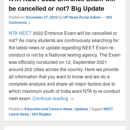
be cancelled or not? Big Update
Posted on
December 27, 2022
by
UP News Portal Admin
—
264
Comments ↓
NTA NEET
2022 Entrance Exam will be cancelled or
not? As many students are continuously searching for
the latest news or update regarding NEET Exam re-
conduct or not by a National testing agency. The Exam
was officially conducted on 12, September 2021
around 202 cities across the country. Here we provide
all information that you want to know and we do a
complete analysis and share all major factors due to
which maximum youth of India want NTA to re-conduct
NTA NEET 2022 Entrance Exam
neet exam.
Continue reading
→
Posted in
Education and Careers News
,
Updates
|
Tagged
NEET
Latest News
|
264
Replies