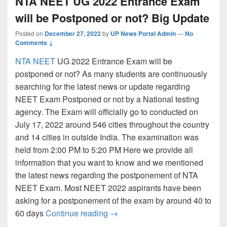
NTA NEET UG 2022 Entrance Exam
will be Postponed or not? Big Update
Posted on
December 27, 2022
by
UP News Portal Admin
—
No
Comments ↓
NTA NEET
UG 2022 Entrance Exam will be
postponed or not? As many students are continuously
searching for the latest news or update regarding
NEET Exam Postponed or not by a National testing
agency. The Exam will officially go to conducted on
July 17, 2022 around 546 cities throughout the country
and 14 cities in outside India. The examination was
held from 2:00 PM to 5:20 PM Here we provide all
information that you want to know and we mentioned
the latest news regarding the postponement of NTA
NEET Exam. Most NEET 2022 aspirants have been
asking for a postponement of the exam by around 40 to
NTA NEET UG 2022 Entrance Exa
60 days
Continue reading
→