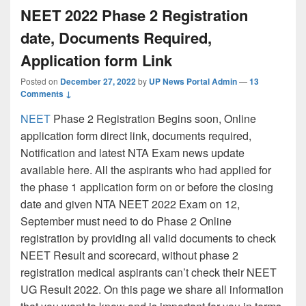
NEET 2022 Phase 2 Registration
date, Documents Required,
Application form Link
Posted on
December 27, 2022
by
UP News Portal Admin
—
13
Comments ↓
NEET
Phase 2 Registration Begins soon, Online
application form direct link, documents required,
Notification and latest NTA Exam news update
available here. All the aspirants who had applied for
the phase 1 application form on or before the closing
date and given NTA NEET 2022 Exam on 12,
September must need to do Phase 2 Online
registration by providing all valid documents to check
NEET Result and scorecard, without phase 2
registration medical aspirants can’t check their NEET
UG Result 2022. On this page we share all information