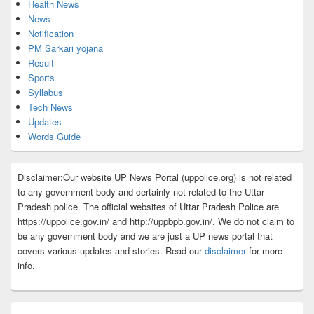
Health News
News
Notification
PM Sarkari yojana
Result
Sports
Syllabus
Tech News
Updates
Words Guide
Disclaimer:Our website UP News Portal (uppolice.org) is not related
to any government body and certainly not related to the Uttar
Pradesh police. The official websites of Uttar Pradesh Police are
https://uppolice.gov.in/ and http://uppbpb.gov.in/. We do not claim to
be any government body and we are just a UP news portal that
covers various updates and stories. Read our
disclaimer
for more
info.