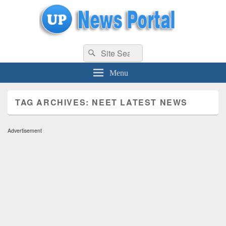
uppolice.org
Search
uppolice.org UP News Portal, Latest Result, Gaming, Tech, Sports news
Search
for:
Menu
TAG ARCHIVES:
NEET LATEST NEWS
Advertisement