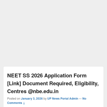
NEET SS 2026 Application Form
[Link] Document Required, Eligibility,
Centres @nbe.edu.in
Posted on
January 3, 2026
by
UP News Portal Admin
—
No
Comments ↓