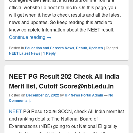
official website i.e neet.nta.nic.in. On this page, you
will get when & how to check results and all the latest
news and updates. So keep reading this article to
know complete information about the NEET result.
NTA NEET UG Result 2026- Check Scorecar
Continue reading
→
Posted in
Education and Careers News
,
Result
,
Updates
|
Tagged
NEET Latest News
|
1
Reply
NEET PG Result 202 Check All India
Merit list, Cutoff
Score@nbi.edu.in
Posted on
December 27, 2022
by
UP News Portal Admin
—
No
Comments ↓
NEET
PG Result 2026 SOON, check All India merit list
and ranking details: The National Board of
Examinations (NBE) going to out National Eligibility