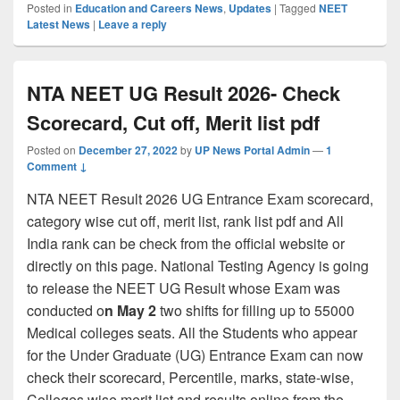
Posted in
Education and Careers News
,
Updates
|
Tagged
NEET
Latest News
|
Leave a reply
NTA NEET UG Result 2026- Check
Scorecard, Cut off, Merit list pdf
Posted on
December 27, 2022
by
UP News Portal Admin
—
1
Comment ↓
NTA NEET Result 2026 UG Entrance Exam scorecard,
category wise cut off, merit list, rank list pdf and All
India rank can be check from the official website or
directly on this page. National Testing Agency is going
to release the NEET UG Result whose Exam was
conducted o
n May 2
two shifts for filling up to 55000
Medical colleges seats. All the Students who appear
for the Under Graduate (UG) Entrance Exam can now
check their scorecard, Percentile, marks, state-wise,
Colleges wise merit list and results online from the