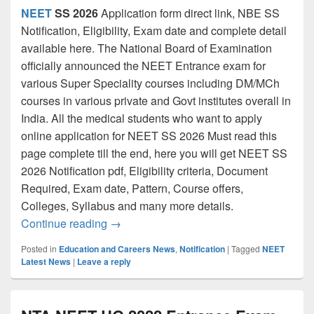
NEET
SS 2026
Application form direct link, NBE SS
Notification, Eligibility, Exam date and complete detail
available here. The National Board of Examination
officially announced the NEET Entrance exam for
various Super Speciality courses including DM/MCh
courses in various private and Govt institutes overall in
India. All the medical students who want to apply
online application for NEET SS 2026 Must read this
page complete till the end, here you will get NEET SS
2026 Notification pdf, Eligibility criteria, Document
Required, Exam date, Pattern, Course offers,
Colleges, Syllabus and many more details.
NEET SS 2026 Application Form [Link] Do
Continue reading
→
Posted in
Education and Careers News
,
Notification
|
Tagged
NEET
Latest News
|
Leave a reply