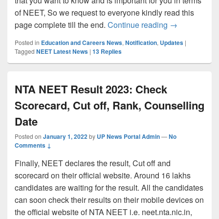
that you want to know and is important for you in terms
of NEET, So we request to everyone kindly read this
NEET 2022 Pha
page complete till the end.
Continue reading
→
Posted in
Education and Careers News
,
Notification
,
Updates
|
Tagged
NEET Latest News
|
13
Replies
NTA NEET Result 2023: Check
Scorecard, Cut off, Rank, Counselling
Date
Posted on
January 1, 2022
by
UP News Portal Admin
—
No
Comments ↓
Finally, NEET declares the result, Cut off and
scorecard on their official website. Around 16 lakhs
candidates are waiting for the result. All the candidates
can soon check their results on their mobile devices on
the official website of NTA NEET i.e. neet.nta.nic.in,