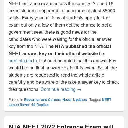
NEET entrance exam across the country. Around 16
lakhs students appeared in the exams against 55000
seats. Every year millions of students apply for the
exam but only a few of them get the chance to get a
government seat. there is good news for the
candidates who were waiting for the official answer
key from the NTA.
The NTA published the official
NEET answer key on their official website
i.e.
neet.nta.nic.in
. It should be noted that this answer key
would be the final answer key for this exam. So all the
students are requested to read the whole article
carefully and be aware of the fake answer key to check
NTA NEET Answer Key 20
their questions.
Continue reading
→
Posted in
Education and Careers News
,
Updates
|
Tagged
NEET
Latest News
|
68
Replies
NTA NEET 2022 Entrance Exam will