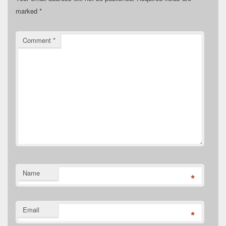
marked
*
Comment
*
Name
*
Email
*