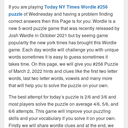
If you are playing
Today NY Times Wordle #256
puzzle
of Wednesday and having a problem finding
correct answers then this Page is for you: Wordle is a
new 5-word puzzle game that was recently released by
Josh Wardle in October 2021 but by seeing game
popularity the new york times has brought this Wordle
game. Each day wordle will challenge you with unique
words sometimes it is easy to guess sometimes it
takes time. On this page, we will give you #256 Puzzle
of March 2, 2022 hints and clues like the first two letter
words, last two letter words, vowels and many more
that will help you to solve the puzzle on your own.
The best attempt for today’s puzzle is 2/6 and 3/6 and
most players solve the puzzle on average 4/6, 5/6, and
6/6 attempts. This game will improve your puzzling
skills and your vocabulary if you solve it on your own.
Firstly we will share wordle clues and at the end, we