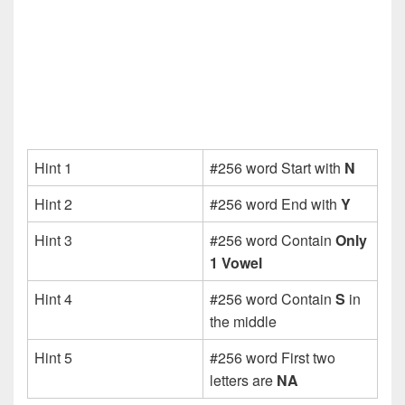
Hint 1
#256 word Start with
N
Hint 2
#256 word End with
Y
Hint 3
#256 word Contain
Only
1 Vowel
Hint 4
#256 word Contain
S
in
the middle
Hint 5
#256 word First two
letters are
NA