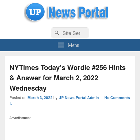
uppolice.org
Search
uppolice.org UP News Portal, Latest Result, Gaming, Tech, Sports news
Search
for:
Menu
NYTimes Today’s Wordle #256 Hints
& Answer for March 2, 2022
Wednesday
Posted on
March 3, 2022
by
UP News Portal Admin
—
No Comments
↓
Advertisement