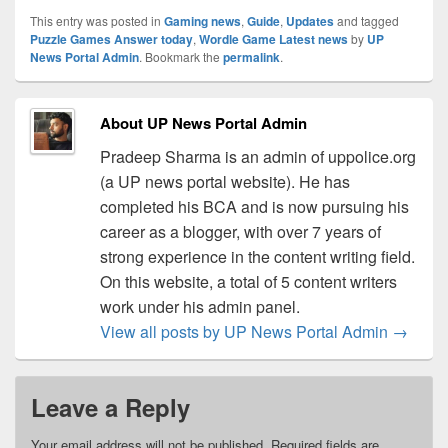
This entry was posted in
Gaming news
,
Guide
,
Updates
and tagged
Puzzle Games Answer today
,
Wordle Game Latest news
by
UP
News Portal Admin
. Bookmark the
permalink
.
About UP News Portal Admin
Pradeep Sharma is an admin of uppolice.org
(a UP news portal website). He has
completed his BCA and is now pursuing his
career as a blogger, with over 7 years of
strong experience in the content writing field.
On this website, a total of 5 content writers
work under his admin panel.
View all posts by UP News Portal Admin
→
Leave a Reply
Your email address will not be published.
Required fields are