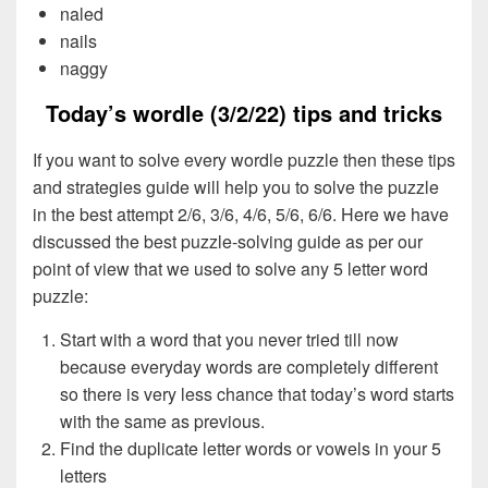
naled
nails
naggy
Today’s wordle (3/2/22) tips and tricks
If you want to solve every wordle puzzle then these tips
and strategies guide will help you to solve the puzzle
in the best attempt 2/6, 3/6, 4/6, 5/6, 6/6. Here we have
discussed the best puzzle-solving guide as per our
point of view that we used to solve any 5 letter word
puzzle:
Start with a word that you never tried till now
because everyday words are completely different
so there is very less chance that today’s word starts
with the same as previous.
Find the duplicate letter words or vowels in your 5
letters