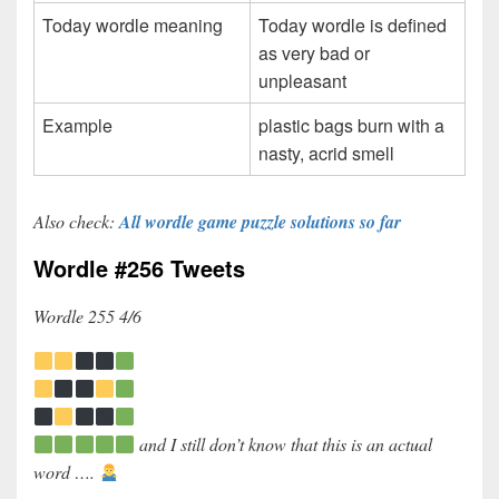
Today wordle meaning
Today wordle is defined
as very bad or
unpleasant
Example
plastic bags burn with a
nasty, acrid smell
Also check:
All wordle game puzzle solutions so far
Wordle #256 Tweets
Wordle 255 4/6
and I still don’t know that this is an actual
word ….