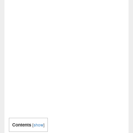
Contents
[
show
]