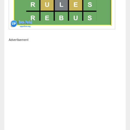
Advertisement