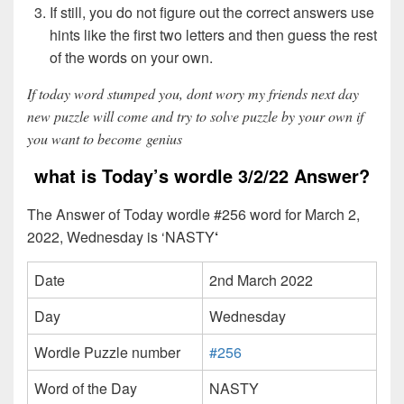
If still, you do not figure out the correct answers use
hints like the first two letters and then guess the rest
of the words on your own.
If today word stumped you, dont wory my friends next day
new puzzle will come and try to solve puzzle by your own if
you want to become genius
what is Today’s wordle 3/2/22 Answer?
The Answer of Today wordle #256 word for March 2,
2022, Wednesday is ‘NASTY
‘
Date
2nd March 2022
Day
Wednesday
Wordle Puzzle number
#256
Word of the Day
NASTY