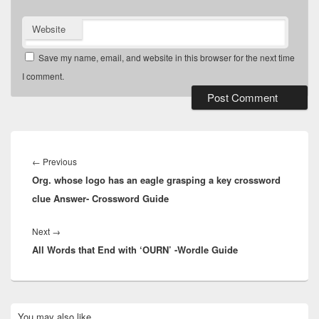
Website
Save my name, email, and website in this browser for the next time
I comment.
Post
navigation
Previous
←
Previous
Org. whose logo has an eagle grasping a key crossword
post:
clue Answer- Crossword Guide
Next
Next
→
All Words that End with ‘OURN’ -Wordle Guide
post:
Primary
You may also like