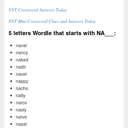
NYT Crossword Answers Today
NYT Mini Crossword Clues and Answers Today
5 letters Wordle that starts with NA___:
naval
nancy
naked
nadir
navel
nappy
nacho
natty
narco
nasty
naive
nasal