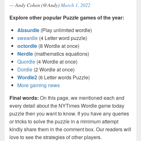
— Andy Cohen (@Andy)
March 1, 2022
Explore other popular Puzzle games of the year:
Absurdle
(Play unlimited wordle)
sweardle
(4 Letter word puzzle)
octordle
(8 Wordle at once)
Nerdle
(mathematics equations)
Quordle
(4 Wordle at once)
Dordle
(2 Wordle at once)
Wordle2
(6 Letter words Puzzle)
More gaming news
Final words:
On this page, we mentioned each and
every detail about the NYTimes Wordle game today
puzzle then you want to know. If you have any queries
or tricks to solve the puzzle in a minimum attempt
kindly share them in the comment box. Our readers will
love to see the strategies of other players.