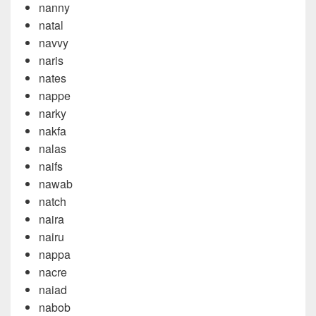
nanny
natal
navvy
naris
nates
nappe
narky
nakfa
nalas
naifs
nawab
natch
naira
nairu
nappa
nacre
naiad
nabob