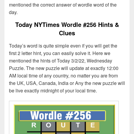
mentioned the correct answer of wordle word of the
day.
Today NYTimes Wordle #256 Hints &
Clues
Today’s word is quite simple even if you will get the
first 2 letter hint, you can easily solve it. Here we
mentioned the hints of Today 3/2/22, Wednesday
Puzzle. The new puzzle will update at exactly 12:00
AM local time of any country, no matter you are from
the UK, USA, Canada, India or Any the new puzzle will
be live exactly midnight of your local time.