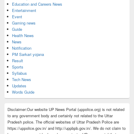
Education and Careers News
Entertainment
Event
Gaming news
Guide
Health News
News
Notification
PM Sarkari yojana
Result
Sports
Syllabus
Tech News
Updates
Words Guide
Disclaimer:Our website UP News Portal (uppolice.org) is not related
to any government body and certainly not related to the Uttar
Pradesh police. The official websites of Uttar Pradesh Police are
https://uppolice.gov.in/ and http://uppbpb.gov.in/. We do not claim to