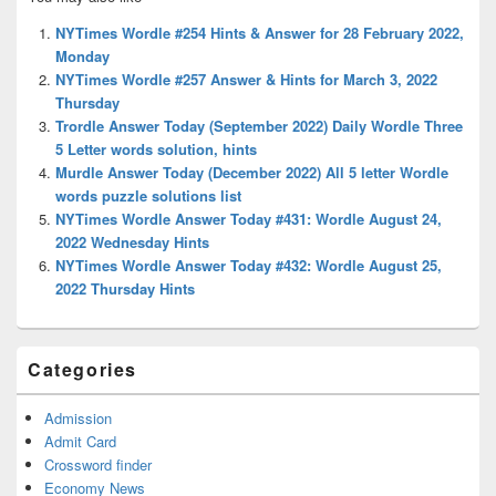
Sidebar
Widget
NYTimes Wordle #254 Hints & Answer for 28 February 2022,
Area
Monday
NYTimes Wordle #257 Answer & Hints for March 3, 2022
Thursday
Trordle Answer Today (September 2022) Daily Wordle Three
5 Letter words solution, hints
Murdle Answer Today (December 2022) All 5 letter Wordle
words puzzle solutions list
NYTimes Wordle Answer Today #431: Wordle August 24,
2022 Wednesday Hints
NYTimes Wordle Answer Today #432: Wordle August 25,
2022 Thursday Hints
Categories
Admission
Admit Card
Crossword finder
Economy News